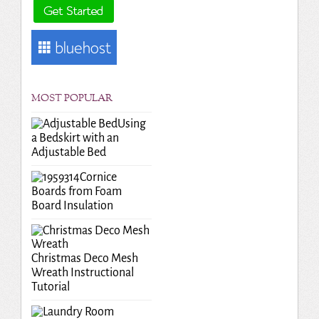
MOST POPULAR
Using
a Bedskirt with an
Adjustable Bed
Cornice
Boards from Foam
Board Insulation
Christmas Deco Mesh
Wreath Instructional
Tutorial