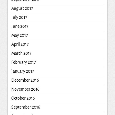
August 2017
July 2017
June 2017
May 2017
April 2017
March 2017
February 2017
January 2017
December 2016
November 2016
October 2016
September 2016