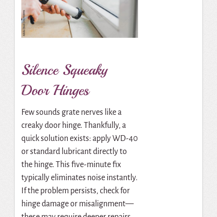
Silence Squeaky
Door Hinges
Few sounds grate nerves like a
creaky door hinge. Thankfully, a
quick solution exists: apply WD-40
or standard lubricant directly to
the hinge. This five-minute fix
typically eliminates noise instantly.
If the problem persists, check for
hinge damage or misalignment—