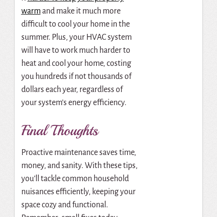
warm
and make it much more
difficult to cool your home in the
summer. Plus, your HVAC system
will have to work much harder to
heat and cool your home, costing
you hundreds if not thousands of
dollars each year, regardless of
your system’s energy efficiency.
Final Thoughts
Proactive maintenance saves time,
money, and sanity. With these tips,
you’ll tackle common household
nuisances efficiently, keeping your
space cozy and functional.