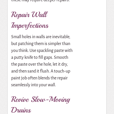
these may require deeper repairs.
Repair Wall
Imperfections
Small holes in walls are inevitable,
but patching them is simpler than
you think. Use spackling paste with
a putty knife to fill gaps. Smooth
the paste over the hole, let it dry,
and then sand it flush. A touch-up
paint job often blends the repair
seamlessly into your wall.
Revive Slow-Moving
Drains