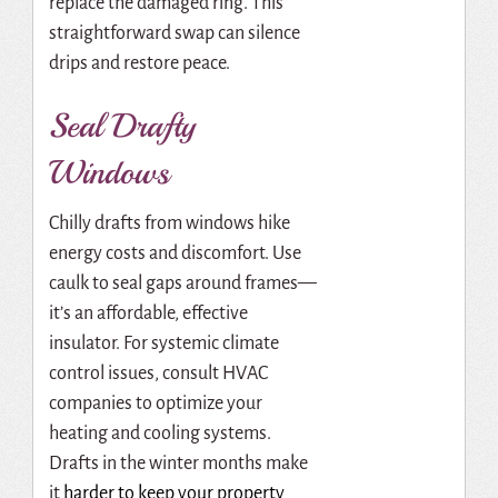
replace the damaged ring. This
straightforward swap can silence
drips and restore peace.
Seal Drafty
Windows
Chilly drafts from windows hike
energy costs and discomfort. Use
caulk to seal gaps around frames—
it’s an affordable, effective
insulator. For systemic climate
control issues, consult HVAC
companies to optimize your
heating and cooling systems.
Drafts in the winter months make
it
harder to keep your property