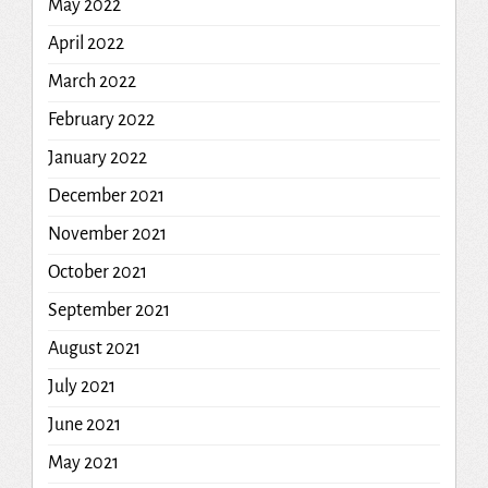
May 2022
April 2022
March 2022
February 2022
January 2022
December 2021
November 2021
October 2021
September 2021
August 2021
July 2021
June 2021
May 2021