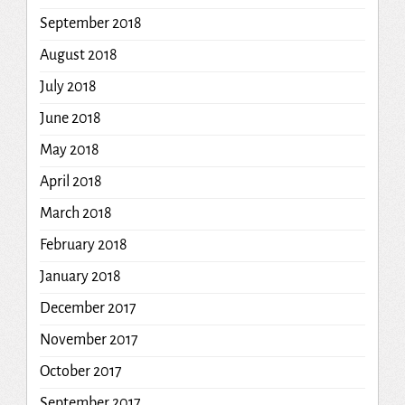
September 2018
August 2018
July 2018
June 2018
May 2018
April 2018
March 2018
February 2018
January 2018
December 2017
November 2017
October 2017
September 2017