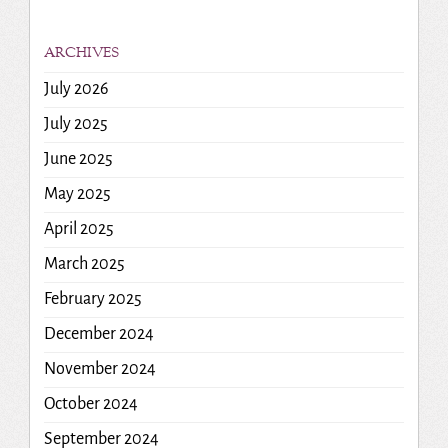
ARCHIVES
July 2026
July 2025
June 2025
May 2025
April 2025
March 2025
February 2025
December 2024
November 2024
October 2024
September 2024