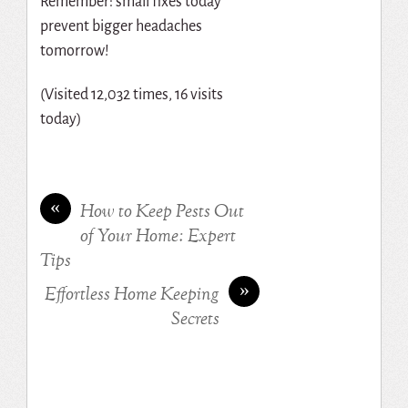
Remember: small fixes today
prevent bigger headaches
tomorrow!
(Visited 12,032 times, 16 visits
today)
«
How to Keep Pests Out
of Your Home: Expert
Tips
»
Effortless Home Keeping
Secrets