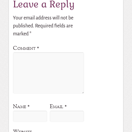
Leave a Reply
Your email address will not be
published.
Required fields are
marked
*
Comment
*
Name
*
Email
*