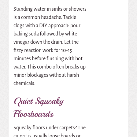
Standing water in sinks or showers
is a common headache. Tackle
clogs with a DIY approach: pour
baking soda followed by white
vinegar down the drain. Let the
fizzy reaction work for 10-15
minutes before flushing with hot
water. This combo often breaks up
minor blockages without harsh
chemicals.
Quiet Squeaky
Floorboards
Squeaky floors under carpets? The
culprit is usually loose boards or