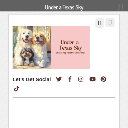
Under a Texas Sky
Twitter
Facebook
Instagram
YouTube
Pinterest
Let’s Get Social
TikTok