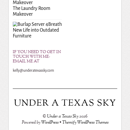
The Laundry Room
Makeover
Breath
New Life into Outdated
Furniture
IF YOU NEED TO GET IN
TOUCH WITH ME-
EMAIL ME AT
kelly@underatexassky.com
UNDER A TEXAS SKY
©
Under a Texas Sky
2026
Powered by
WordPress
•
Themify WordPress Themes