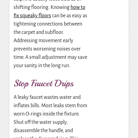
shifting flooring. Knowing
how to
fix squeaky floors
can be as easy as
tightening connections between
the carpet and subfloor.
Addressing movement early
prevents worsening noises over
time. A small adjustment may save
your sanity in the long run.
Stop Faucet Drips
A leaky faucet wastes water and
inflates bills. Most leaks stem from
worn O-rings inside the fixture.
Shut off the water supply,
disassemble the handle, and