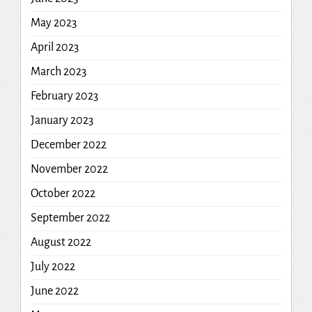
May 2023
April 2023
March 2023
February 2023
January 2023
December 2022
November 2022
October 2022
September 2022
August 2022
July 2022
June 2022