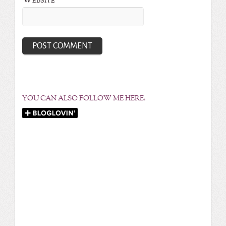
Website
YOU CAN ALSO FOLLOW ME HERE: