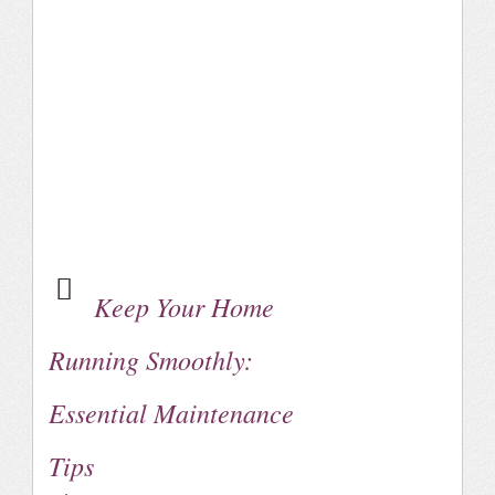
Keep Your Home
Running Smoothly:
Essential Maintenance
Tips