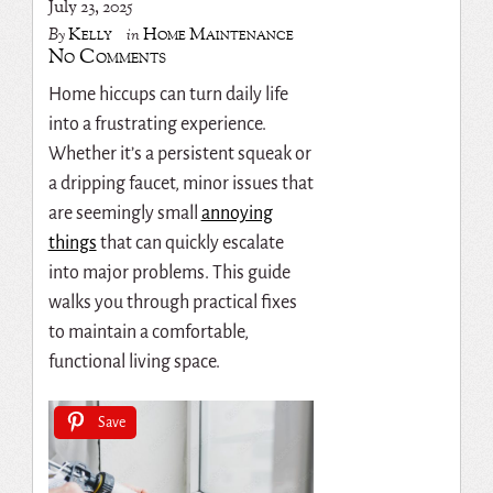
July 23, 2025
Kelly
Home Maintenance
By
in
No Comments
Home hiccups can turn daily life
into a frustrating experience.
Whether it’s a persistent squeak or
a dripping faucet, minor issues that
are seemingly small
annoying
things
that can quickly escalate
into major problems. This guide
walks you through practical fixes
to maintain a comfortable,
functional living space.
Save