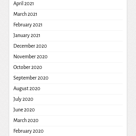
April 2021
March 2021
February 2021
January 2021
December 2020
November 2020
October 2020
September 2020
August 2020
July 2020
June 2020
March 2020
February 2020