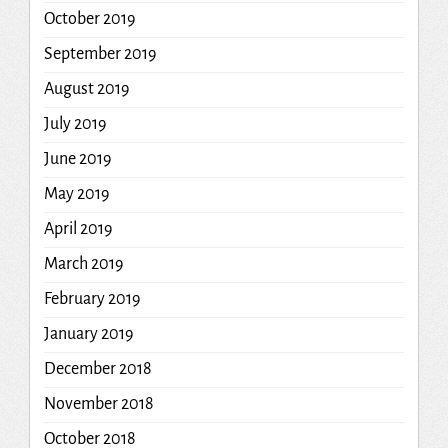
October 2019
September 2019
August 2019
July 2019
June 2019
May 2019
April 2019
March 2019
February 2019
January 2019
December 2018
November 2018
October 2018