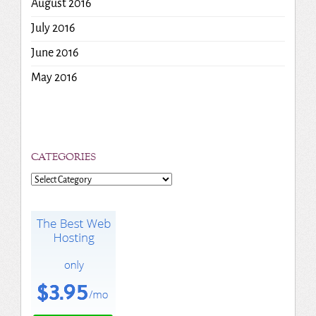
August 2016
July 2016
June 2016
May 2016
CATEGORIES
Categories