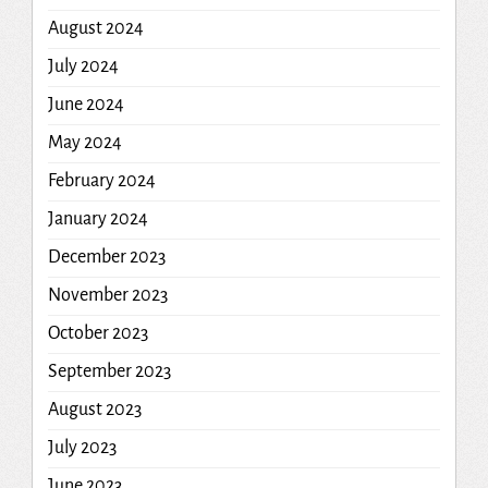
August 2024
July 2024
June 2024
May 2024
February 2024
January 2024
December 2023
November 2023
October 2023
September 2023
August 2023
July 2023
June 2023