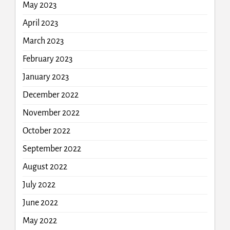
May 2023
April 2023
March 2023
February 2023
January 2023
December 2022
November 2022
October 2022
September 2022
August 2022
July 2022
June 2022
May 2022