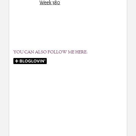
YOU CAN ALSO FOLLOW ME HERE: