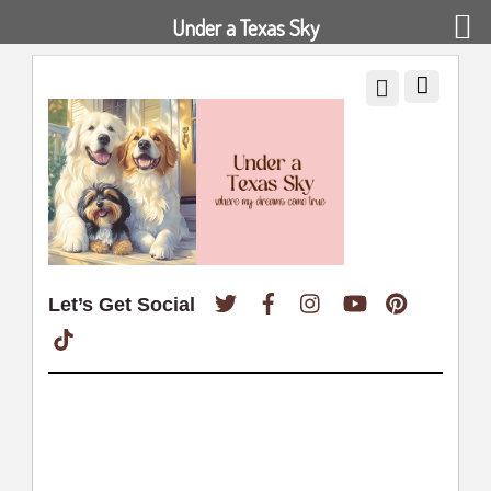
Under a Texas Sky
Twitter
Facebook
Instagram
YouTube
Pinterest
Let’s Get Social
TikTok