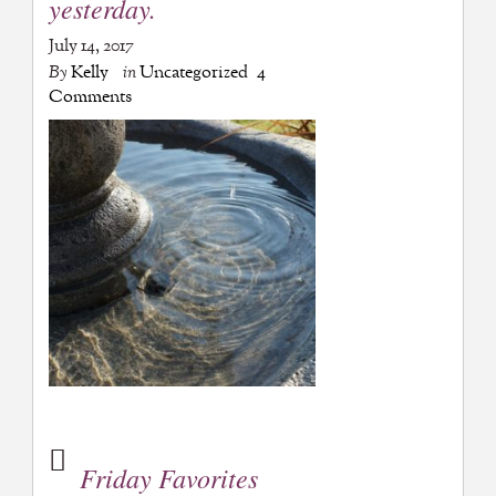
yesterday.
July 14, 2017
By
Kelly
in
Uncategorized
4
Comments
Friday Favorites