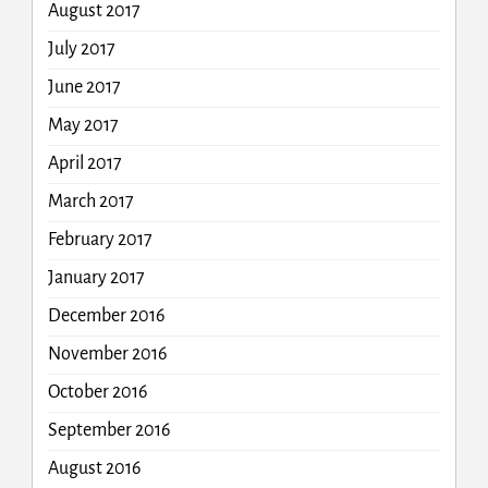
August 2017
July 2017
June 2017
May 2017
April 2017
March 2017
February 2017
January 2017
December 2016
November 2016
October 2016
September 2016
August 2016