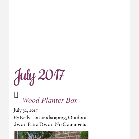
July 2017
Wood Planter Box
July 30, 2017
By
Kelly
in
Landscaping
,
Outdoor
decor
,
Patio Decor
No Comments