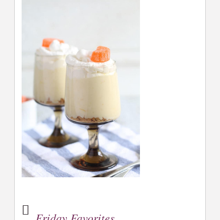
Friday Favorites