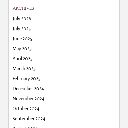
ARCHIVES
July 2026
July 2025
June 2025
May 2025
April 2025
March 2025
February 2025
December 2024
November 2024
October 2024
September 2024