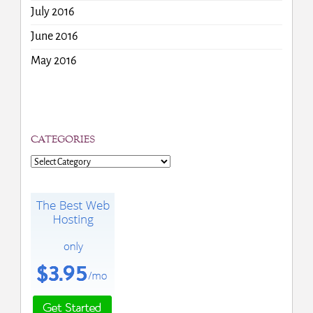
July 2016
June 2016
May 2016
CATEGORIES
Categories