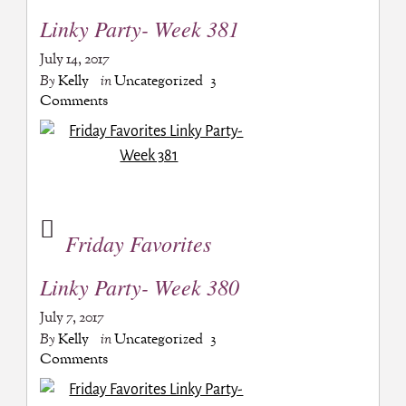
Linky Party- Week 381
July 14, 2017
By
Kelly
in
Uncategorized
3
Comments
Friday Favorites
Linky Party- Week 380
July 7, 2017
By
Kelly
in
Uncategorized
3
Comments