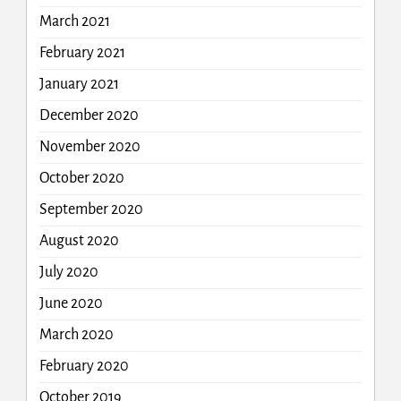
March 2021
February 2021
January 2021
December 2020
November 2020
October 2020
September 2020
August 2020
July 2020
June 2020
March 2020
February 2020
October 2019