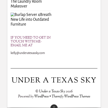
The Laundry Room
Makeover
Breath
New Life into Outdated
Furniture
IF YOU NEED TO GET IN
TOUCH WITH ME-
EMAIL ME AT
kelly@underatexassky.com
UNDER A TEXAS SKY
©
Under a Texas Sky
2026
Powered by
WordPress
•
Themify WordPress Themes
↑