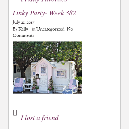
Linky Party- Week 382
July 21, 2017
By
Kelly
in
Uncategorized
No
Comments
I lost a friend