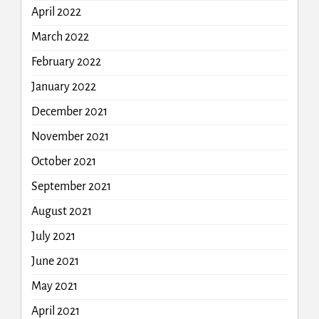
April 2022
March 2022
February 2022
January 2022
December 2021
November 2021
October 2021
September 2021
August 2021
July 2021
June 2021
May 2021
April 2021