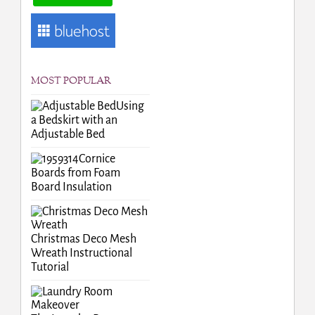
MOST POPULAR
Using
a Bedskirt with an
Adjustable Bed
Cornice
Boards from Foam
Board Insulation
Christmas Deco Mesh
Wreath Instructional
Tutorial