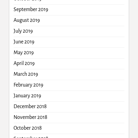
September 2019
August 2019
July 2019
June 2019
May 2019
April 2019
March 2019
February 2019
January 2019
December 2018
November 2018
October 2018