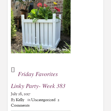
Friday Favorites
Linky Party- Week 383
July 28, 2017
By
Kelly
in
Uncategorized
2
Comments