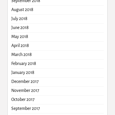
September 2018
August 2018
July 2018
June 2018
May 2018
April 2018
March 2018
February 2018
January 2018
December 2017
November 2017
October 2017
September 2017