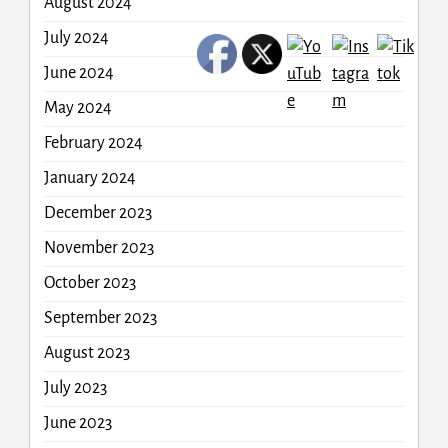
August 2024
July 2024
June 2024
May 2024
February 2024
January 2024
December 2023
November 2023
October 2023
September 2023
August 2023
July 2023
June 2023