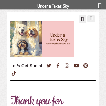
Under a Texas Sky
Twitter
Facebook
Instagram
YouTube
Pinterest
Let’s Get Social
TikTok
Thank you for