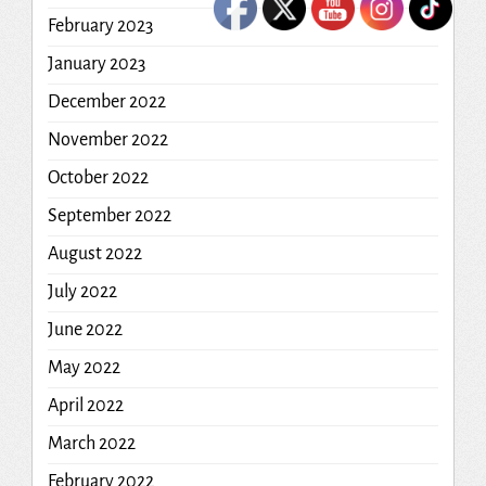
February 2023
January 2023
December 2022
November 2022
October 2022
September 2022
August 2022
July 2022
June 2022
May 2022
April 2022
March 2022
February 2022