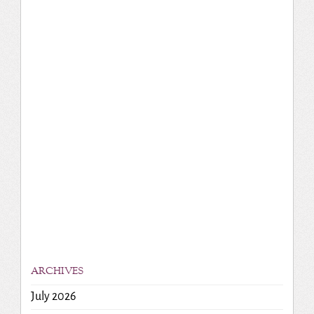
ARCHIVES
July 2026