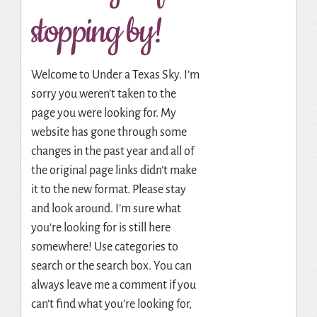
stopping by!
Welcome to Under a Texas Sky. I’m
sorry you weren’t taken to the
page you were looking for. My
website has gone through some
changes in the past year and all of
the original page links didn’t make
it to the new format. Please stay
and look around. I’m sure what
you’re looking for is still here
somewhere! Use categories to
search or the search box. You can
always leave me a comment if you
can’t find what you’re looking for,