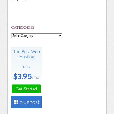
CATEGORIES
Categories