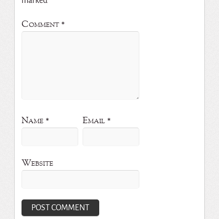
marked
*
Comment
*
Name
*
Email
*
Website