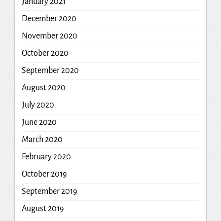
January 2021
December 2020
November 2020
October 2020
September 2020
August 2020
July 2020
June 2020
March 2020
February 2020
October 2019
September 2019
August 2019