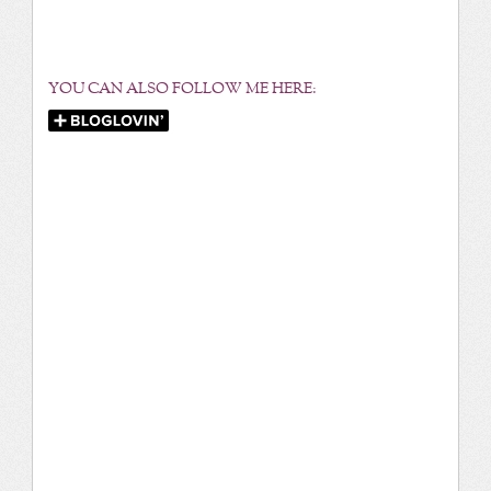
YOU CAN ALSO FOLLOW ME HERE: