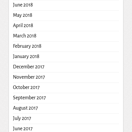
June 2018
May 2018
April 2018
March 2018
February 2018
January 2018
December 2017
November 2017
October 2017
September 2017
August 2017
July 2017
June 2017