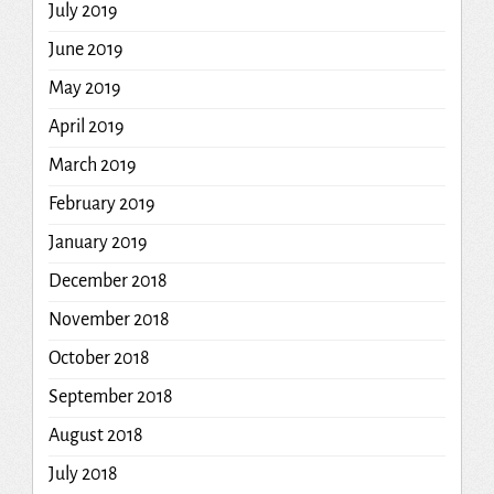
July 2019
June 2019
May 2019
April 2019
March 2019
February 2019
January 2019
December 2018
November 2018
October 2018
September 2018
August 2018
July 2018