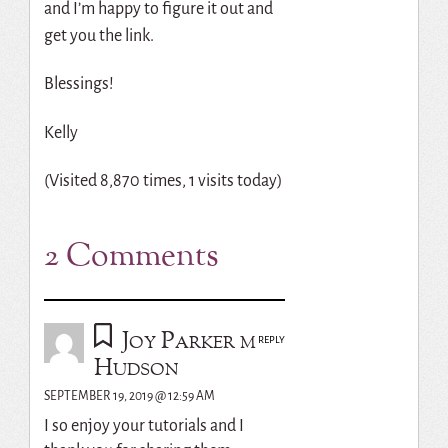
and I’m happy to figure it out and
get you the link.
Blessings!
Kelly
(Visited 8,870 times, 1 visits today)
2 Comments
Joy Parker m
REPLY
Hudson
SEPTEMBER 19, 2019 @ 12:59 AM
I so enjoy your tutorials and I