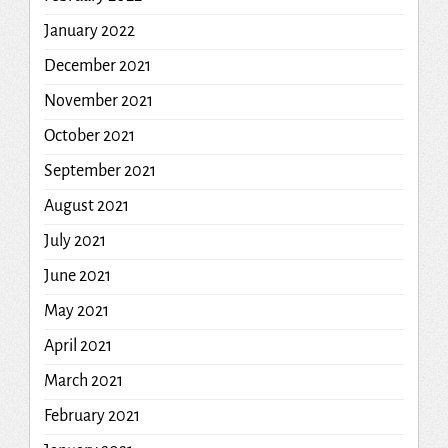
January 2022
December 2021
November 2021
October 2021
September 2021
August 2021
July 2021
June 2021
May 2021
April 2021
March 2021
February 2021