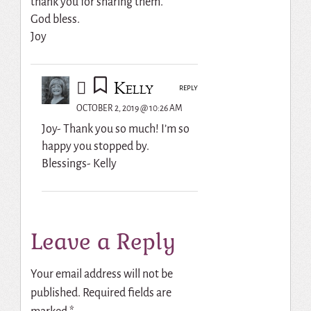
thank you for sharing them.
God bless.
Joy
Kelly
REPLY
OCTOBER 2, 2019 @ 10:26 AM
Joy- Thank you so much! I’m so
happy you stopped by.
Blessings- Kelly
Leave a Reply
Your email address will not be
published.
Required fields are