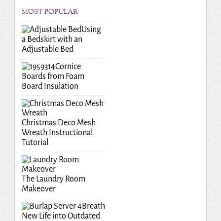
MOST POPULAR
Using
a Bedskirt with an
Adjustable Bed
Cornice
Boards from Foam
Board Insulation
Christmas Deco Mesh
Wreath Instructional
Tutorial
The Laundry Room
Makeover
Breath
New Life into Outdated