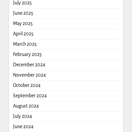
July 2025
June 2025
May 2025
April 2025
March 2025
February 2025
December 2024
November 2024
October 2024
September 2024
August 2024
July 2024
June 2024