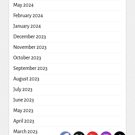
May 2024
February 2024
January 2024
December 2023
November 2023
October 2023
September 2023
August 2023
July 2023
June 2023
May 2023
April 2023
March 2023