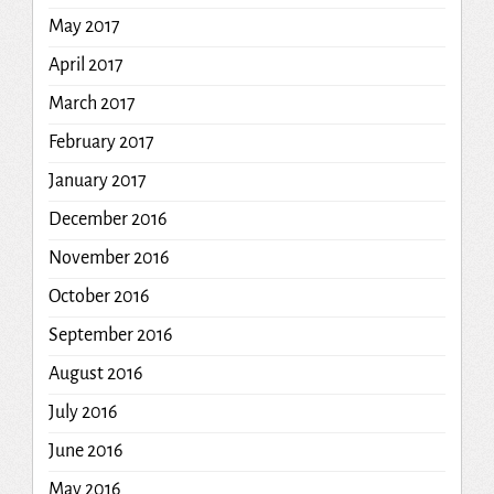
May 2017
April 2017
March 2017
February 2017
January 2017
December 2016
November 2016
October 2016
September 2016
August 2016
July 2016
June 2016
May 2016