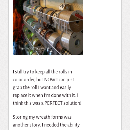
I still try to keep all the rolls in
color order, but NOW I can just
grab the roll I want and easily
replace it when I’m done with it. I
think this was a PERFECT solution!
Storing my wreath forms was
another story. I needed the ability