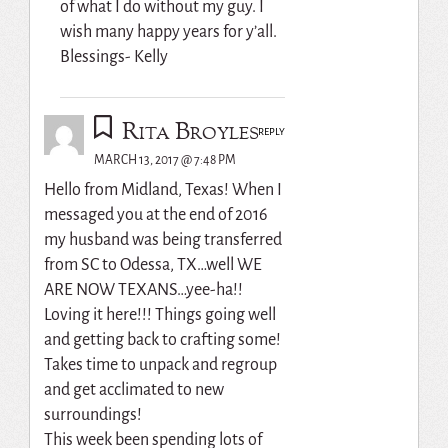
of what I do without my guy. I
wish many happy years for y’all.
Blessings- Kelly
Rita Broyles
REPLY
MARCH 13, 2017 @ 7:48 PM
Hello from Midland, Texas! When I
messaged you at the end of 2016
my husband was being transferred
from SC to Odessa, TX…well WE
ARE NOW TEXANS…yee-ha!!
Loving it here!!! Things going well
and getting back to crafting some!
Takes time to unpack and regroup
and get acclimated to new
surroundings!
This week been spending lots of