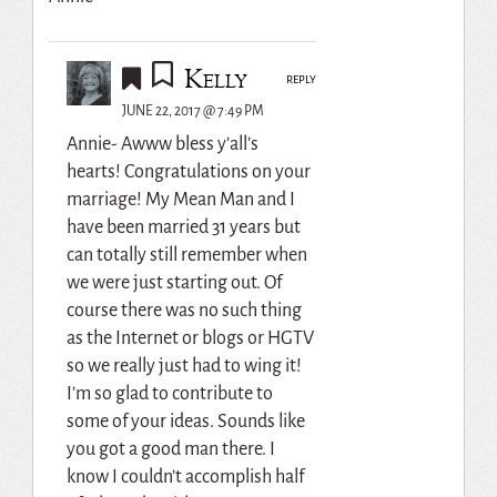
Kelly
REPLY
JUNE 22, 2017 @ 7:49 PM
Annie- Awww bless y’all’s
hearts! Congratulations on your
marriage! My Mean Man and I
have been married 31 years but
can totally still remember when
we were just starting out. Of
course there was no such thing
as the Internet or blogs or HGTV
so we really just had to wing it!
I’m so glad to contribute to
some of your ideas. Sounds like
you got a good man there. I
know I couldn’t accomplish half