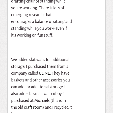
drafting chair or standing while
you’re working. There is lots of
emerging research that
encourages a balance of sitting and
standing while you work- even if
it’s working on fun stuff.
We added slat walls for additional
storage. I purchased them from a
company called
ULINE
.
They have
baskets and other accessories you
can add for additional storage. I
also added a small wall cubby I
purchased at Michaels (this is in
the old
craft room
) and I recycled it