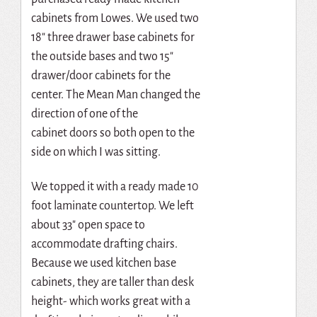
cabinets from Lowes. We used two
18″ three drawer base cabinets for
the outside bases and two 15″
drawer/door cabinets for the
center. The Mean Man changed the
direction of one of the
cabinet doors so both open to the
side on which I was sitting.
We topped it with a ready made 10
foot laminate countertop. We left
about 33″ open space to
accommodate drafting chairs.
Because we used kitchen base
cabinets, they are taller than desk
height- which works great with a