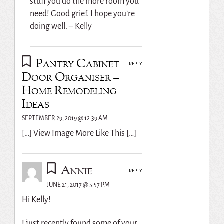
stuff you do the more room you
need! Good grief. I hope you’re
doing well. – Kelly
Pantry Cabinet
REPLY
Door Organiser –
Home Remodeling
Ideas
SEPTEMBER 29, 2019 @ 12:39 AM
[…] View Image More Like This […]
Annie
REPLY
JUNE 21, 2017 @ 5:57 PM
Hi Kelly!
I just recently found some of your