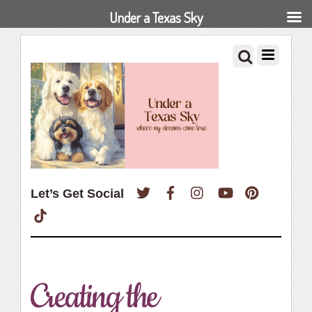
Under a Texas Sky
Twitter
Facebook
Instagram
YouTube
Pinterest
Let’s Get Social
TikTok
Creating the