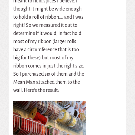
meant to hold spices I believe. I
thought it might be wide enough
to hold a roll of ribbon…. and I was
right! So we measured it out to
determine if it would, in fact hold
most of my ribbon (larger rolls
have a circumference that is too
big for these) but most of my
ribbon comes in just the right size.
So I purchased six of them and the
Mean Man attached them to the
wall. Here’s the result: