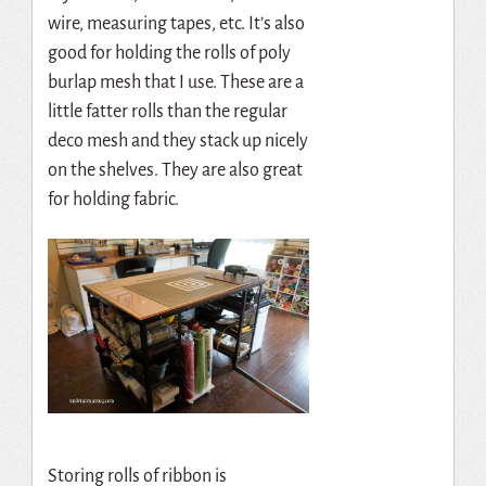
wire, measuring tapes, etc. It’s also
good for holding the rolls of poly
burlap mesh that I use. These are a
little fatter rolls than the regular
deco mesh and they stack up nicely
on the shelves. They are also great
for holding fabric.
Storing rolls of ribbon is