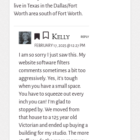
live in Texas in the Dallas/Fort
Worth area south of Fort Worth.
Kelly
REPLY
FEBRUARY 17, 2025 @ 12:27 PM
I am so sorry I just saw this. My
website software filters
comments sometimes a bit too
aggressively. Yes, it’s tough
when you have a small space.
You have to squeeze out every
inch you can! I’m glad to
stopped by. We moved from
that house to a 125 year old
Victorian and ended up buying a
building for my studio. The more