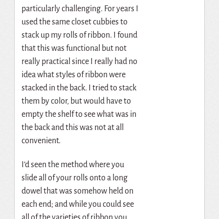
particularly challenging. For years I
used the same closet cubbies to
stack up my rolls of ribbon. I found
that this was functional but not
really practical since I really had no
idea what styles of ribbon were
stacked in the back. I tried to stack
them by color, but would have to
empty the shelf to see what was in
the back and this was not at all
convenient.
I’d seen the method where you
slide all of your rolls onto a long
dowel that was somehow held on
each end; and while you could see
all of the varieties of ribbon you