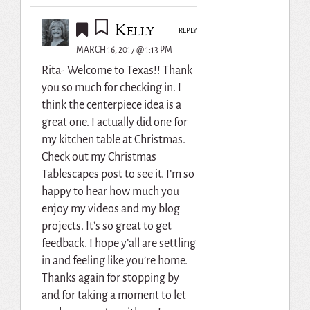
Kelly
REPLY
MARCH 16, 2017 @ 1:13 PM
Rita- Welcome to Texas!! Thank
you so much for checking in. I
think the centerpiece idea is a
great one. I actually did one for
my kitchen table at Christmas.
Check out my Christmas
Tablescapes post to see it. I’m so
happy to hear how much you
enjoy my videos and my blog
projects. It’s so great to get
feedback. I hope y’all are settling
in and feeling like you’re home.
Thanks again for stopping by
and for taking a moment to let