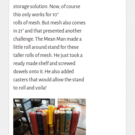
storage solution. Now, of course
this only works for 10″
rolls of mesh. But mesh also comes
in 21″ and that presented another
challenge. The Mean Man made a
little roll around stand for these
taller rolls of mesh. He just took a
ready made shelf and screwed
dowels onto it. He also added
casters that would allow the stand
to roll and voila!