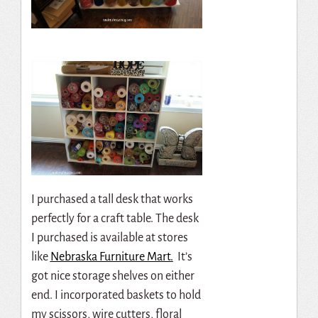
I purchased a tall desk that works
perfectly for a craft table. The desk
I purchased is available at stores
like
Nebraska Furniture Mart.
It’s
got nice storage shelves on either
end. I incorporated baskets to hold
my scissors, wire cutters, floral