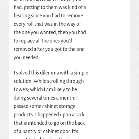
had, getting to them was kind of a
beating since you had to remove
every roll that was in the way of
the one you wanted, then you had
to replace all the ones you’d
removed after you got to the one
you needed.
I solved this dilemma with a simple
solution. While strolling through
Lowe’s; which I am likely to be
doing several times a month; I
passed some cabinet storage
products. I happened upon a rack
that is intended to go on the back
of a pantry or cabinet door. It’s