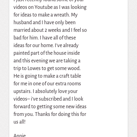
videos on Youtube as I was looking
for ideas to make a wreath. My
husband and I have only been
married about 2 weeks and I feel so
bad for him. I have all of these
ideas for our home. I’ve already
painted part of the house inside
and this evening we are taking a
trip to Lowes to get some wood.
He is going to make a craft table
for me in one of our extra rooms
upstairs. I absolutely love your
videos– i’ve subscribed and I look
forward to getting some new ideas
from you. Thanks for doing this for
us all!
Annie