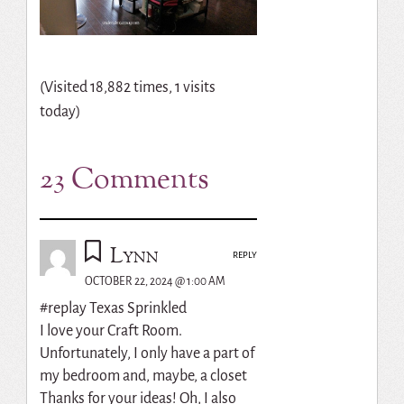
(Visited 18,882 times, 1 visits
today)
23 Comments
Lynn
REPLY
OCTOBER 22, 2024 @ 1:00 AM
#replay Texas Sprinkled
I love your Craft Room.
Unfortunately, I only have a part of
my bedroom and, maybe, a closet
Thanks for your ideas! Oh, I also