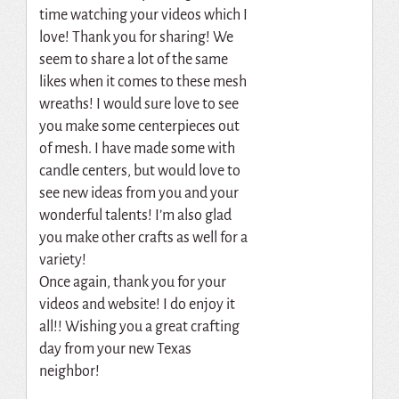
time watching your videos which I
love! Thank you for sharing! We
seem to share a lot of the same
likes when it comes to these mesh
wreaths! I would sure love to see
you make some centerpieces out
of mesh. I have made some with
candle centers, but would love to
see new ideas from you and your
wonderful talents! I’m also glad
you make other crafts as well for a
variety!
Once again, thank you for your
videos and website! I do enjoy it
all!! Wishing you a great crafting
day from your new Texas
neighbor!