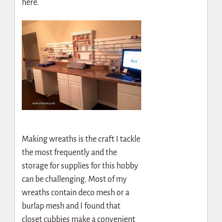
here.
Making wreaths is the craft I tackle
the most frequently and the
storage for supplies for this hobby
can be challenging. Most of my
wreaths contain deco mesh or a
burlap mesh and I found that
closet cubbies make a convenient