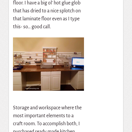
floor. I have a big ol’ hot glue glob
that has dried to a nice splotch on
that laminate floor even as I type
this- so… good call.
Storage and workspace where the
most important elements to a
craft room. To accomplish both, I
purchased ready made kitchen