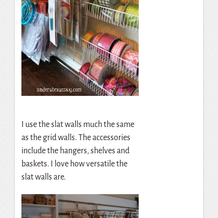
I use the slat walls much the same
as the grid walls. The accessories
include the hangers, shelves and
baskets. I love how versatile the
slat walls are.