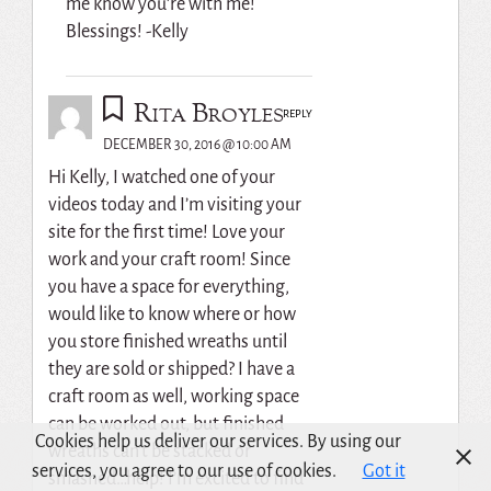
me know you’re with me!
Blessings! -Kelly
Rita Broyles
REPLY
DECEMBER 30, 2016 @ 10:00 AM
Hi Kelly, I watched one of your
videos today and I’m visiting your
site for the first time! Love your
work and your craft room! Since
you have a space for everything,
would like to know where or how
you store finished wreaths until
they are sold or shipped? I have a
craft room as well, working space
can be worked out, but finished
Cookies help us deliver our services. By using our
wreaths can’t be stacked or
services, you agree to our use of cookies.
Got it
smashed…help! I’m excited to find