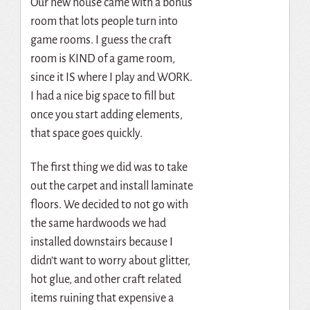
Our new house came with a bonus
room that lots people turn into
game rooms. I guess the craft
room is KIND of a game room,
since it IS where I play and WORK.
I had a nice big space to fill but
once you start adding elements,
that space goes quickly.
The first thing we did was to take
out the carpet and install laminate
floors. We decided to not go with
the same hardwoods we had
installed downstairs because I
didn’t want to worry about glitter,
hot glue, and other craft related
items ruining that expensive a