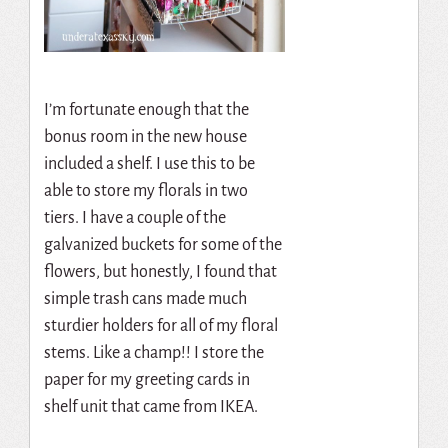
I’m fortunate enough that the
bonus room in the new house
included a shelf. I use this to be
able to store my florals in two
tiers. I have a couple of the
galvanized buckets for some of the
flowers, but honestly, I found that
simple trash cans made much
sturdier holders for all of my floral
stems. Like a champ!! I store the
paper for my greeting cards in
shelf unit that came from IKEA.