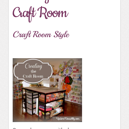
Craft Room
Craft Room Style