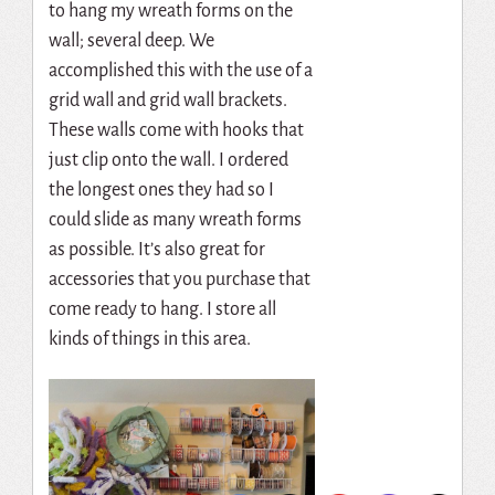
to hang my wreath forms on the
wall; several deep. We
accomplished this with the use of a
grid wall and grid wall brackets.
These walls come with hooks that
just clip onto the wall. I ordered
the longest ones they had so I
could slide as many wreath forms
as possible. It’s also great for
accessories that you purchase that
come ready to hang. I store all
kinds of things in this area.