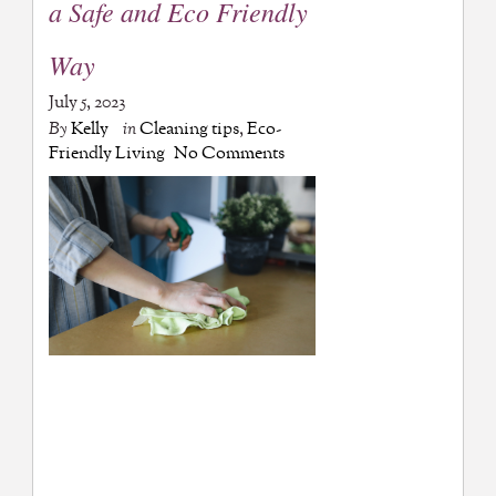
a Safe and Eco Friendly
Way
July 5, 2023
By
Kelly
in
Cleaning tips
,
Eco-
Friendly Living
No Comments