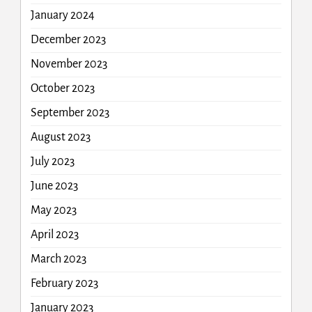
January 2024
December 2023
November 2023
October 2023
September 2023
August 2023
July 2023
June 2023
May 2023
April 2023
March 2023
February 2023
January 2023