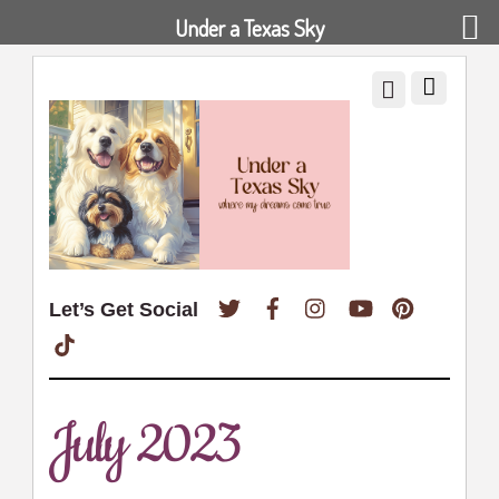
Under a Texas Sky
Twitter
Facebook
Instagram
YouTube
Pinterest
Let’s Get Social
TikTok
July 2023