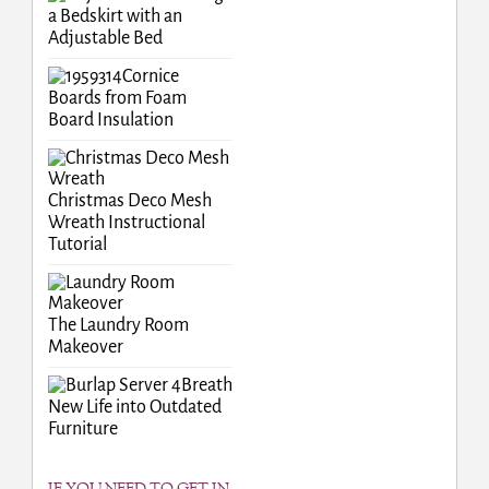
a Bedskirt with an
Adjustable Bed
Cornice
Boards from Foam
Board Insulation
Christmas Deco Mesh
Wreath Instructional
Tutorial
The Laundry Room
Makeover
Breath
New Life into Outdated
Furniture