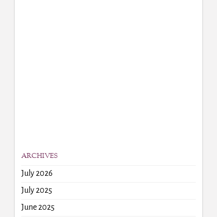
ARCHIVES
July 2026
July 2025
June 2025