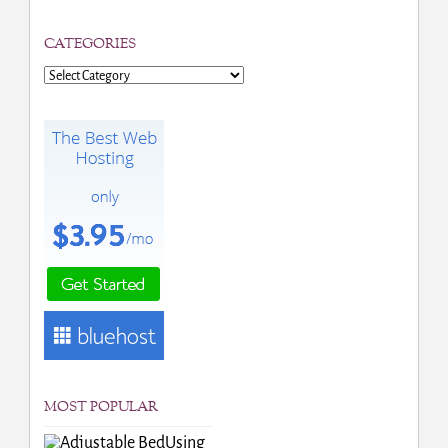
CATEGORIES
Categories
MOST POPULAR
Using