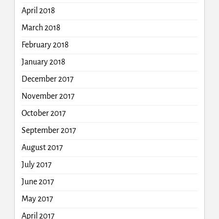
April 2018
March 2018
February 2018
January 2018
December 2017
November 2017
October 2017
September 2017
August 2017
July 2017
June 2017
May 2017
April 2017