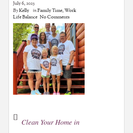
July 6, 2023
By
Kelly
in
Family Time
,
Work
Life Balance
No Comments
Clean Your Home in