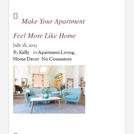
Make Your Apartment
Feel More Like Home
July 28, 2023
By
Kelly
in
Apartment Living
,
Home Decor
No Comments