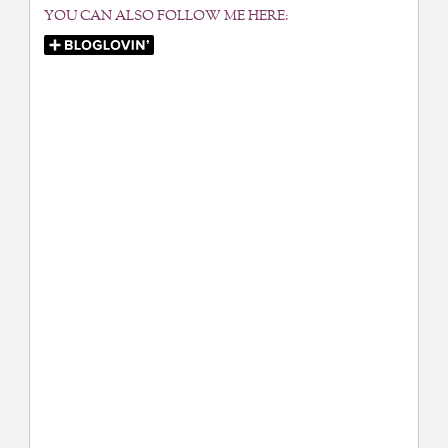
YOU CAN ALSO FOLLOW ME HERE: