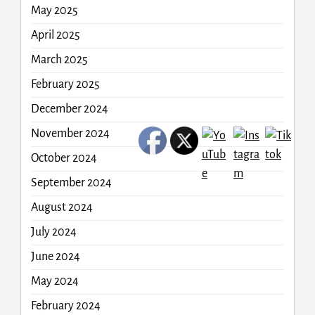
May 2025
April 2025
March 2025
February 2025
December 2024
November 2024
October 2024
September 2024
August 2024
July 2024
June 2024
May 2024
February 2024