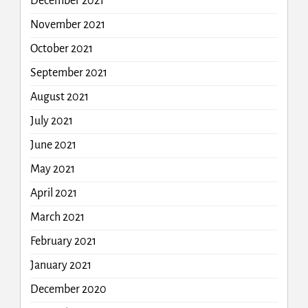
December 2021
November 2021
October 2021
September 2021
August 2021
July 2021
June 2021
May 2021
April 2021
March 2021
February 2021
January 2021
December 2020