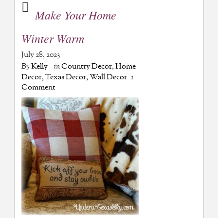
Make Your Home
Winter Warm
July 28, 2023
By
Kelly
in
Country Decor
,
Home
Decor
,
Texas Decor
,
Wall Decor
1
Comment