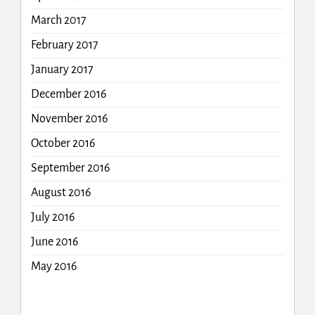
March 2017
February 2017
January 2017
December 2016
November 2016
October 2016
September 2016
August 2016
July 2016
June 2016
May 2016