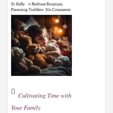
By
Kelly
in
Bedtime Routines
,
Parenting Toddlers
No Comments
Cultivating Time with
Your Family