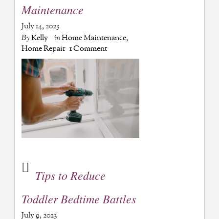
Maintenance
July 14, 2023
By
Kelly
in
Home Maintenance
,
Home Repair
1 Comment
Tips to Reduce
Toddler Bedtime Battles
July 9, 2023