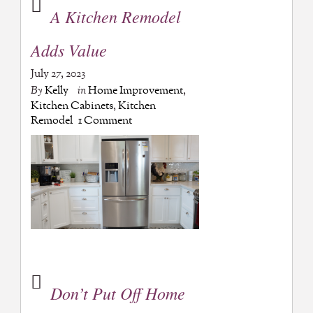
A Kitchen Remodel
Adds Value
July 27, 2023
By
Kelly
in
Home Improvement
,
Kitchen Cabinets
,
Kitchen
Remodel
1 Comment
Don’t Put Off Home