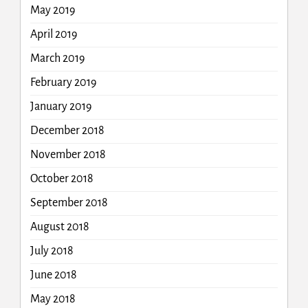
May 2019
April 2019
March 2019
February 2019
January 2019
December 2018
November 2018
October 2018
September 2018
August 2018
July 2018
June 2018
May 2018