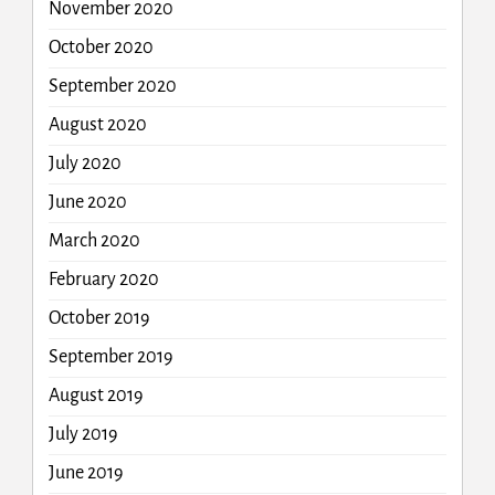
November 2020
October 2020
September 2020
August 2020
July 2020
June 2020
March 2020
February 2020
October 2019
September 2019
August 2019
July 2019
June 2019