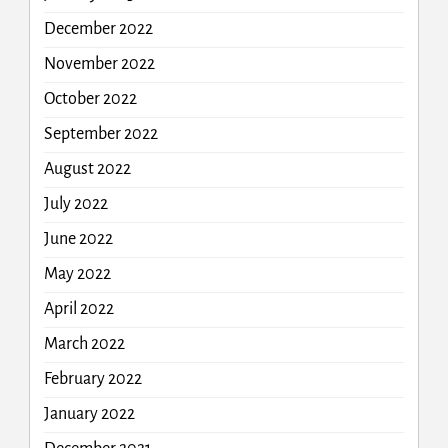
December 2022
November 2022
October 2022
September 2022
August 2022
July 2022
June 2022
May 2022
April 2022
March 2022
February 2022
January 2022