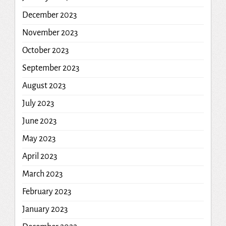
December 2023
November 2023
October 2023
September 2023
August 2023
July 2023
June 2023
May 2023
April 2023
March 2023
February 2023
January 2023