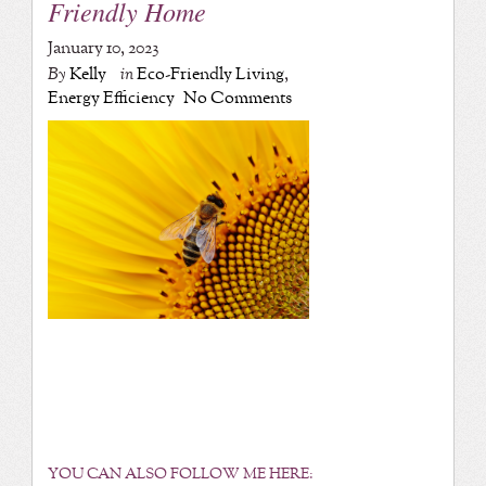
Friendly Home
January 10, 2023
By
Kelly
in
Eco-Friendly Living
,
Energy Efficiency
No Comments
YOU CAN ALSO FOLLOW ME HERE: