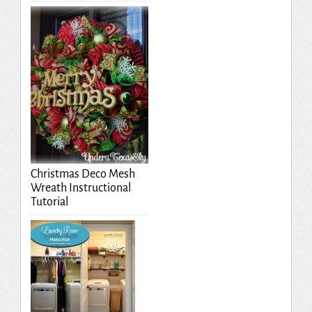
Christmas Deco Mesh
Wreath Instructional
Tutorial