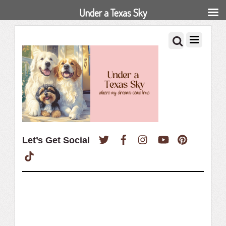
Under a Texas Sky
Twitter
Facebook
Instagram
YouTube
Pinterest
Let’s Get Social
TikTok