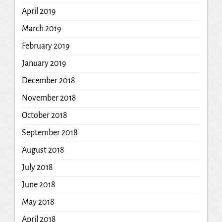
April 2019
March 2019
February 2019
January 2019
December 2018
November 2018
October 2018
September 2018
August 2018
July 2018
June 2018
May 2018
April 2018