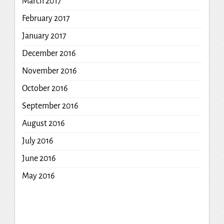
March 2017
February 2017
January 2017
December 2016
November 2016
October 2016
September 2016
August 2016
July 2016
June 2016
May 2016