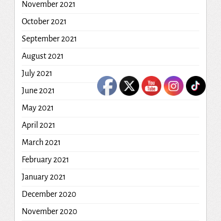
November 2021
October 2021
September 2021
August 2021
July 2021
June 2021
May 2021
April 2021
March 2021
February 2021
January 2021
December 2020
November 2020