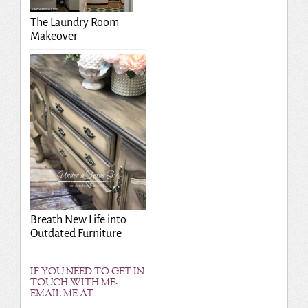
The Laundry Room
Makeover
Breath New Life into
Outdated Furniture
IF YOU NEED TO GET IN
TOUCH WITH ME-
EMAIL ME AT