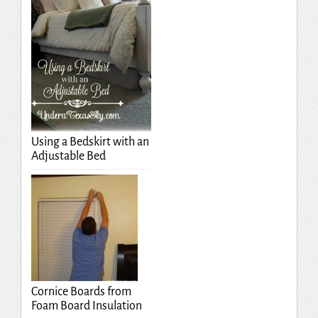
Using a Bedskirt with an
Adjustable Bed
Cornice Boards from
Foam Board Insulation