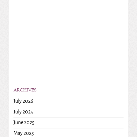
ARCHIVES
July 2026
July 2025
June 2025
May 2025