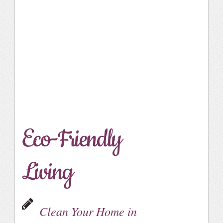
Eco-Friendly
Living
Clean Your Home in