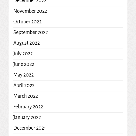
December 2022
November 2022
October 2022
September 2022
August 2022
July 2022
June 2022
May 2022
April 2022
March 2022
February 2022
January 2022
December 2021