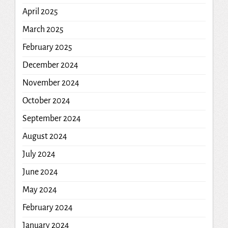
April 2025
March 2025
February 2025
December 2024
November 2024
October 2024
September 2024
August 2024
July 2024
June 2024
May 2024
February 2024
January 2024