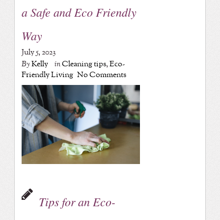
a Safe and Eco Friendly
Way
July 5, 2023
By
Kelly
in
Cleaning tips
,
Eco-
Friendly Living
No Comments
Tips for an Eco-