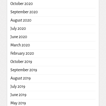
October 2020
September 2020
August 2020
July 2020
June 2020
March 2020
February 2020
October 2019
September 2019
August 2019
July 2019
June 2019
May 2019