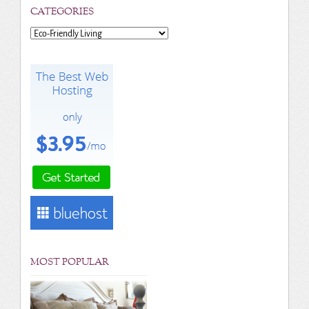
CATEGORIES
Categories
MOST POPULAR