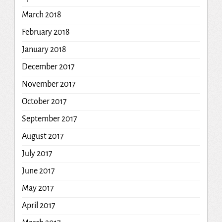
March 2018
February 2018
January 2018
December 2017
November 2017
October 2017
September 2017
August 2017
July 2017
June 2017
May 2017
April 2017