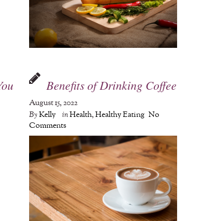
You
Benefits of Drinking Coffee
August 15, 2022
By
Kelly
in
Health
,
Healthy Eating
No
Comments