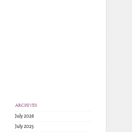
ARCHIVES
July 2026
July 2025