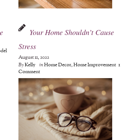
e
Your Home Shouldn’t Cause
Stress
del
August 11, 2022
By
Kelly
in
Home Decor
,
Home Improvement
1
Comment