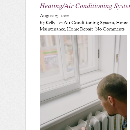
Heating/Air Conditioning Syst
August 25, 2022
By
Kelly
in
Air Conditioning System
,
Home
Maintenance
,
Home Repair
No Comments