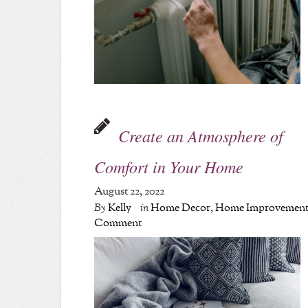
Create an Atmosphere of
Comfort in Your Home
August 22, 2022
By
Kelly
in
Home Decor
,
Home Improvemen
Comment