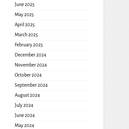
June 2025
May 2025
April 2025
March 2025
February 2025
December 2024
November 2024
October 2024
September 2024
August 2024
July 2024
June 2024
May 2024