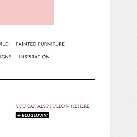
UILD
PAINTED FURNITURE
IGNS
INSPIRATION
YOU CAN ALSO FOLLOW ME HERE: