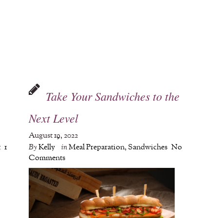
Take Your Sandwiches to the
Next Level
August 19, 2022
t
1
By
Kelly
in
Meal Preparation
,
Sandwiches
No
Comments