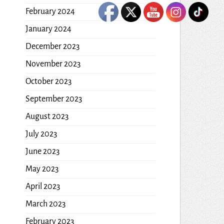
February 2024
January 2024
December 2023
November 2023
October 2023
September 2023
August 2023
July 2023
June 2023
May 2023
April 2023
March 2023
February 2023