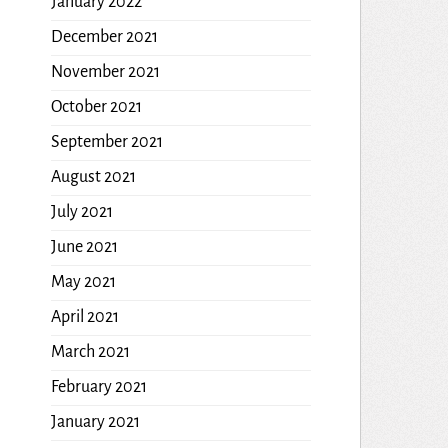
January 2022
December 2021
November 2021
October 2021
September 2021
August 2021
July 2021
June 2021
May 2021
April 2021
March 2021
February 2021
January 2021