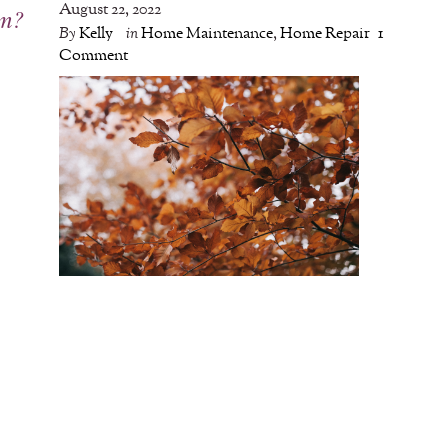
August 22, 2022
em?
By
Kelly
in
Home Maintenance
,
Home Repair
1
Comment