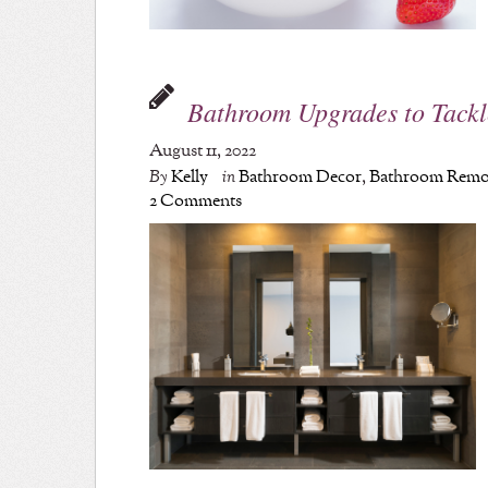
Bathroom Upgrades to Tackl
August 11, 2022
By
Kelly
in
Bathroom Decor
,
Bathroom Remo
2 Comments