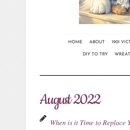
HOME
ABOUT
1901 V
DIY TO TRY
WREAT
August 2022
When is it Time to Replace 