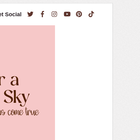
Twitter
Facebook
Instagram
YouTube
Pinterest
TikTok
et Social