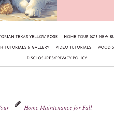
ICTORIAN TEXAS YELLOW ROSE
HOME TOUR 2015 NEW B
H TUTORIALS & GALLERY
VIDEO TUTORIALS
WOOD S
DISCLOSURES/PRIVACY POLICY
Your
Home Maintenance for Fall