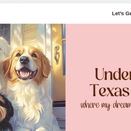
Let’s G