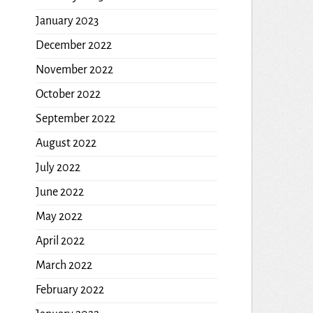
January 2023
December 2022
November 2022
October 2022
September 2022
August 2022
July 2022
June 2022
May 2022
April 2022
March 2022
February 2022