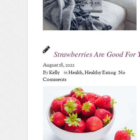
Strawberries Are Good For 
August 18, 2022
By
Kelly
in
Health
,
Healthy Eating
No
Comments