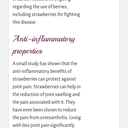
regarding the use of berries;
including strawberries for fighting
this disease.
Anti-inflammatory
properties
A small study has shown that the
anti-inflammatory benefits of
strawberries can protect against
joint pain. Strawberries can help in
the reduction of joint swelling and
the pain associated with it. They
have even been shown to reduce
the pain from osteoarthritis. Living
with less joint pain significantly