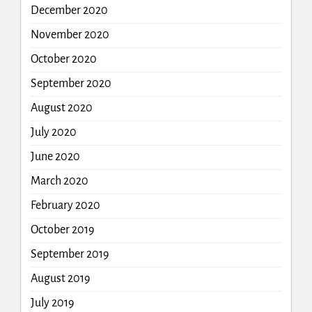
December 2020
November 2020
October 2020
September 2020
August 2020
July 2020
June 2020
March 2020
February 2020
October 2019
September 2019
August 2019
July 2019