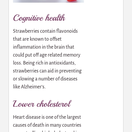
Cognitive health
Strawberries contain flavonoids
that are known to offset
inflammation in the brain that
could put off age related memory
loss. Being rich in antioxidants,
strawberries can aid in preventing
or slowing a number of diseases
like Alzheimer’s.
Lower cholesterol
Heart disease is one of the largest
causes of death in many countries