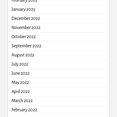
February 2023
January 2023
December 2022
November 2022
October 2022
September 2022
August 2022
July 2022
June 2022
May 2022
April 2022
March 2022
February 2022