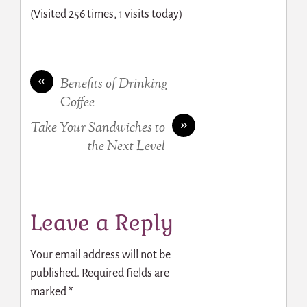
(Visited 256 times, 1 visits today)
«
Benefits of Drinking
Coffee
»
Take Your Sandwiches to
the Next Level
Leave a Reply
Your email address will not be
published.
Required fields are
marked
*