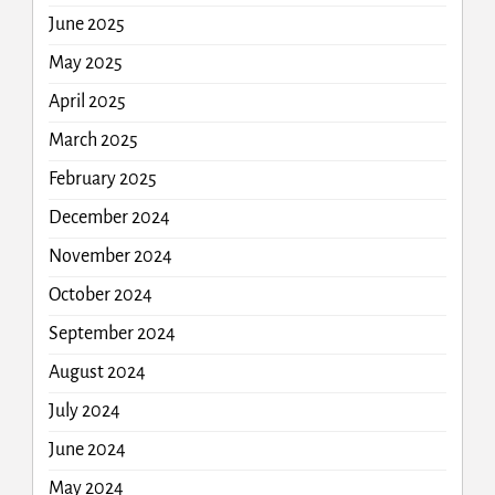
June 2025
May 2025
April 2025
March 2025
February 2025
December 2024
November 2024
October 2024
September 2024
August 2024
July 2024
June 2024
May 2024