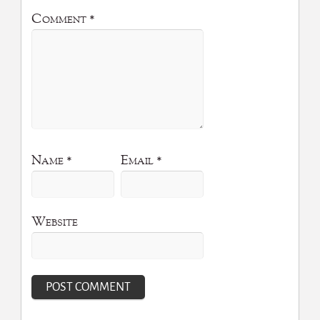
Comment
*
Name
*
Email
*
Website