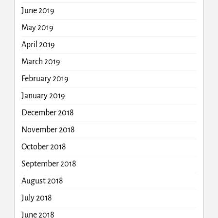
June 2019
May 2019
April 2019
March 2019
February 2019
January 2019
December 2018
November 2018
October 2018
September 2018
August 2018
July 2018
June 2018