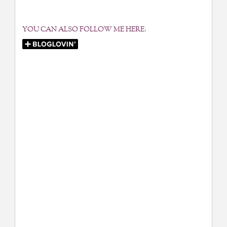
YOU CAN ALSO FOLLOW ME HERE: