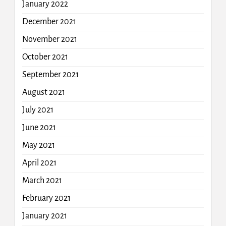
January 2022
December 2021
November 2021
October 2021
September 2021
August 2021
July 2021
June 2021
May 2021
April 2021
March 2021
February 2021
January 2021