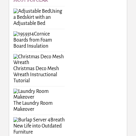
MOST POPULAR
Using
a Bedskirt with an
Adjustable Bed
Cornice
Boards from Foam
Board Insulation
Christmas Deco Mesh
Wreath Instructional
Tutorial
The Laundry Room
Makeover
Breath
New Life into Outdated
Furniture