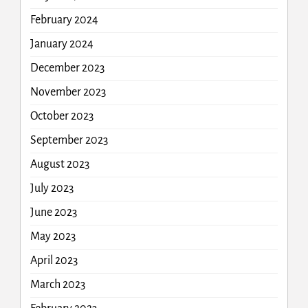
February 2024
January 2024
December 2023
November 2023
October 2023
September 2023
August 2023
July 2023
June 2023
May 2023
April 2023
March 2023