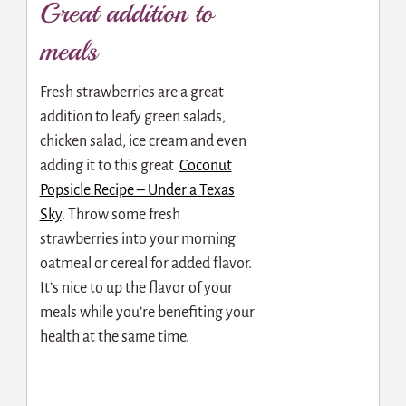
Great addition to
meals
Fresh strawberries are a great
addition to leafy green salads,
chicken salad, ice cream and even
adding it to this great
Coconut
Popsicle Recipe – Under a Texas
Sky
.
Throw some fresh
strawberries into your morning
oatmeal or cereal for added flavor.
It’s nice to up the flavor of your
meals while you’re benefiting your
health at the same time.