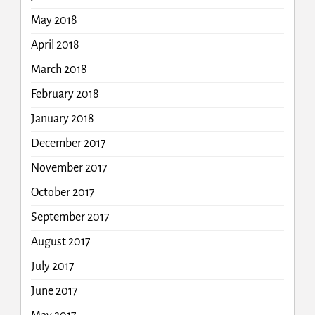
May 2018
April 2018
March 2018
February 2018
January 2018
December 2017
November 2017
October 2017
September 2017
August 2017
July 2017
June 2017