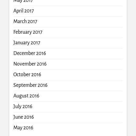
May 2017
April 2017
March 2017
February 2017
January 2017
December 2016
November 2016
October 2016
September 2016
August 2016
July 2016
June 2016
May 2016