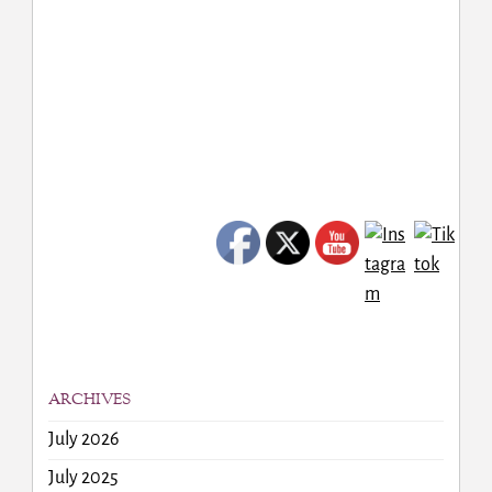
ARCHIVES
July 2026
July 2025