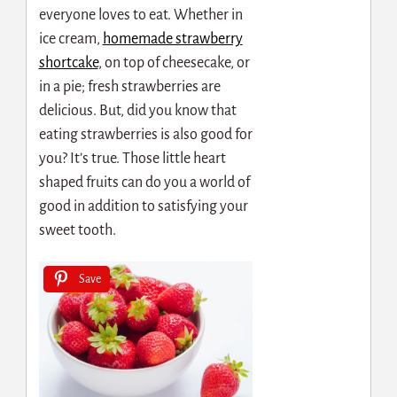
everyone loves to eat. Whether in
ice cream,
homemade strawberry
shortcake
,
on top of cheesecake, or
in a pie; fresh strawberries are
delicious. But, did you know that
eating strawberries is also good for
you? It’s true. Those little heart
shaped fruits can do you a world of
good in addition to satisfying your
sweet tooth.
Save