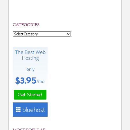
CATEGORIES
Categories