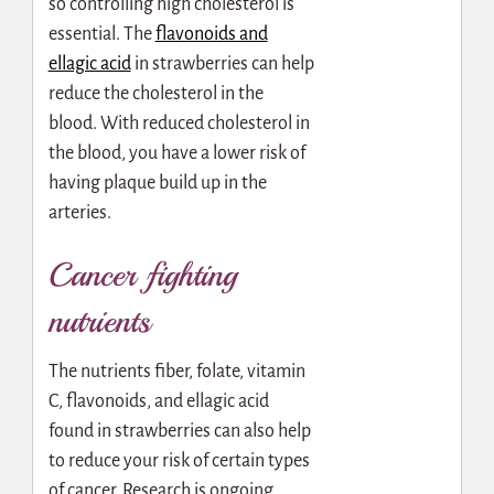
so controlling high cholesterol is
essential. The
flavonoids and
ellagic acid
in strawberries can help
reduce the cholesterol in the
blood. With reduced cholesterol in
the blood, you have a lower risk of
having plaque build up in the
arteries.
Cancer fighting
nutrients
The nutrients fiber, folate, vitamin
C, flavonoids, and ellagic acid
found in strawberries can also help
to reduce your risk of certain types
of cancer. Research is ongoing