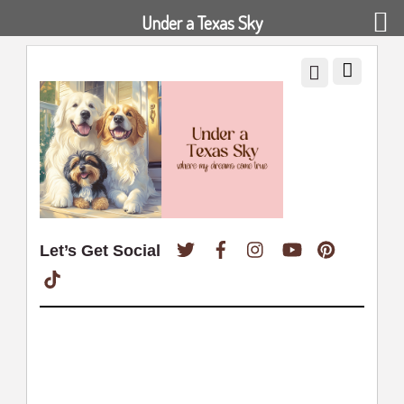
Under a Texas Sky
Twitter
Facebook
Instagram
YouTube
Pinterest
Let’s Get Social
TikTok