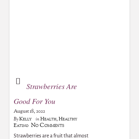
Strawberries Are
Good For You
August 18, 2022
Kelly
Health
,
Healthy
By
in
No Comments
Eating
Strawberries are a fruit that almost