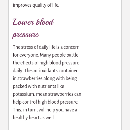
improves quality of life.
Lower blood
pressure
The stress of daily life is a concern
for everyone. Many people battle
the effects of high blood pressure
daily. The antioxidants contained
in strawberries along with being
packed with nutrients like
potassium, mean strawberries can
help control high blood pressure.
This, in turn, will help you have a
healthy heart as well.