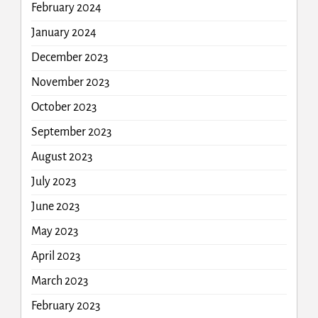
February 2024
January 2024
December 2023
November 2023
October 2023
September 2023
August 2023
July 2023
June 2023
May 2023
April 2023
March 2023
February 2023