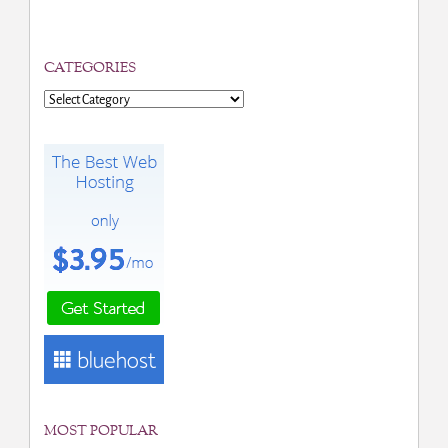
CATEGORIES
Categories
MOST POPULAR