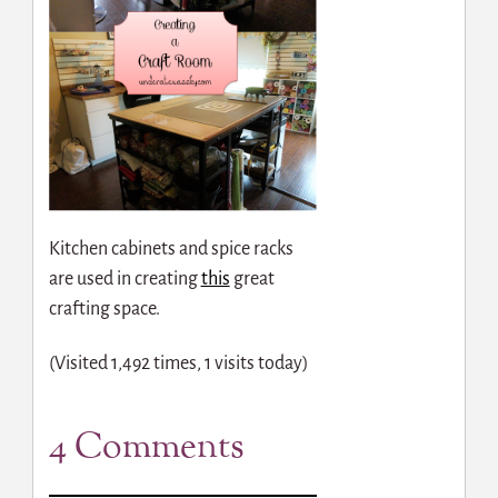
Kitchen cabinets and spice racks
are used in creating
this
great
crafting space.
(Visited 1,492 times, 1 visits today)
4 Comments