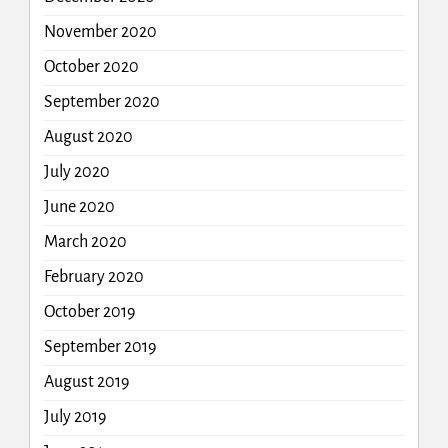
November 2020
October 2020
September 2020
August 2020
July 2020
June 2020
March 2020
February 2020
October 2019
September 2019
August 2019
July 2019