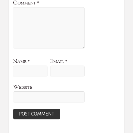
Comment
*
Name
*
Email
*
Website