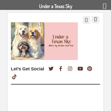
Under a Texas Sky
Twitter
Facebook
Instagram
YouTube
Pinterest
Let’s Get Social
TikTok