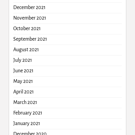
December 2021
November 2021
October 2021
September 2021
August 2021
July 2021
June 2021
May 2021
April 2021
March 2021
February 2021
January 2021
December 2020