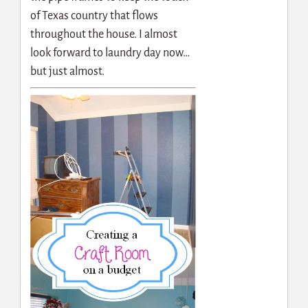
of Texas country that flows
throughout the house. I almost
look forward to laundry day now…
but just almost.