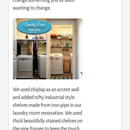
change something you’ve been
wanting to change.
We used shiplap as an accent wall
and added nifty industrial style
shelves made from iron pipe in our
laundry room renovation. We used
thick beautifully stained shelves on
the pipe frames to keep the touch