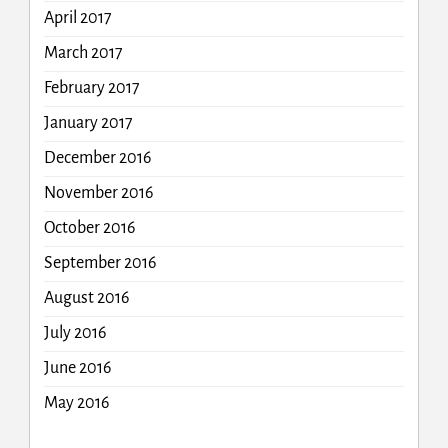
April 2017
March 2017
February 2017
January 2017
December 2016
November 2016
October 2016
September 2016
August 2016
July 2016
June 2016
May 2016