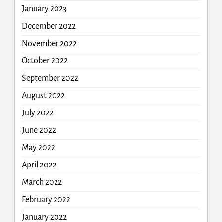
January 2023
December 2022
November 2022
October 2022
September 2022
August 2022
July 2022
June 2022
May 2022
April 2022
March 2022
February 2022
January 2022