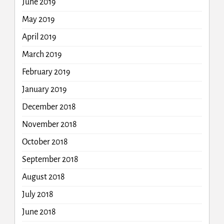
June 2019
May 2019
April 2019
March 2019
February 2019
January 2019
December 2018
November 2018
October 2018
September 2018
August 2018
July 2018
June 2018