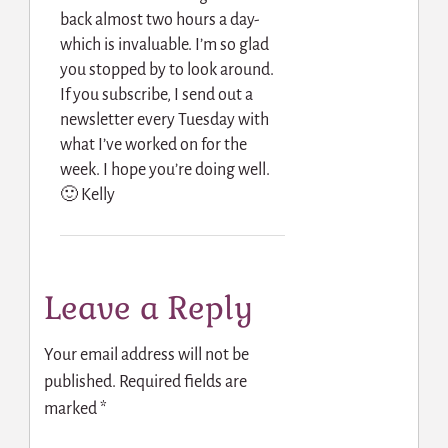
back almost two hours a day-
which is invaluable. I’m so glad
you stopped by to look around.
If you subscribe, I send out a
newsletter every Tuesday with
what I’ve worked on for the
week. I hope you’re doing well.
🙂 Kelly
Leave a Reply
Your email address will not be
published.
Required fields are
marked
*