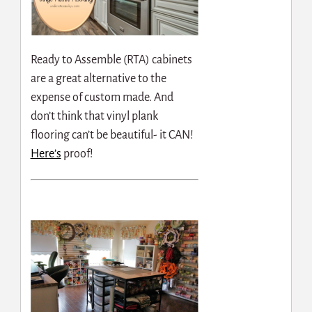
Ready to Assemble (RTA) cabinets
are a great alternative to the
expense of custom made. And
don’t think that vinyl plank
flooring can’t be beautiful- it CAN!
Here’s
proof!