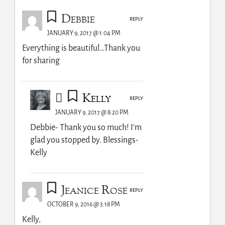
Debbie
REPLY
JANUARY 9, 2017 @ 1:04 PM
Everything is beautiful…Thank you
for sharing
Kelly
REPLY
JANUARY 9, 2017 @ 8:20 PM
Debbie- Thank you so much! I’m
glad you stopped by. Blessings-
Kelly
Jeanice Rose
REPLY
OCTOBER 9, 2016 @ 3:18 PM
Kelly,