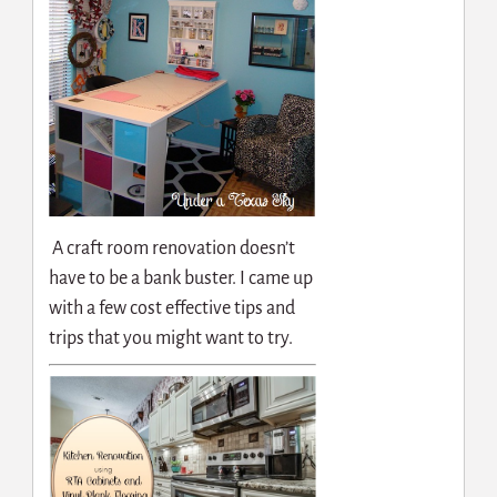
A craft room renovation doesn’t
have to be a bank buster. I came up
with a few cost effective tips and
trips that you might want to try.