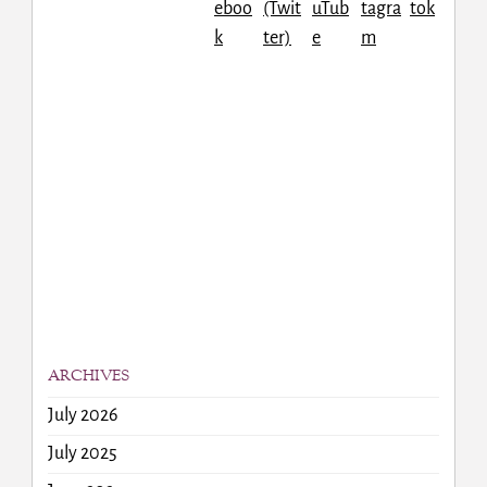
ARCHIVES
July 2026
July 2025