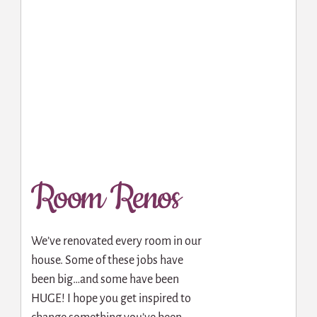
Room Renos
We’ve renovated every room in our
house. Some of these jobs have
been big…and some have been
HUGE! I hope you get inspired to