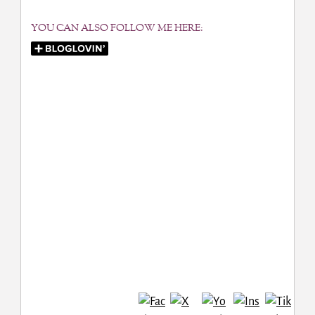
YOU CAN ALSO FOLLOW ME HERE: