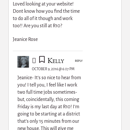
Loved looking at your website!
Dont know how you find the time
to do all of it though and work
too!! Are you still at R10?
Jeanice Rose
Kelly
REPLY
OCTOBER 9, 2016 @ 6:07 PM
Jeanice- It’s so nice to hear from
you! I tell you, I feel like I work
two full time jobs sometimes-
but, coincidentally, this coming
Friday is my last day at R10! I’m
going to be starting at a district
that’s only 15 minutes from our
new house. This will give me