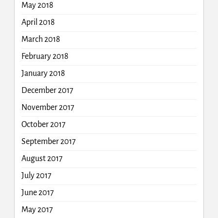
May 2018
April 2018
March 2018
February 2018
January 2018
December 2017
November 2017
October 2017
September 2017
August 2017
July 2017
June 2017
May 2017