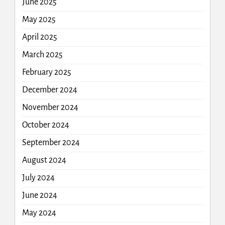
June 2025
May 2025
April 2025
March 2025
February 2025
December 2024
November 2024
October 2024
September 2024
August 2024
July 2024
June 2024
May 2024