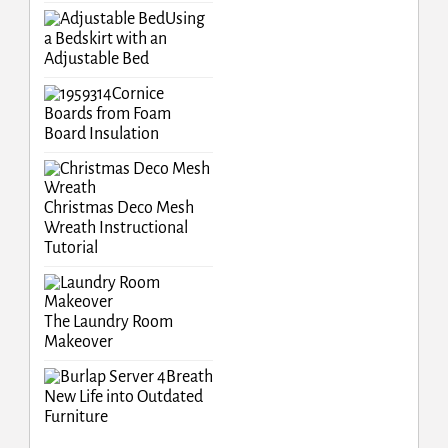
Using
a Bedskirt with an
Adjustable Bed
Cornice
Boards from Foam
Board Insulation
Christmas Deco Mesh
Wreath Instructional
Tutorial
The Laundry Room
Makeover
Breath
New Life into Outdated
Furniture