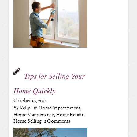
Tips for Selling Your
Home Quickly
October 10, 2022
By
Kelly
in
Home Improvement
,
Home Maintenance
,
Home Repair
,
Home Selling
2 Comments