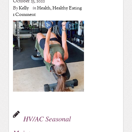
October 25, 2022
By
Kelly
in
Health
,
Healthy Eating
1 Comment
HV/AC Seasonal