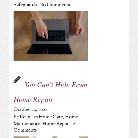
Safeguards
No Comments
You Can’t Hide From
Home Repair
October 10, 2022
By
Kelly
in
Home Care
,
Home
Maintenance
,
Home Repair
2
Comments