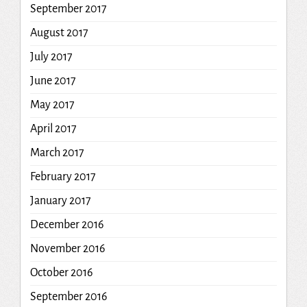
September 2017
August 2017
July 2017
June 2017
May 2017
April 2017
March 2017
February 2017
January 2017
December 2016
November 2016
October 2016
September 2016