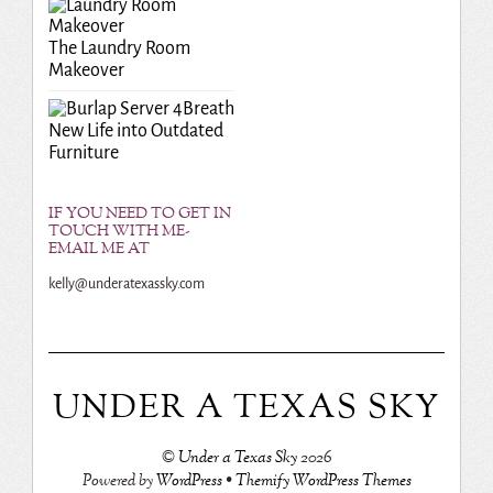
The Laundry Room
Makeover
Breath
New Life into Outdated
Furniture
IF YOU NEED TO GET IN
TOUCH WITH ME-
EMAIL ME AT
kelly@underatexassky.com
UNDER A TEXAS SKY
©
Under a Texas Sky
2026
Powered by
WordPress
•
Themify WordPress Themes