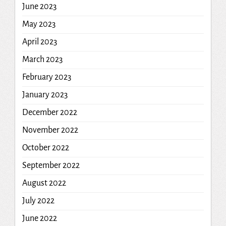
June 2023
May 2023
April 2023
March 2023
February 2023
January 2023
December 2022
November 2022
October 2022
September 2022
August 2022
July 2022
June 2022