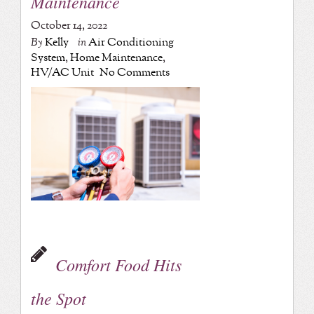
Maintenance
October 14, 2022
By
Kelly
in
Air Conditioning
System
,
Home Maintenance
,
HV/AC Unit
No Comments
Comfort Food Hits
the Spot