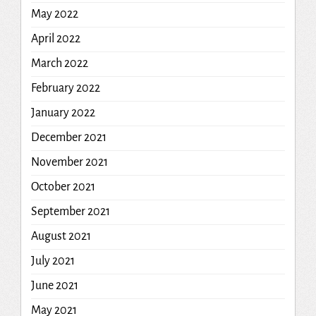
May 2022
April 2022
March 2022
February 2022
January 2022
December 2021
November 2021
October 2021
September 2021
August 2021
July 2021
June 2021
May 2021