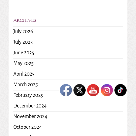
ARCHIVES
July 2026
July 2025
June 2025
May 2025
April 2025
March 2025
February 2025
December 2024
November 2024
October 2024