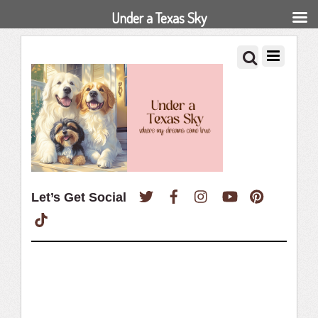
Under a Texas Sky
Twitter
Facebook
Instagram
YouTube
Pinterest
Let’s Get Social
TikTok