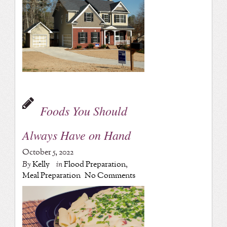
Foods You Should
Always Have on Hand
October 5, 2022
By
Kelly
in
Flood Preparation
,
Meal Preparation
No Comments