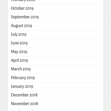
October 2019
September 2019
August 2019
July 2019
June 2019
May 2019
April 2019
March 2019
February 2019
January 2019
December 2018
November 2018