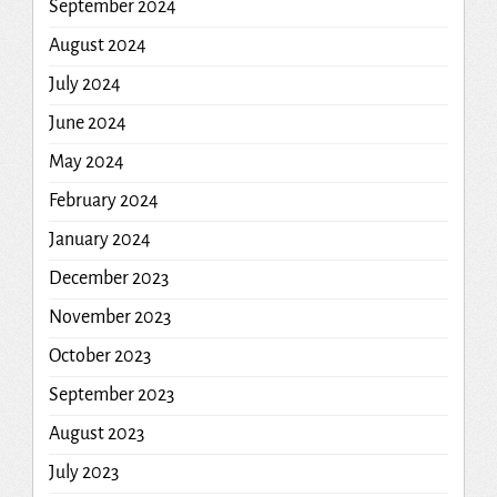
September 2024
August 2024
July 2024
June 2024
May 2024
February 2024
January 2024
December 2023
November 2023
October 2023
September 2023
August 2023
July 2023