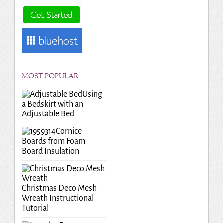
MOST POPULAR
Using
a Bedskirt with an
Adjustable Bed
Cornice
Boards from Foam
Board Insulation
Christmas Deco Mesh
Wreath Instructional
Tutorial