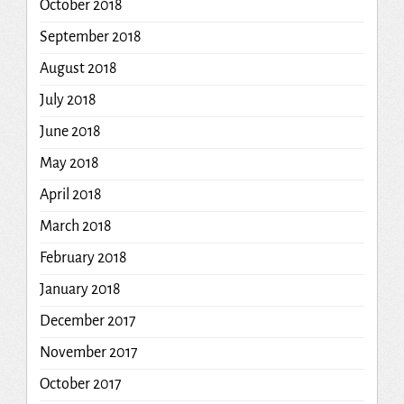
October 2018
September 2018
August 2018
July 2018
June 2018
May 2018
April 2018
March 2018
February 2018
January 2018
December 2017
November 2017
October 2017