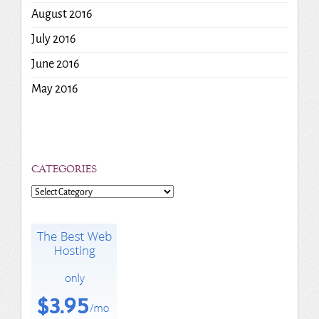
August 2016
July 2016
June 2016
May 2016
CATEGORIES
Categories