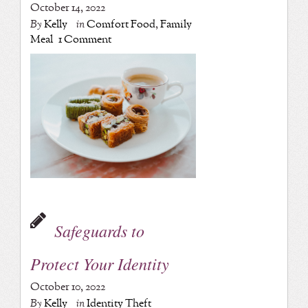
October 14, 2022
By
Kelly
in
Comfort Food
,
Family
Meal
1 Comment
Safeguards to
Protect Your Identity
October 10, 2022
By
Kelly
in
Identity Theft