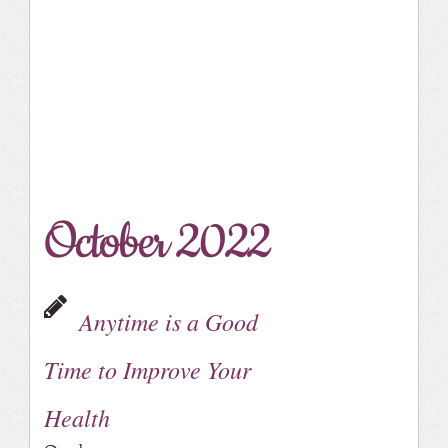
October 2022
Anytime is a Good
Time to Improve Your
Health