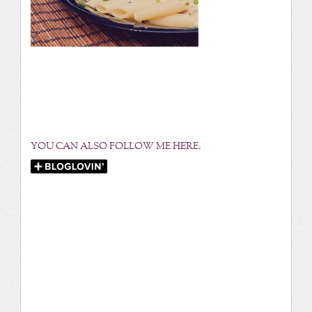
YOU CAN ALSO FOLLOW ME HERE: