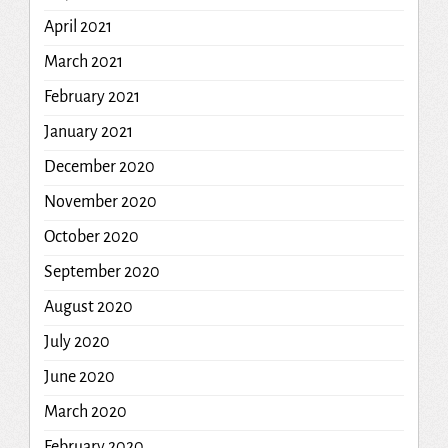
April 2021
March 2021
February 2021
January 2021
December 2020
November 2020
October 2020
September 2020
August 2020
July 2020
June 2020
March 2020
February 2020