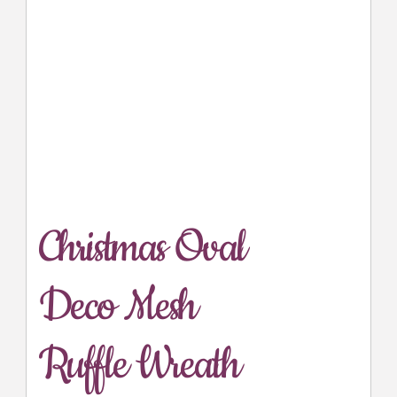
Christmas Oval
Deco Mesh
Ruffle Wreath