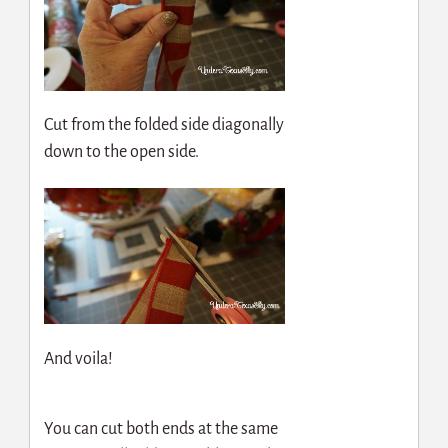
Cut from the folded side diagonally
down to the open side.
And voila!
You can cut both ends at the same