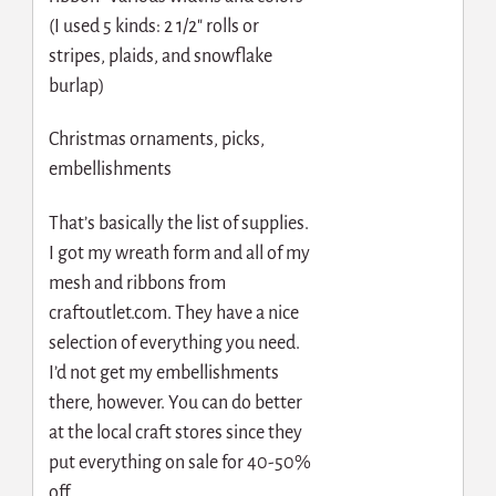
(I used 5 kinds: 2 1/2″ rolls or
stripes, plaids, and snowflake
burlap)
Christmas ornaments, picks,
embellishments
That’s basically the list of supplies.
I got my wreath form and all of my
mesh and ribbons from
craftoutlet.com. They have a nice
selection of everything you need.
I’d not get my embellishments
there, however. You can do better
at the local craft stores since they
put everything on sale for 40-50%
off.