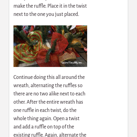
make the ruffle. Place it in the twist
next to the one you just placed.
Continue doing this all around the
wreath, alternating the ruffles so
there are no two alike next to each
other. After the entire wreath has
one ruffle in each twist, do the
whole thing again. Open a twist
and add a ruffle on top of the
existing ruffle. Again, alternate the