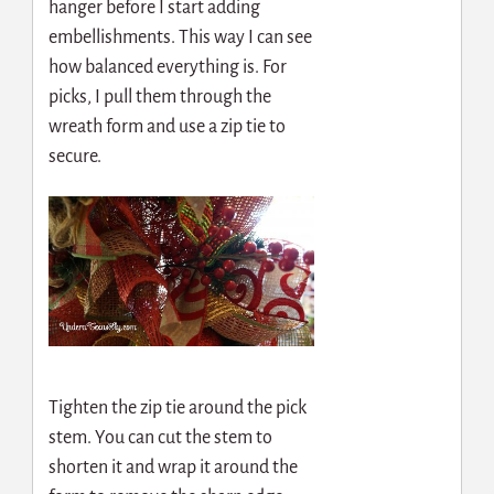
hanger before I start adding
embellishments. This way I can see
how balanced everything is. For
picks, I pull them through the
wreath form and use a zip tie to
secure.
Tighten the zip tie around the pick
stem. You can cut the stem to
shorten it and wrap it around the