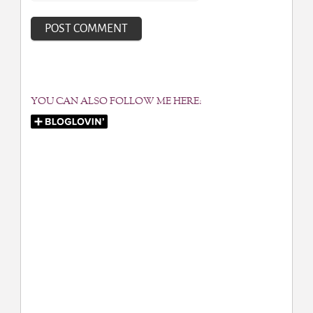
YOU CAN ALSO FOLLOW ME HERE: