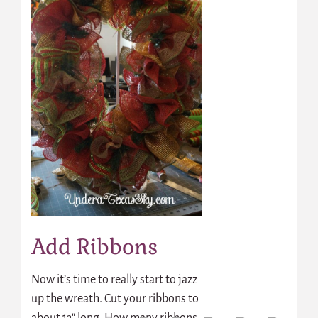
Add Ribbons
Now it’s time to really start to jazz
up the wreath. Cut your ribbons to
about 13″ long. How many ribbons