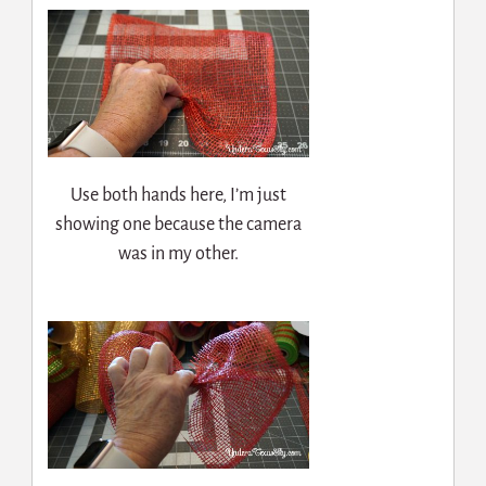
Use both hands here, I’m just
showing one because the camera
was in my other.