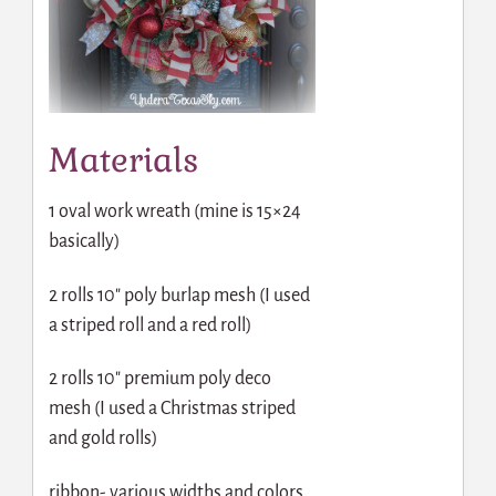
Materials
1 oval work wreath (mine is 15×24
basically)
2 rolls 10″ poly burlap mesh (I used
a striped roll and a red roll)
2 rolls 10″ premium poly deco
mesh (I used a Christmas striped
and gold rolls)
ribbon- various widths and colors