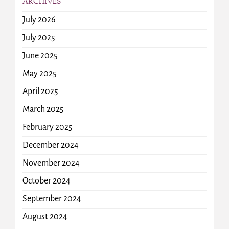
ARCHIVES
July 2026
July 2025
June 2025
May 2025
April 2025
March 2025
February 2025
December 2024
November 2024
October 2024
September 2024
August 2024