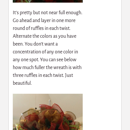
It’s pretty but not near full enough.
Go ahead and layer in one more
round of ruffles in each twist.
Alternate the colors as you have
been. You don’t want a
concentration of any one color in
any one spot. You can see below
how much fuller the wreath is with
three ruffles in each twist. Just
beautiful.