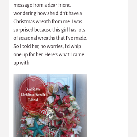
message from a dear friend
wondering how she didn’t have a
Christmas wreath from me. I was
surprised because this girl has lots
of seasonal wreaths that I’ve made.
So I told her, no worries, I’d whip
one up for her. Here’s what I came
up with.