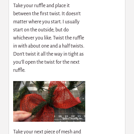
Take your ruffle and place it
between the first twist. It doesn’t
matter where you start. I usually
start on the outside, but do
whichever you like. Twist the ruffle
in with about one and a half twists.
Don’t twist it all the way in tight as
you’ll open the twist for the next
ruffle.
Take your next piece of mesh and