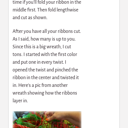
time if you’ll fold your ribbon in the
middle first. Then fold lengthwise
and cut as shown.
After you have all your ribbons cut.
As I said, how many is up to you.
Since this is a big wreath, I cut
tons. I started with the first color
and put one in every twist. I
opened the twist and pinched the
ribbon in the center and twisted it
in. Here’s a pic from another
wreath showing how the ribbons
layer in.