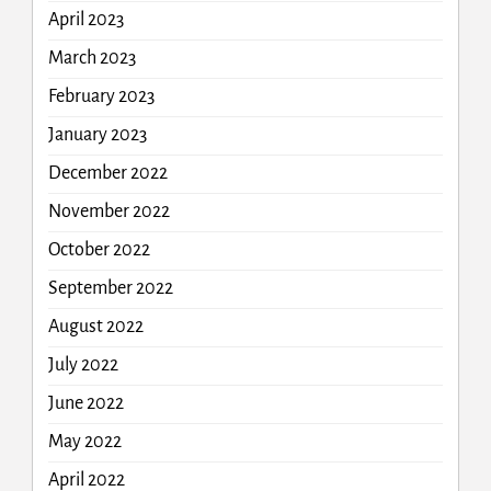
April 2023
March 2023
February 2023
January 2023
December 2022
November 2022
October 2022
September 2022
August 2022
July 2022
June 2022
May 2022
April 2022