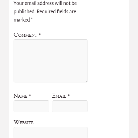
Your email address will not be
published.
Required fields are
marked
*
Comment
*
Name
*
Email
*
Website