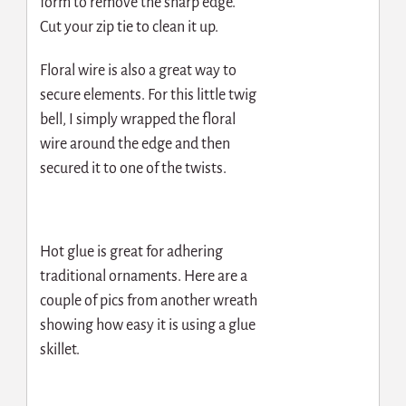
form to remove the sharp edge.
Cut your zip tie to clean it up.
Floral wire is also a great way to
secure elements. For this little twig
bell, I simply wrapped the floral
wire around the edge and then
secured it to one of the twists.
Hot glue is great for adhering
traditional ornaments. Here are a
couple of pics from another wreath
showing how easy it is using a glue
skillet.