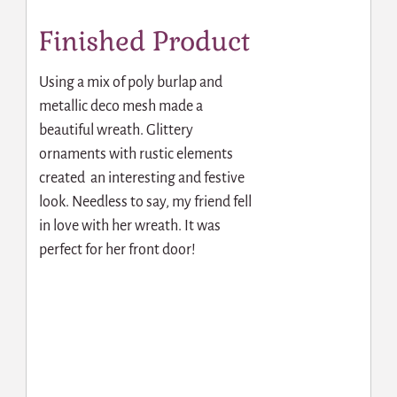
Finished Product
Using a mix of poly burlap and
metallic deco mesh made a
beautiful wreath. Glittery
ornaments with rustic elements
created an interesting and festive
look. Needless to say, my friend fell
in love with her wreath. It was
perfect for her front door!