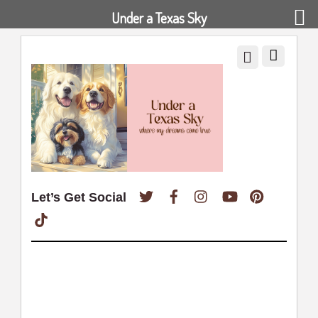
Under a Texas Sky
Twitter
Facebook
Instagram
YouTube
Pinterest
Let’s Get Social
TikTok