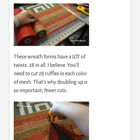
These wreath forms have a LOT of
twists. 28 in all, I believe. You’ll
need to cut 28 ruffles in each color
of mesh. That’s why doubling up is
so important; fewer cuts.