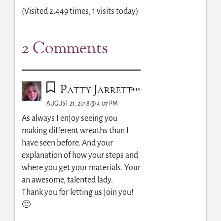
(Visited 2,449 times, 1 visits today)
2 Comments
Patty Jarrett
REPLY
AUGUST 21, 2018 @ 4:07 PM
As always I enjoy seeing you
making different wreaths than I
have seen before. And your
explanation of how your steps and
where you get your materials. Your
an awesome, talented lady.
Thank you for letting us join you!
🙂