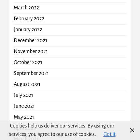
March 2022
February 2022
January 2022
December 2021
November 2021
October 2021
September 2021
August 2021
July 2021
June 2021
May 2021
Cookies help us deliver our services. By using our
April 2021
services, you agree to our use of cookies.
Got it
March 2021