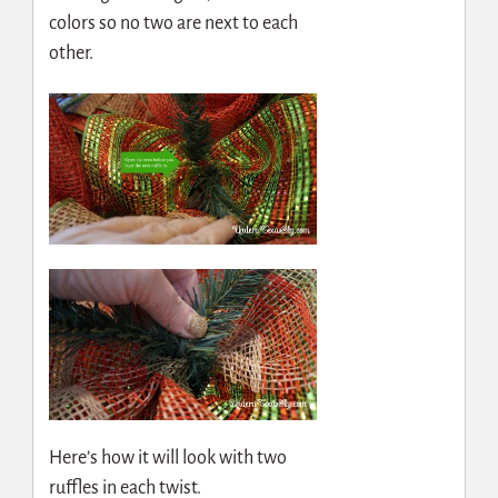
colors so no two are next to each
other.
Here’s how it will look with two
ruffles in each twist.