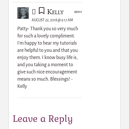
Kelly
REPLY
AUGUST 22, 2018 @ 9:17 AM
Patty- Thank you so very much
for such a lovely compliment.
I’m happy to hear my tutorials
are helpful to you and that you
enjoy them. I know busy life is,
and you taking a moment to
give such nice encouragement
means so much. Blessings! -
Kelly
Leave a Reply