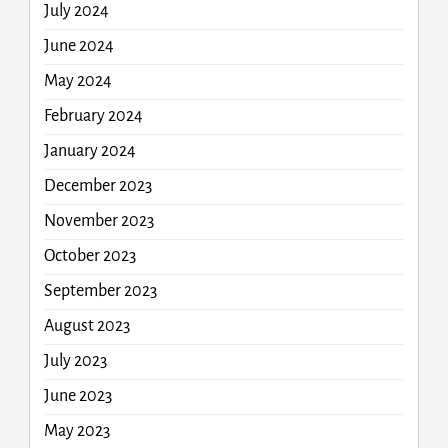
July 2024
June 2024
May 2024
February 2024
January 2024
December 2023
November 2023
October 2023
September 2023
August 2023
July 2023
June 2023
May 2023