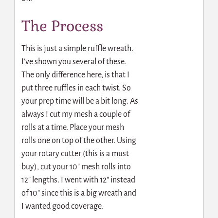
The Process
This is just a simple ruffle wreath.
I’ve shown you several of these.
The only difference here, is that I
put three ruffles in each twist. So
your prep time will be a bit long. As
always I cut my mesh a couple of
rolls at a time. Place your mesh
rolls one on top of the other. Using
your rotary cutter (this is a must
buy), cut your 10″ mesh rolls into
12″ lengths. I went with 12″ instead
of 10″ since this is a big wreath and
I wanted good coverage.