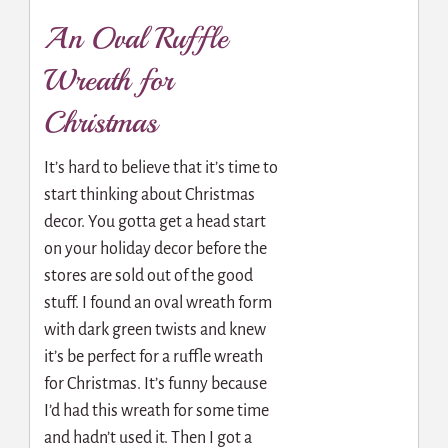
An Oval Ruffle
Wreath for
Christmas
It’s hard to believe that it’s time to
start thinking about Christmas
decor. You gotta get a head start
on your holiday decor before the
stores are sold out of the good
stuff. I found an oval wreath form
with dark green twists and knew
it’s be perfect for a ruffle wreath
for Christmas. It’s funny because
I’d had this wreath for some time
and hadn’t used it. Then I got a