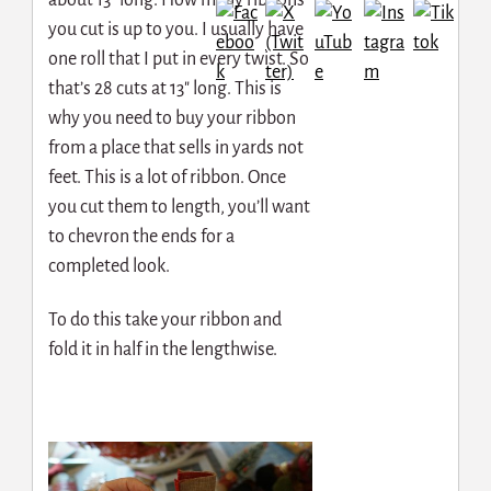
you cut is up to you. I usually have
one roll that I put in every twist. So
that’s 28 cuts at 13″ long. This is
why you need to buy your ribbon
from a place that sells in yards not
feet. This is a lot of ribbon. Once
you cut them to length, you’ll want
to chevron the ends for a
completed look.
To do this take your ribbon and
fold it in half in the lengthwise.