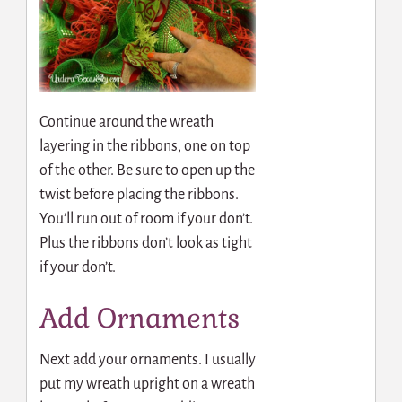
Continue around the wreath
layering in the ribbons, one on top
of the other. Be sure to open up the
twist before placing the ribbons.
You’ll run out of room if your don’t.
Plus the ribbons don’t look as tight
if your don’t.
Add Ornaments
Next add your ornaments. I usually
put my wreath upright on a wreath