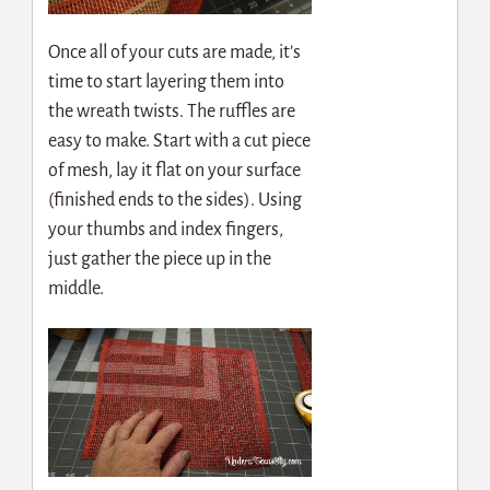
Once all of your cuts are made, it’s
time to start layering them into
the wreath twists. The ruffles are
easy to make. Start with a cut piece
of mesh, lay it flat on your surface
(finished ends to the sides). Using
your thumbs and index fingers,
just gather the piece up in the
middle.