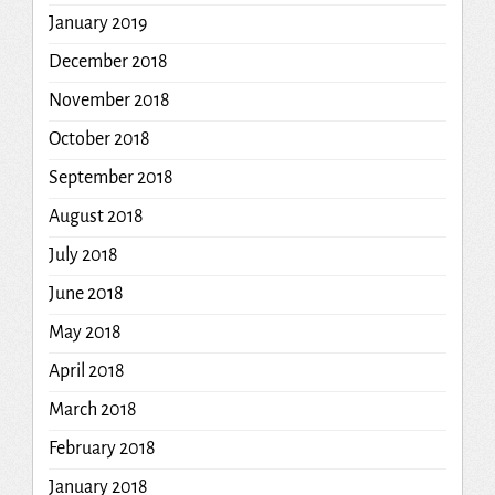
January 2019
December 2018
November 2018
October 2018
September 2018
August 2018
July 2018
June 2018
May 2018
April 2018
March 2018
February 2018
January 2018