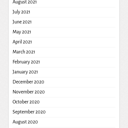
August 2021
July 2021
June 2021
May 2021
April 2021
March 2021
February 2021
January 2021
December 2020
November 2020
October 2020
September 2020
August 2020