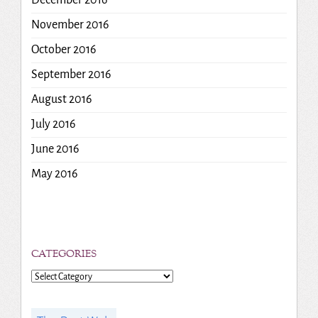
December 2016
November 2016
October 2016
September 2016
August 2016
July 2016
June 2016
May 2016
CATEGORIES
Categories