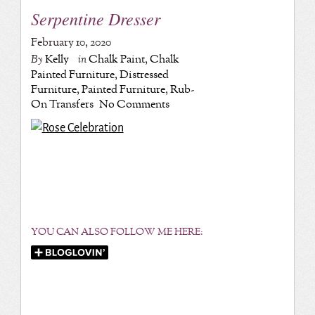
Serpentine Dresser
February 10, 2020
By
Kelly
in
Chalk Paint
,
Chalk
Painted Furniture
,
Distressed
Furniture
,
Painted Furniture
,
Rub-
On Transfers
No Comments
YOU CAN ALSO FOLLOW ME HERE: