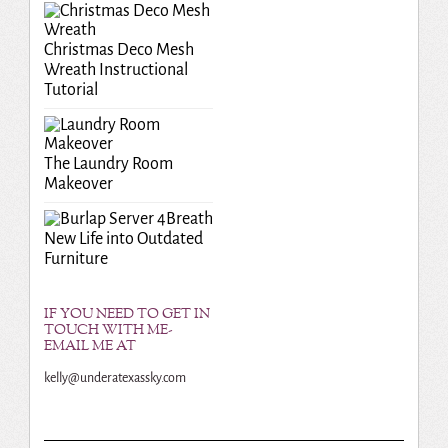
Christmas Deco Mesh
Wreath Instructional
Tutorial
The Laundry Room
Makeover
Breath
New Life into Outdated
Furniture
IF YOU NEED TO GET IN
TOUCH WITH ME-
EMAIL ME AT
kelly@underatexassky.com