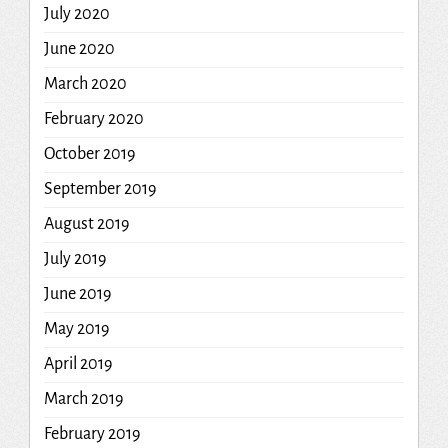
July 2020
June 2020
March 2020
February 2020
October 2019
September 2019
August 2019
July 2019
June 2019
May 2019
April 2019
March 2019
February 2019