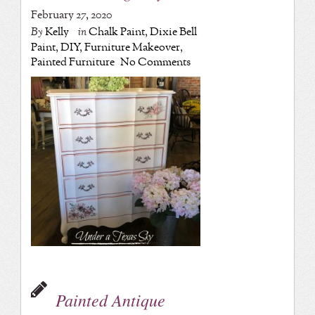
February 27, 2020
By
Kelly
in
Chalk Paint
,
Dixie Bell
Paint
,
DIY
,
Furniture Makeover
,
Painted Furniture
No Comments
Painted Antique