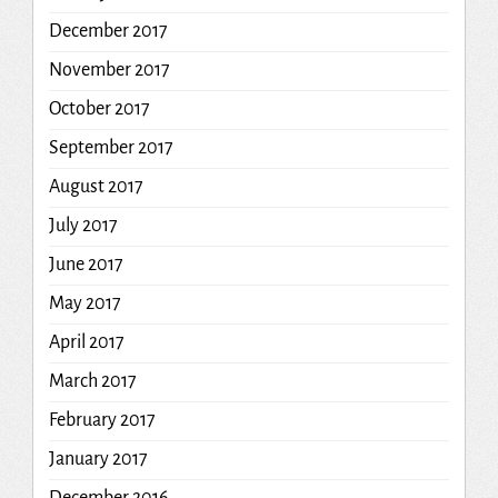
December 2017
November 2017
October 2017
September 2017
August 2017
July 2017
June 2017
May 2017
April 2017
March 2017
February 2017
January 2017