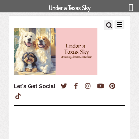
Under a Texas Sky
Twitter
Facebook
Instagram
YouTube
Pinterest
Let’s Get Social
TikTok