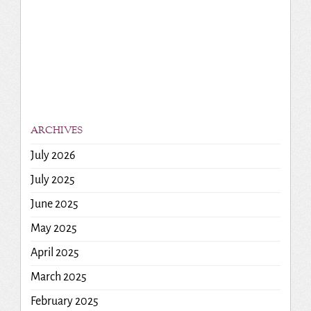
ARCHIVES
July 2026
July 2025
June 2025
May 2025
April 2025
March 2025
February 2025