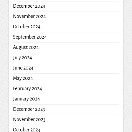
December 2024
November 2024
October 2024
September 2024
August 2024
July 2024
June 2024
May 2024
February 2024
January 2024
December 2023
November 2023
October 2023