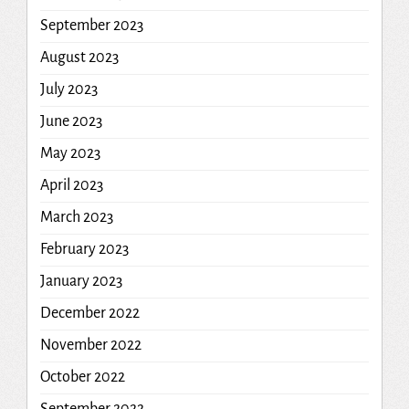
September 2023
August 2023
July 2023
June 2023
May 2023
April 2023
March 2023
February 2023
January 2023
December 2022
November 2022
October 2022