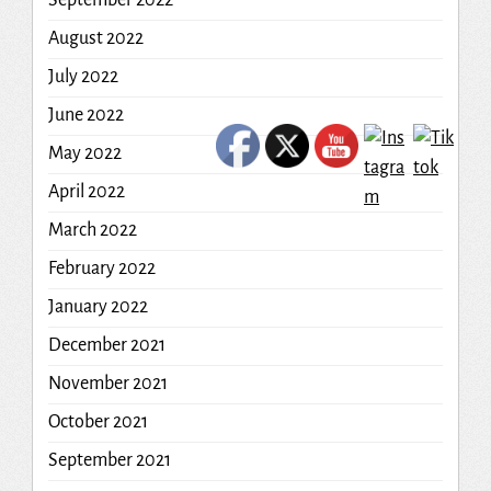
September 2022
August 2022
July 2022
June 2022
May 2022
April 2022
March 2022
February 2022
January 2022
December 2021
November 2021
October 2021
September 2021