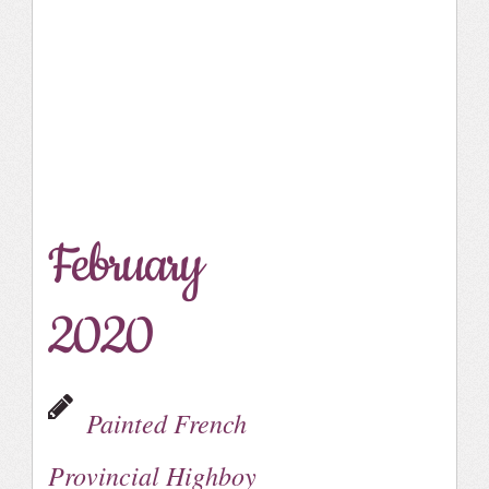
February
2020
Painted French
Provincial Highboy