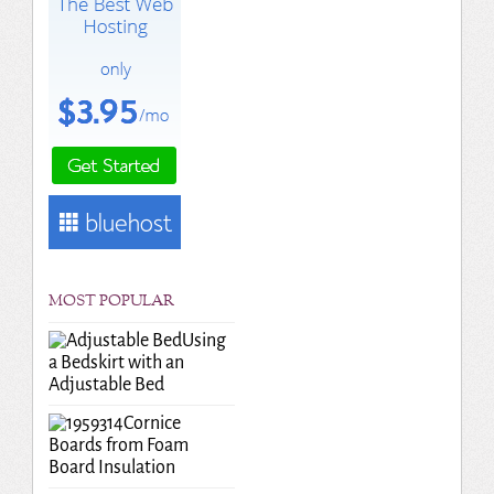
MOST POPULAR
Using
a Bedskirt with an
Adjustable Bed
Cornice
Boards from Foam
Board Insulation