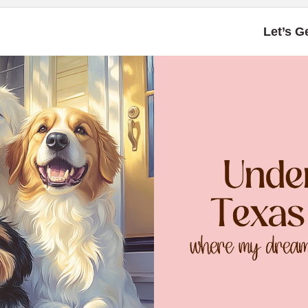
Let’s G