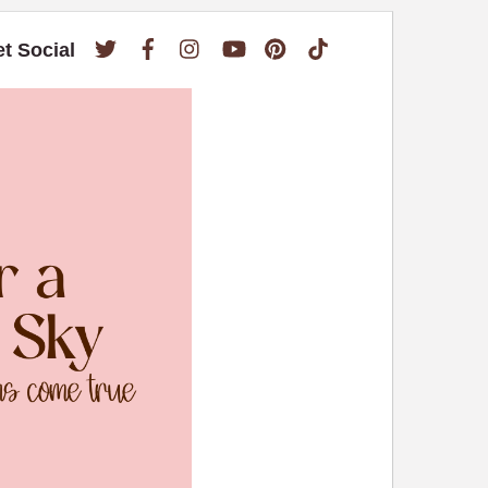
Twitter
Facebook
Instagram
YouTube
Pinterest
TikTok
et Social