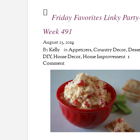
Friday Favorites Linky Party
Week 491
August 23, 2019
By
Kelly
in
Appetizers
,
Country Decor
,
Desse
DIY
,
Home Decor
,
Home Improvement
1
Comment