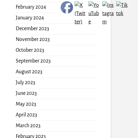
February 2024
January 2024
December 2023
November 2023
October 2023
September 2023
August 2023
July 2023
June 2023
May 2023
April 2023
March 2023
February 2023