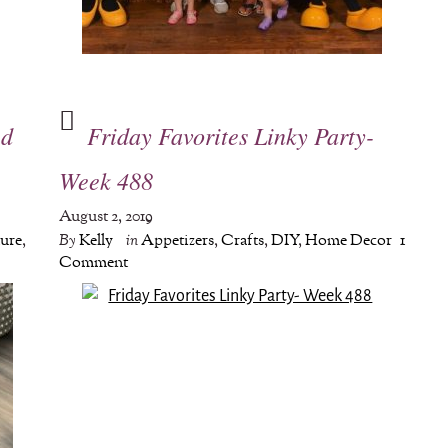
ed
Friday Favorites Linky Party-
Week 488
August 2, 2019
ture
,
By
Kelly
in
Appetizers
,
Crafts
,
DIY
,
Home Decor
1
Comment