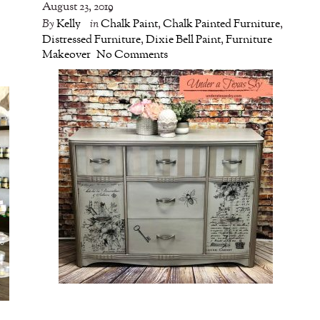
August 23, 2019
By
Kelly
in
Chalk Paint
,
Chalk Painted Furniture
,
Distressed Furniture
,
Dixie Bell Paint
,
Furniture
Makeover
No Comments