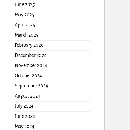
June 2025
May 2025
April 2025
March 2025
February 2025
December 2024
November 2024
October 2024
September 2024
August 2024
July 2024
June 2024
May 2024