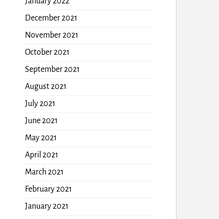
January 2022
December 2021
November 2021
October 2021
September 2021
August 2021
July 2021
June 2021
May 2021
April 2021
March 2021
February 2021
January 2021