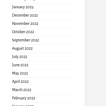
January 2023
December 2022
November 2022
October 2022
September 2022
August 2022
July 2022
June 2022
May 2022
April 2022
March 2022
February 2022