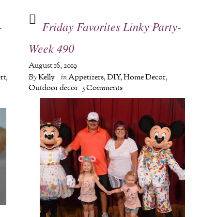
-
Friday Favorites Linky Party-
Week 490
August 16, 2019
rt
,
By
Kelly
in
Appetizers
,
DIY
,
Home Decor
,
Outdoor decor
3 Comments