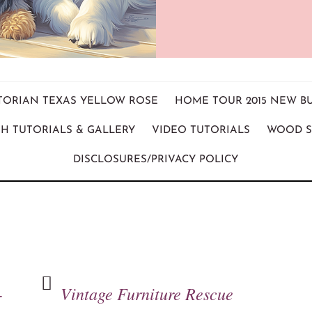
ICTORIAN TEXAS YELLOW ROSE
HOME TOUR 2015 NEW B
H TUTORIALS & GALLERY
VIDEO TUTORIALS
WOOD S
DISCLOSURES/PRIVACY POLICY
-
Vintage Furniture Rescue