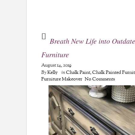
Breath New Life into Outdat
Furniture
August 14, 2019
By
Kelly
in
Chalk Paint
,
Chalk Painted Furni
Furniture Makeover
No Comments