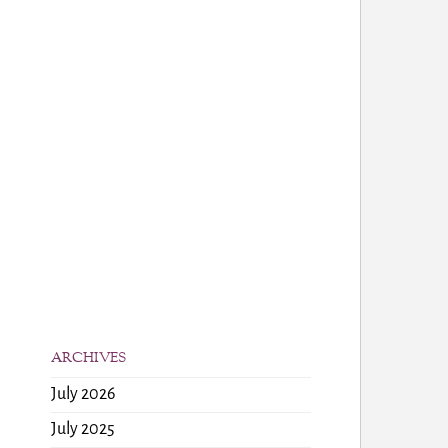
ARCHIVES
July 2026
July 2025