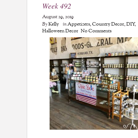
Week 492
August 29, 2019
By
Kelly
in
Appetizers
,
Country Decor
,
DIY
,
Halloween Decor
No Comments