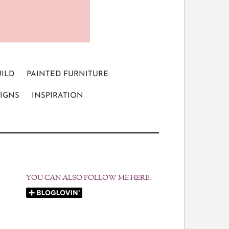
UILD
PAINTED FURNITURE
IGNS
INSPIRATION
YOU CAN ALSO FOLLOW ME HERE: