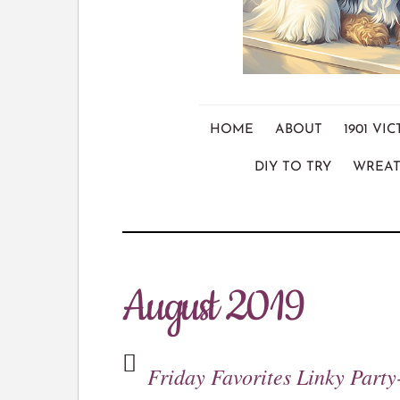
HOME
ABOUT
1901 V
DIY TO TRY
WREAT
August 2019
Friday Favorites Linky Party