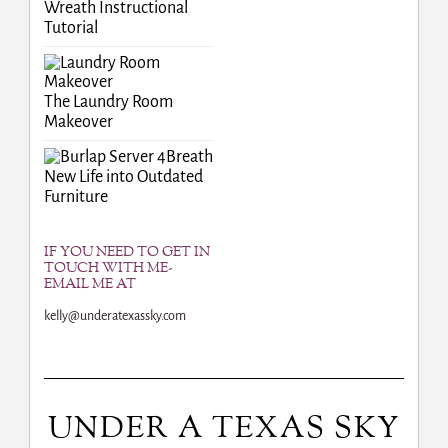
Wreath Instructional
Tutorial
The Laundry Room
Makeover
Breath
New Life into Outdated
Furniture
IF YOU NEED TO GET IN
TOUCH WITH ME-
EMAIL ME AT
kelly@underatexassky.com
UNDER A TEXAS SKY