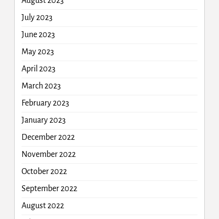
August 2023
July 2023
June 2023
May 2023
April 2023
March 2023
February 2023
January 2023
December 2022
November 2022
October 2022
September 2022
August 2022