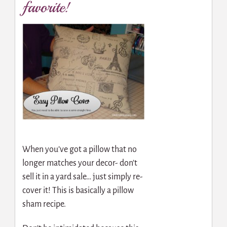
favorite!
When you’ve got a pillow that no
longer matches your decor- don’t
sell it in a yard sale… just simply re-
cover it! This is basically a pillow
sham recipe.