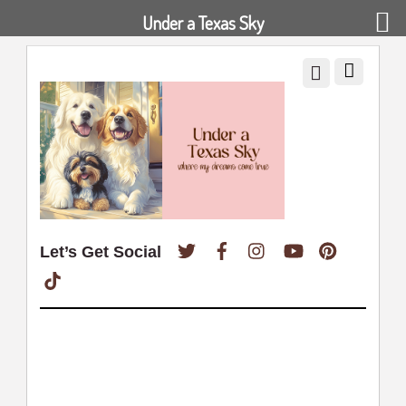
Under a Texas Sky
Twitter
Facebook
Instagram
YouTube
Pinterest
Let’s Get Social
TikTok