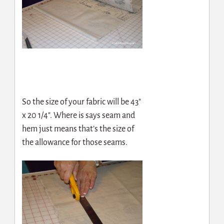
So the size of your fabric will be 43″
x 20 1/4″. Where is says seam and
hem just means that’s the size of
the allowance for those seams.