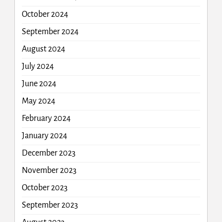
October 2024
September 2024
August 2024
July 2024
June 2024
May 2024
February 2024
January 2024
December 2023
November 2023
October 2023
September 2023