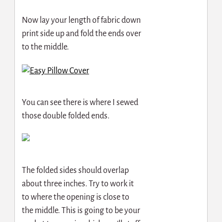
Now lay your length of fabric down
print side up and fold the ends over
to the middle.
You can see there is where I sewed
those double folded ends.
The folded sides should overlap
about three inches. Try to work it
to where the opening is close to
the middle. This is going to be your