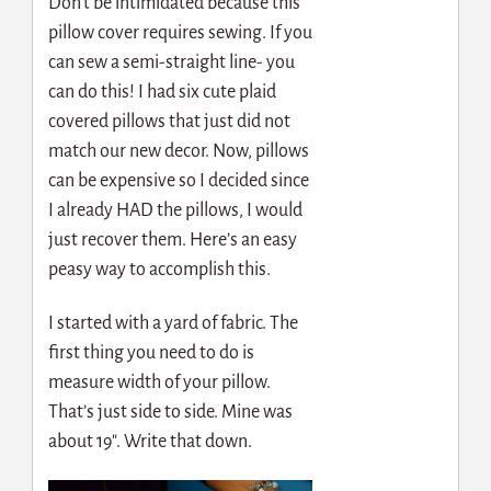
Don’t be intimidated because this
pillow cover requires sewing. If you
can sew a semi-straight line- you
can do this! I had six cute plaid
covered pillows that just did not
match our new decor. Now, pillows
can be expensive so I decided since
I already HAD the pillows, I would
just recover them. Here’s an easy
peasy way to accomplish this.
I started with a yard of fabric. The
first thing you need to do is
measure width of your pillow.
That’s just side to side. Mine was
about 19″. Write that down.