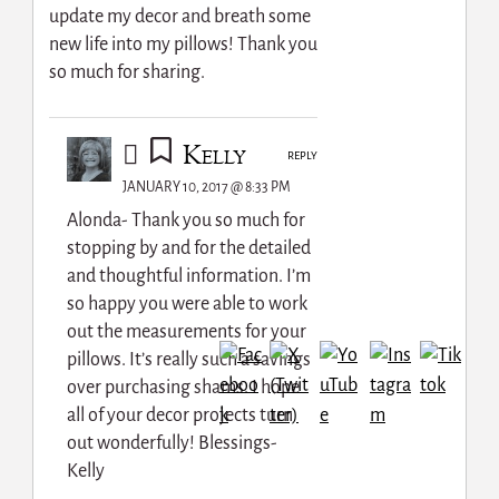
update my decor and breath some
new life into my pillows! Thank you
so much for sharing.
Kelly
REPLY
JANUARY 10, 2017 @ 8:33 PM
Alonda- Thank you so much for
stopping by and for the detailed
and thoughtful information. I’m
so happy you were able to work
out the measurements for your
pillows. It’s really such a savings
over purchasing shams. I hope
all of your decor projects turn
out wonderfully! Blessings-
Kelly