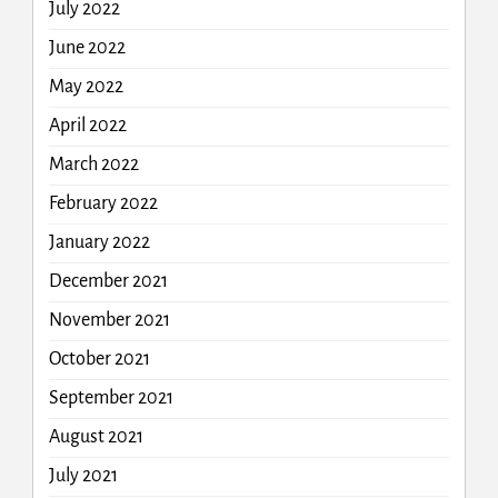
July 2022
June 2022
May 2022
April 2022
March 2022
February 2022
January 2022
December 2021
November 2021
October 2021
September 2021
August 2021
July 2021