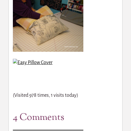
(Visited 978 times, 1 visits today)
4 Comments