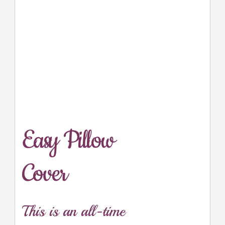
Easy Pillow
Cover
This is an all-time