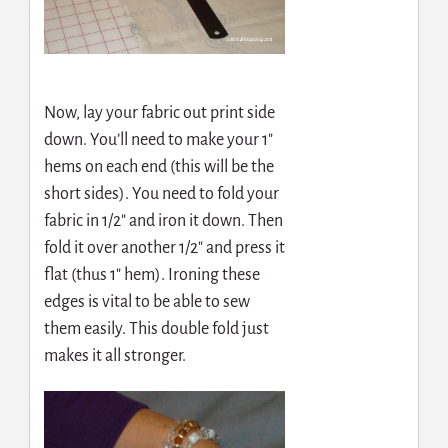
Now, lay your fabric out print side
down. You’ll need to make your 1″
hems on each end (this will be the
short sides). You need to fold your
fabric in 1/2″ and iron it down. Then
fold it over another 1/2″ and press it
flat (thus 1″ hem). Ironing these
edges is vital to be able to sew
them easily. This double fold just
makes it all stronger.