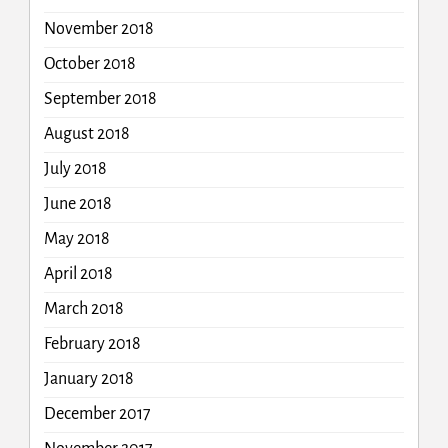
November 2018
October 2018
September 2018
August 2018
July 2018
June 2018
May 2018
April 2018
March 2018
February 2018
January 2018
December 2017