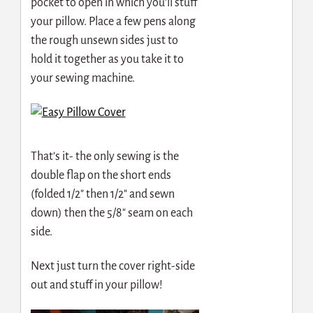
pocket to open in which you’ll stuff
your pillow. Place a few pens along
the rough unsewn sides just to
hold it together as you take it to
your sewing machine.
That’s it- the only sewing is the
double flap on the short ends
(folded 1/2″ then 1/2″ and sewn
down) then the 5/8″ seam on each
side.
Next just turn the cover right-side
out and stuff in your pillow!