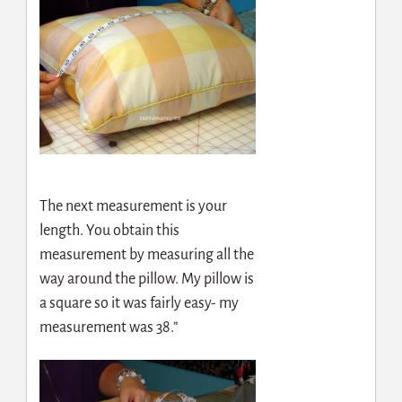
The next measurement is your
length. You obtain this
measurement by measuring all the
way around the pillow. My pillow is
a square so it was fairly easy- my
measurement was 38.”