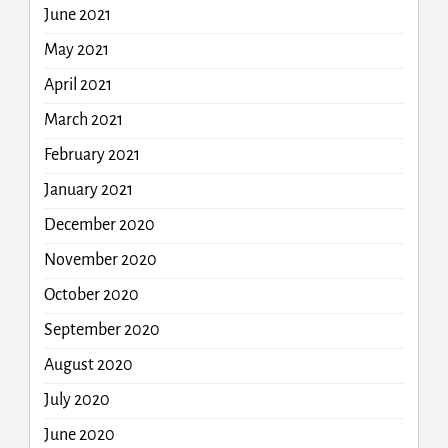
June 2021
May 2021
April 2021
March 2021
February 2021
January 2021
December 2020
November 2020
October 2020
September 2020
August 2020
July 2020
June 2020