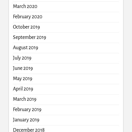
March 2020
February 2020
October 2019
September 2019
August 2019
July 2019
June 2019
May 2019
April 2019
March 2019
February 2019
January 2019
December 2018