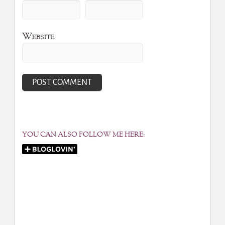
Website
YOU CAN ALSO FOLLOW ME HERE: