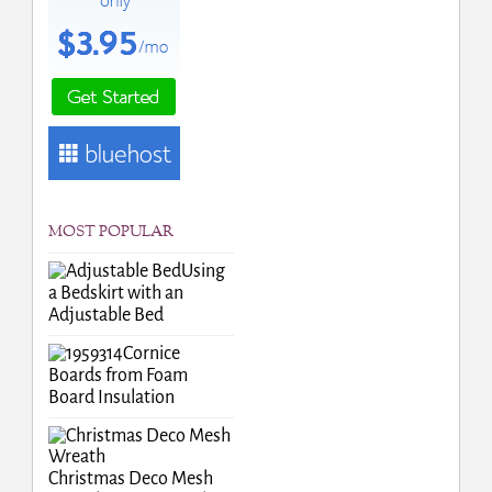
MOST POPULAR
Using
a Bedskirt with an
Adjustable Bed
Cornice
Boards from Foam
Board Insulation
Christmas Deco Mesh