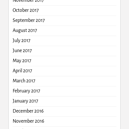
November 2017
October 2017
September 2017
August 2017
July 2017
June 2017
May 2017
April 2017
March 2017
February 2017
January 2017
December 2016
November 2016