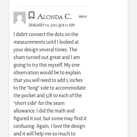
Alonda C.
REPLY
JANUARY 10, 2017 @ 8:11 AM
I didn’t connect the dots on the
measurements until I looked at
your design several times. The
sham turned out great and I am
going to try this myself. My one
observation would be to explain
that you will need to add 5 inches
to the “long” side to accommodate
the pocket and 5/8 to each of the
“short side” for the seam
allowance. I did the math and
figured it out, but some may find it
confusing. Again, I love the design
and it will help me so much to