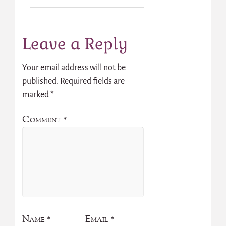
Leave a Reply
Your email address will not be
published.
Required fields are
marked
*
Comment
*
Name
*
Email
*