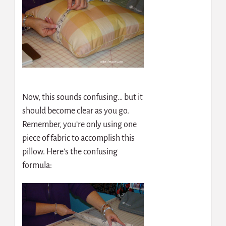
Now, this sounds confusing… but it
should become clear as you go.
Remember, you’re only using one
piece of fabric to accomplish this
pillow. Here’s the confusing
formula: