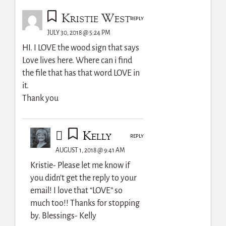
Kristie West
REPLY
JULY 30, 2018 @ 5:24 PM
HI. I LOVE the wood sign that says
Love lives here. Where can i find
the file that has that word LOVE in
it.
Thank you
Kelly
REPLY
AUGUST 1, 2018 @ 9:41 AM
Kristie- Please let me know if
you didn’t get the reply to your
email! I love that “LOVE” so
much too!! Thanks for stopping
by. Blessings- Kelly