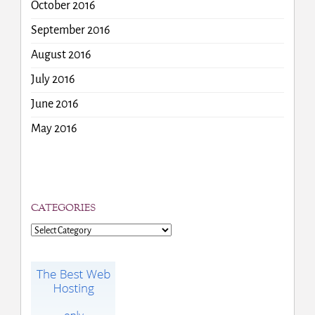
October 2016
September 2016
August 2016
July 2016
June 2016
May 2016
CATEGORIES
Categories