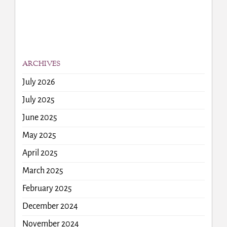
ARCHIVES
July 2026
July 2025
June 2025
May 2025
April 2025
March 2025
February 2025
December 2024
November 2024