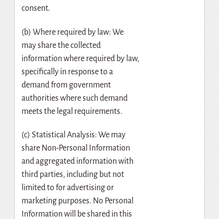
consent.
(b) Where required by law: We
may share the collected
information where required by law,
specifically in response to a
demand from government
authorities where such demand
meets the legal requirements.
(c) Statistical Analysis: We may
share Non-Personal Information
and aggregated information with
third parties, including but not
limited to for advertising or
marketing purposes. No Personal
Information will be shared in this