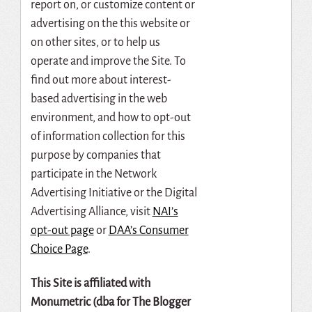
report on, or customize content or
advertising on the this website or
on other sites, or to help us
operate and improve the Site. To
find out more about interest-
based advertising in the web
environment, and how to opt-out
of information collection for this
purpose by companies that
participate in the Network
Advertising Initiative or the Digital
Advertising Alliance, visit
NAI’s
opt-out page
or
DAA’s Consumer
Choice Page
.
This
Site
is
affiliated
with
Monumetric
(dba
for
The
Blogger