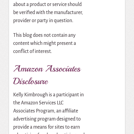
about a product or service should
be verified with the manufacturer,
provider or party in question.
This blog does not contain any
content which might present a
conflict of interest.
Amazon Associates
Disclosure
Kelly Kimbrough is a participant in
the Amazon Services LLC
Associates Program, an affiliate
advertising program designed to
provide a means for sites to earn