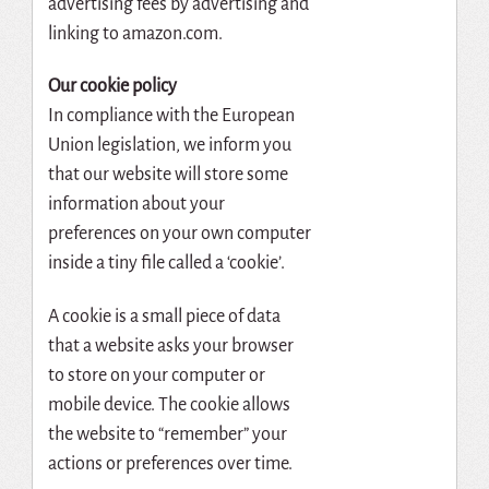
advertising fees by advertising and
linking to amazon.com.
Our cookie policy
In compliance with the European
Union legislation, we inform you
that our website will store some
information about your
preferences on your own computer
inside a tiny file called a ‘cookie’.
A cookie is a small piece of data
that a website asks your browser
to store on your computer or
mobile device. The cookie allows
the website to “remember” your
actions or preferences over time.