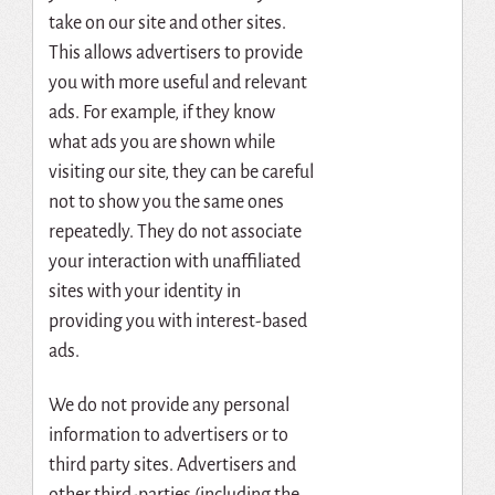
take on our site and other sites.
This allows advertisers to provide
you with more useful and relevant
ads. For example, if they know
what ads you are shown while
visiting our site, they can be careful
not to show you the same ones
repeatedly. They do not associate
your interaction with unaffiliated
sites with your identity in
providing you with interest-based
ads.
We do not provide any personal
information to advertisers or to
third party sites. Advertisers and
other third-parties (including the