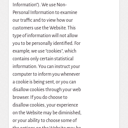
Information”). We use Non-
Personal Information to examine
our traffic and to view how our
customers use the Website. This
type of information will not allow
you to be personally identified. For
example, we use “cookies”, which
contains only certain statistical
information. You can instruct your
computer to inform you whenever
a cookie is being sent, or you can
disallow cookies through your web
browser. If you do choose to
disallow cookies, your experience
on the Website may be diminished,
or your ability to choose some of