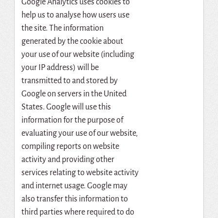
Google Analytics uses cookies to
help us to analyse how users use
the site. The information
generated by the cookie about
your use of our website (including
your IP address) will be
transmitted to and stored by
Google on servers in the United
States. Google will use this
information for the purpose of
evaluating your use of our website,
compiling reports on website
activity and providing other
services relating to website activity
and internet usage. Google may
also transfer this information to
third parties where required to do