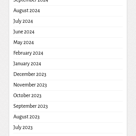
August 2024
July 2024
June 2024
May 2024
February 2024
January 2024
December 2023
November 2023
October 2023
September 2023
August 2023
July 2023