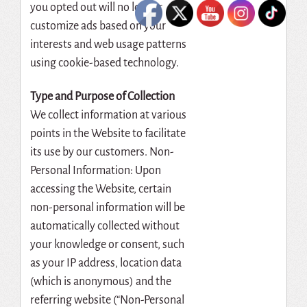
you opted out will no longer
customize ads based on your
interests and web usage patterns
using cookie-based technology.
Type and Purpose of Collection
We collect information at various
points in the Website to facilitate
its use by our customers. Non-
Personal Information: Upon
accessing the Website, certain
non-personal information will be
automatically collected without
your knowledge or consent, such
as your IP address, location data
(which is anonymous) and the
referring website (“Non-Personal