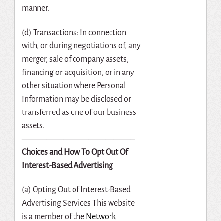
manner.
(d) Transactions: In connection
with, or during negotiations of, any
merger, sale of company assets,
financing or acquisition, or in any
other situation where Personal
Information may be disclosed or
transferred as one of our business
assets.
—————————————–
Choices and How To Opt Out Of
Interest-Based Advertising
(a) Opting Out of Interest-Based
Advertising Services This website
is a member of the
Network