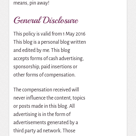
means, pin away!
General Disclosure
This policy is valid from 1 May 2016
This blog is a personal blog written
and edited by me. This blog
accepts forms of cash advertising,
sponsorship, paid insertions or
other forms of compensation.
The compensation received will
never influence the content, topics
or posts made in this blog. All
advertising is in the form of
advertisements generated by a
third party ad network. Those