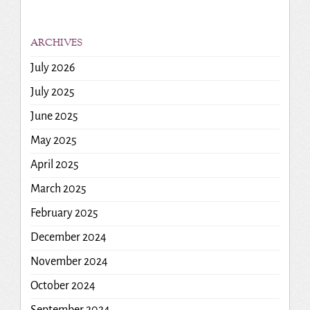
ARCHIVES
July 2026
July 2025
June 2025
May 2025
April 2025
March 2025
February 2025
December 2024
November 2024
October 2024
September 2024