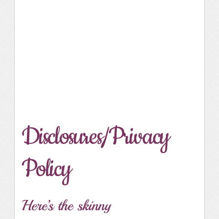
Disclosures/Privacy
Policy
Here’s the skinny