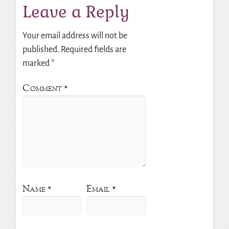
Leave a Reply
Your email address will not be
published.
Required fields are
marked
*
Comment
*
Name
*
Email
*