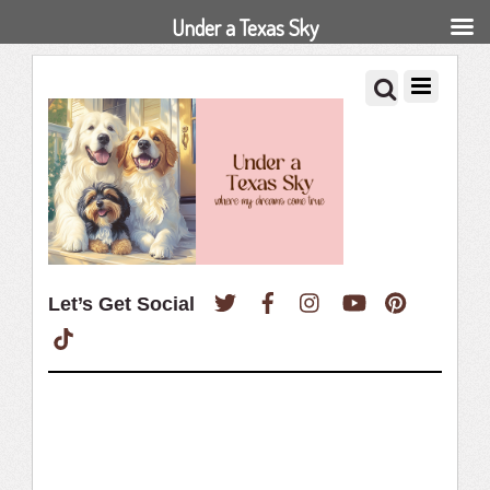
Under a Texas Sky
Twitter
Facebook
Instagram
YouTube
Pinterest
Let’s Get Social
TikTok