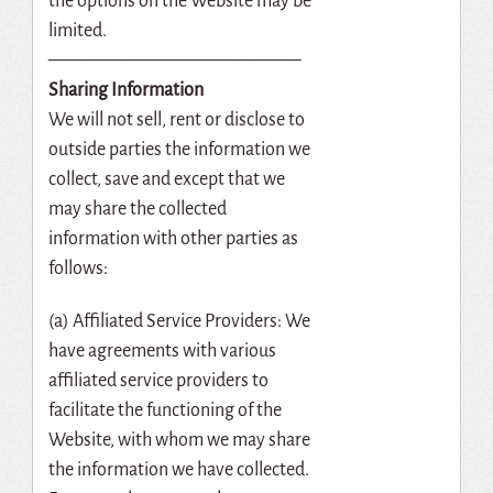
the options on the Website may be
limited.
—————————————–
Sharing Information
We will not sell, rent or disclose to
outside parties the information we
collect, save and except that we
may share the collected
information with other parties as
follows:
(a) Affiliated Service Providers: We
have agreements with various
affiliated service providers to
facilitate the functioning of the
Website, with whom we may share
the information we have collected.