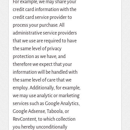
For example, we may share your
credit card information with the
credit card service provider to
process your purchase. All
administrative service providers
that we use are required to have
the same level of privacy
protection as we have, and
therefore we expect that your
information will be handled with
the same level of care that we
employ. Additionally, for example,
we may use analytic or marketing
services such as Google Analytics,
Google Adsense, Taboola, or
RevContent, to which collection
you hereby unconditionally