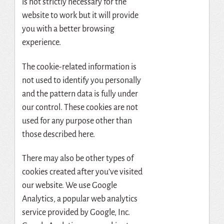
is not strictly necessary for the
website to work but it will provide
you with a better browsing
experience.
The cookie-related information is
not used to identify you personally
and the pattern data is fully under
our control. These cookies are not
used for any purpose other than
those described here.
There may also be other types of
cookies created after you’ve visited
our website. We use Google
Analytics, a popular web analytics
service provided by Google, Inc.