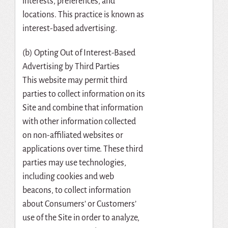
interests, preferences, and
locations. This practice is known as
interest-based advertising.
(b) Opting Out of Interest-Based
Advertising by Third Parties
This website may permit third
parties to collect information on its
Site and combine that information
with other information collected
on non-affiliated websites or
applications over time. These third
parties may use technologies,
including cookies and web
beacons, to collect information
about Consumers’ or Customers’
use of the Site in order to analyze,