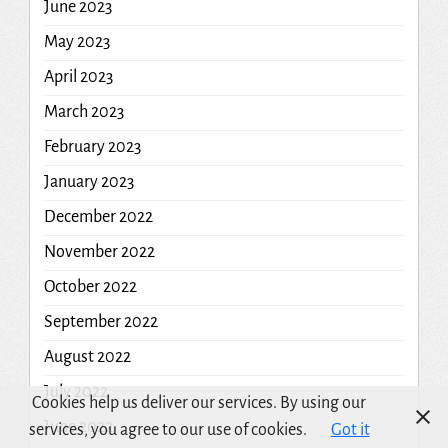
June 2023
May 2023
April 2023
March 2023
February 2023
January 2023
December 2022
November 2022
October 2022
September 2022
August 2022
July 2022
Cookies help us deliver our services. By using our
June 2022
services, you agree to our use of cookies.
Got it