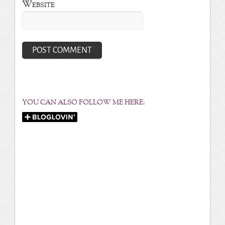
Website
YOU CAN ALSO FOLLOW ME HERE: