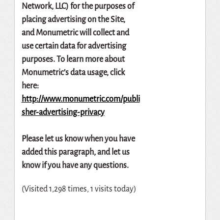
Network,
LLC)
for
the
purposes
of
placing
advertising
on
the
Site,
and
Monumetric
will
collect
and
use
certain
data
for
advertising
purposes.
To
learn
more
about
Monumetric’s
data
usage,
click
here:
http://www.monumetric.com/publi
sher-advertising-privacy
Please let us know when you have
added this paragraph, and let us
know if you have any questions.
(Visited 1,298 times, 1 visits today)