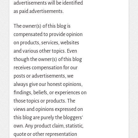
advertisements will be identified
as paid advertisements.
The owner(s) of this blog is
compensated to provide opinion
on products, services, websites
and various other topics. Even
though the owner(s) of this blog
receives compensation for our
posts or advertisements, we
always give our honest opinions,
findings, beliefs, or experiences on
those topics or products. The
views and opinions expressed on
this blog are purely the bloggers’
own. Any product claim, statistic,
quote or other representation