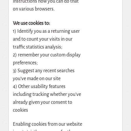
instructions how you can do that
on various browsers.
We use cookies to:
1) Identify you as a returning user
and to count your visits in our
traffic statistics analysis;
2) remember your custom display
preferences;
3) Suggest any recent searches
you’ve made on our site
4) Other usability features
including tracking whether you’ve
already given your consent to
cookies
Enabling cookies from our website