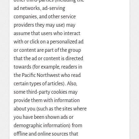
ad networks, ad-serving
companies, and other service
providers they may use) may
assume that users who interact
with or click on a personalized ad
or content are part of the group
that the ad or content is directed
towards (for example, readers in
the Pacific Northwest who read
certain types of articles). Also,
some third-party cookies may
provide them with information
about you (such as the sites where
you have been shown ads or
demographic information) from
offline and online sources that