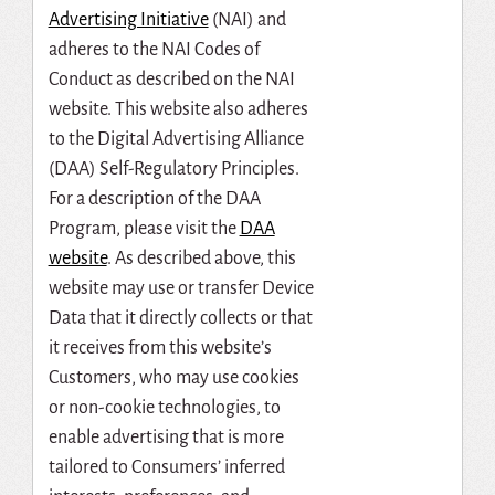
Advertising Initiative
(NAI) and
adheres to the NAI Codes of
Conduct as described on the NAI
website. This website also adheres
to the Digital Advertising Alliance
(DAA) Self-Regulatory Principles.
For a description of the DAA
Program, please visit the
DAA
website
. As described above, this
website may use or transfer Device
Data that it directly collects or that
it receives from this website’s
Customers, who may use cookies
or non-cookie technologies, to
enable advertising that is more
tailored to Consumers’ inferred