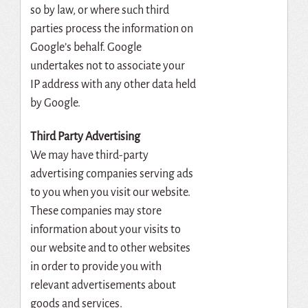
so by law, or where such third
parties process the information on
Google’s behalf. Google
undertakes not to associate your
IP address with any other data held
by Google.
Third Party Advertising
We may have third-party
advertising companies serving ads
to you when you visit our website.
These companies may store
information about your visits to
our website and to other websites
in order to provide you with
relevant advertisements about
goods and services.