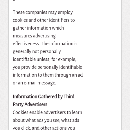
These companies may employ
cookies and other identifiers to
gather information which
measures advertising
effectiveness. The information is
generally not personally
identifiable unless, for example,
you provide personally identifiable
information to them through an ad
or an e-mail message.
Information Gathered by Third
Party Advertisers
Cookies enable advertisers to learn
about what ads you see, what ads
you click, and other actions you