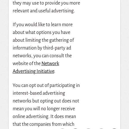
they may use to provide you more
relevant and useful advertising.
If you would like to learn more
about what options you have
about limiting the gathering of
information by third-party ad
networks, you can consult the
website of the
Network
Advertising Initiative
.
You can opt out of participating in
interest-based advertising
networks but opting out does not
mean you will no longer receive
online advertising. It does mean
that the companies from which