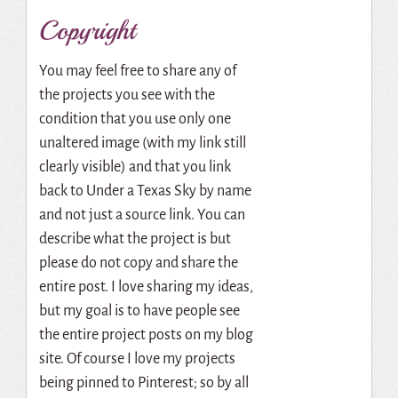
Copyright
You may feel free to share any of
the projects you see with the
condition that you use only one
unaltered image (with my link still
clearly visible) and that you link
back to Under a Texas Sky by name
and not just a source link. You can
describe what the project is but
please do not copy and share the
entire post. I love sharing my ideas,
but my goal is to have people see
the entire project posts on my blog
site. Of course I love my projects
being pinned to Pinterest; so by all