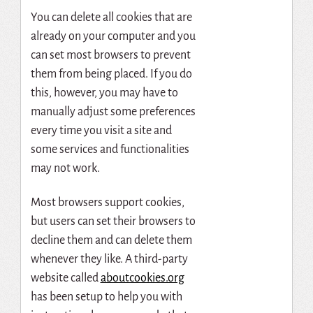
You can delete all cookies that are
already on your computer and you
can set most browsers to prevent
them from being placed. If you do
this, however, you may have to
manually adjust some preferences
every time you visit a site and
some services and functionalities
may not work.
Most browsers support cookies,
but users can set their browsers to
decline them and can delete them
whenever they like. A third-party
website called
aboutcookies.org
has been setup to help you with