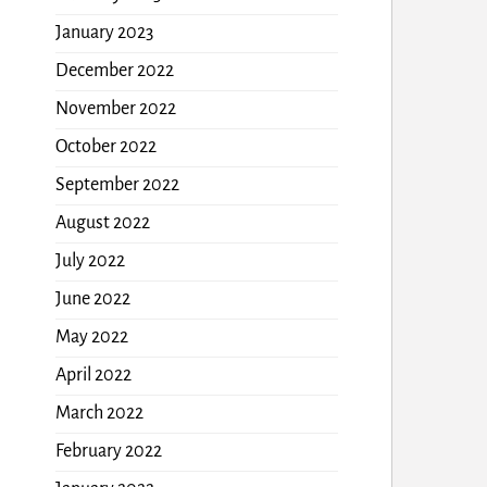
January 2023
December 2022
November 2022
October 2022
September 2022
August 2022
July 2022
June 2022
May 2022
April 2022
March 2022
February 2022