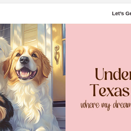
Let’s G