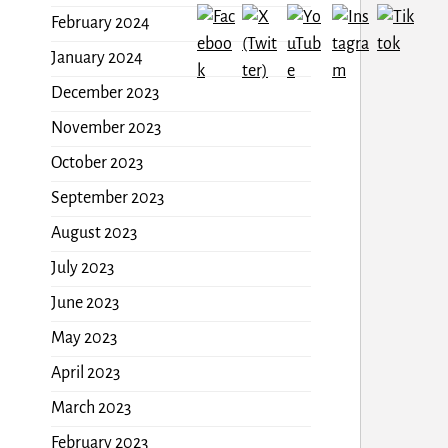
February 2024
January 2024
December 2023
November 2023
October 2023
September 2023
August 2023
July 2023
June 2023
May 2023
April 2023
March 2023
February 2023