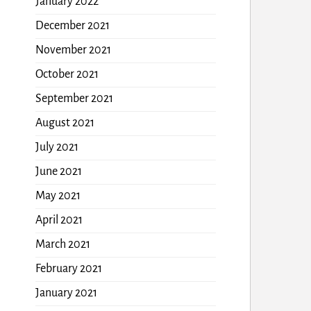
January 2022
December 2021
November 2021
October 2021
September 2021
August 2021
July 2021
June 2021
May 2021
April 2021
March 2021
February 2021
January 2021