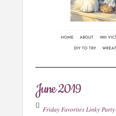
HOME
ABOUT
1901 V
DIY TO TRY
WREAT
June 2019
Friday Favorites Linky Party