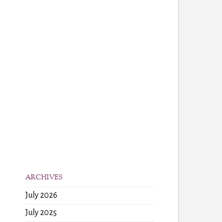
ARCHIVES
July 2026
July 2025