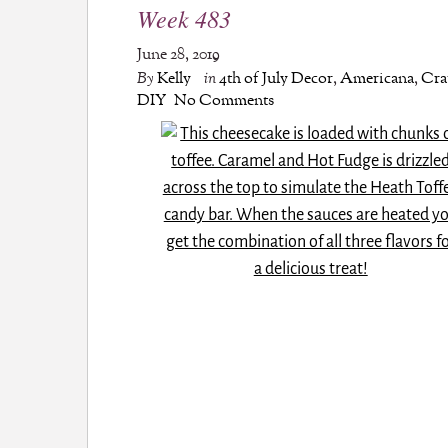
Week 483
June 28, 2019
By
Kelly
in
4th of July Decor
,
Americana
,
Cra
DIY
No Comments