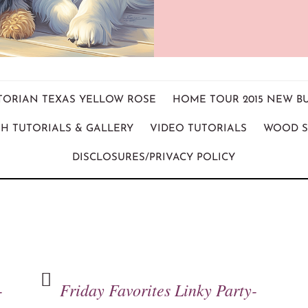
ICTORIAN TEXAS YELLOW ROSE
HOME TOUR 2015 NEW B
H TUTORIALS & GALLERY
VIDEO TUTORIALS
WOOD S
DISCLOSURES/PRIVACY POLICY
-
Friday Favorites Linky Party-