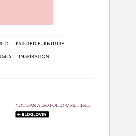
UILD
PAINTED FURNITURE
IGNS
INSPIRATION
YOU CAN ALSO FOLLOW ME HERE: