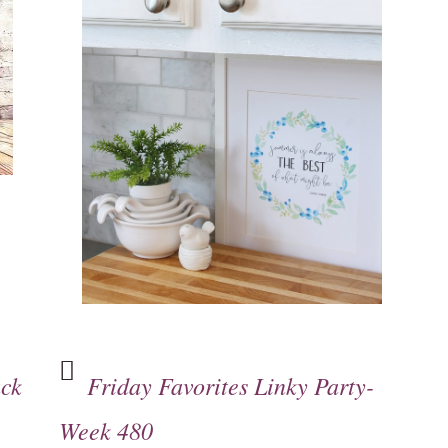
ack
Friday Favorites Linky Party-
Week 480