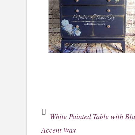
White Painted Table with Bl
Accent Wax