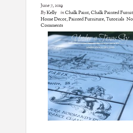
June 7, 2019
By
Kelly
in
Chalk Paint
,
Chalk Painted Furni
Home Decor
,
Painted Furniture
,
Tutorials
N
Comments