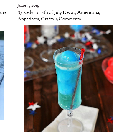
June 7, 2019
ture
,
By
Kelly
in
4th of July Decor
,
Americana
,
o
Appetizers
,
Crafts
3 Comments