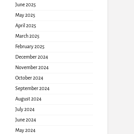
June 2025
May 2025
April 2025
March 2025
February 2025
December 2024
November 2024
October 2024
September 2024
August 2024
July 2024
June 2024
May 2024