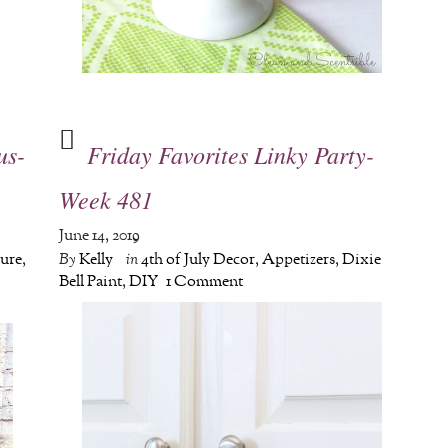
us-
Friday Favorites Linky Party-
Week 481
June 14, 2019
ture
,
By
Kelly
in
4th of July Decor
,
Appetizers
,
Dixie
Bell Paint
,
DIY
1 Comment