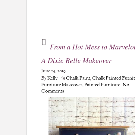
From a Hot Mess to Marvelo
A Dixie Belle Makeover
June 14, 2019
By
Kelly
in
Chalk Paint
,
Chalk Painted Furni
Furniture Makeover
,
Painted Furniture
No
Comments