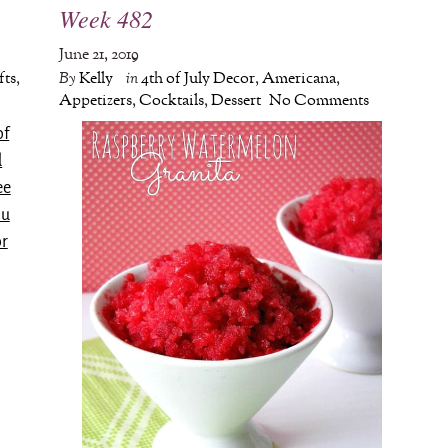
Week 482
June 21, 2019
fts
,
By
Kelly
in
4th of July Decor
,
Americana
,
Appetizers
,
Cocktails
,
Dessert
No Comments