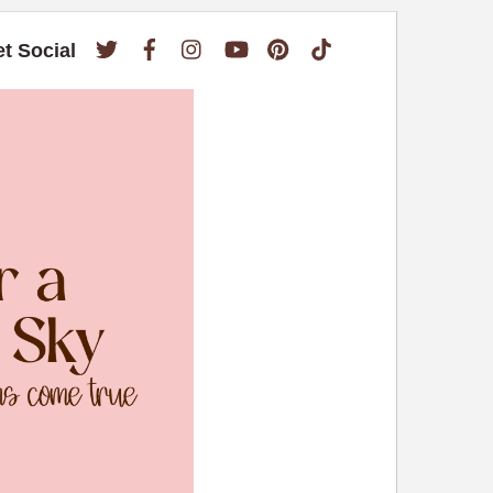
Twitter
Facebook
Instagram
YouTube
Pinterest
TikTok
et Social