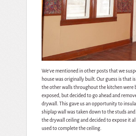
We’ve mentioned in other posts that we suspec
house was originally built. Our guess is that i
the other walls throughout the kitchen were 
exposed, but decided to go ahead and remove
drywall. This gave us an opportunity to insula
shiplap wall was taken down to the studs a
the drywall ceiling and decided to expose it 
used to complete the ceiling.