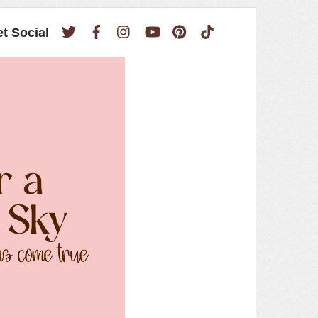
Twitter
Facebook
Instagram
YouTube
Pinterest
TikTok
et Social