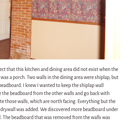
t that this kitchen and dining area did not exist when the
s was a porch. Two walls in the dining area were shiplap, but
beadboard. I knew I wanted to keep the shiplap wall
 the beadboard from the other walls and go back with
te those walls, which are north facing. Everything but the
nd drywall was added. We discovered more beadboard under
all. The beadboard that was removed from the walls was