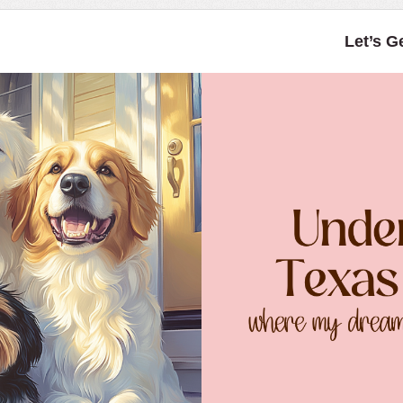
Let’s G