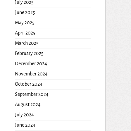
July 2025
June 2025
May 2025
April 2025
March 2025
February 2025
December 2024
November 2024
October 2024
September 2024
August 2024
July 2024
June 2024