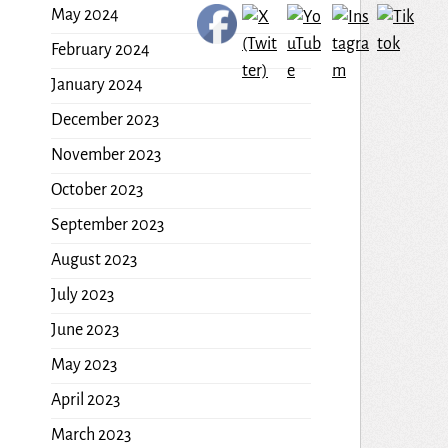
May 2024
February 2024
January 2024
December 2023
November 2023
October 2023
September 2023
August 2023
July 2023
June 2023
May 2023
April 2023
March 2023