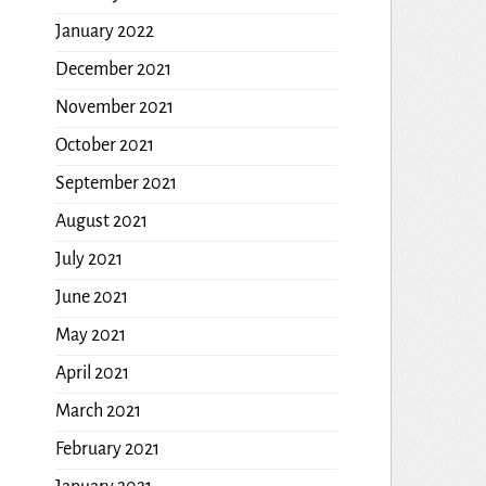
January 2022
December 2021
November 2021
October 2021
September 2021
August 2021
July 2021
June 2021
May 2021
April 2021
March 2021
February 2021