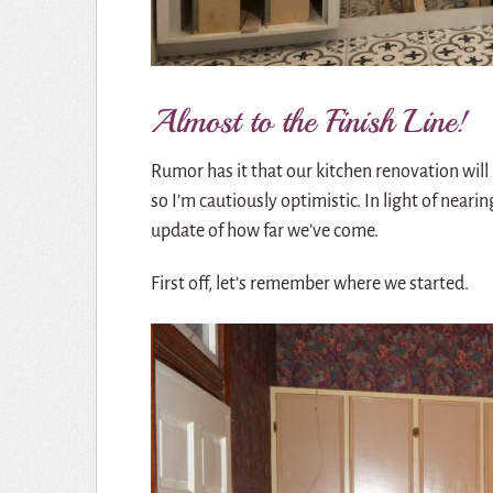
Almost to the Finish Line!
Rumor has it that our kitchen renovation will
so I’m cautiously optimistic. In light of nearin
update of how far we’ve come.
First off, let’s remember where we started.