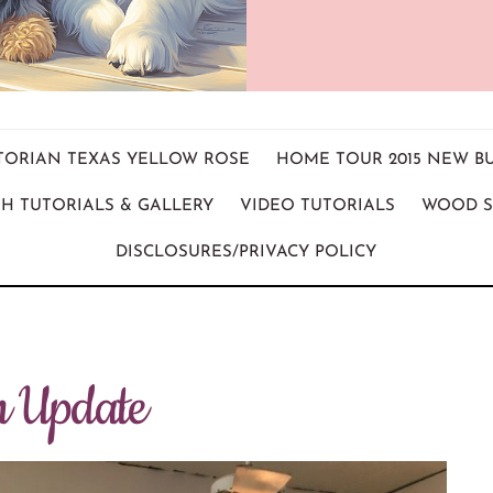
ICTORIAN TEXAS YELLOW ROSE
HOME TOUR 2015 NEW B
H TUTORIALS & GALLERY
VIDEO TUTORIALS
WOOD S
DISCLOSURES/PRIVACY POLICY
n Update