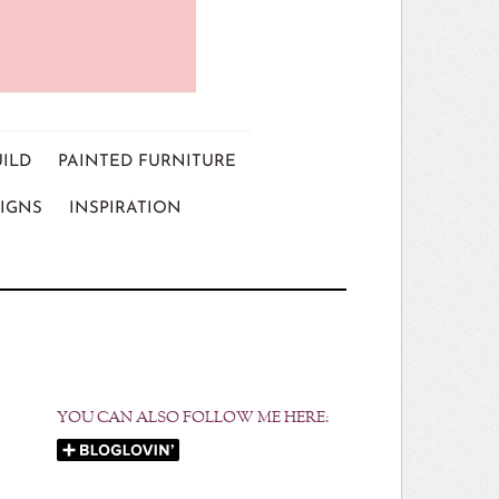
UILD
PAINTED FURNITURE
IGNS
INSPIRATION
YOU CAN ALSO FOLLOW ME HERE: