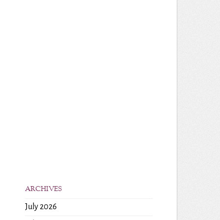
ARCHIVES
July 2026