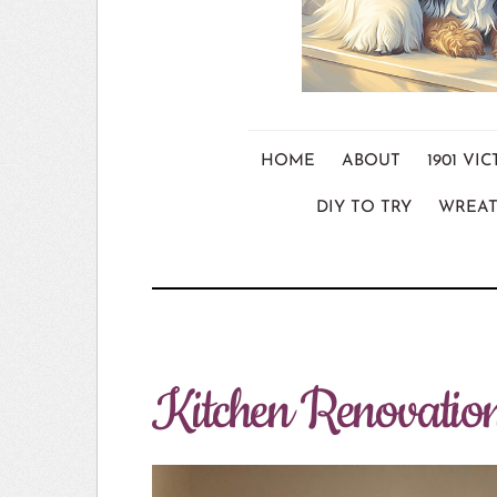
HOME
ABOUT
1901 V
DIY TO TRY
WREAT
Kitchen Renovatio