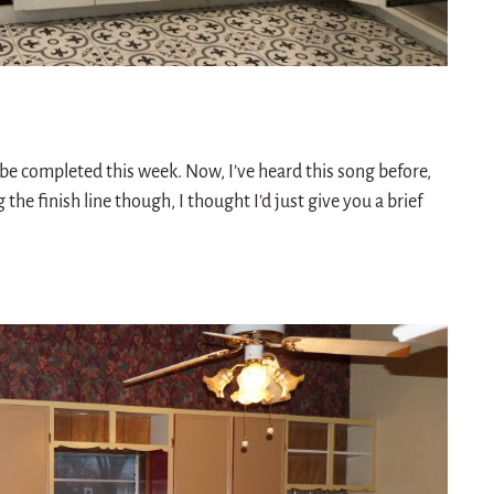
 be completed this week. Now, I’ve heard this song before,
g the finish line though, I thought I’d just give you a brief