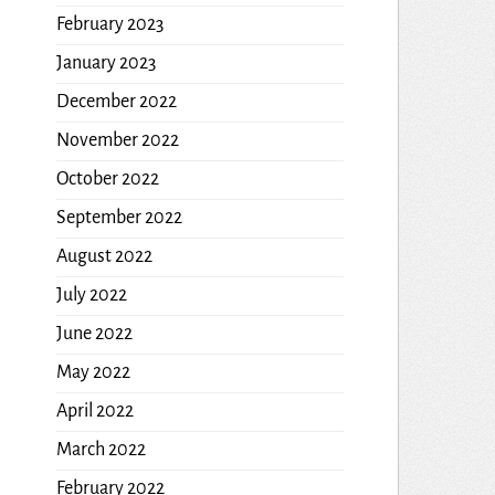
February 2023
January 2023
December 2022
November 2022
October 2022
September 2022
August 2022
July 2022
June 2022
May 2022
April 2022
March 2022
February 2022