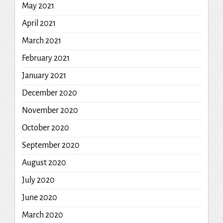
May 2021
April 2021
March 2021
February 2021
January 2021
December 2020
November 2020
October 2020
September 2020
August 2020
July 2020
June 2020
March 2020