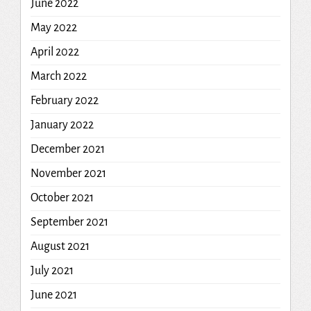
June 2022
May 2022
April 2022
March 2022
February 2022
January 2022
December 2021
November 2021
October 2021
September 2021
August 2021
July 2021
June 2021