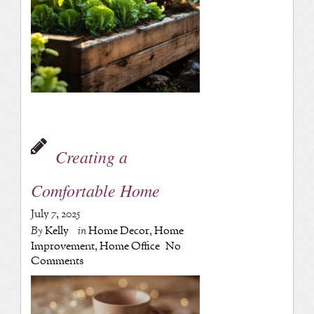
Creating a
Comfortable Home
July 7, 2025
By
Kelly
in
Home Decor
,
Home
Improvement
,
Home Office
No
Comments