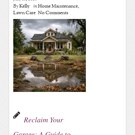
By
Kelly
in
Home Maintenance
,
Lawn Care
No Comments
Reclaim Your
Garage: A Guide to