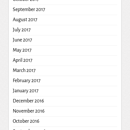
September 2017
August 2017
July 2017
June 2017
May 2017
April 2017
March 2017
February 2017
January 2017
December 2016
November 2016
October 2016