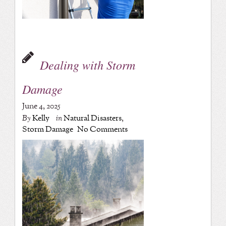
Dealing with Storm
Damage
June 4, 2025
By
Kelly
in
Natural Disasters
,
Storm Damage
No Comments