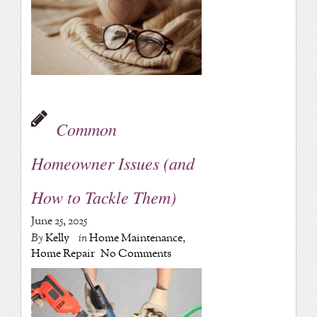
Common
Homeowner Issues (and
How to Tackle Them)
June 25, 2025
By
Kelly
in
Home Maintenance
,
Home Repair
No Comments