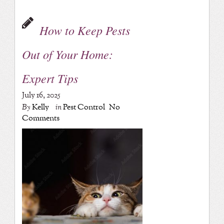
How to Keep Pests
Out of Your Home:
Expert Tips
July 16, 2025
By
Kelly
in
Pest Control
No
Comments