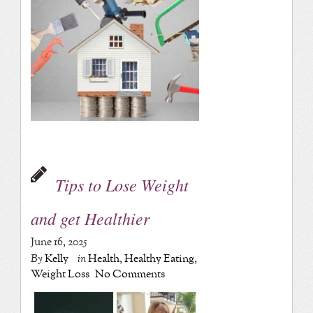
Tips to Lose Weight
and get Healthier
June 16, 2025
By
Kelly
in
Health
,
Healthy Eating
,
Weight Loss
No Comments