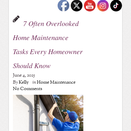
7 Often Overlooked
Home Maintenance
Tasks Every Homeowner
Should Know
June 4, 2025
By
Kelly
in
Home Maintenance
No Comments