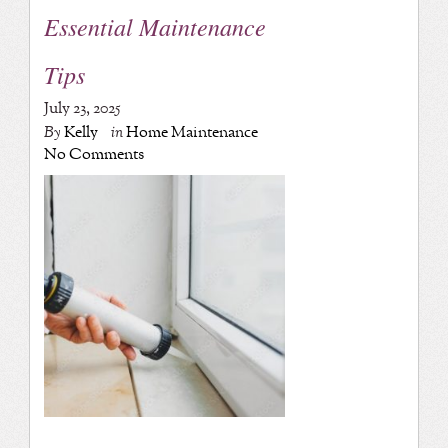
Essential Maintenance
Tips
July 23, 2025
By
Kelly
in
Home Maintenance
No Comments