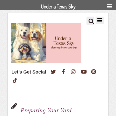
Under a Texas Sky
Twitter
Facebook
Instagram
YouTube
Pinterest
Let’s Get Social
TikTok
Preparing Your Yard