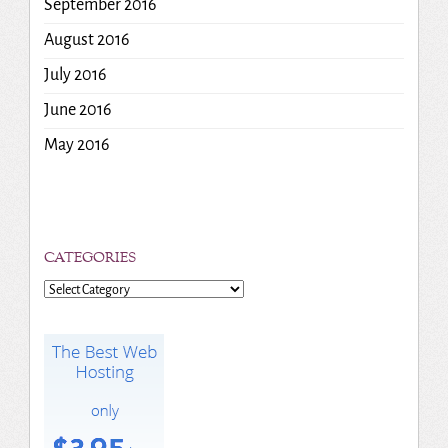
September 2016
August 2016
July 2016
June 2016
May 2016
CATEGORIES
Categories