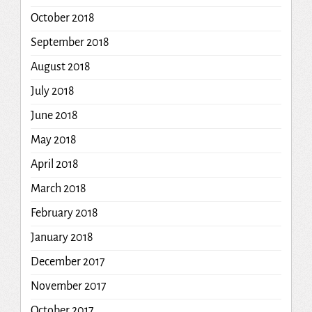
October 2018
September 2018
August 2018
July 2018
June 2018
May 2018
April 2018
March 2018
February 2018
January 2018
December 2017
November 2017
October 2017