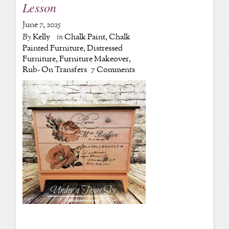
Lesson
June 7, 2025
By
Kelly
in
Chalk Paint
,
Chalk
Painted Furniture
,
Distressed
Furniture
,
Furniture Makeover
,
Rub- On Transfers
7 Comments