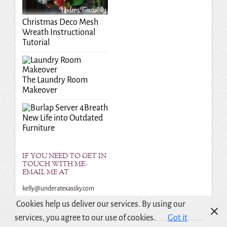
Christmas Deco Mesh
Wreath Instructional
Tutorial
The Laundry Room
Makeover
Breath
New Life into Outdated
Furniture
IF YOU NEED TO GET IN
TOUCH WITH ME-
EMAIL ME AT
kelly@underatexassky.com
Cookies help us deliver our services. By using our
services, you agree to our use of cookies.
Got it