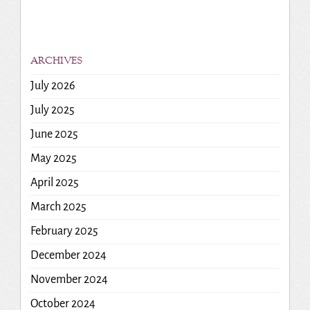
ARCHIVES
July 2026
July 2025
June 2025
May 2025
April 2025
March 2025
February 2025
December 2024
November 2024
October 2024