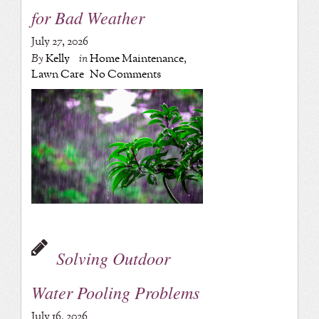
for Bad Weather
July 27, 2026
By
Kelly
in
Home Maintenance
,
Lawn Care
No Comments
Solving Outdoor
Water Pooling Problems
July 16, 2026