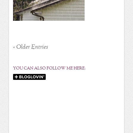
« Older Entries
YOU CAN ALSO FOLLOW ME HERE: