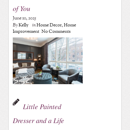
of You
June 10, 2025
By
Kelly
in
Home Decor
,
Home
Improvement
No Comments
Little Painted
Dresser and a Life