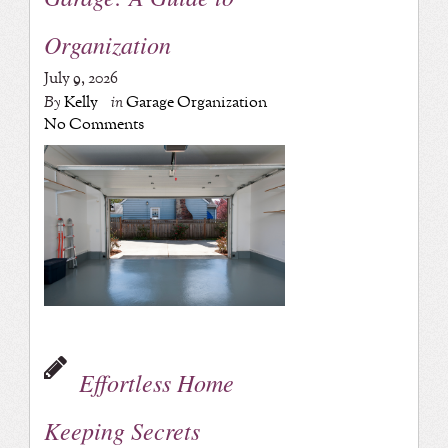
Organization
July 9, 2026
By
Kelly
in
Garage Organization
No Comments
Effortless Home
Keeping Secrets