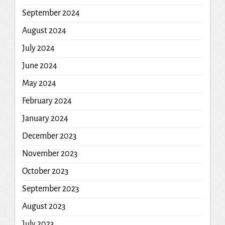
September 2024
August 2024
July 2024
June 2024
May 2024
February 2024
January 2024
December 2023
November 2023
October 2023
September 2023
August 2023
July 2023