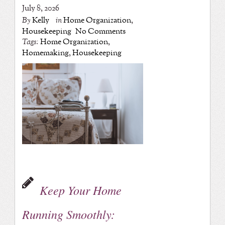
July 8, 2026
By
Kelly
in
Home Organization
,
Housekeeping
No Comments
Tags:
Home Organization
,
Homemaking
,
Housekeeping
Keep Your Home
Running Smoothly: