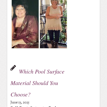
Which Pool Surface
Material Should You
Choose?
June 13, 2025