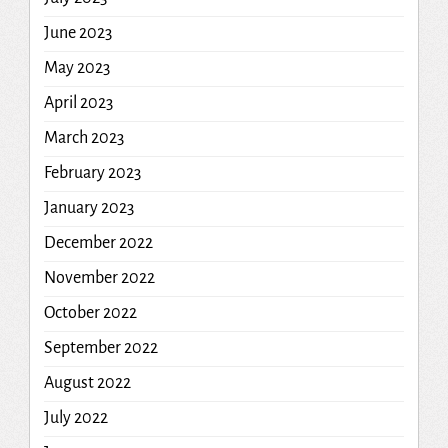
June 2023
May 2023
April 2023
March 2023
February 2023
January 2023
December 2022
November 2022
October 2022
September 2022
August 2022
July 2022