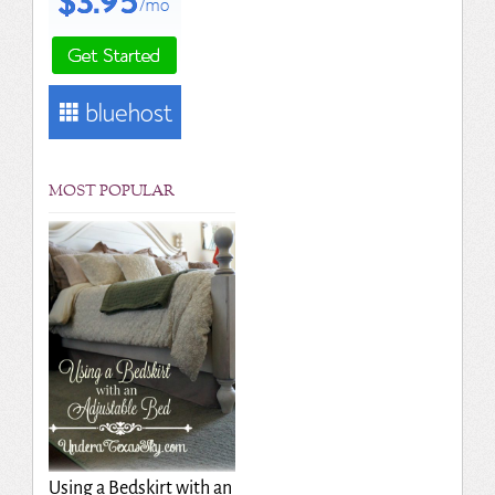
MOST POPULAR
Using a Bedskirt with an