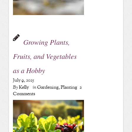
Growing Plants,
Fruits, and Vegetables
as a Hobby
July 9, 2025
By
Kelly
in
Gardening
,
Planting
2
Comments