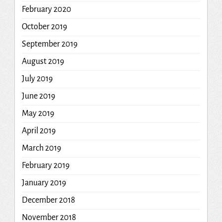
February 2020
October 2019
September 2019
August 2019
July 2019
June 2019
May 2019
April 2019
March 2019
February 2019
January 2019
December 2018
November 2018