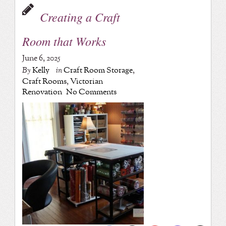
Creating a Craft
Room that Works
June 6, 2025
By
Kelly
in
Craft Room Storage
,
Craft Rooms
,
Victorian
Renovation
No Comments