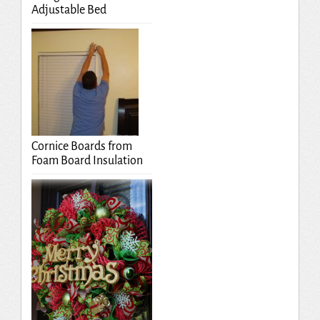
Adjustable Bed
Cornice Boards from
Foam Board Insulation