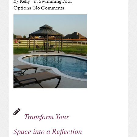
By
Kelly
in
Swimming Pool
Options
No Comments
Transform Your
Space into a Reflection