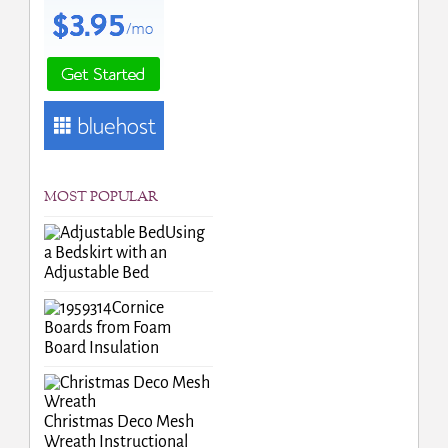
MOST POPULAR
Using
a Bedskirt with an
Adjustable Bed
Cornice
Boards from Foam
Board Insulation
Christmas Deco Mesh
Wreath Instructional