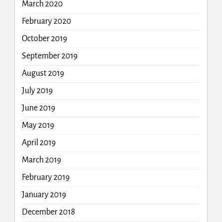
March 2020
February 2020
October 2019
September 2019
August 2019
July 2019
June 2019
May 2019
April 2019
March 2019
February 2019
January 2019
December 2018