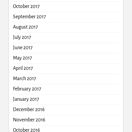
October 2017
September 2017
August 2017
July 2017
June 2017
May 2017
April 2017
March 2017
February 2017
January 2017
December 2016
November 2016
October 2016