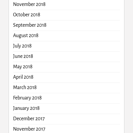
November 2018
October 2018
September 2018
August 2018
July 2018
June 2018
May 2018
April 2018
March 2018
February 2018
January 2018
December 2017
November 2017