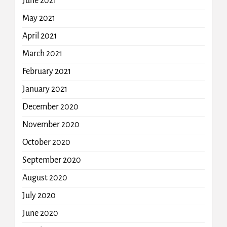
June 2021
May 2021
April 2021
March 2021
February 2021
January 2021
December 2020
November 2020
October 2020
September 2020
August 2020
July 2020
June 2020