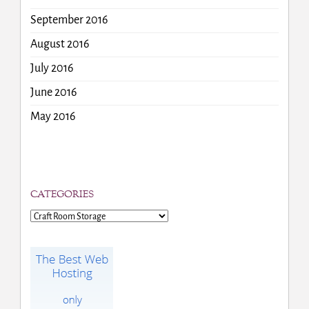
September 2016
August 2016
July 2016
June 2016
May 2016
CATEGORIES
Categories