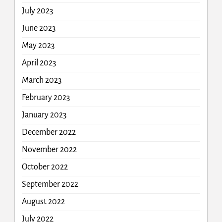
July 2023
June 2023
May 2023
April 2023
March 2023
February 2023
January 2023
December 2022
November 2022
October 2022
September 2022
August 2022
July 2022