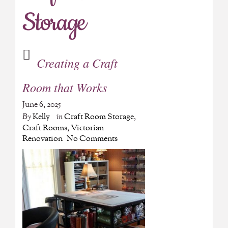
Storage
Creating a Craft
Room that Works
June 6, 2025
By
Kelly
in
Craft Room Storage
,
Craft Rooms
,
Victorian
Renovation
No Comments