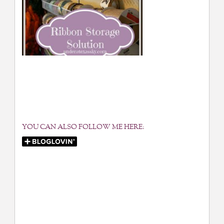
YOU CAN ALSO FOLLOW ME HERE: