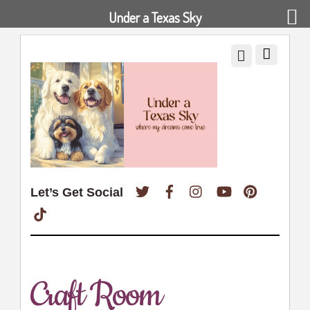
Under a Texas Sky
Twitter
Facebook
Instagram
YouTube
Pinterest
Let’s Get Social
TikTok
Craft Room