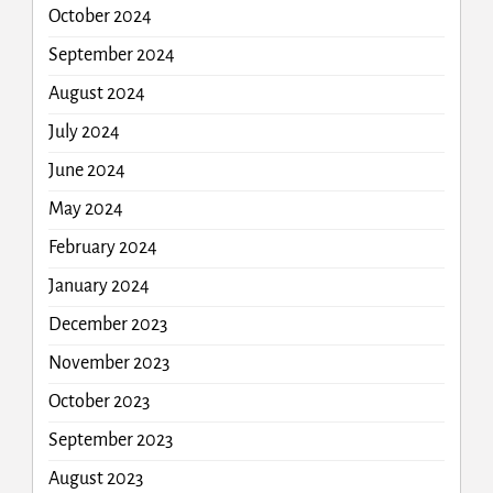
October 2024
September 2024
August 2024
July 2024
June 2024
May 2024
February 2024
January 2024
December 2023
November 2023
October 2023
September 2023
August 2023