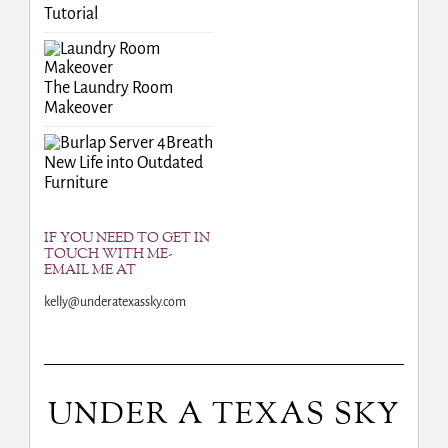
Tutorial
The Laundry Room
Makeover
Breath
New Life into Outdated
Furniture
IF YOU NEED TO GET IN
TOUCH WITH ME-
EMAIL ME AT
kelly@underatexassky.com
UNDER A TEXAS SKY