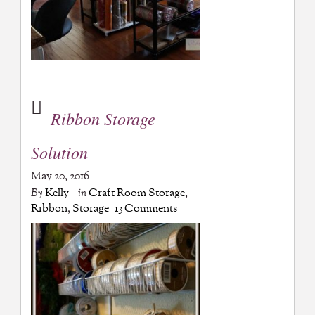
Ribbon Storage
Solution
May 20, 2016
By
Kelly
in
Craft Room Storage
,
Ribbon
,
Storage
13 Comments