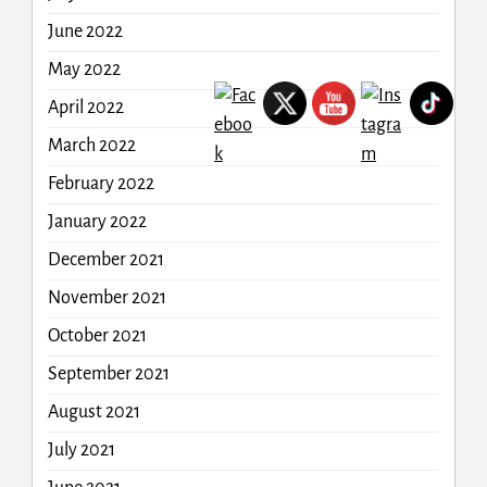
June 2022
May 2022
April 2022
March 2022
February 2022
January 2022
December 2021
November 2021
October 2021
September 2021
August 2021
July 2021