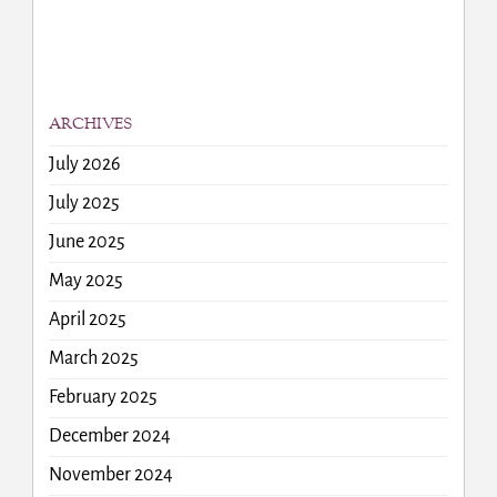
ARCHIVES
July 2026
July 2025
June 2025
May 2025
April 2025
March 2025
February 2025
December 2024
November 2024