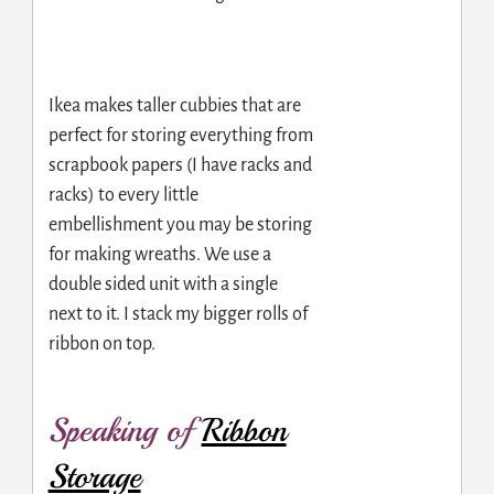
Ikea makes taller cubbies that are
perfect for storing everything from
scrapbook papers (I have racks and
racks) to every little
embellishment you may be storing
for making wreaths. We use a
double sided unit with a single
next to it. I stack my bigger rolls of
ribbon on top.
Speaking of
Ribbon
Storage