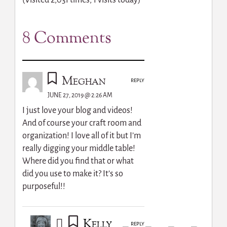
(Visited 2,031 times, 1 visits today)
8 Comments
Meghan
REPLY
JUNE 27, 2019 @ 2:26 AM
I just love your blog and videos!
And of course your craft room and
organization! I love all of it but I’m
really digging your middle table!
Where did you find that or what
did you use to make it? It’s so
purposeful!!
Kelly
REPLY