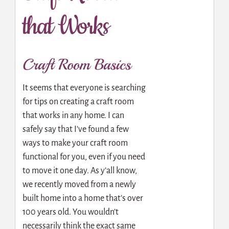
that Works
Craft Room Basics
It seems that everyone is searching
for tips on creating a craft room
that works in any home. I can
safely say that I’ve found a few
ways to make your craft room
functional for you, even if you need
to move it one day. As y’all know,
we recently moved from a newly
built home into a home that’s over
100 years old. You wouldn’t
necessarily think the exact same