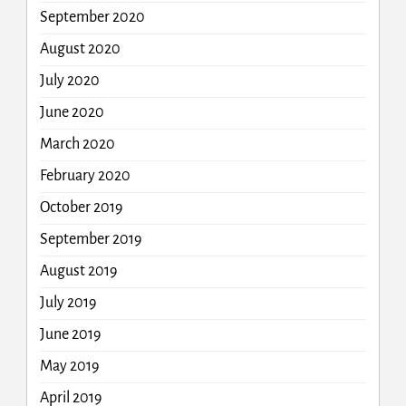
September 2020
August 2020
July 2020
June 2020
March 2020
February 2020
October 2019
September 2019
August 2019
July 2019
June 2019
May 2019
April 2019