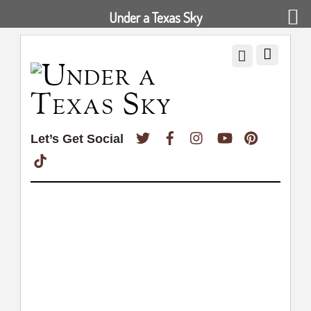
Under a Texas Sky
Twitter
Facebook
Instagram
YouTube
Pinterest
Let’s Get Social
TikTok