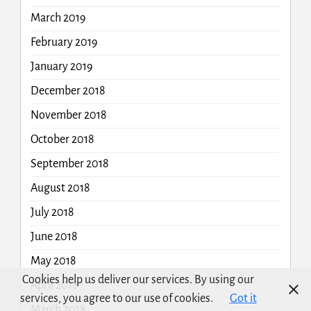
March 2019
February 2019
January 2019
December 2018
November 2018
October 2018
September 2018
August 2018
July 2018
June 2018
May 2018
Cookies help us deliver our services. By using our
April 2018
services, you agree to our use of cookies.
Got it
March 2018