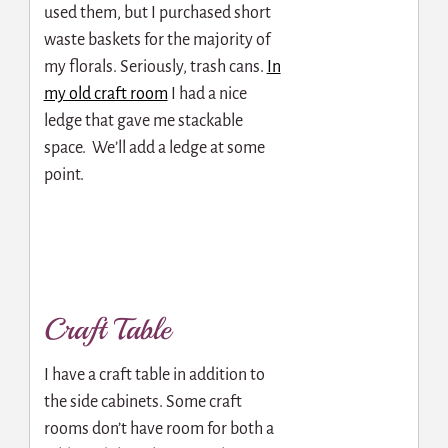
used them, but I purchased short
waste baskets for the majority of
my florals. Seriously, trash cans.
In
my old craft room
I had a nice
ledge that gave me stackable
space. We’ll add a ledge at some
point.
Craft Table
I have a craft table in addition to
the side cabinets. Some craft
rooms don’t have room for both a