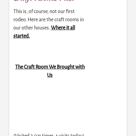
This is, of course, not our first
rodeo. Here are the craft rooms in
our other houses.
Where it all
started.
The Craft Room We Brought with
Us