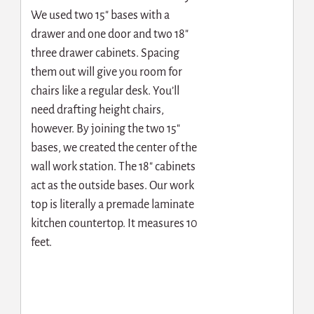
We used two 15″ bases with a
drawer and one door and two 18″
three drawer cabinets. Spacing
them out will give you room for
chairs like a regular desk. You’ll
need drafting height chairs,
however. By joining the two 15″
bases, we created the center of the
wall work station. The 18″ cabinets
act as the outside bases. Our work
top is literally a premade laminate
kitchen countertop. It measures 10
feet.