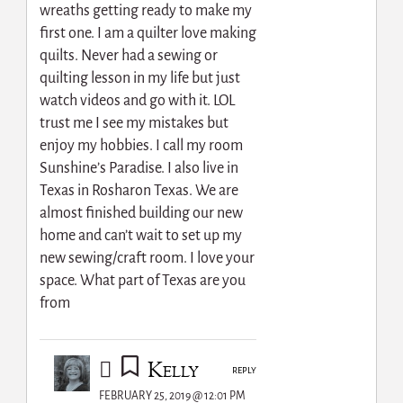
wreaths getting ready to make my
first one. I am a quilter love making
quilts. Never had a sewing or
quilting lesson in my life but just
watch videos and go with it. LOL
trust me I see my mistakes but
enjoy my hobbies. I call my room
Sunshine’s Paradise. I also live in
Texas in Rosharon Texas. We are
almost finished building our new
home and can’t wait to set up my
new sewing/craft room. I love your
space. What part of Texas are you
from
Kelly
REPLY
FEBRUARY 25, 2019 @ 12:01 PM