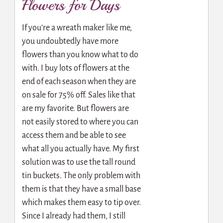
Flowers for Days
If you’re a wreath maker like me,
you undoubtedly have more
flowers than you know what to do
with. I buy lots of flowers at the
end of each season when they are
on sale for 75% off. Sales like that
are my favorite. But flowers are
not easily stored to where you can
access them and be able to see
what all you actually have. My first
solution was to use the tall round
tin buckets. The only problem with
them is that they have a small base
which makes them easy to tip over.
Since I already had them, I still