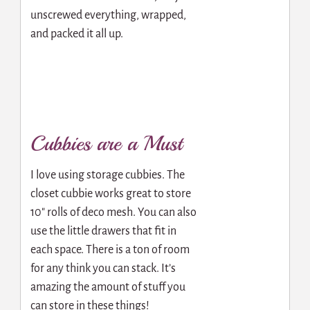
unscrewed everything, wrapped,
and packed it all up.
Cubbies are a Must
I love using storage cubbies. The
closet cubbie works great to store
10″ rolls of deco mesh. You can also
use the little drawers that fit in
each space. There is a ton of room
for any think you can stack. It’s
amazing the amount of stuff you
can store in these things!