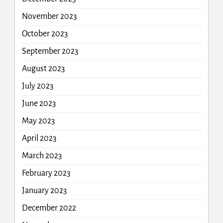
November 2023
October 2023
September 2023
August 2023
July 2023
June 2023
May 2023
April 2023
March 2023
February 2023
January 2023
December 2022