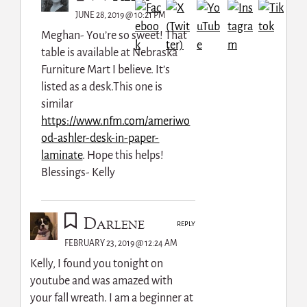
JUNE 28, 2019 @ 10:21 PM
Meghan- You’re so sweet! That
table is available at Nebraska
Furniture Mart I believe. It’s
listed as a desk.This one is
similar
https://www.nfm.com/ameriwo
od-ashler-desk-in-paper-
laminate
. Hope this helps!
Blessings- Kelly
Darlene
REPLY
FEBRUARY 23, 2019 @ 12:24 AM
Kelly, I found you tonight on
youtube and was amazed with
your fall wreath. I am a beginner at