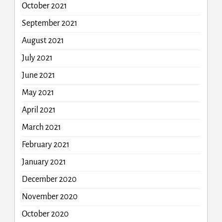
October 2021
September 2021
August 2021
July 2021
June 2021
May 2021
April 2021
March 2021
February 2021
January 2021
December 2020
November 2020
October 2020