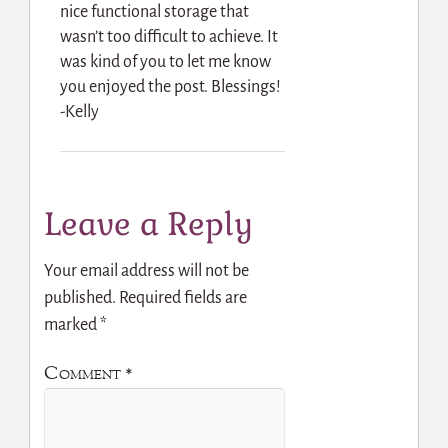
nice functional storage that
wasn’t too difficult to achieve. It
was kind of you to let me know
you enjoyed the post. Blessings!
-Kelly
Leave a Reply
Your email address will not be
published.
Required fields are
marked
*
Comment
*