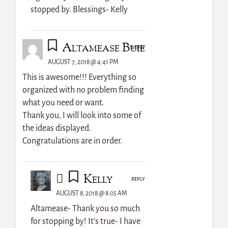
stopped by. Blessings- Kelly
Altamease Buie
REPLY
AUGUST 7, 2018 @ 4:41 PM
This is awesome!!! Everything so
organized with no problem finding
what you need or want.
Thank you, I will look into some of
the ideas displayed.
Congratulations are in order.
Kelly
REPLY
AUGUST 8, 2018 @ 8:05 AM
Altamease- Thank you so much
for stopping by! It’s true- I have