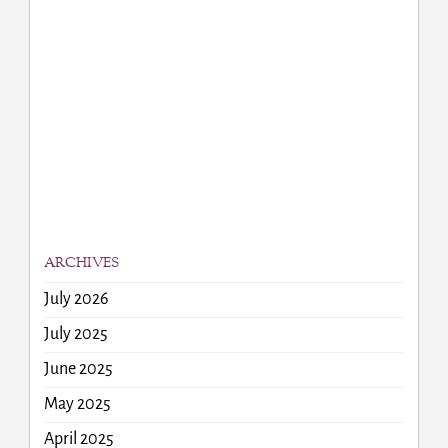
ARCHIVES
July 2026
July 2025
June 2025
May 2025
April 2025