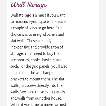
Wall Storage
Wall storage is a must if you want
to maximize your space. There are
a couple of ways to go here. Our
choice was to use grid panels and
slat walls. These are fairly
inexpensive and provide a ton of
storage. You’ll need to buy the
accessories; hooks, baskets, and
such. For the grid panels, you’ll also
need to get the wall hanging
brackets to mount them. The slat
walls just screw directly into the
walls. We used these exact panels
and walls from our other house.
When it was time to move, we just