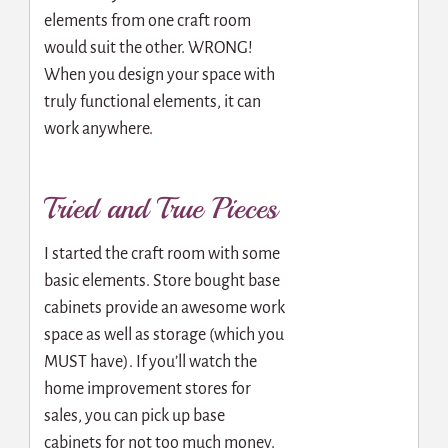
elements from one craft room
would suit the other. WRONG!
When you design your space with
truly functional elements, it can
work anywhere.
Tried and True Pieces
I started the craft room with some
basic elements. Store bought base
cabinets provide an awesome work
space as well as storage (which you
MUST have). If you’ll watch the
home improvement stores for
sales, you can pick up base
cabinets for not too much money.