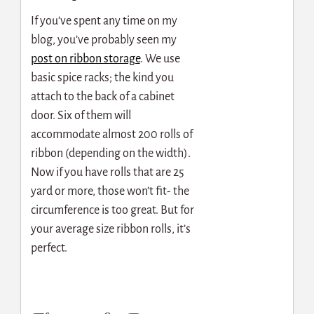
If you’ve spent any time on my
blog, you’ve probably seen my
post on ribbon storage
. We use
basic spice racks; the kind you
attach to the back of a cabinet
door. Six of them will
accommodate almost 200 rolls of
ribbon (depending on the width).
Now if you have rolls that are 25
yard or more, those won’t fit- the
circumference is too great. But for
your average size ribbon rolls, it’s
perfect.