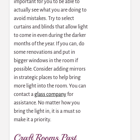
important for you to be able to
actually see what you are doing to
avoid mistakes. Try to select
curtains and blinds that allow light
to come in even during the darker
months of the year. If you can, do
some renovations and put in
bigger windows in the room if
possible. Consider adding mirrors
in strategic places to help bring
more light into the room. You can
contact a
glass company
for
assistance. No matter how you
bring the light in, it is a must so
make it a priority.
Craft Rooms Past