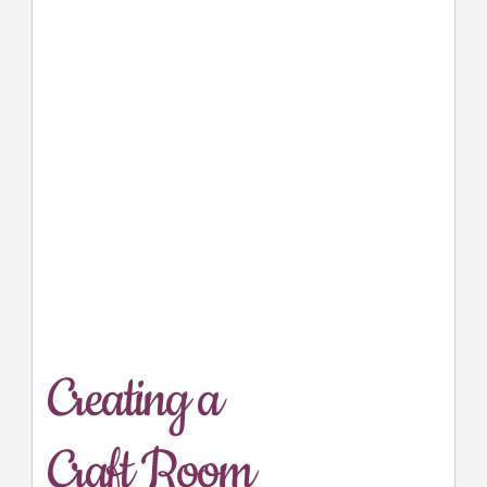
Creating a
Craft Room