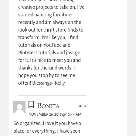
creative projects to take on. I’ve
started painting furniture
recently and am always on the
look out for thrift store finds to
transform. I’m like you; I find
tutorials on YouTube and
Pinterest tutorials and just go
for it. It’s nice to meet you and
thanks for the kind words. I
hope you stop by to see me
often! Blessings- Kelly
Bonita
REPLY
NOVEMBER 26, 2018 @ 10:44 AM
So organized, I love it you have a
place for everything. I have seen