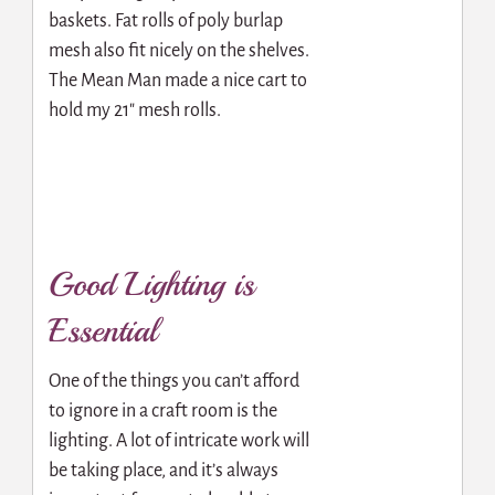
baskets. Fat rolls of poly burlap
mesh also fit nicely on the shelves.
The Mean Man made a nice cart to
hold my 21″ mesh rolls.
Good Lighting is
Essential
One of the things you can’t afford
to ignore in a craft room is the
lighting. A lot of intricate work will
be taking place, and it’s always