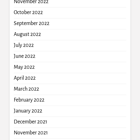
November 2022
October 2022
September 2022
August 2022
July 2022
June 2022
May 2022
April 2022
March 2022
February 2022
January 2022
December 2021
November 2021