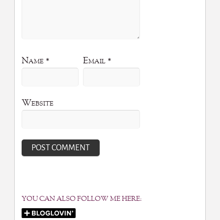
Name
*
Email
*
Website
YOU CAN ALSO FOLLOW ME HERE: