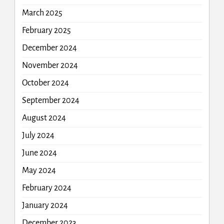
March 2025
February 2025
December 2024
November 2024
October 2024
September 2024
August 2024
July 2024
June 2024
May 2024
February 2024
January 2024
December 2023