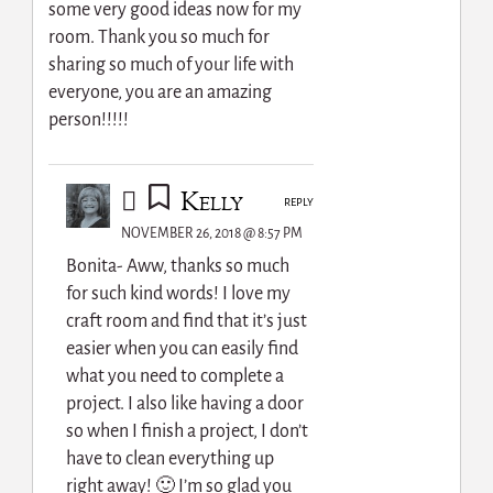
some very good ideas now for my
room. Thank you so much for
sharing so much of your life with
everyone, you are an amazing
person!!!!!
Kelly
REPLY
NOVEMBER 26, 2018 @ 8:57 PM
Bonita- Aww, thanks so much
for such kind words! I love my
craft room and find that it’s just
easier when you can easily find
what you need to complete a
project. I also like having a door
so when I finish a project, I don’t
have to clean everything up
right away! 🙂 I’m so glad you