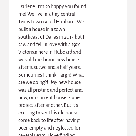
Darlene- I’m so happy you found
me! We live in a tiny central
Texas town called Hubbard. We
built a house in a town
southeast of Dallas in 2015 but I
saw and fell in love with a 1901
Victorian here in Hubbard and
we sold our brand new house
after just two and a half years.
Sometimes I think… argh! What
are we doing?!! My new house
was all pristine and perfect and
now, our current house is one
project after another. But it’s
exciting to see this old house
come back to life after having
been empty and neglected for
several years. I love finding