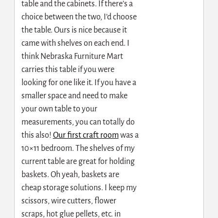
table and the cabinets. If there’s a
choice between the two, I’d choose
the table. Ours is nice because it
came with shelves on each end. I
think Nebraska Furniture Mart
carries this table if you were
looking for one like it. If you have a
smaller space and need to make
your own table to your
measurements, you can totally do
this also!
Our first craft room
was a
10×11 bedroom. The shelves of my
current table are great for holding
baskets. Oh yeah, baskets are
cheap storage solutions. I keep my
scissors, wire cutters, flower
scraps, hot glue pellets, etc. in