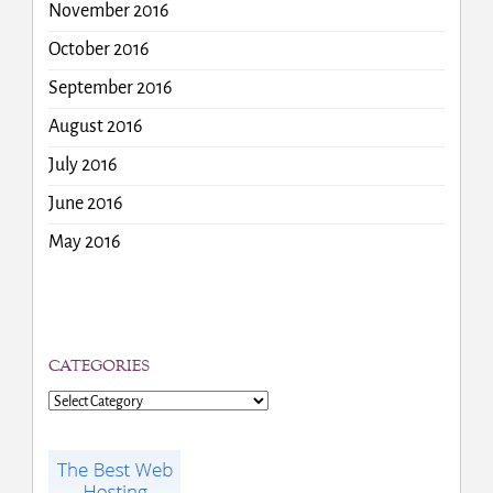
November 2016
October 2016
September 2016
August 2016
July 2016
June 2016
May 2016
CATEGORIES
Categories