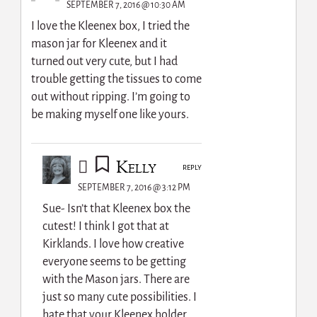
SEPTEMBER 7, 2016 @ 10:30 AM
I love the Kleenex box, I tried the
mason jar for Kleenex and it
turned out very cute, but I had
trouble getting the tissues to come
out without ripping. I’m going to
be making myself one like yours.
Kelly
REPLY
SEPTEMBER 7, 2016 @ 3:12 PM
Sue- Isn’t that Kleenex box the
cutest! I think I got that at
Kirklands. I love how creative
everyone seems to be getting
with the Mason jars. There are
just so many cute possibilities. I
hate that your Kleenex holder