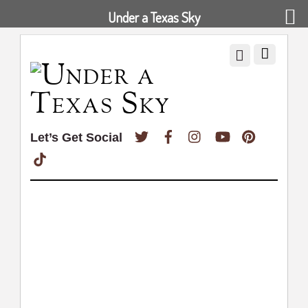
Under a Texas Sky
Twitter
Facebook
Instagram
YouTube
Pinterest
Let’s Get Social
TikTok