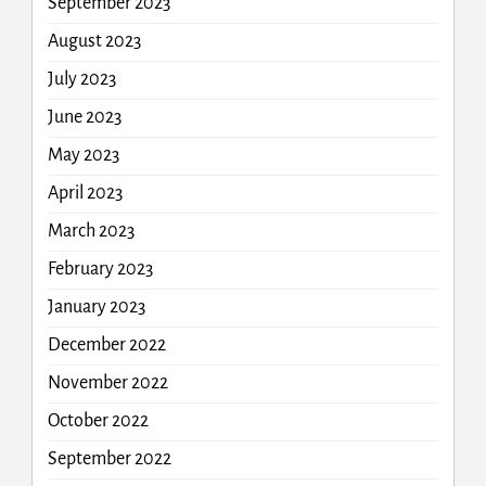
September 2023
August 2023
July 2023
June 2023
May 2023
April 2023
March 2023
February 2023
January 2023
December 2022
November 2022
October 2022
September 2022