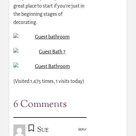
great place to start if you’re just in
the beginning stages of
decorating.
(Visited 1,475 times, 1 visits today)
6 Comments
Sue
REPLY