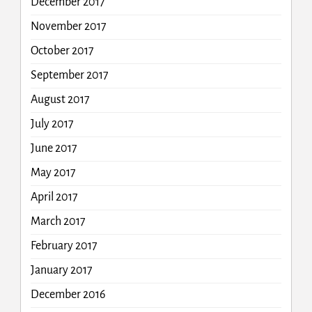
December 2017
November 2017
October 2017
September 2017
August 2017
July 2017
June 2017
May 2017
April 2017
March 2017
February 2017
January 2017
December 2016