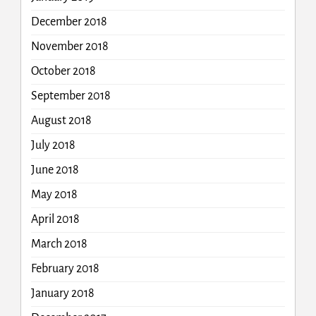
December 2018
November 2018
October 2018
September 2018
August 2018
July 2018
June 2018
May 2018
April 2018
March 2018
February 2018
January 2018