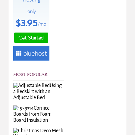
MOST POPULAR
Using
a Bedskirt with an
Adjustable Bed
Cornice
Boards from Foam
Board Insulation