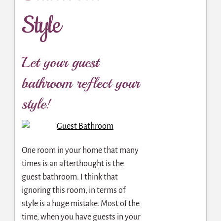
Style
Let your guest
bathroom reflect your
style!
One room in your home that many
times is an afterthought is the
guest bathroom. I think that
ignoring this room, in terms of
style is a huge mistake. Most of the
time, when you have guests in your