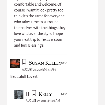
comfortable and welcome. Of
course I want it look pretty too! I
think it’s the same for everyone
who takes time to surround
themselves with the things they
love whatever the style. I hope
your next trip to Texas is soon
and fun! Blessings!
Susan Kelley
REPLY
AUGUST 29, 2016 @ 8:51 AM
Beautiful! Love it!
Kelly
REPLY
AUGUST 29, 2016 @ 9:08 AM