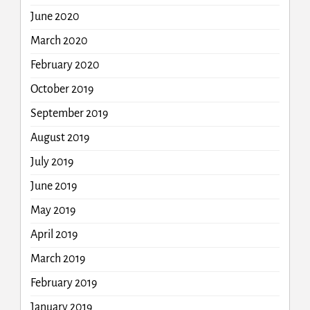
June 2020
March 2020
February 2020
October 2019
September 2019
August 2019
July 2019
June 2019
May 2019
April 2019
March 2019
February 2019
January 2019