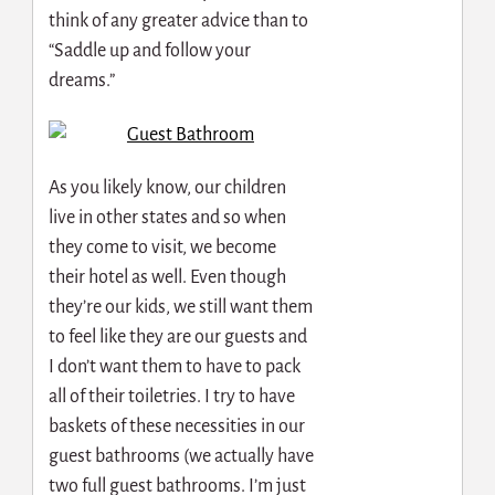
think of any greater advice than to
“Saddle up and follow your
dreams.”
As you likely know, our children
live in other states and so when
they come to visit, we become
their hotel as well. Even though
they’re our kids, we still want them
to feel like they are our guests and
I don’t want them to have to pack
all of their toiletries. I try to have
baskets of these necessities in our
guest bathrooms (we actually have
two full guest bathrooms. I’m just