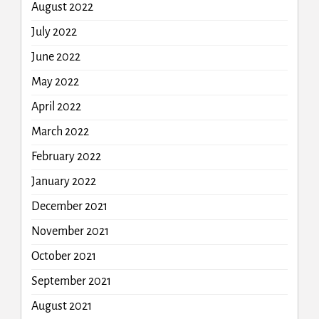
August 2022
July 2022
June 2022
May 2022
April 2022
March 2022
February 2022
January 2022
December 2021
November 2021
October 2021
September 2021
August 2021