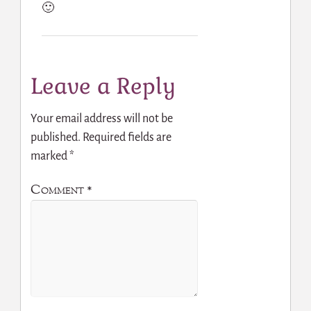
🙂
Leave a Reply
Your email address will not be
published.
Required fields are
marked
*
Comment
*