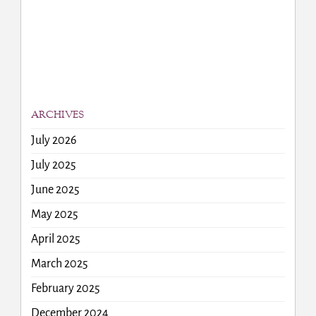
ARCHIVES
July 2026
July 2025
June 2025
May 2025
April 2025
March 2025
February 2025
December 2024