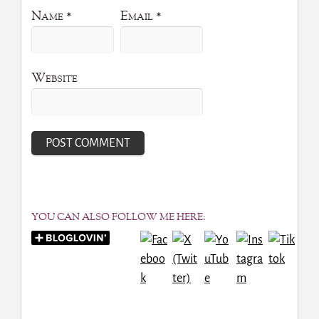
Name
*
Email
*
Website
YOU CAN ALSO FOLLOW ME HERE: