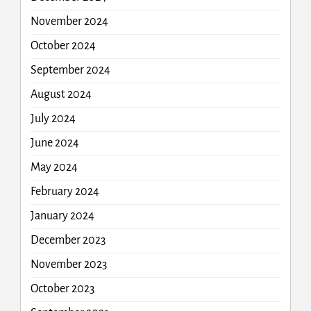
November 2024
October 2024
September 2024
August 2024
July 2024
June 2024
May 2024
February 2024
January 2024
December 2023
November 2023
October 2023