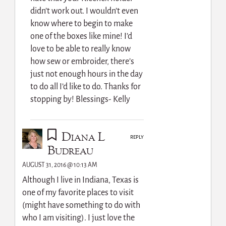
didn’t work out. I wouldn’t even
know where to begin to make
one of the boxes like mine! I’d
love to be able to really know
how sew or embroider, there’s
just not enough hours in the day
to do all I’d like to do. Thanks for
stopping by! Blessings- Kelly
Diana L
REPLY
Budreau
AUGUST 31, 2016 @ 10:13 AM
Although I live in Indiana, Texas is
one of my favorite places to visit
(might have something to do with
who I am visiting). I just love the