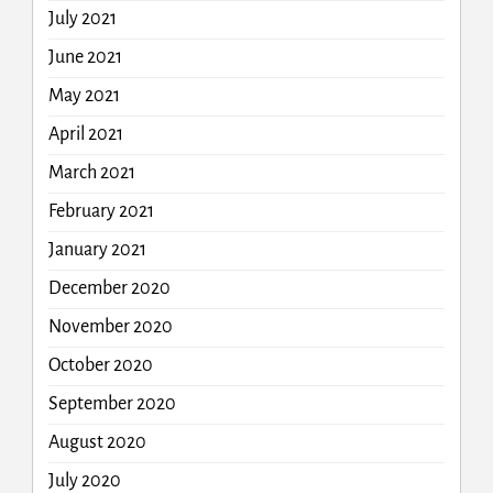
July 2021
June 2021
May 2021
April 2021
March 2021
February 2021
January 2021
December 2020
November 2020
October 2020
September 2020
August 2020
July 2020