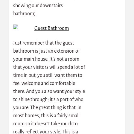
showing our downstairs
bathroom).
Just remember that the guest
bathroom is just an extension of
your main house. It’s not a room
that your visitors will spend a lot of
time in but, you still want them to
feel welcome and comfortable
there. And you also want your style
to shine through; it’s a part of who
you are. The great thing is that, in
most homes, this is a fairly small
room so it doesn’t take much to
really reflect your style. This is a