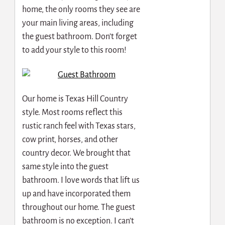
home, the only rooms they see are
your main living areas, including
the guest bathroom. Don’t forget
to add your style to this room!
Our home is Texas Hill Country
style. Most rooms reflect this
rustic ranch feel with Texas stars,
cow print, horses, and other
country decor. We brought that
same style into the guest
bathroom. I love words that lift us
up and have incorporated them
throughout our home. The guest
bathroom is no exception. I can’t