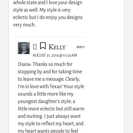
whole state and I love your design
style as well. My style is very
eclectic but I do enjoy you designs
very much.
Kelly
REPLY
AUGUST 31, 2016 @ 10:29 AM
Diana- Thanks so much for
stopping by and for taking time
to leave me a message. Clearly,
I’m in love with Texas! Your style
sounds a little more like my
youngest daughter’s style; a
little more eclectic but still warm
and inviting. I just always want
my style to reflect my heart, and
my heart wants people to feel