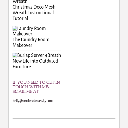
Christmas Deco Mesh
Wreath Instructional
Tutorial
The Laundry Room
Makeover
Breath
New Life into Outdated
Furniture
IF YOU NEED TO GET IN
TOUCH WITH ME-
EMAIL ME AT
kelly@underatexassky.com