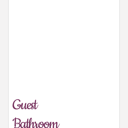
Guest
Bathroom