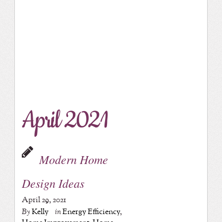
April 2021
Modern Home
Design Ideas
April 29, 2021
By
Kelly
in
Energy Efficiency
,