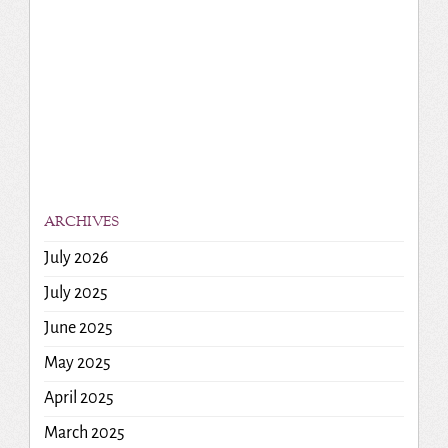
ARCHIVES
July 2026
July 2025
June 2025
May 2025
April 2025
March 2025