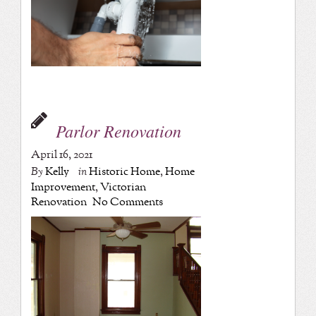
Parlor Renovation
April 16, 2021
By
Kelly
in
Historic Home
,
Home
Improvement
,
Victorian
Renovation
No Comments