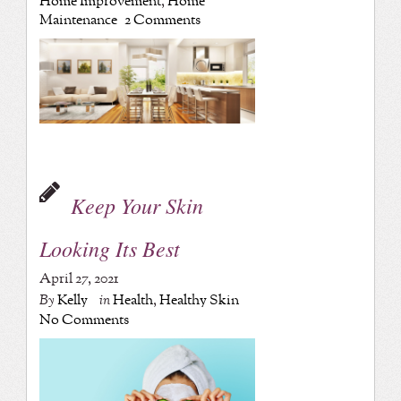
Home Improvement
,
Home
Maintenance
2 Comments
Keep Your Skin
Looking Its Best
April 27, 2021
By
Kelly
in
Health
,
Healthy Skin
No Comments