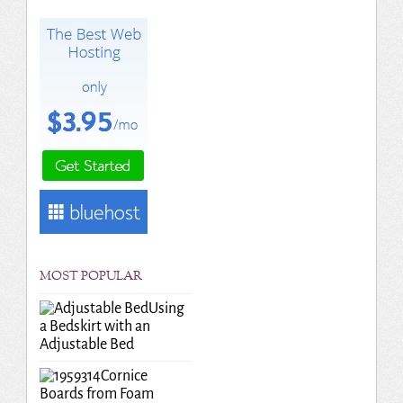
MOST POPULAR
Using
a Bedskirt with an
Adjustable Bed
Cornice
Boards from Foam