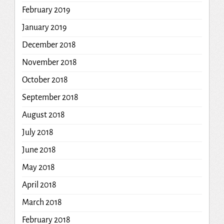
February 2019
January 2019
December 2018
November 2018
October 2018
September 2018
August 2018
July 2018
June 2018
May 2018
April 2018
March 2018
February 2018