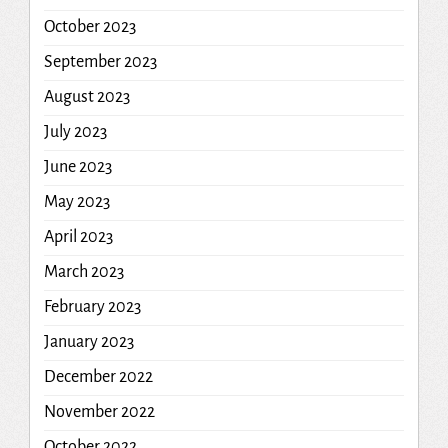
October 2023
September 2023
August 2023
July 2023
June 2023
May 2023
April 2023
March 2023
February 2023
January 2023
December 2022
November 2022
October 2022