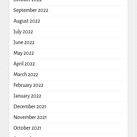
September 2022
August 2022
July 2022
June 2022
May 2022
April 2022
March 2022
February 2022
January 2022
December 2021
November 2021
October 2021