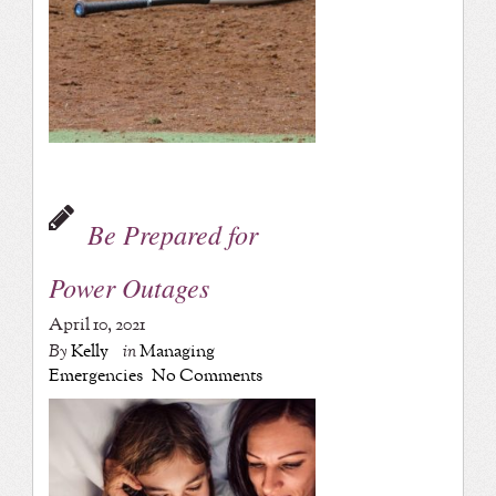
Be Prepared for
Power Outages
April 10, 2021
By
Kelly
in
Managing
Emergencies
No Comments