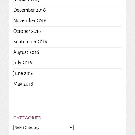
December 2016
November 2016
October 2016
September 2016
August 2016
July 2016
June 2016
May 2016
CATEGORIES
Categories