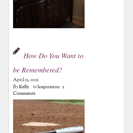
How Do You Want to
be Remembered?
April 13, 2021
By
Kelly
in
Inspiration
2
Comments