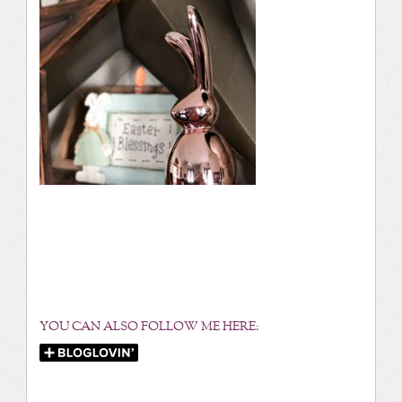
YOU CAN ALSO FOLLOW ME HERE: