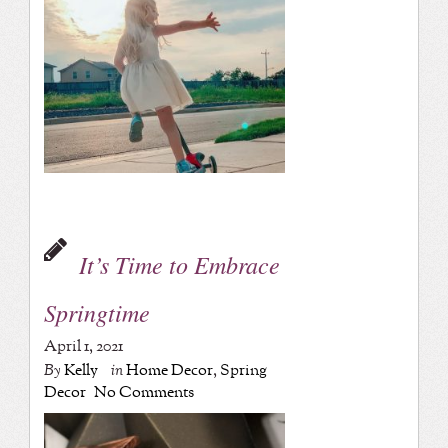
It’s Time to Embrace
Springtime
April 1, 2021
By
Kelly
in
Home Decor
,
Spring
Decor
No Comments