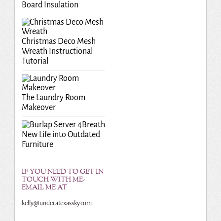
Board Insulation
Christmas Deco Mesh
Wreath Instructional
Tutorial
The Laundry Room
Makeover
Breath
New Life into Outdated
Furniture
IF YOU NEED TO GET IN
TOUCH WITH ME-
EMAIL ME AT
kelly@underatexassky.com