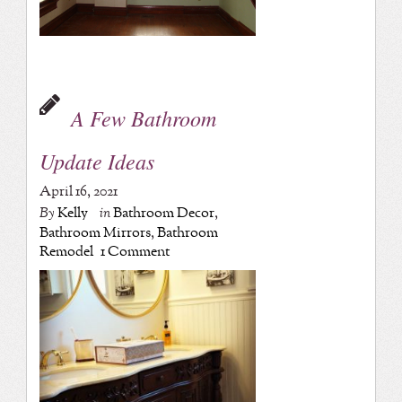
A Few Bathroom
Update Ideas
April 16, 2021
By
Kelly
in
Bathroom Decor
,
Bathroom Mirrors
,
Bathroom
Remodel
1 Comment