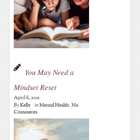
You May Need a
Mindset Reset
April 6, 2021
By
Kelly
in
Mental Health
No
Comments