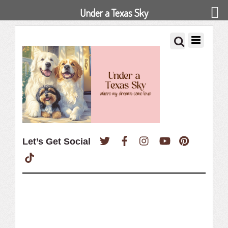
Under a Texas Sky
Twitter
Facebook
Instagram
YouTube
Pinterest
Let’s Get Social
TikTok