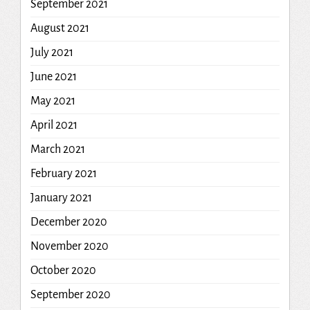
September 2021
August 2021
July 2021
June 2021
May 2021
April 2021
March 2021
February 2021
January 2021
December 2020
November 2020
October 2020
September 2020