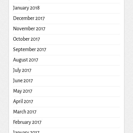
January 2018
December 2017
November 2017
October 2017
September 2017
August 2017
July 2017
June 2017
May 2017
April 2017
March 2017
February 2017
January 2017