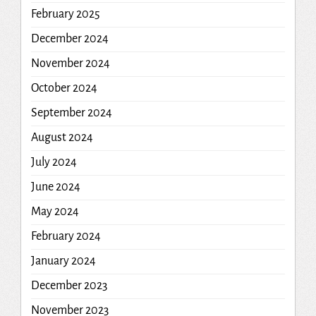
February 2025
December 2024
November 2024
October 2024
September 2024
August 2024
July 2024
June 2024
May 2024
February 2024
January 2024
December 2023
November 2023