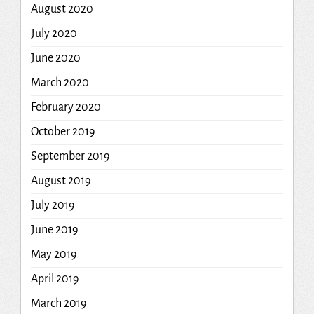
August 2020
July 2020
June 2020
March 2020
February 2020
October 2019
September 2019
August 2019
July 2019
June 2019
May 2019
April 2019
March 2019