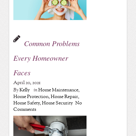
Common Problems
Every Homeowner
Faces
April 20, 2021
By
Kelly
in
Home Maintenance
,
Home Protection
,
Home Repair
,
Home Safety
,
Home Security
No
Comments