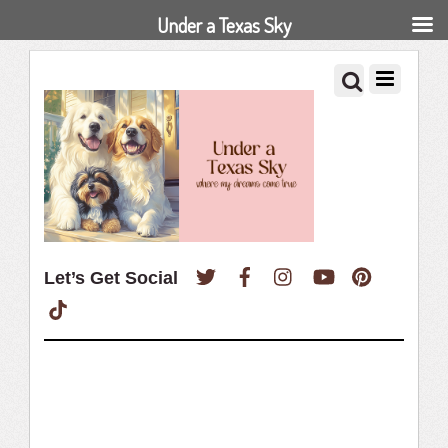
Under a Texas Sky
Twitter
Facebook
Instagram
YouTube
Pinterest
Let’s Get Social
TikTok