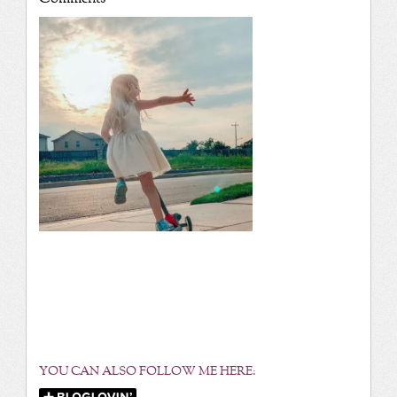
YOU CAN ALSO FOLLOW ME HERE: