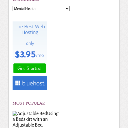
Categories
MOST POPULAR
Using
a Bedskirt with an
Adjustable Bed