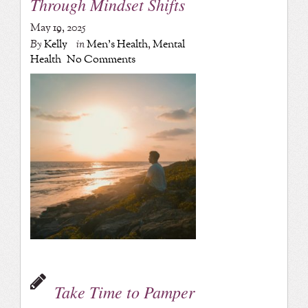
Through Mindset Shifts
May 19, 2025
By
Kelly
in
Men's Health
,
Mental
Health
No Comments
Take Time to Pamper