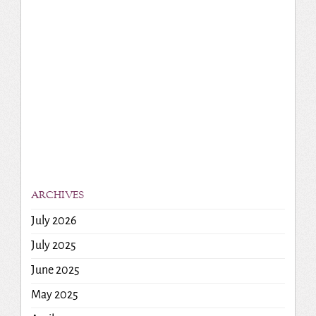
ARCHIVES
July 2026
July 2025
June 2025
May 2025