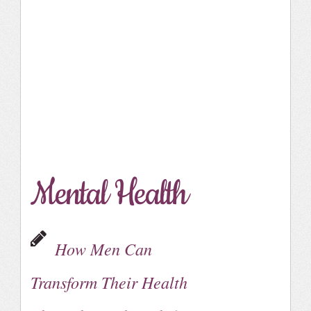
Mental Health
How Men Can
Transform Their Health