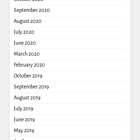
September 2020
August 2020
July 2020
June 2020
March 2020
February 2020
October 2019
September 2019
August 2019
July 2019
June 2019
May 2019