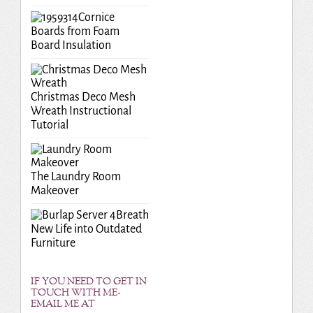
Cornice
Boards from Foam
Board Insulation
Christmas Deco Mesh
Wreath Instructional
Tutorial
The Laundry Room
Makeover
Breath
New Life into Outdated
Furniture
IF YOU NEED TO GET IN
TOUCH WITH ME-
EMAIL ME AT