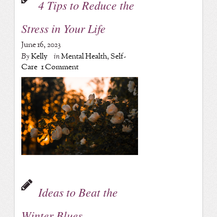
4 Tips to Reduce the
Stress in Your Life
June 16, 2023
By
Kelly
in
Mental Health
,
Self-
Care
1 Comment
Ideas to Beat the
Winter Blues