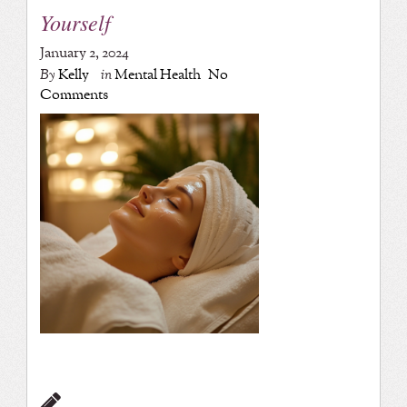
Yourself
January 2, 2024
By
Kelly
in
Mental Health
No
Comments