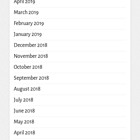
April 2019
March 2019
February 2019
January 2019
December 2018
November 2018
October 2018
September 2018
August 2018
July 2018
June 2018
May 2018
April 2018