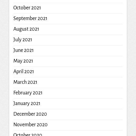
October 2021
September 2021
August 2021
July 2021
June 2021
May 2021
April 2021
March 2021
February 2021
January 2021
December 2020
November 2020
October 2020