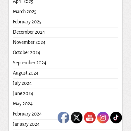
April 2025
March 2025
February 2025
December 2024
November 2024
October 2024
September 2024
August 2024
July 2024
June 2024
May 2024
February 2024
January 2024