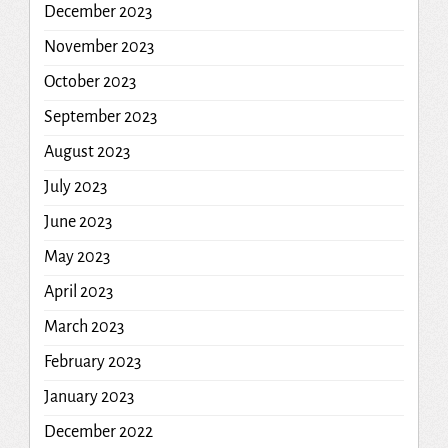
December 2023
November 2023
October 2023
September 2023
August 2023
July 2023
June 2023
May 2023
April 2023
March 2023
February 2023
January 2023
December 2022