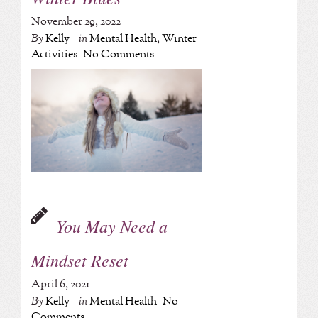
November 29, 2022
By
Kelly
in
Mental Health
,
Winter
Activities
No Comments
You May Need a
Mindset Reset
April 6, 2021
By
Kelly
in
Mental Health
No
Comments