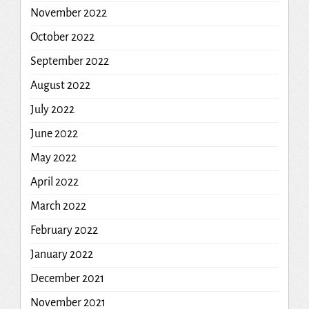
November 2022
October 2022
September 2022
August 2022
July 2022
June 2022
May 2022
April 2022
March 2022
February 2022
January 2022
December 2021
November 2021