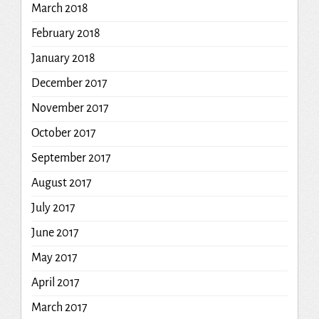
March 2018
February 2018
January 2018
December 2017
November 2017
October 2017
September 2017
August 2017
July 2017
June 2017
May 2017
April 2017
March 2017