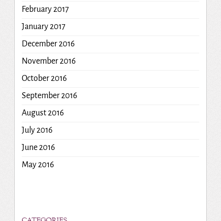
February 2017
January 2017
December 2016
November 2016
October 2016
September 2016
August 2016
July 2016
June 2016
May 2016
CATEGORIES