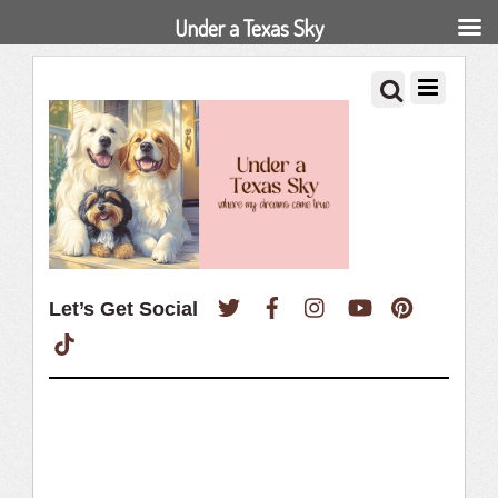
Under a Texas Sky
Twitter
Facebook
Instagram
YouTube
Pinterest
Let’s Get Social
TikTok