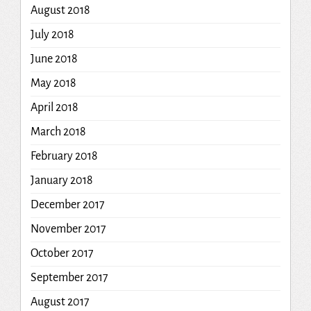
August 2018
July 2018
June 2018
May 2018
April 2018
March 2018
February 2018
January 2018
December 2017
November 2017
October 2017
September 2017
August 2017