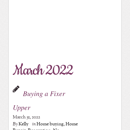
March 2022
Buying a Fixer
Upper
March 31, 2022
By
Kelly
in
Home buying
,
Home