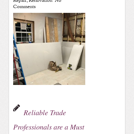
Repair
,
Renovation
No
Comments
Reliable Trade
Professionals are a Must