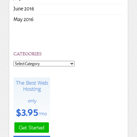
June 2016
May 2016
CATEGORIES
Categories