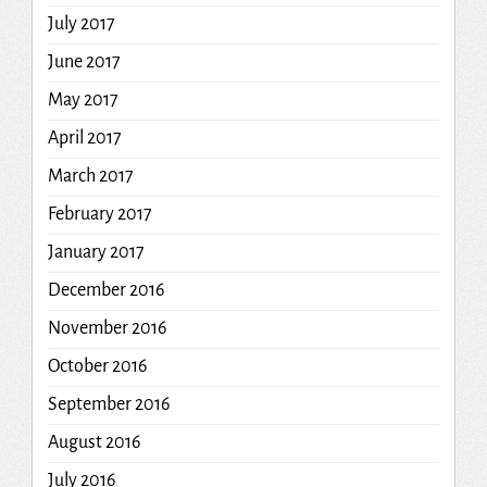
July 2017
June 2017
May 2017
April 2017
March 2017
February 2017
January 2017
December 2016
November 2016
October 2016
September 2016
August 2016
July 2016