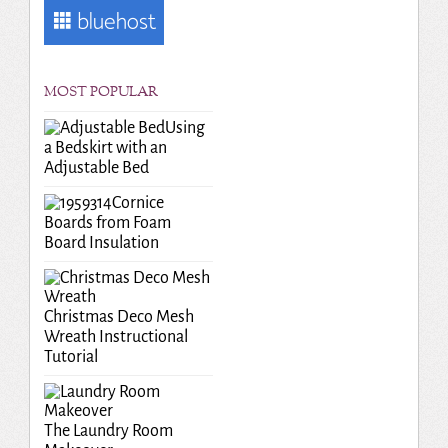
MOST POPULAR
Using
a Bedskirt with an
Adjustable Bed
Cornice
Boards from Foam
Board Insulation
Christmas Deco Mesh
Wreath Instructional
Tutorial
The Laundry Room