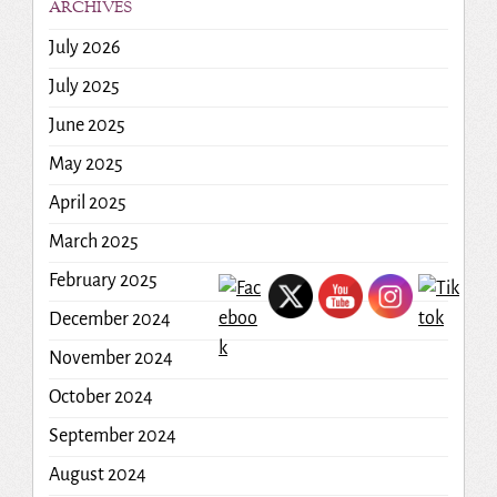
ARCHIVES
July 2026
July 2025
June 2025
May 2025
April 2025
March 2025
February 2025
December 2024
November 2024
October 2024
September 2024
August 2024