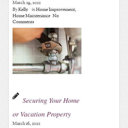
March 29, 2022
By
Kelly
in
Home Improvement
,
Home Maintenance
No
Comments
Securing Your Home
or Vacation Property
March 16, 2022