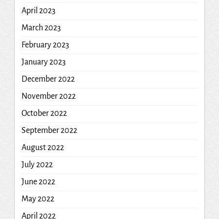
April 2023
March 2023
February 2023
January 2023
December 2022
November 2022
October 2022
September 2022
August 2022
July 2022
June 2022
May 2022
April 2022