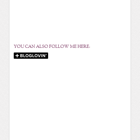
YOU CAN ALSO FOLLOW ME HERE: