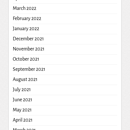
March 2022
February 2022
January 2022
December 2021
November 2021
October 2021
September 2021
August 2021
July 2021
June 2021
May 2021
April 2021