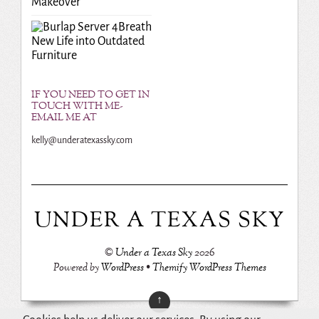
Makeover
Breath
New Life into Outdated
Furniture
IF YOU NEED TO GET IN
TOUCH WITH ME-
EMAIL ME AT
kelly@underatexassky.com
UNDER A TEXAS SKY
©
Under a Texas Sky
2026
Powered by
WordPress
•
Themify WordPress Themes
↑