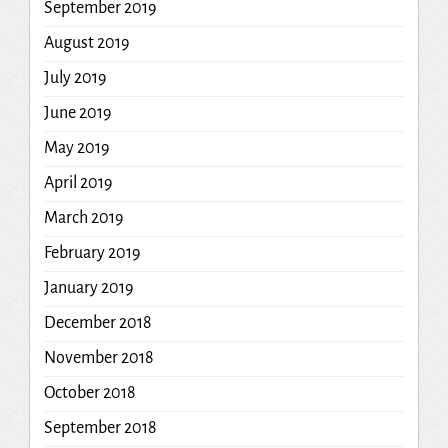
September 2019
August 2019
July 2019
June 2019
May 2019
April 2019
March 2019
February 2019
January 2019
December 2018
November 2018
October 2018
September 2018