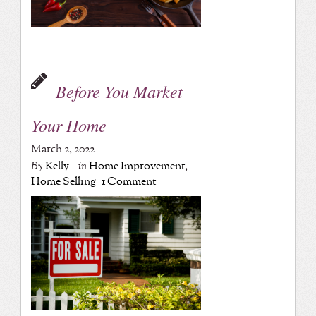
Before You Market
Your Home
March 2, 2022
By
Kelly
in
Home Improvement
,
Home Selling
1 Comment