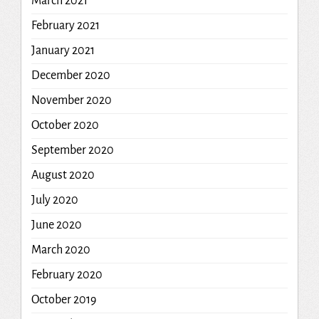
March 2021
February 2021
January 2021
December 2020
November 2020
October 2020
September 2020
August 2020
July 2020
June 2020
March 2020
February 2020
October 2019