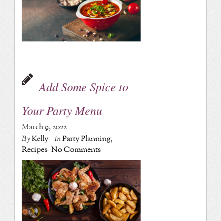
Add Some Spice to
Your Party Menu
March 9, 2022
By
Kelly
in
Party Planning
,
Recipes
No Comments