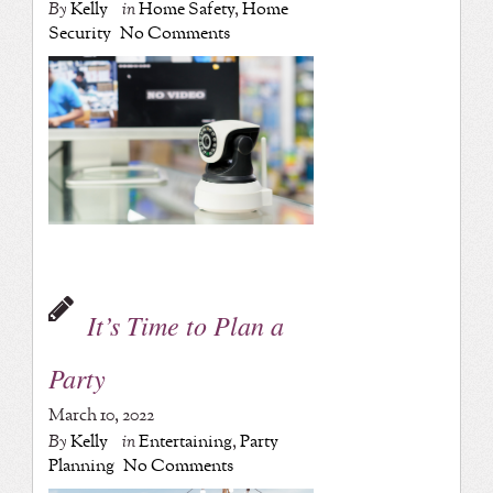
By
Kelly
in
Home Safety
,
Home
Security
No Comments
It’s Time to Plan a
Party
March 10, 2022
By
Kelly
in
Entertaining
,
Party
Planning
No Comments