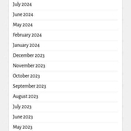
July 2024
June 2024
May 2024
February 2024
January 2024
December 2023
November 2023
October 2023
September 2023
August 2023
July 2023
June 2023
May 2023