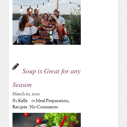
Soup is Great for any
Season
March 10, 2022
By
Kelly
in
Meal Preparation
,
Recipes
No Comments