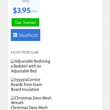
MOST POPULAR
Using
a Bedskirt with an
Adjustable Bed
Cornice
Boards from Foam
Board Insulation
Christmas Deco Mesh