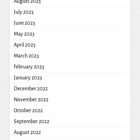
August 2023
July 2023
June 2023
May 2023
April 2023
March 2023
February 2023
January 2023
December 2022
November 2022
October 2022
September 2022
August 2022