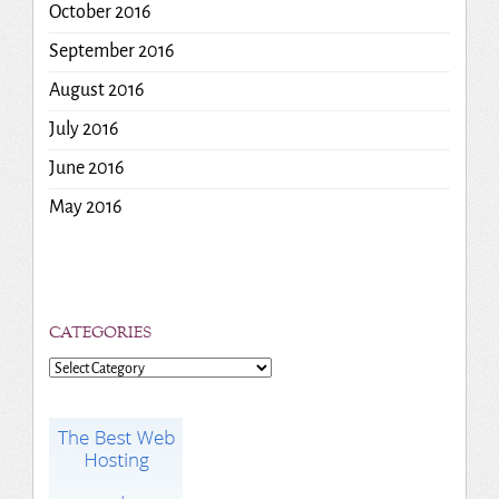
October 2016
September 2016
August 2016
July 2016
June 2016
May 2016
CATEGORIES
Categories