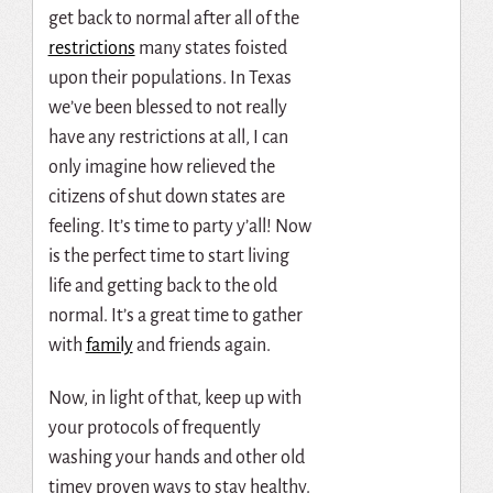
get back to normal after all of the
restrictions
many states foisted
upon their populations. In Texas
we’ve been blessed to not really
have any restrictions at all, I can
only imagine how relieved the
citizens of shut down states are
feeling. It’s time to party y’all! Now
is the perfect time to start living
life and getting back to the old
normal. It’s a great time to gather
with
family
and friends again.
Now, in light of that, keep up with
your protocols of frequently
washing your hands and other old
timey proven ways to stay healthy.