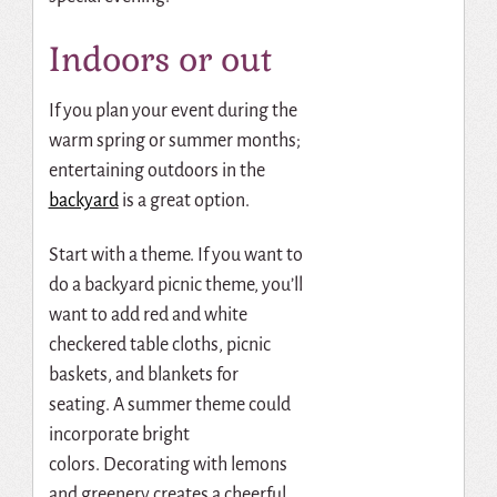
Indoors or out
If you plan your event during the
warm spring or summer months;
entertaining outdoors in the
backyard
is a great option.
Start with a theme.
If you want to
do a backyard picnic theme, you’ll
want to add red and white
checkered table cloths, picnic
baskets, and blankets for
seating.
A summer theme could
incorporate bright
colors.
Decorating with lemons
and greenery creates a cheerful