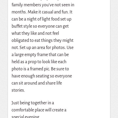
family members you’ve not seen in
months. Make it casual and fun. It
can be a night of light food set up
buffet style so everyone can get
what they like and not feel
obligated to eat things they might
not. Set up an area for photos. Use
a large empty frame that can be
held as a prop to look like each
photo is a framed pic. Be sure to
have enough seating so everyone
can sit around and share life
stories.
Just being together in a
comfortable place will create a
special evening.