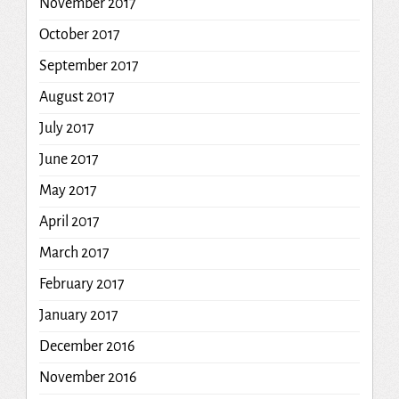
November 2017
October 2017
September 2017
August 2017
July 2017
June 2017
May 2017
April 2017
March 2017
February 2017
January 2017
December 2016
November 2016