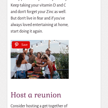
Keep taking your vitamin D and C
and don’t forget your Zinc as well.
But don’t live in fear and if you’ve
always loved entertaining at home,
start doing it again.
Save
Host a reunion
Consider hosting a get together of