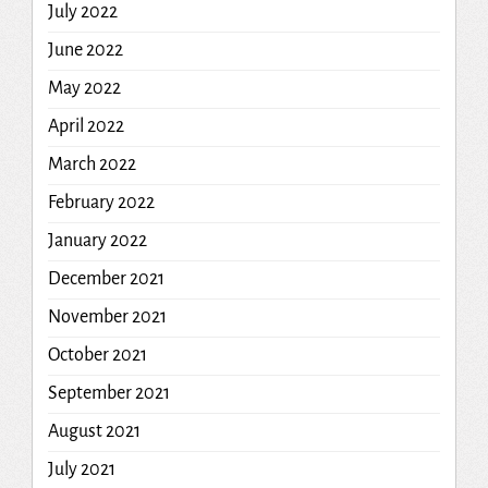
July 2022
June 2022
May 2022
April 2022
March 2022
February 2022
January 2022
December 2021
November 2021
October 2021
September 2021
August 2021
July 2021