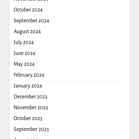
October 2024
September 2024
August 2024
July 2024
June 2024
May 2024
February 2024
January 2024
December 2023
November 2023
October 2023
September 2023