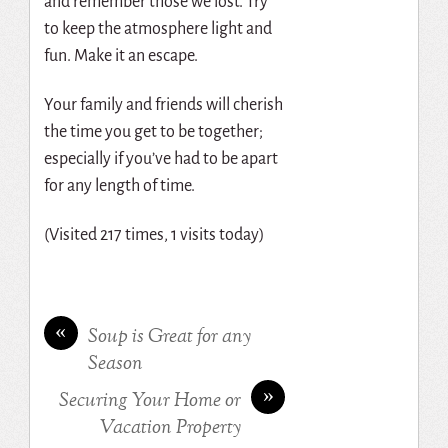
and remember those we lost. Try
to keep the atmosphere light and
fun. Make it an escape.
Your family and friends will cherish
the time you get to be together;
especially if you’ve had to be apart
for any length of time.
(Visited 217 times, 1 visits today)
«
Soup is Great for any
Season
»
Securing Your Home or
Vacation Property