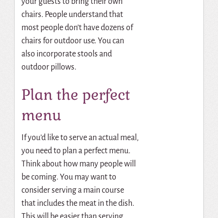
your guests to bring their own
chairs.
People understand that
most people don’t have dozens of
chairs for outdoor use.
You can
also incorporate stools and
outdoor pillows.
Plan the perfect
menu
If you’d like to serve an actual meal,
you need to plan a perfect menu.
Think about how many people will
be coming. You may want to
consider serving a main course
that includes the meat in the dish.
This will be easier than serving