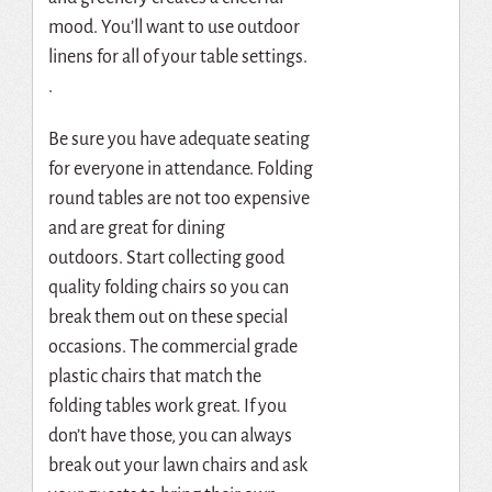
mood.
You’ll want to use outdoor
linens for all of your table settings.
.
Be sure you have adequate seating
for everyone in attendance.
Folding
round tables are not too expensive
and are great for dining
outdoors.
Start collecting good
quality folding chairs so you can
break them out on these special
occasions.
The commercial grade
plastic chairs that match the
folding tables work great.
If you
don’t have those, you can always
break out your lawn chairs and ask