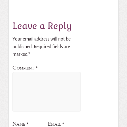
Leave a Reply
Your email address will not be
published.
Required fields are
marked
*
Comment
*
Name
*
Email
*