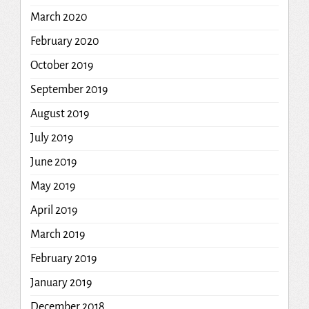
March 2020
February 2020
October 2019
September 2019
August 2019
July 2019
June 2019
May 2019
April 2019
March 2019
February 2019
January 2019
December 2018