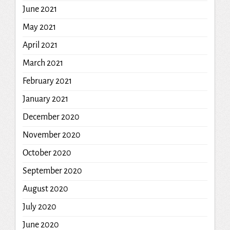
June 2021
May 2021
April 2021
March 2021
February 2021
January 2021
December 2020
November 2020
October 2020
September 2020
August 2020
July 2020
June 2020