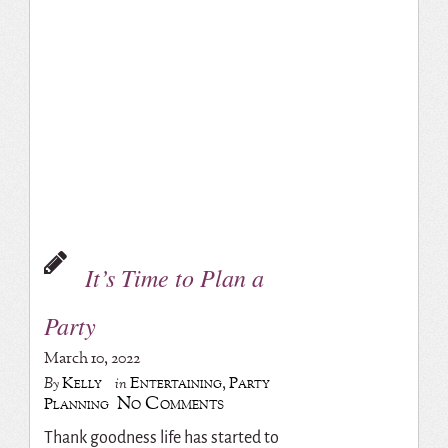
It’s Time to Plan a
Party
March 10, 2022
Kelly
Entertaining
,
Party
By
in
No Comments
Planning
Thank goodness life has started to