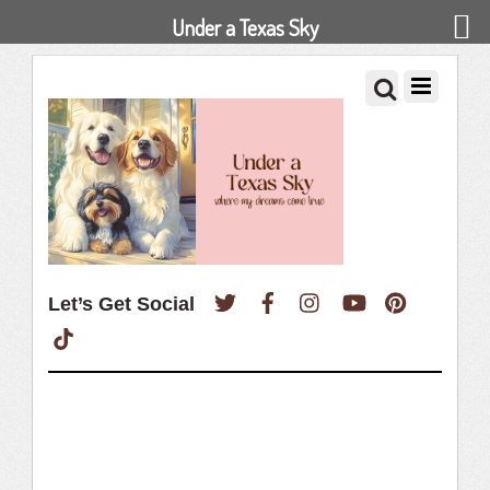
Under a Texas Sky
Twitter
Facebook
Instagram
YouTube
Pinterest
Let’s Get Social
TikTok