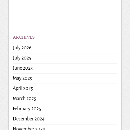
ARCHIVES
July 2026
July 2025
June 2025
May 2025
April 2025
March 2025
February 2025
December 2024
November 2024