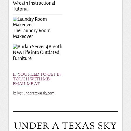
Wreath Instructional
Tutorial
The Laundry Room
Makeover
Breath
New Life into Outdated
Furniture
IF YOU NEED TO GET IN
TOUCH WITH ME-
EMAIL ME AT
kelly@underatexassky.com
UNDER A TEXAS SKY