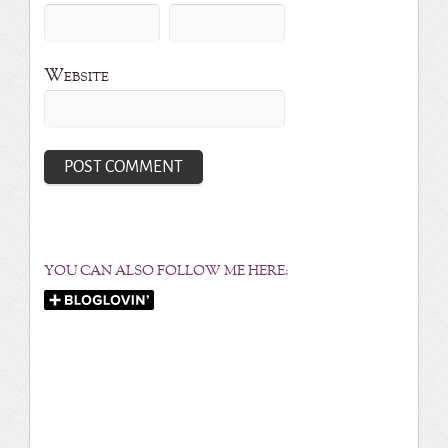
Website
YOU CAN ALSO FOLLOW ME HERE: