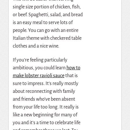
single size portion of chicken, fish,
or beef. Spaghetti, salad, and bread
is an easy meal to serve lots of
people. You can go with an entire
Italian theme with checkered table
clothes and a nice wine.
If you’re feeling particularly
ambitious, you could learn
how to
make lobster ravioli sauce
that is
sure to impress. It’s really mostly
about reconnecting with family
and friends who’ve been absent
from your life too long. It really is
like a new beginning for many of
you and it’s a time to celebrate life