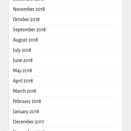
November 2018
October 2018
September 2018
August 2018
July 2018
June 2018
May 2018
April 2018
March 2018
February 2018
January 2018
December 2017