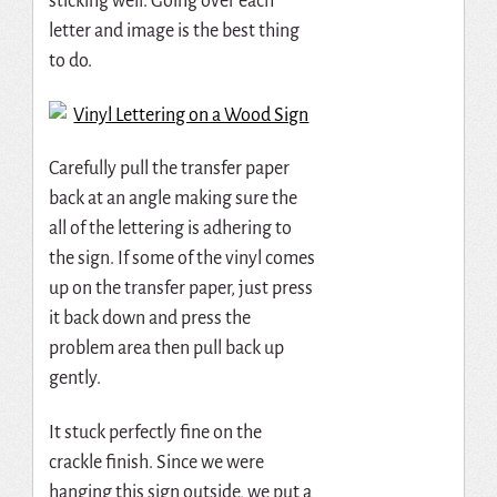
sticking well. Going over each
letter and image is the best thing
to do.
Carefully pull the transfer paper
back at an angle making sure the
all of the lettering is adhering to
the sign. If some of the vinyl comes
up on the transfer paper, just press
it back down and press the
problem area then pull back up
gently.
It stuck perfectly fine on the
crackle finish. Since we were
hanging this sign outside, we put a