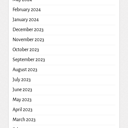
February 2024
January 2024
December 2023
November 2023
October 2023
September 2023
August 2023
July 2023
June 2023
May 2023
April 2023
March 2023