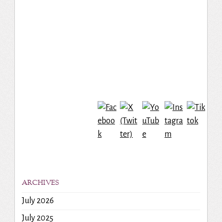
ARCHIVES
July 2026
July 2025