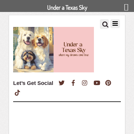
Under a Texas Sky
Twitter
Facebook
Instagram
YouTube
Pinterest
Let’s Get Social
TikTok