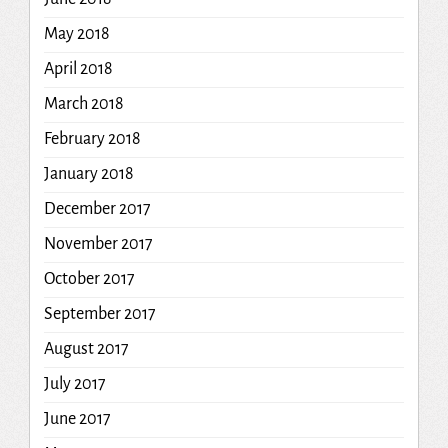
May 2018
April 2018
March 2018
February 2018
January 2018
December 2017
November 2017
October 2017
September 2017
August 2017
July 2017
June 2017