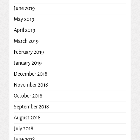
June 2019
May 2019
April 2019
March 2019
February 2019
January 2019
December 2018
November 2018
October 2018
September 2018
August 2018
July 2018
June 2018