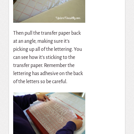
Then pull the transfer paper back
at an angle, making sure it’s
picking up all of the lettering. You
can see how it’s sticking to the
transfer paper. Remember the
lettering has adhesive on the back
of the letters so be careful.