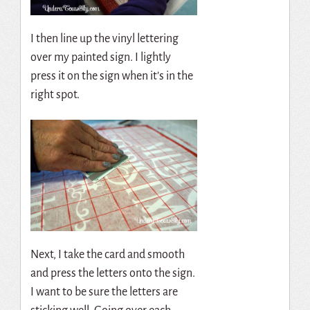
I then line up the vinyl lettering
over my painted sign. I lightly
press it on the sign when it’s in the
right spot.
Next, I take the card and smooth
and press the letters onto the sign.
I want to be sure the letters are