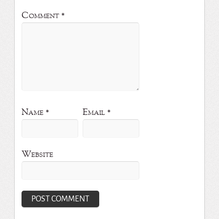
Comment
*
Name
*
Email
*
Website