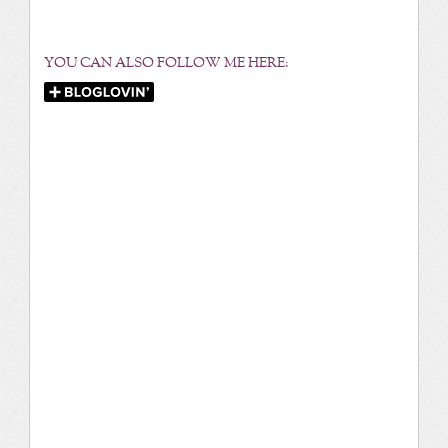
YOU CAN ALSO FOLLOW ME HERE: