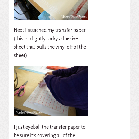
Next I attached my transfer paper
(this is a lightly tacky adhesive
sheet that pulls the vinyl off of the
sheet).
I just eyeball the transfer paper to
be sure it’s covering all of the