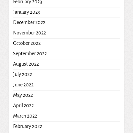
February 2023
January 2023
December 2022
November 2022
October 2022
September 2022
August 2022
July 2022
June 2022
May 2022
April 2022
March 2022
February 2022