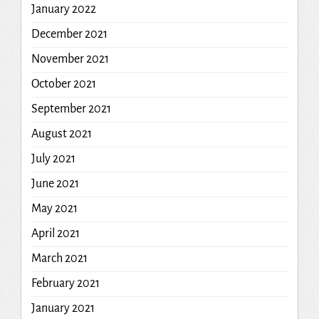
January 2022
December 2021
November 2021
October 2021
September 2021
August 2021
July 2021
June 2021
May 2021
April 2021
March 2021
February 2021
January 2021