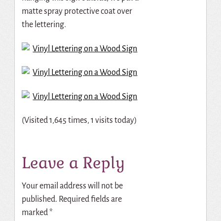
matte spray protective coat over
the lettering.
(Visited 1,645 times, 1 visits today)
Leave a Reply
Your email address will not be
published.
Required fields are
marked
*