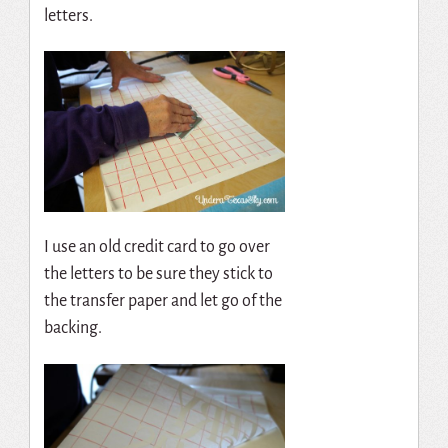
letters.
I use an old credit card to go over
the letters to be sure they stick to
the transfer paper and let go of the
backing.