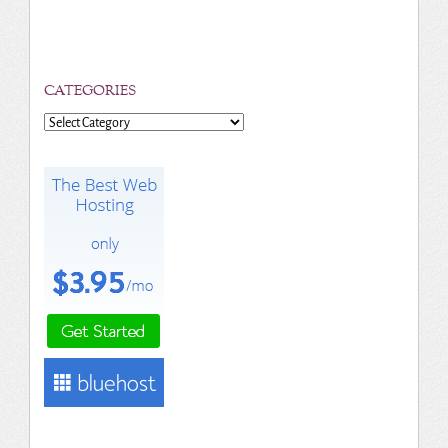
CATEGORIES
Categories