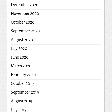
December 2020
November 2020
October 2020
September 2020
August 2020
July 2020
June 2020
March 2020
February 2020
October 2019
September 2019
August 2019
July 2019