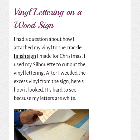
Vinyl Lettering on a
Wood Sign
I had a question about how I
attached my vinyl to the
crackle
finish sign
I made for Christmas. I
used my Silhouette to cut out the
vinyl lettering. After I weeded the
excess vinyl from the sign, here’s
how it looked. It’s hard to see
because my letters are white.