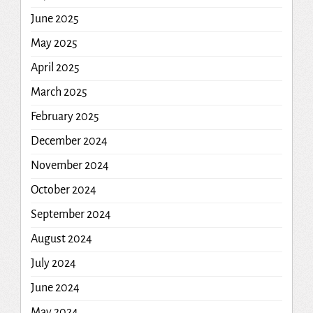
June 2025
May 2025
April 2025
March 2025
February 2025
December 2024
November 2024
October 2024
September 2024
August 2024
July 2024
June 2024
May 2024