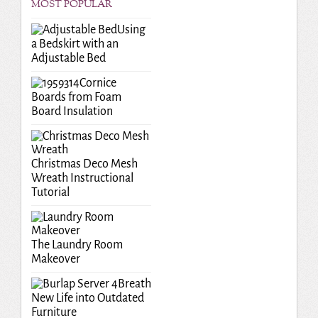
MOST POPULAR
Using
a Bedskirt with an
Adjustable Bed
Cornice
Boards from Foam
Board Insulation
Christmas Deco Mesh
Wreath Instructional
Tutorial
The Laundry Room
Makeover
Breath
New Life into Outdated
Furniture