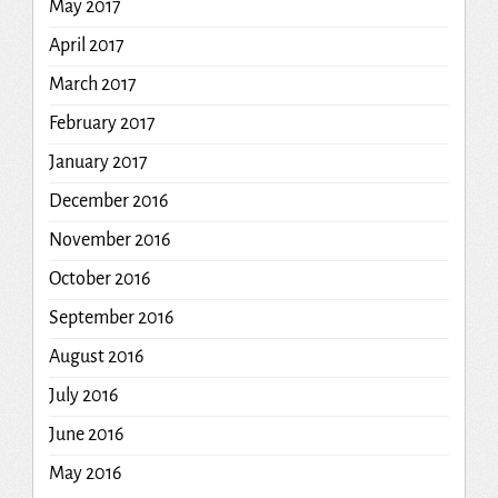
May 2017
April 2017
March 2017
February 2017
January 2017
December 2016
November 2016
October 2016
September 2016
August 2016
July 2016
June 2016
May 2016