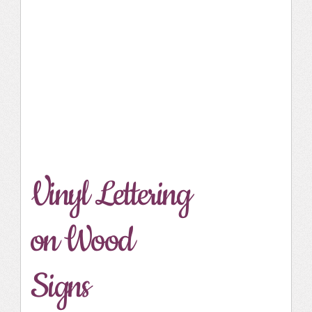
Vinyl Lettering
on Wood
Signs