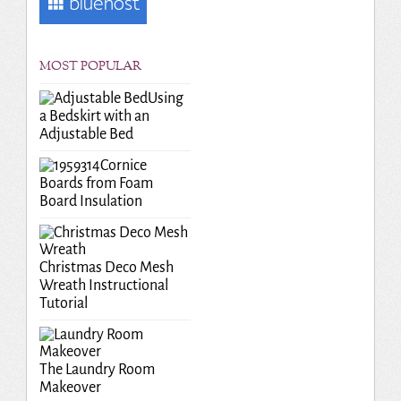
MOST POPULAR
Using
a Bedskirt with an
Adjustable Bed
Cornice
Boards from Foam
Board Insulation
Christmas Deco Mesh
Wreath Instructional
Tutorial
The Laundry Room
Makeover