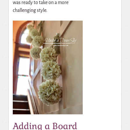
was ready to take on a more
challenging style.
Adding a Board