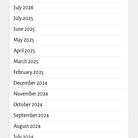
July 2026
July 2025
June 2025
May 2025
April 2025
March 2025
February 2025
December 2024
November 2024
October 2024
September 2024
August 2024
July 2024