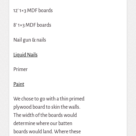
12′ 1×3 MDF boards
8′ 1×3 MDF boards
Nail gun & nails
Liquid Nails
Primer
Paint
We chose to go with a thin primed
plywood board to skin the walls.
The width of the boards would
determine where our batten
boards would land. Where these