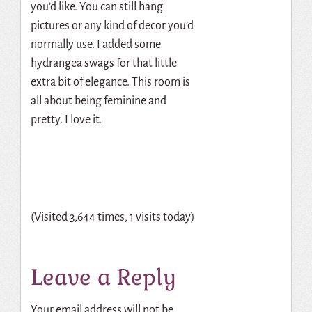
you’d like. You can still hang
pictures or any kind of decor you’d
normally use. I added some
hydrangea swags for that little
extra bit of elegance. This room is
all about being feminine and
pretty. I love it.
(Visited 3,644 times, 1 visits today)
Leave a Reply
Your email address will not be