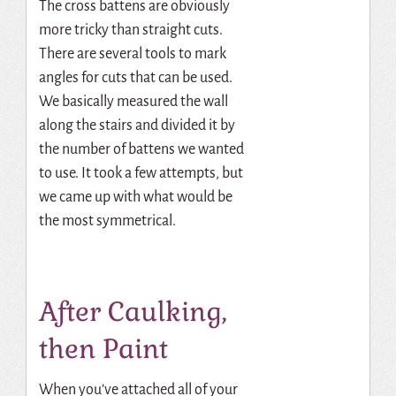
The cross battens are obviously
more tricky than straight cuts.
There are several tools to mark
angles for cuts that can be used.
We basically measured the wall
along the stairs and divided it by
the number of battens we wanted
to use. It took a few attempts, but
we came up with what would be
the most symmetrical.
After Caulking,
then Paint
When you’ve attached all of your