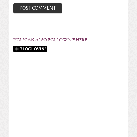
YOU CAN ALSO FOLLOW ME HERE: