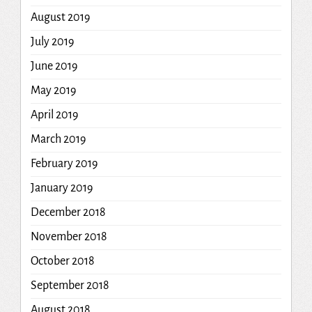
August 2019
July 2019
June 2019
May 2019
April 2019
March 2019
February 2019
January 2019
December 2018
November 2018
October 2018
September 2018
August 2018