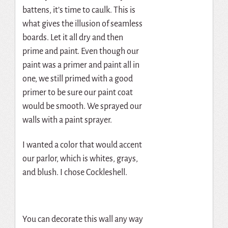
battens, it’s time to caulk. This is
what gives the illusion of seamless
boards. Let it all dry and then
prime and paint. Even though our
paint was a primer and paint all in
one, we still primed with a good
primer to be sure our paint coat
would be smooth. We sprayed our
walls with a paint sprayer.
I wanted a color that would accent
our parlor, which is whites, grays,
and blush. I chose Cockleshell.
You can decorate this wall any way