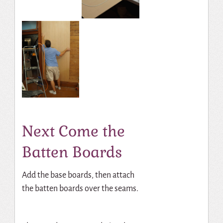
Next Come the
Batten Boards
Add the base boards, then attach
the batten boards over the seams.