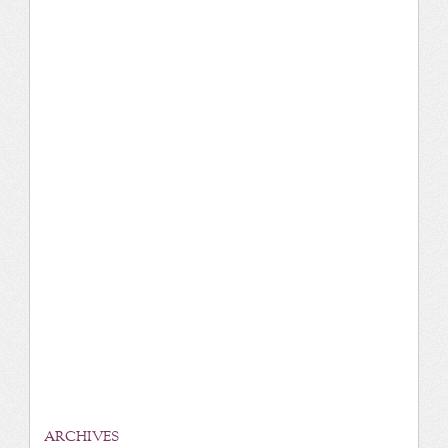
ARCHIVES