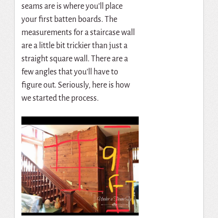
seams are is where you’ll place
your first batten boards. The
measurements for a staircase wall
are a little bit trickier than just a
straight square wall. There are a
few angles that you’ll have to
figure out. Seriously, here is how
we started the process.