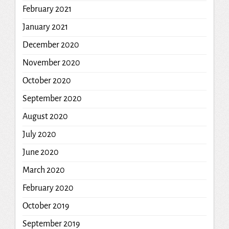
February 2021
January 2021
December 2020
November 2020
October 2020
September 2020
August 2020
July 2020
June 2020
March 2020
February 2020
October 2019
September 2019