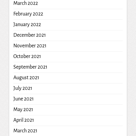
March 2022
February 2022
January 2022
December 2021
November 2021
October 2021
September 2021
August 2021
July 2021
June 2021
May 2021
April 2021
March 2021