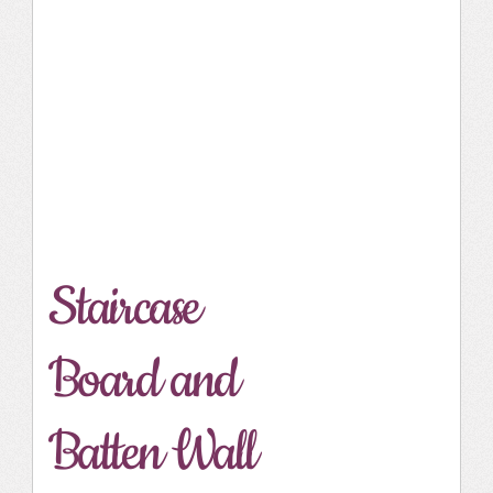
Staircase
Board and
Batten Wall