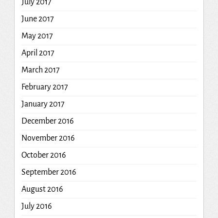
July 2017
June 2017
May 2017
April 2017
March 2017
February 2017
January 2017
December 2016
November 2016
October 2016
September 2016
August 2016
July 2016