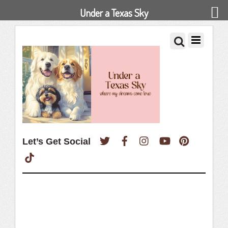
Under a Texas Sky
Twitter
Facebook
Instagram
YouTube
Pinterest
Let’s Get Social
TikTok