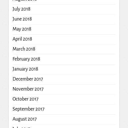
July 2018
June 2018
May 2018
April 2018
March 2018
February 2018
January 2018
December 2017
November 2017
October 2017
September 2017
August 2017