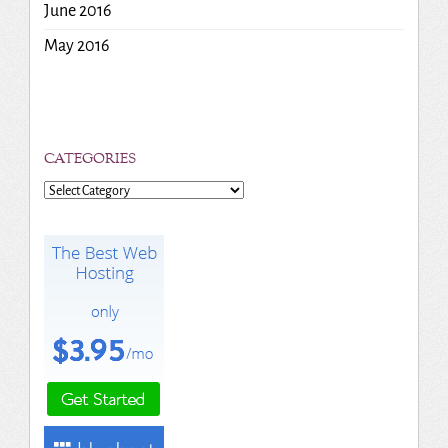
June 2016
May 2016
CATEGORIES
Categories