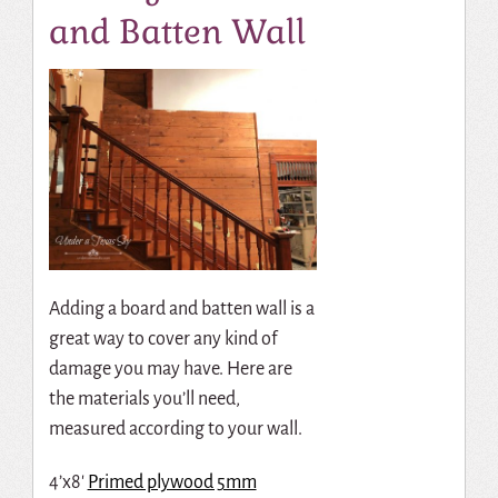
and Batten Wall
Adding a board and batten wall is a
great way to cover any kind of
damage you may have. Here are
the materials you’ll need,
measured according to your wall.
4’x8′
Primed plywood 5mm