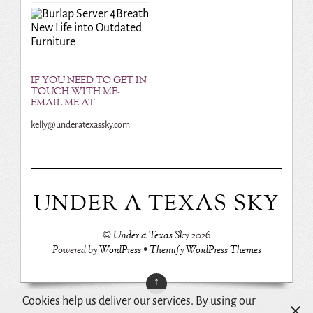
Breath
New Life into Outdated
Furniture
IF YOU NEED TO GET IN
TOUCH WITH ME-
EMAIL ME AT
kelly@underatexassky.com
UNDER A TEXAS SKY
©
Under a Texas Sky
2026
Powered by
WordPress
•
Themify WordPress Themes
↑
Cookies help us deliver our services. By using our