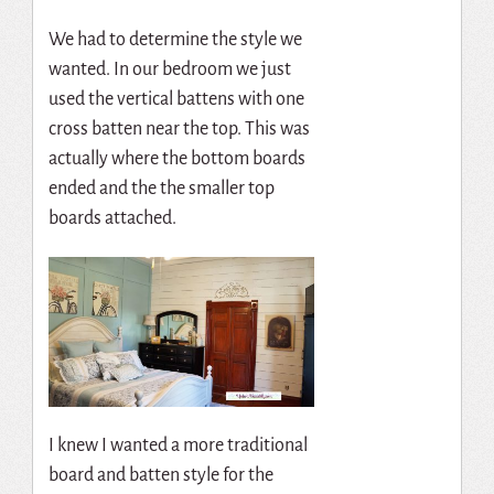
We had to determine the style we
wanted. In our bedroom we just
used the vertical battens with one
cross batten near the top. This was
actually where the bottom boards
ended and the the smaller top
boards attached.
I knew I wanted a more traditional
board and batten style for the