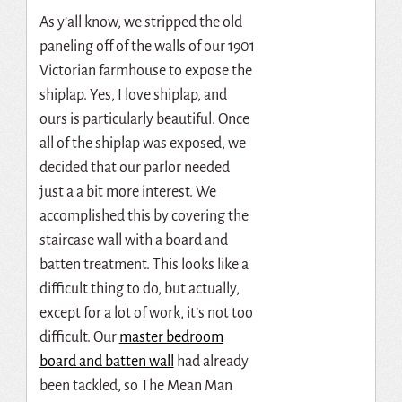
As y’all know, we stripped the old
paneling off of the walls of our 1901
Victorian farmhouse to expose the
shiplap. Yes, I love shiplap, and
ours is particularly beautiful. Once
all of the shiplap was exposed, we
decided that our parlor needed
just a a bit more interest. We
accomplished this by covering the
staircase wall with a board and
batten treatment. This looks like a
difficult thing to do, but actually,
except for a lot of work, it’s not too
difficult. Our
master bedroom
board and batten wall
had already
been tackled, so The Mean Man