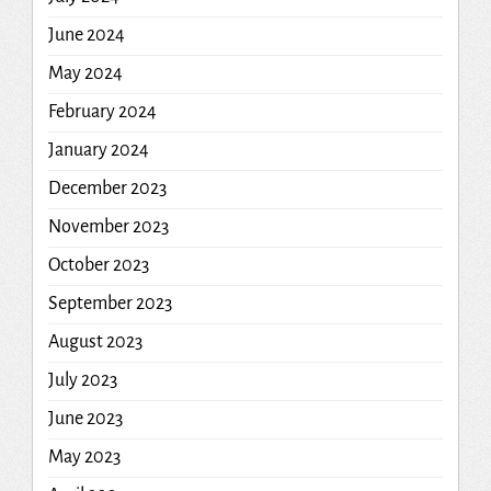
June 2024
May 2024
February 2024
January 2024
December 2023
November 2023
October 2023
September 2023
August 2023
July 2023
June 2023
May 2023