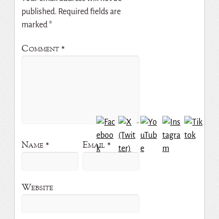
published.
Required fields are
marked
*
Comment
*
Name
*
Email
*
Website