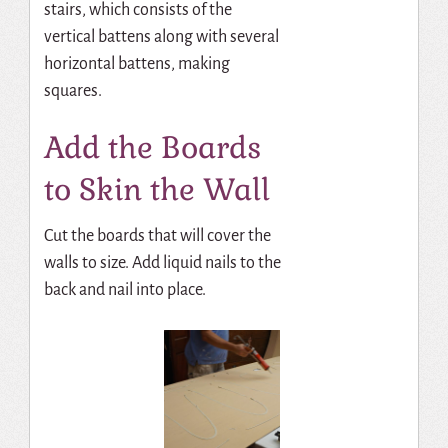
stairs, which consists of the
vertical battens along with several
horizontal battens, making
squares.
Add the Boards
to Skin the Wall
Cut the boards that will cover the
walls to size. Add liquid nails to the
back and nail into place.