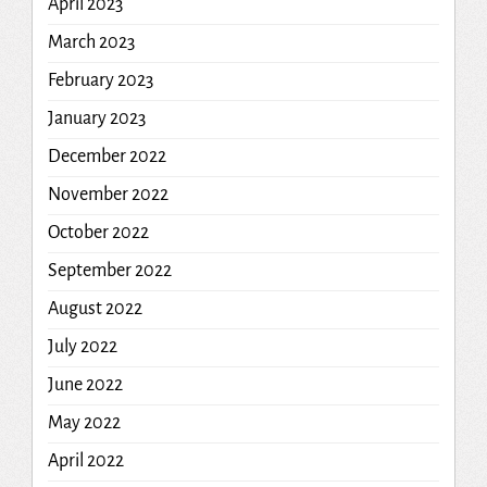
April 2023
March 2023
February 2023
January 2023
December 2022
November 2022
October 2022
September 2022
August 2022
July 2022
June 2022
May 2022
April 2022