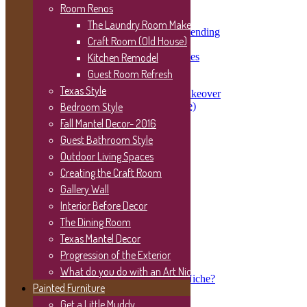
Kitchen Renovation Update
Room Renos
The Kitchen is Taking Shape
The Laundry Room Makeover
117 Year Old Houses Need Mending
Craft Room (Old House)
Washing the House
Demo Day One- Not All Smiles
Kitchen Remodel
Home Tour 2015 New Build
Guest Room Refresh
Room Renos
Texas Style
The Laundry Room Makeover
Bedroom Style
Craft Room (Old House)
Kitchen Remodel
Fall Mantel Decor- 2016
Guest Room Refresh
Guest Bathroom Style
Texas Style
Bedroom Style
Outdoor Living Spaces
Fall Mantel Decor- 2016
Creating the Craft Room
Guest Bathroom Style
Gallery Wall
Outdoor Living Spaces
Creating the Craft Room
Interior Before Decor
Gallery Wall
The Dining Room
Interior Before Decor
Texas Mantel Decor
The Dining Room
Texas Mantel Decor
Progression of the Exterior
Progression of the Exterior
What do you do with an Art Niche?
What do you do with an Art Niche?
Painted Furniture
Painted Furniture
Get a Little Muddy
Get a Little Muddy