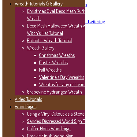
Wreath Tutorials & Gallery
Vinyl Lettering on Wood Signs
Easy “Gather” Wood Sign
Christmas Oval Deco Mesh Ruffle
Porch Sign Post Updates
Wreath
Wood Serving Tray with Vinyl Lettering
Deco Mesh Halloween Wreath with
Inspiration
Disclosures/Privacy Policy
Witch’s Hat Tutorial
Thank you for stopping by!
Patriotic Wreath Tutorial
Wreath Gallery
Christmas Wreaths
Easter Wreaths
Fall Wreaths
Valentine’s Day Wreaths
Wreaths for any occasion
Grapevine Hydrangea Wreath
Video Tutorials
Wood Signs
Using a Vinyl Cutout as a Stencil
Sanded Distressed Wood Sign Tutorial
Coffee Nook Wood Sign
Crackle Finish Wood Sign