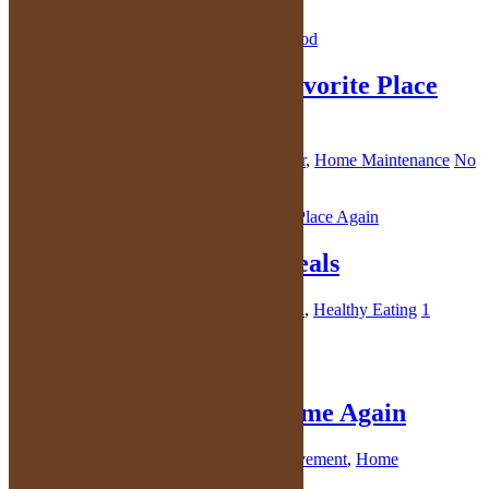
No Comments
Make Your Home Your Favorite Place
Again
October 15, 2021
By
Kelly
in
Home Decor
,
Home Maintenance
No
Comments
Make Time for Family Meals
October 13, 2021
By
Kelly
in
Family Meal
,
Healthy Eating
1
Comment
Fall in Love with Your Home Again
October 8, 2021
By
Kelly
in
Home Improvement
,
Home
Maintenance
3 Comments