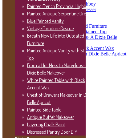
Painted French Provincial Highboy
Painted French Provincial Highboy
Painted Antique Serpentine Dresser
Painted Antique Serpentine Dresser
Blue Painted Vanity
Vintage Furniture Rescue
Blue Painted Vanity
Breath New Life into Outdated Furniture
Vintage Furniture Rescue
Painted Antique Vanity with Stained Top
Breath New Life into Outdated
From a Hot Mess to Marvelous- A Dixie Belle
Makeover
Furniture
White Painted Table with Black Accent Wax
Painted Antique Vanity with Stained
Chest of Drawers Makeover in Dixie Belle Apricot
Top
Painted Side Table
Antique Buffet Makeover
From a Hot Mess to Marvelous- A
Layering Chalk Paint
Dixie Belle Makeover
Distressed Pantry Door DIY
White Painted Table with Black
DIY to Try
Plate Ledge Shelf Tutorial
Accent Wax
Picture Frame Wreath
Chest of Drawers Makeover in Dixie
Porch Sign Post
Belle Apricot
Wood Planter Box
Wood Block Sign
Painted Side Table
Clipboard Wall Art
Antique Buffet Makeover
Farmhouse Coffee Table
Layering Chalk Paint
Distressed Mason Jars
Hanging Mason Jars
Distressed Pantry Door DIY
Installing Faux Shiplap