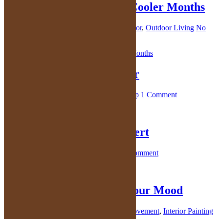
Outdoor Entertaining in Cooler Months
October 29, 2021
By
Kelly
in
Outdoor decor
,
Outdoor Living
No
Comments
Make You Life a Bit Better
October 27, 2021
By
Kelly
in
Health
,
Sleep
1 Comment
Life is Short; Eat the Dessert
October 27, 2021
By
Kelly
in
Dessert
1 Comment
Paint Colors Can Affect Your Mood
October 22, 2021
By
Kelly
in
Home Improvement
,
Interior Painting