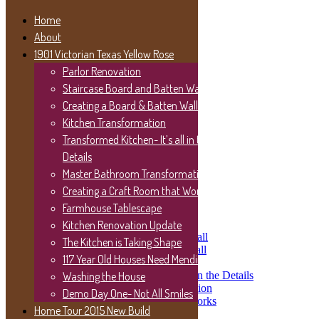
Home
About
1901 Victorian Texas Yellow Rose
Let’s Get Social
Parlor Renovation
Staircase Board and Batten Wall
Twitter
Facebook
Creating a Board & Batten Wall
Instagram
Kitchen Transformation
YouTube
Transformed Kitchen- It’s all in the
Pinterest
Details
TikTok
Master Bathroom Transformation
Home
Creating a Craft Room that Works
About
Farmhouse Tablescape
1901 Victorian Texas Yellow Rose
Parlor Renovation
Kitchen Renovation Update
Staircase Board and Batten Wall
The Kitchen is Taking Shape
Creating a Board & Batten Wall
117 Year Old Houses Need Mending
Kitchen Transformation
Transformed Kitchen- It’s all in the Details
Washing the House
Master Bathroom Transformation
Demo Day One- Not All Smiles
Creating a Craft Room that Works
Home Tour 2015 New Build
Farmhouse Tablescape