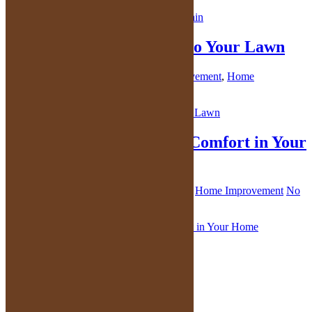
Adding Non-Grass Areas to Your Lawn
October 7, 2021
By
Kelly
in
Home Improvement
,
Home
Maintenance
,
Lawn Care
No Comments
Create an Atmosphere of Comfort in Your
Home
October 6, 2021
By
Kelly
in
Home Decor
,
Home Improvement
No
Comments
You can also follow me here: