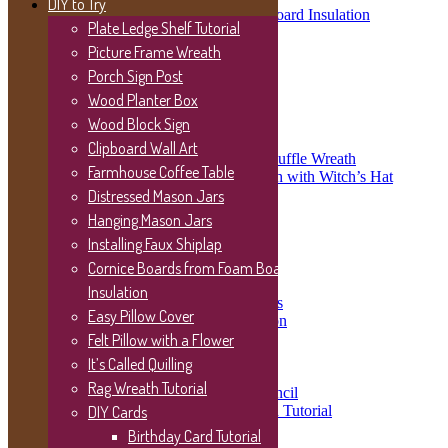
DIY to Try
Cornice Boards from Foam Board Insulation
Plate Ledge Shelf Tutorial
Easy Pillow Cover
Felt Pillow with a Flower
Picture Frame Wreath
It’s Called Quilling
Porch Sign Post
Rag Wreath Tutorial
Wood Planter Box
DIY Cards
Wood Block Sign
Birthday Card Tutorial
Wreath Tutorials & Gallery
Clipboard Wall Art
Christmas Oval Deco Mesh Ruffle Wreath
Farmhouse Coffee Table
Deco Mesh Halloween Wreath with Witch’s Hat
Tutorial
Distressed Mason Jars
Patriotic Wreath Tutorial
Hanging Mason Jars
Wreath Gallery
Installing Faux Shiplap
Christmas Wreaths
Cornice Boards from Foam Board
Easter Wreaths
Fall Wreaths
Insulation
Valentine’s Day Wreaths
Easy Pillow Cover
Wreaths for any occasion
Grapevine Hydrangea Wreath
Felt Pillow with a Flower
Video Tutorials
It’s Called Quilling
Wood Signs
Rag Wreath Tutorial
Using a Vinyl Cutout as a Stencil
Sanded Distressed Wood Sign Tutorial
DIY Cards
Coffee Nook Wood Sign
Birthday Card Tutorial
Crackle Finish Wood Sign