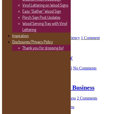
Vinyl Lettering on Wood Signs
Easy “Gather” Wood Sign
October 2021
Porch Sign Post Updates
Wood Serving Tray with Vinyl
Easy Energy Efficiency
Lettering
Inspiration
October 29, 2021
By
Kelly
in
Energy Efficiency
1 Comment
Disclosures/Privacy Policy
Thank you for stopping by!
Managing Rental Property
October 29, 2021
By
Kelly
in
Home Rental
No Comments
Home-Based Photography Business
October 29, 2021
By
Kelly
in
Home Business
2 Comments