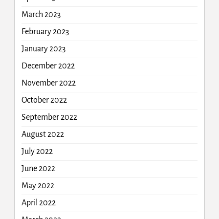
March 2023
February 2023
January 2023
December 2022
November 2022
October 2022
September 2022
August 2022
July 2022
June 2022
May 2022
April 2022