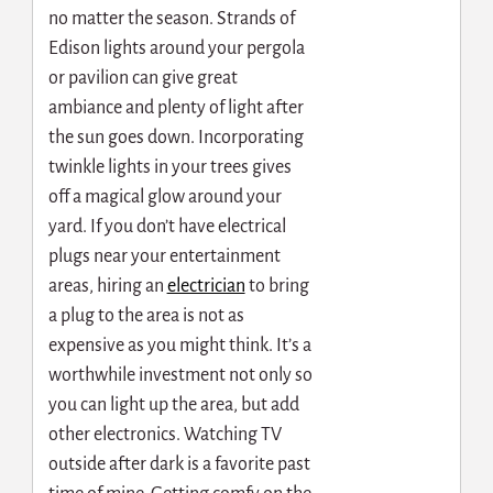
no matter the season. Strands of
Edison lights around your pergola
or pavilion can give great
ambiance and plenty of light after
the sun goes down. Incorporating
twinkle lights in your trees gives
off a magical glow around your
yard. If you don’t have electrical
plugs near your entertainment
areas, hiring an
electrician
to bring
a plug to the area is not as
expensive as you might think. It’s a
worthwhile investment not only so
you can light up the area, but add
other electronics. Watching TV
outside after dark is a favorite past