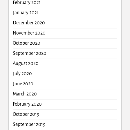
February 2021
January 2021
December 2020
November 2020
October 2020
September 2020
August 2020
July 2020
June 2020
March 2020
February 2020
October 2019
September 2019