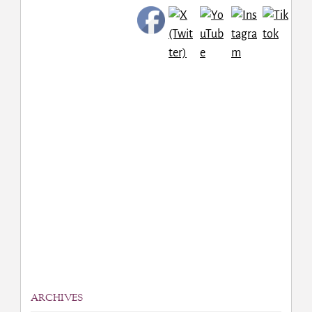
ARCHIVES