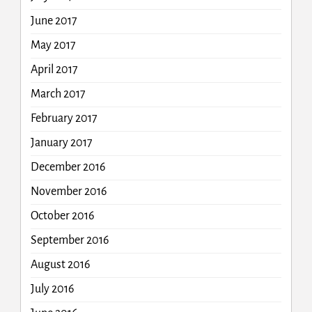
June 2017
May 2017
April 2017
March 2017
February 2017
January 2017
December 2016
November 2016
October 2016
September 2016
August 2016
July 2016