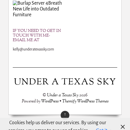
Breath
New Life into Outdated
Furniture
IF YOU NEED TO GET IN
TOUCH WITH ME-
EMAIL ME AT
kelly@underatexassky.com
UNDER A TEXAS SKY
©
Under a Texas Sky
2026
Powered by
WordPress
•
Themify WordPress Themes
↑
Cookies help us deliver our services. By using our