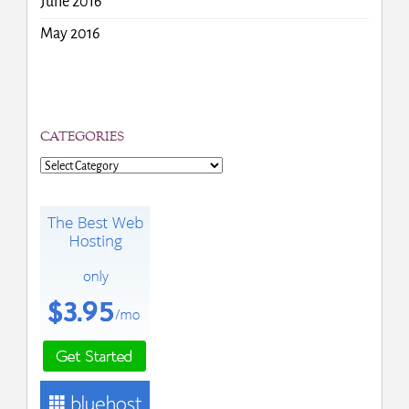
June 2016
May 2016
CATEGORIES
Categories