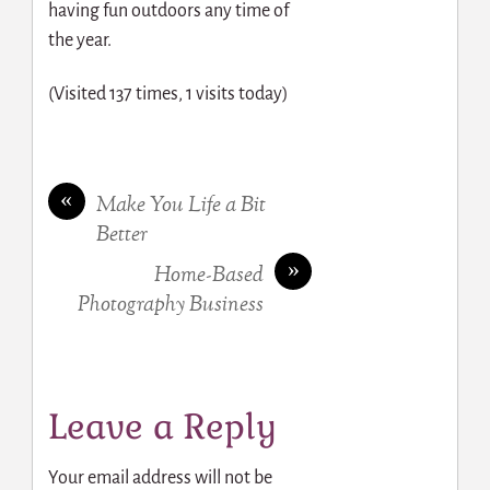
having fun outdoors any time of
the year.
(Visited 137 times, 1 visits today)
«
Make You Life a Bit
Better
»
Home-Based
Photography Business
Leave a Reply
Your email address will not be