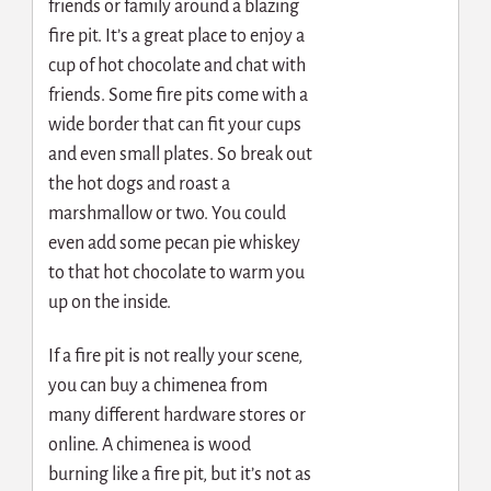
friends or family around a blazing
fire pit. It’s a great place to enjoy a
cup of hot chocolate and chat with
friends. Some fire pits come with a
wide border that can fit your cups
and even small plates. So break out
the hot dogs and roast a
marshmallow or two. You could
even add some pecan pie whiskey
to that hot chocolate to warm you
up on the inside.
If a fire pit is not really your scene,
you can buy a chimenea from
many different hardware stores or
online. A chimenea is wood
burning like a fire pit, but it’s not as