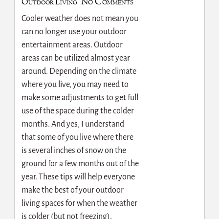
No Comments
Outdoor Living
Cooler weather does not mean you
can no longer use your outdoor
entertainment areas. Outdoor
areas can be utilized almost year
around. Depending on the climate
where you live, you may need to
make some adjustments to get full
use of the space during the colder
months. And yes, I understand
that some of you live where there
is several inches of snow on the
ground for a few months out of the
year. These tips will help everyone
make the best of your outdoor
living spaces for when the weather
is colder (but not freezing).