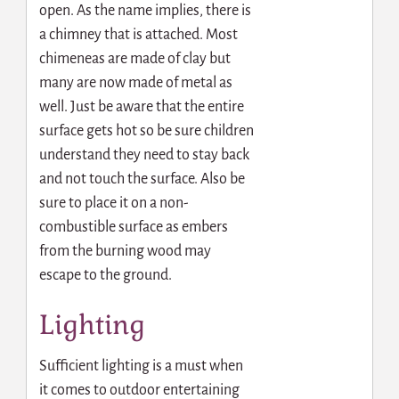
open. As the name implies, there is
a chimney that is attached. Most
chimeneas are made of clay but
many are now made of metal as
well. Just be aware that the entire
surface gets hot so be sure children
understand they need to stay back
and not touch the surface. Also be
sure to place it on a non-
combustible surface as embers
from the burning wood may
escape to the ground.
Lighting
Sufficient lighting is a must when
it comes to outdoor entertaining