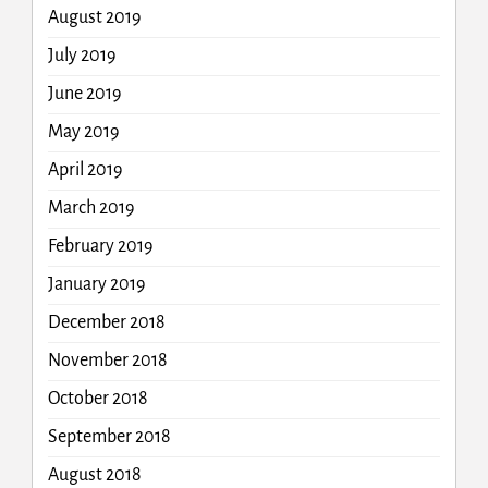
August 2019
July 2019
June 2019
May 2019
April 2019
March 2019
February 2019
January 2019
December 2018
November 2018
October 2018
September 2018
August 2018