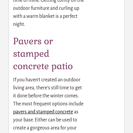
time of mine. Getting comfy on the
outdoor furniture and curling up
with a warm blanket is a perfect
night.
Pavers or
stamped
concrete patio
If you haven’t created an outdoor
living area, there’s still time to get
it done before the winter comes.
The most frequent options include
pavers and stamped concrete
as
your base. Either can be used to
create a gorgeous area for your