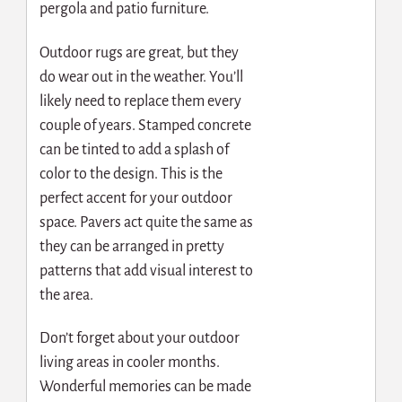
pergola and patio furniture.
Outdoor rugs are great, but they
do wear out in the weather. You’ll
likely need to replace them every
couple of years.
Stamped concrete
can be tinted to add a splash of
color to the design. This is the
perfect accent for your outdoor
space. Pavers act quite the same as
they can be arranged in pretty
patterns that add visual interest to
the area.
Don’t forget about your outdoor
living areas in cooler months.
Wonderful memories can be made