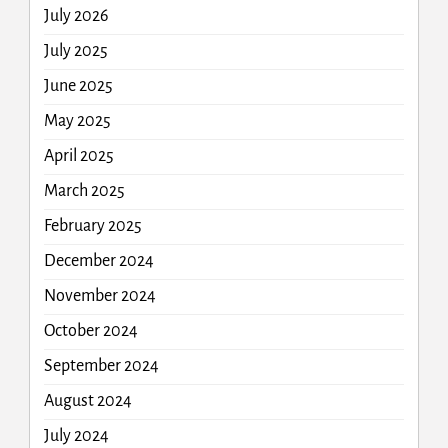
July 2026
July 2025
June 2025
May 2025
April 2025
March 2025
February 2025
December 2024
November 2024
October 2024
September 2024
August 2024
July 2024