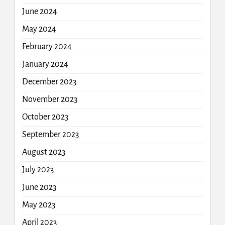
June 2024
May 2024
February 2024
January 2024
December 2023
November 2023
October 2023
September 2023
August 2023
July 2023
June 2023
May 2023
April 2023