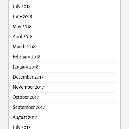
July 2018
June 2018
May 2018
April 2018
March 2018
February 2018
January 2018
December 2017
November 2017
October 2017
September 2017
August 2017
July 2017