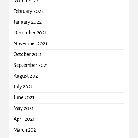
March 2022
February 2022
January 2022
December 2021
November 2021
October 2021
September 2021
August 2021
July 2021
June 2021
May 2021
April 2021
March 2021