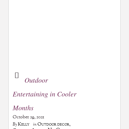
Outdoor
Entertaining in Cooler
Months
October 29, 2021
Kelly
Outdoor decor
,
By
in