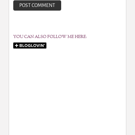
YOU CAN ALSO FOLLOW ME HERE: