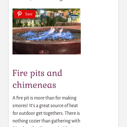
Save
Fire pits and
chimeneas
A fire pit is more than for making
smores! It’s a great source of heat
for outdoor get togethers. There is
nothing cozier than gathering with