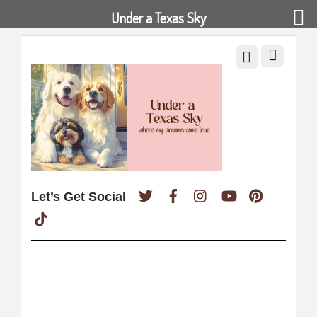
Under a Texas Sky
Twitter
Facebook
Instagram
YouTube
Pinterest
Let’s Get Social
TikTok