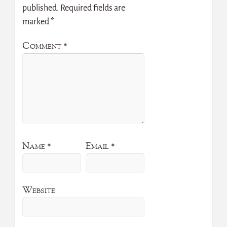
published.
Required fields are
marked
*
Comment
*
Name
*
Email
*
Website