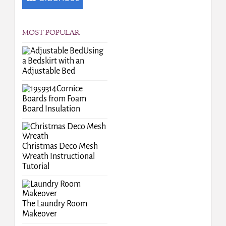
MOST POPULAR
Using
a Bedskirt with an
Adjustable Bed
Cornice
Boards from Foam
Board Insulation
Christmas Deco Mesh
Wreath Instructional
Tutorial
The Laundry Room
Makeover