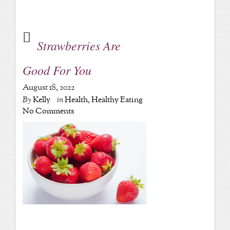
Strawberries Are
Good For You
August 18, 2022
By
Kelly
in
Health
,
Healthy Eating
No Comments