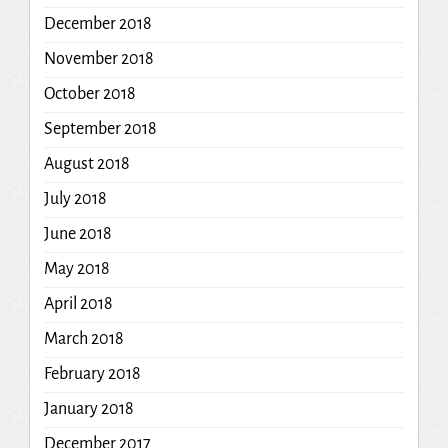
December 2018
November 2018
October 2018
September 2018
August 2018
July 2018
June 2018
May 2018
April 2018
March 2018
February 2018
January 2018
December 2017