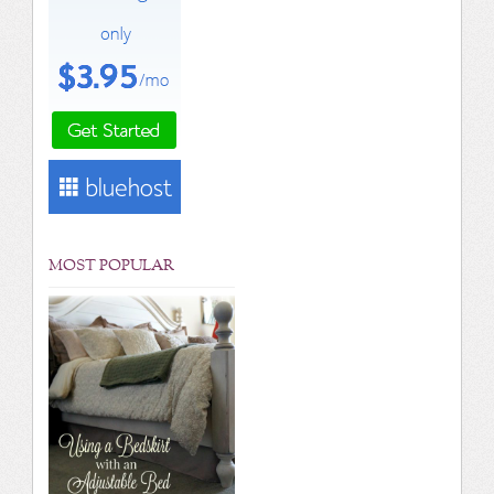
MOST POPULAR