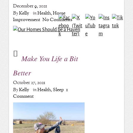
December 9, 2021
By
Kelly
in
Health
,
Home
Improvement
No Comments
Make You Life a Bit
Better
October 27, 2021
By
Kelly
in
Health
,
Sleep
1
Comment