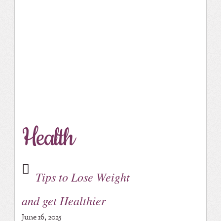
Health
Tips to Lose Weight
and get Healthier
June 16, 2025