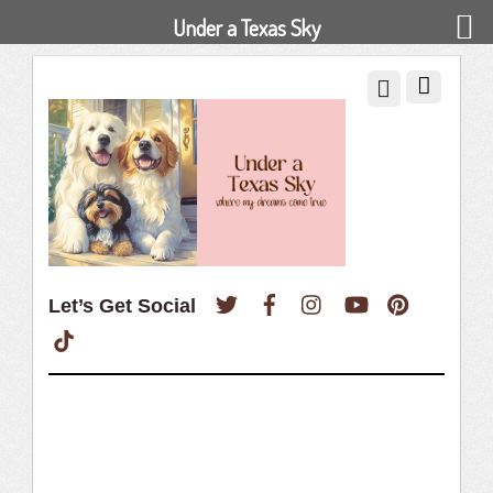
Under a Texas Sky
Twitter
Facebook
Instagram
YouTube
Pinterest
Let’s Get Social
TikTok