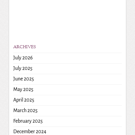
ARCHIVES
July 2026
July 2025
June 2025
May 2025
April 2025
March 2025
February 2025
December 2024