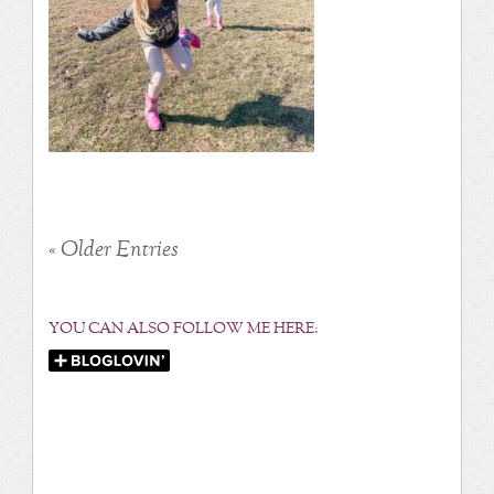
« Older Entries
YOU CAN ALSO FOLLOW ME HERE: