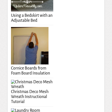
Using a Bedskirt with an
Adjustable Bed
Cornice Boards from
Foam Board Insulation
Christmas Deco Mesh
Wreath Instructional
Tutorial