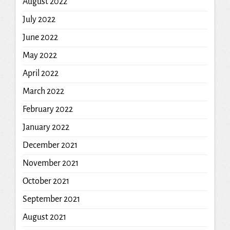
August 2022
July 2022
June 2022
May 2022
April 2022
March 2022
February 2022
January 2022
December 2021
November 2021
October 2021
September 2021
August 2021