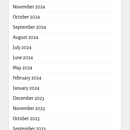
November 2024
October 2024
September 2024
August 2024
July 2024
June 2024
May 2024
February 2024
January 2024
December 2023
November 2023
October 2023
September 2023