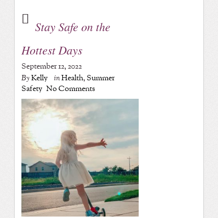
Stay Safe on the
Hottest Days
September 12, 2022
By
Kelly
in
Health
,
Summer
Safety
No Comments