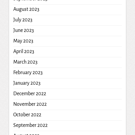
August 2023
July 2023
June 2023
May 2023
April 2023
March 2023
February 2023
January 2023
December 2022
November 2022
October 2022
September 2022