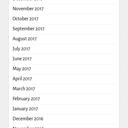
November 2017
October 2017
September 2017
August 2017
July 2017
June 2017
May 2017
April 2017
March 2017
February 2017
January 2017
December 2016