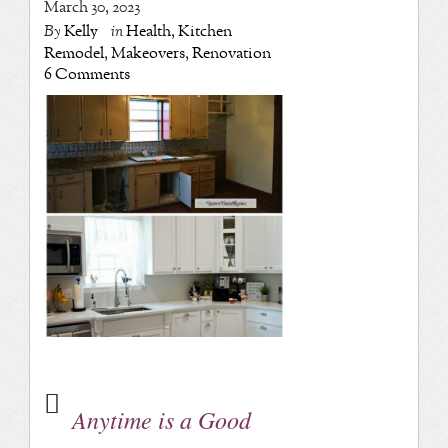
March 30, 2023
By
Kelly
in
Health
,
Kitchen
Remodel
,
Makeovers
,
Renovation
6 Comments
Anytime is a Good