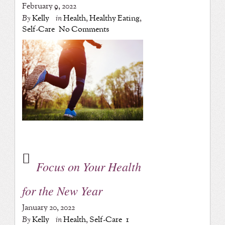
February 9, 2022
By
Kelly
in
Health
,
Healthy Eating
,
Self-Care
No Comments
Focus on Your Health
for the New Year
January 20, 2022
By
Kelly
in
Health
,
Self-Care
1