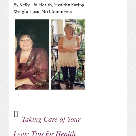
By
Kelly
in
Health
,
Healthy Eating
,
Weight Loss
No Comments
Taking Care of Your
Legs: Tips for Health