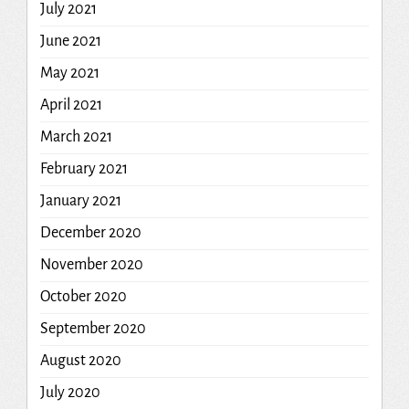
July 2021
June 2021
May 2021
April 2021
March 2021
February 2021
January 2021
December 2020
November 2020
October 2020
September 2020
August 2020
July 2020