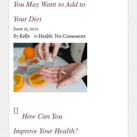
You May Want to Add to
Your Diet
June 21, 2022
By
Kelly
in
Health
No Comments
How Can You
Improve Your Health?