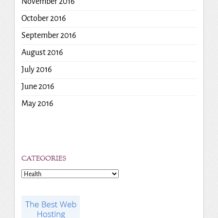
November 2016
October 2016
September 2016
August 2016
July 2016
June 2016
May 2016
CATEGORIES
Categories