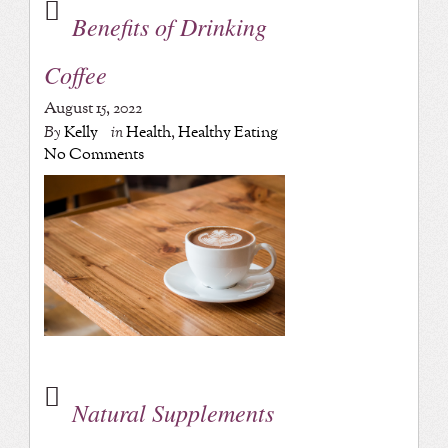
Benefits of Drinking
Coffee
August 15, 2022
By
Kelly
in
Health
,
Healthy Eating
No Comments
Natural Supplements