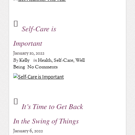
Self-Care is
Important
January 10, 2022
By
Kelly
in
Health
,
Self-Care
,
Well
Being
No Comments
It’s Time to Get Back
In the Swing of Things
January 6, 2022