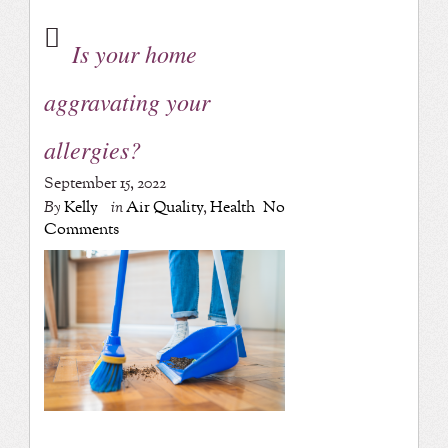
Is your home
aggravating your
allergies?
September 15, 2022
By
Kelly
in
Air Quality
,
Health
No
Comments