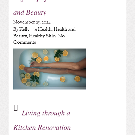
and Beauty
November 25, 2024
By
Kelly
in
Health
,
Health and
Beauty
,
Healthy Skin
No
Comments
Living through a
Kitchen Renovation