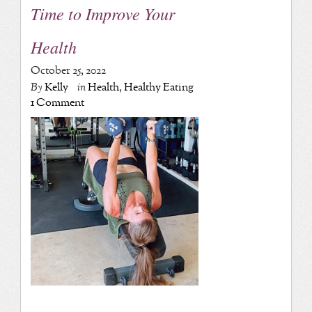
Time to Improve Your
Health
October 25, 2022
By
Kelly
in
Health
,
Healthy Eating
1 Comment