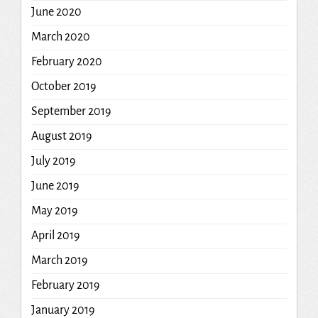
June 2020
March 2020
February 2020
October 2019
September 2019
August 2019
July 2019
June 2019
May 2019
April 2019
March 2019
February 2019
January 2019