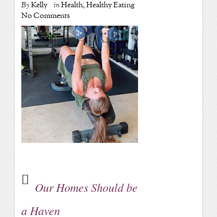
By
Kelly
in
Health
,
Healthy Eating
No Comments
Our Homes Should be
a Haven