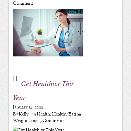
Comment
Get Healthier This
Year
January 14, 2022
By
Kelly
in
Health
,
Healthy Eating
,
Weight Loss
3 Comments