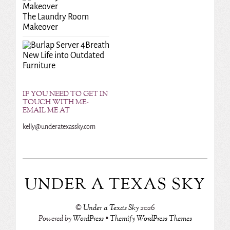
The Laundry Room
Makeover
Breath
New Life into Outdated
Furniture
IF YOU NEED TO GET IN
TOUCH WITH ME-
EMAIL ME AT
kelly@underatexassky.com
UNDER A TEXAS SKY
©
Under a Texas Sky
2026
Powered by
WordPress
•
Themify WordPress Themes