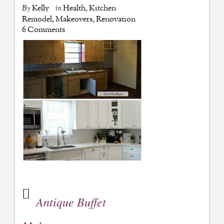
By
Kelly
in
Health
,
Kitchen
Remodel
,
Makeovers
,
Renovation
6 Comments
Antique Buffet