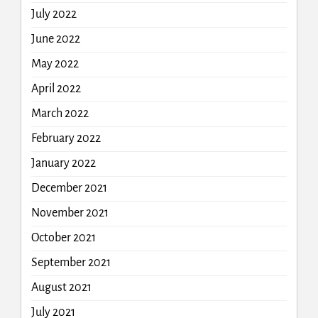
July 2022
June 2022
May 2022
April 2022
March 2022
February 2022
January 2022
December 2021
November 2021
October 2021
September 2021
August 2021
July 2021