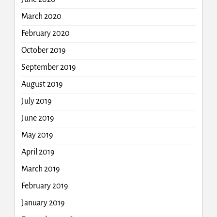
March 2020
February 2020
October 2019
September 2019
August 2019
July 2019
June 2019
May 2019
April 2019
March 2019
February 2019
January 2019