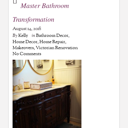
Master Bathroom
Transformation
August 14, 2018
By
Kelly
in
Bathroom Decor
,
Home Decor
,
Home Repair
,
Makeovers
,
Victorian Renovation
No Comments