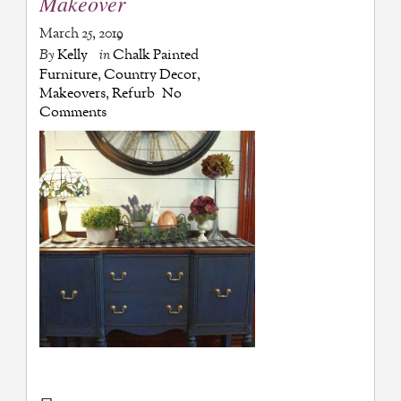
Makeover
March 25, 2019
By
Kelly
in
Chalk Painted
Furniture
,
Country Decor
,
Makeovers
,
Refurb
No
Comments