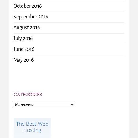
October 2016
September 2016
August 2016
July 2016
June 2016
May 2016
CATEGORIES
Categories