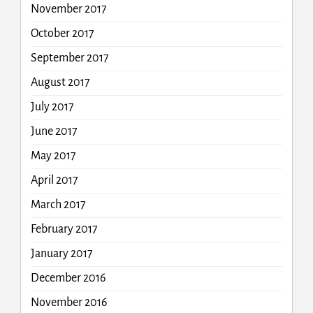
November 2017
October 2017
September 2017
August 2017
July 2017
June 2017
May 2017
April 2017
March 2017
February 2017
January 2017
December 2016
November 2016