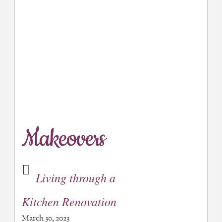
Makeovers
Living through a
Kitchen Renovation
March 30, 2023