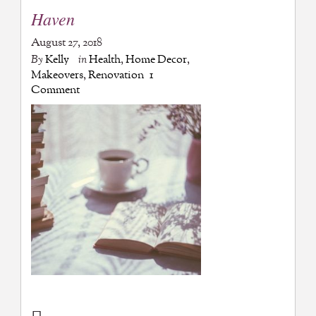
Haven
August 27, 2018
By
Kelly
in
Health
,
Home Decor
,
Makeovers
,
Renovation
1
Comment