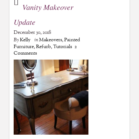
Vanity Makeover
Update
December 30, 2018
By
Kelly
in
Makeovers
,
Painted
Furniture
,
Refurb
,
Tutorials
2
Comments