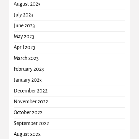
August 2023
July 2023
June 2023
May 2023
April 2023
March 2023
February 2023
January 2023
December 2022
November 2022
October 2022
September 2022
August 2022