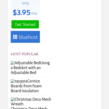
MOST POPULAR
Using
a Bedskirt with an
Adjustable Bed
Cornice
Boards from Foam
Board Insulation