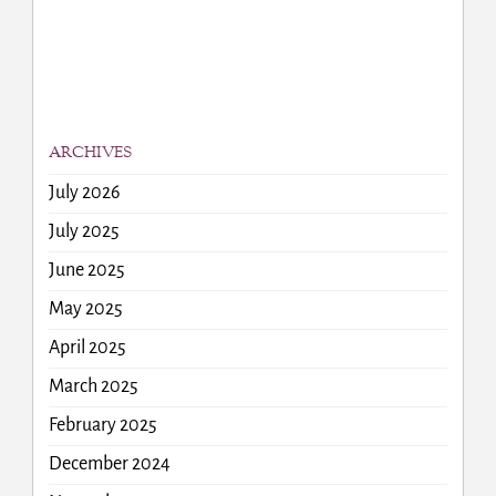
ARCHIVES
July 2026
July 2025
June 2025
May 2025
April 2025
March 2025
February 2025
December 2024