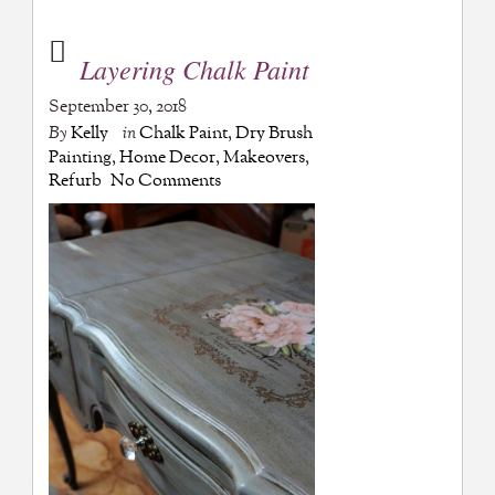
Layering Chalk Paint
September 30, 2018
By
Kelly
in
Chalk Paint
,
Dry Brush
Painting
,
Home Decor
,
Makeovers
,
Refurb
No Comments