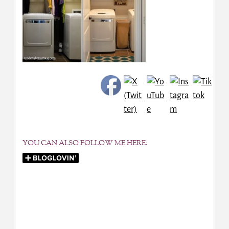
YOU CAN ALSO FOLLOW ME HERE: