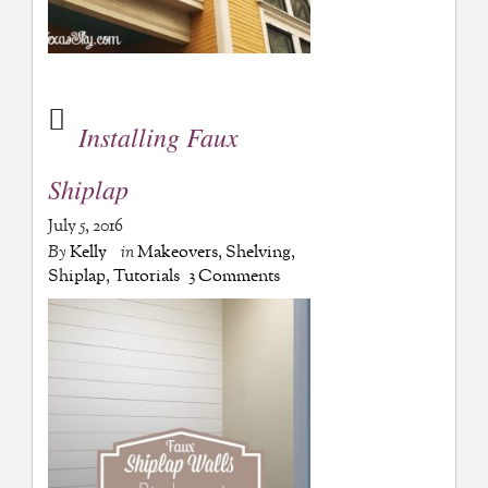
Installing Faux
Shiplap
July 5, 2016
By
Kelly
in
Makeovers
,
Shelving
,
Shiplap
,
Tutorials
3 Comments