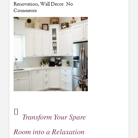
Renovation
,
Wall Decor
No
Comments
Transform Your Spare
Room into a Relaxation