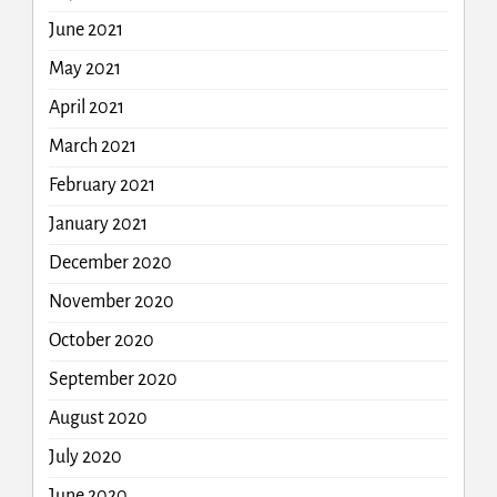
June 2021
May 2021
April 2021
March 2021
February 2021
January 2021
December 2020
November 2020
October 2020
September 2020
August 2020
July 2020
June 2020