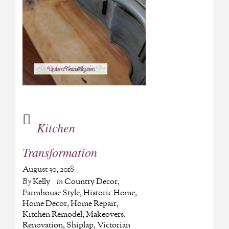
Kitchen
Transformation
August 30, 2018
By
Kelly
in
Country Decor
,
Farmhouse Style
,
Historic Home
,
Home Decor
,
Home Repair
,
Kitchen Remodel
,
Makeovers
,
Renovation
,
Shiplap
,
Victorian