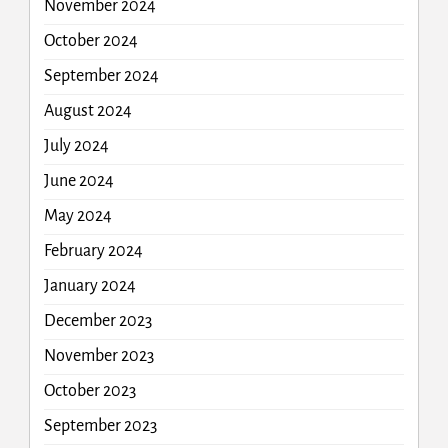
November 2024
October 2024
September 2024
August 2024
July 2024
June 2024
May 2024
February 2024
January 2024
December 2023
November 2023
October 2023
September 2023