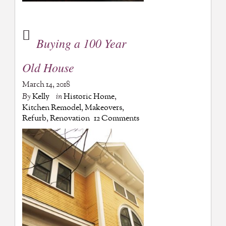
Buying a 100 Year
Old House
March 14, 2018
By
Kelly
in
Historic Home
,
Kitchen Remodel
,
Makeovers
,
Refurb
,
Renovation
12 Comments