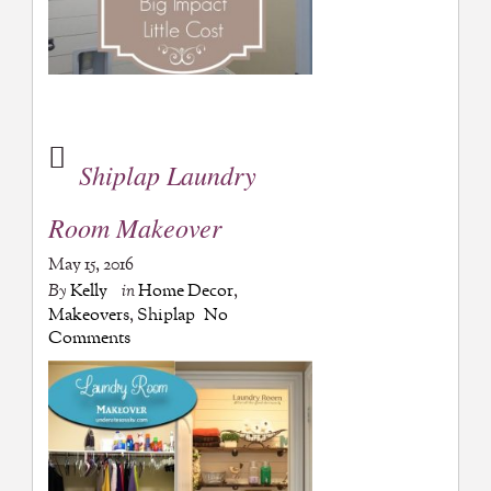
Shiplap Laundry
Room Makeover
May 15, 2016
By
Kelly
in
Home Decor
,
Makeovers
,
Shiplap
No
Comments