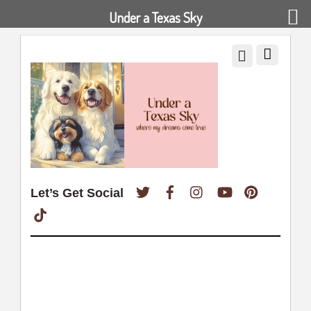
Under a Texas Sky
Twitter
Facebook
Instagram
YouTube
Pinterest
Let’s Get Social
TikTok