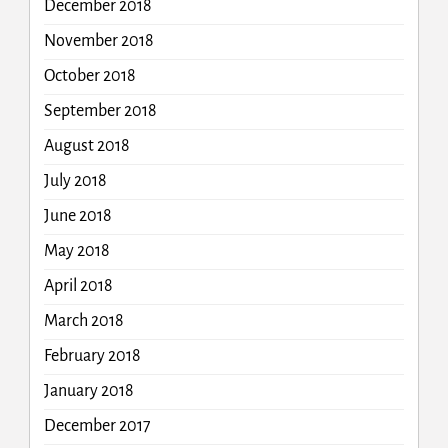
December 2018
November 2018
October 2018
September 2018
August 2018
July 2018
June 2018
May 2018
April 2018
March 2018
February 2018
January 2018
December 2017