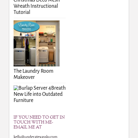
Christmas Deco Mesh
Wreath Instructional
Tutorial
The Laundry Room
Makeover
Breath
New Life into Outdated
Furniture
IF YOU NEED TO GET IN
TOUCH WITH ME-
EMAIL ME AT
kelly@underatexassky.com