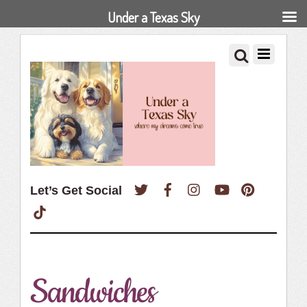
Under a Texas Sky
Twitter
Facebook
Instagram
YouTube
Pinterest
Let’s Get Social
TikTok
Sandwiches