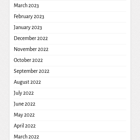
March 2023
February 2023
January 2023
December 2022
November 2022
October 2022
September 2022
August 2022
July 2022
June 2022
May 2022
April 2022
March 2022