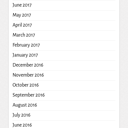
June 2017
May 2017
April 2017
March 2017
February 2017
January 2017
December 2016
November 2016
October 2016
September 2016
August 2016
July 2016
June 2016