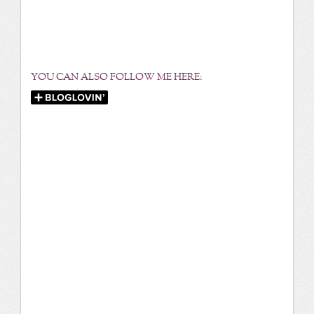
YOU CAN ALSO FOLLOW ME HERE: