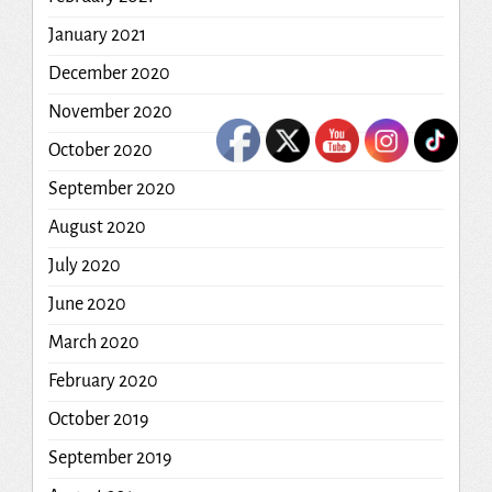
January 2021
December 2020
November 2020
October 2020
September 2020
August 2020
July 2020
June 2020
March 2020
February 2020
October 2019
September 2019