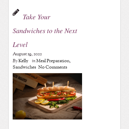
Take Your
Sandwiches to the Next
Level
August 19, 2022
By
Kelly
in
Meal Preparation
,
Sandwiches
No Comments