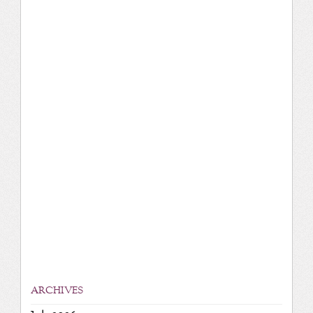
ARCHIVES