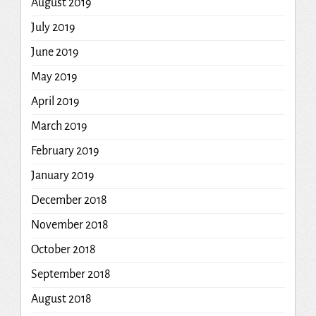
August 2019
July 2019
June 2019
May 2019
April 2019
March 2019
February 2019
January 2019
December 2018
November 2018
October 2018
September 2018
August 2018