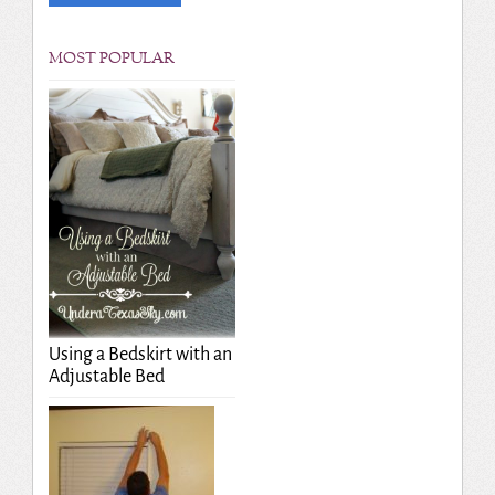
MOST POPULAR
Using a Bedskirt with an
Adjustable Bed