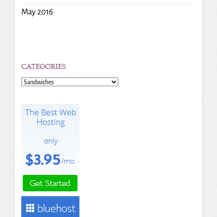
May 2016
CATEGORIES
Categories