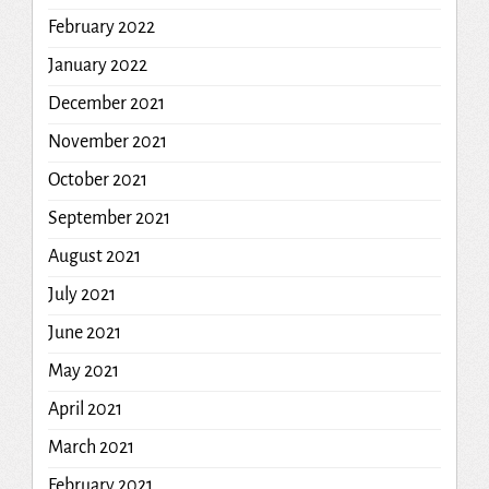
February 2022
January 2022
December 2021
November 2021
October 2021
September 2021
August 2021
July 2021
June 2021
May 2021
April 2021
March 2021
February 2021