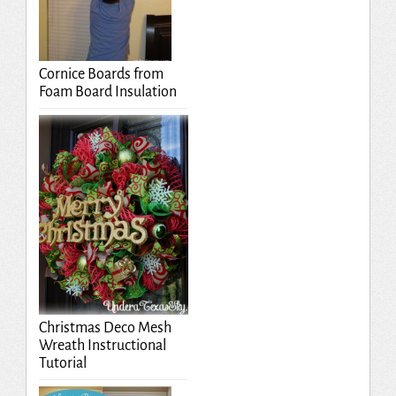
Cornice Boards from
Foam Board Insulation
Christmas Deco Mesh
Wreath Instructional
Tutorial