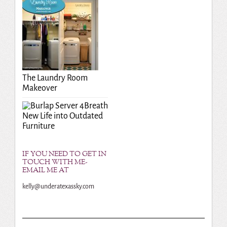
The Laundry Room
Makeover
Breath
New Life into Outdated
Furniture
IF YOU NEED TO GET IN
TOUCH WITH ME-
EMAIL ME AT
kelly@underatexassky.com