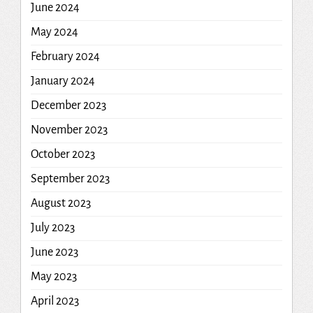
June 2024
May 2024
February 2024
January 2024
December 2023
November 2023
October 2023
September 2023
August 2023
July 2023
June 2023
May 2023
April 2023