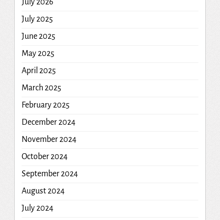
July 2026
July 2025
June 2025
May 2025
April 2025
March 2025
February 2025
December 2024
November 2024
October 2024
September 2024
August 2024
July 2024