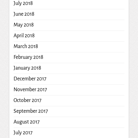
July 2018
June 2018
May 2018
April 2018
March 2018
February 2018
January 2018
December 2017
November 2017
October 2017
September 2017
August 2017
July 2017