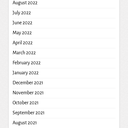
August 2022
July 2022
June 2022
May 2022
April 2022
March 2022
February 2022
January 2022
December 2021
November 2021
October 2021
September 2021
August 2021