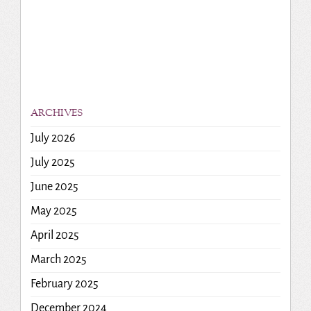
ARCHIVES
July 2026
July 2025
June 2025
May 2025
April 2025
March 2025
February 2025
December 2024