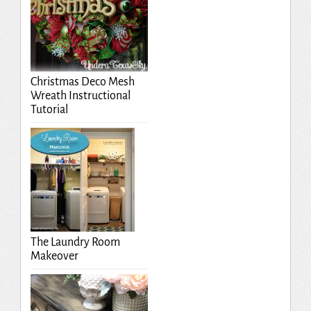
Christmas Deco Mesh
Wreath Instructional
Tutorial
The Laundry Room
Makeover