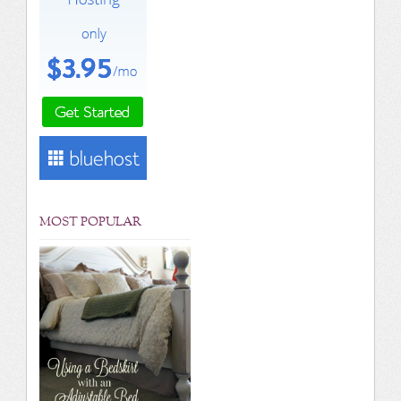
MOST POPULAR