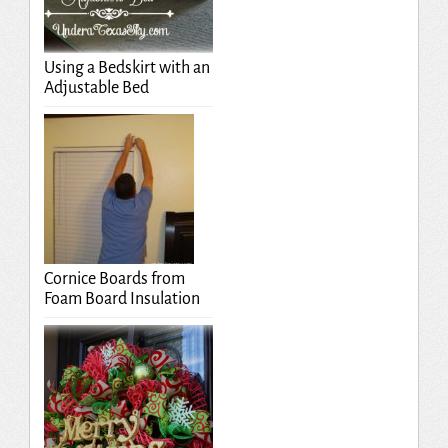
Using a Bedskirt with an
Adjustable Bed
Cornice Boards from
Foam Board Insulation