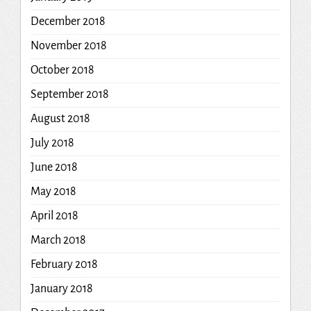
December 2018
November 2018
October 2018
September 2018
August 2018
July 2018
June 2018
May 2018
April 2018
March 2018
February 2018
January 2018