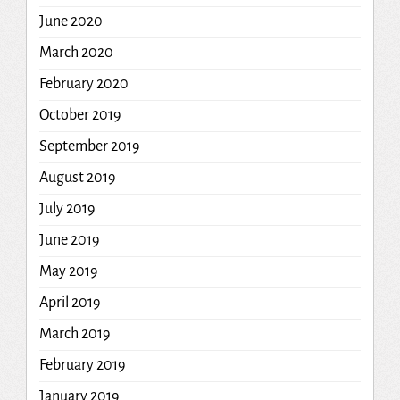
June 2020
March 2020
February 2020
October 2019
September 2019
August 2019
July 2019
June 2019
May 2019
April 2019
March 2019
February 2019
January 2019