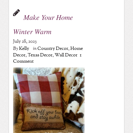
Make Your Home
Winter Warm
July 28, 2023
By
Kelly
in
Country Decor
,
Home
Decor
,
Texas Decor
,
Wall Decor
1
Comment