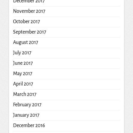
December 2017
November 2017
October 2017
September 2017
August 2017
July 2017
June 2017
May 2017
April 2017
March 2017
February 2017
January 2017
December 2016