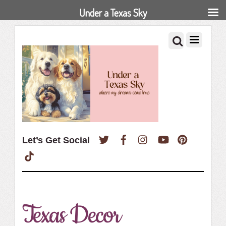
Under a Texas Sky
Twitter
Facebook
Instagram
YouTube
Pinterest
Let’s Get Social
TikTok
Texas Decor