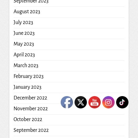
September 2023
August 2023
July 2023
June 2023
May 2023
April 2023
March 2023
February 2023
January 2023
December 2022
November 2022
October 2022
September 2022