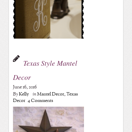
Texas Style Mantel
Decor
June 16, 2016
By
Kelly
in
Mantel Decor
,
Texas
Decor
4 Comments