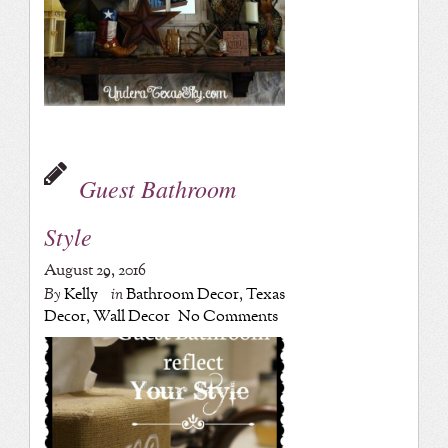
Guest Bathroom
Style
August 29, 2016
By
Kelly
in
Bathroom Decor
,
Texas
Decor
,
Wall Decor
No Comments