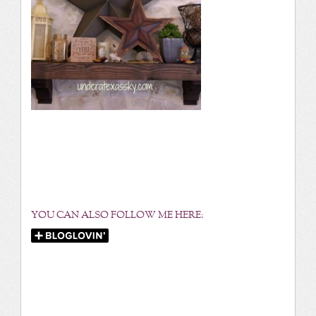
YOU CAN ALSO FOLLOW ME HERE: