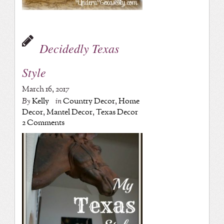
Decidedly Texas
Style
March 16, 2017
By
Kelly
in
Country Decor
,
Home
Decor
,
Mantel Decor
,
Texas Decor
2 Comments