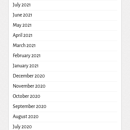
July 2021
June 2021
May 2021
April 2021
March 2021
February 2021
January 2021
December 2020
November 2020
October 2020
September 2020
August 2020
July 2020