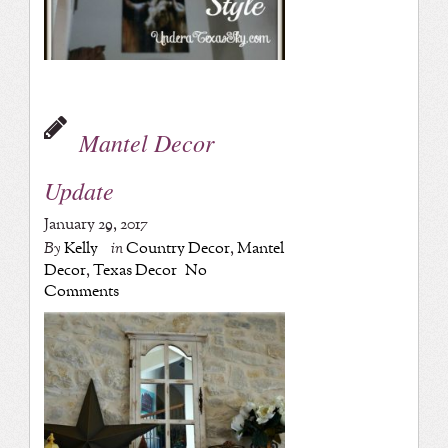
Mantel Decor
Update
January 29, 2017
By
Kelly
in
Country Decor
,
Mantel
Decor
,
Texas Decor
No
Comments