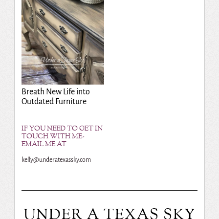
Breath New Life into
Outdated Furniture
IF YOU NEED TO GET IN
TOUCH WITH ME-
EMAIL ME AT
kelly@underatexassky.com
UNDER A TEXAS SKY