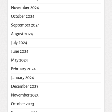
November 2024
October 2024
September 2024
August 2024
July 2024
June 2024
May 2024
February 2024
January 2024
December 2023
November 2023
October 2023