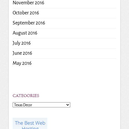
November 2016
October 2016
September 2016
August 2016
July 2016
June 2016
May 2016
CATEGORIES
Categories