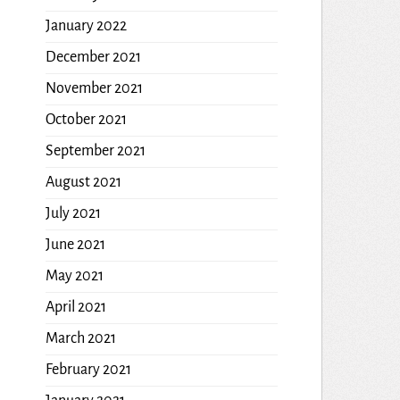
January 2022
December 2021
November 2021
October 2021
September 2021
August 2021
July 2021
June 2021
May 2021
April 2021
March 2021
February 2021