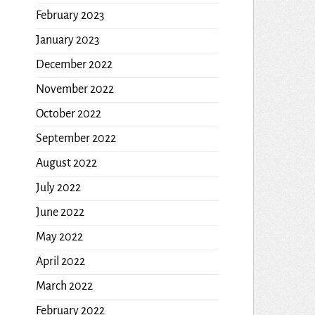
February 2023
January 2023
December 2022
November 2022
October 2022
September 2022
August 2022
July 2022
June 2022
May 2022
April 2022
March 2022
February 2022