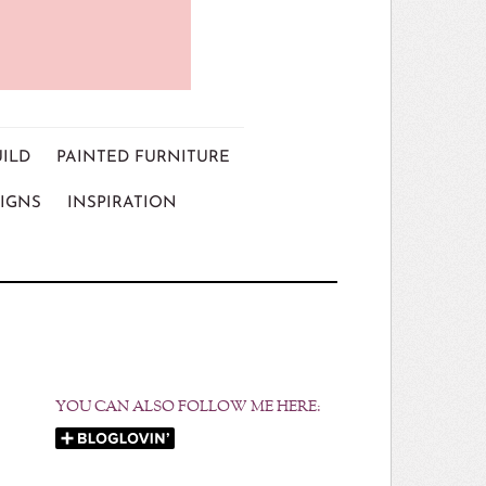
UILD
PAINTED FURNITURE
IGNS
INSPIRATION
YOU CAN ALSO FOLLOW ME HERE: