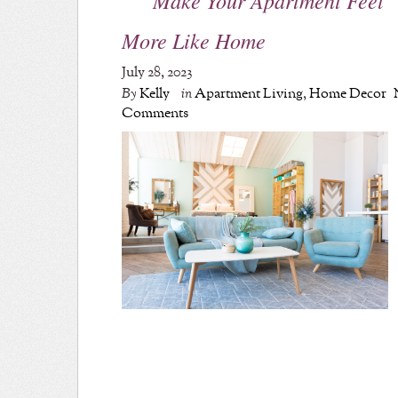
More Like Home
July 28, 2023
By
Kelly
in
Apartment Living
,
Home Decor
Comments