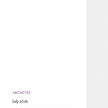
ARCHIVES
July 2026