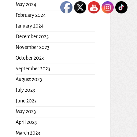
May 2024
February 2024
January 2024
December 2023
November 2023
October 2023
September 2023
August 2023
July 2023
June 2023
May 2023
April 2023
March 2023