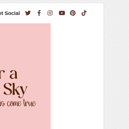
Twitter
Facebook
Instagram
YouTube
Pinterest
TikTok
et Social