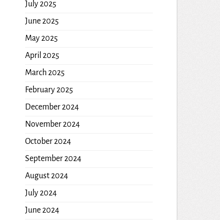
July 2025
June 2025
May 2025
April 2025
March 2025
February 2025
December 2024
November 2024
October 2024
September 2024
August 2024
July 2024
June 2024