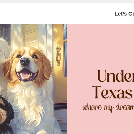
Let’s G