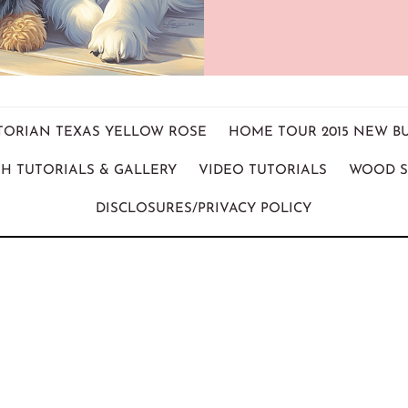
ICTORIAN TEXAS YELLOW ROSE
HOME TOUR 2015 NEW B
H TUTORIALS & GALLERY
VIDEO TUTORIALS
WOOD S
DISCLOSURES/PRIVACY POLICY