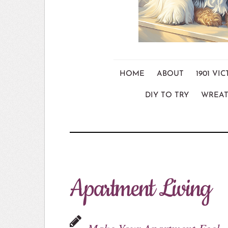
HOME
ABOUT
1901 V
DIY TO TRY
WREAT
Apartment Living
Make Your Apartment Feel