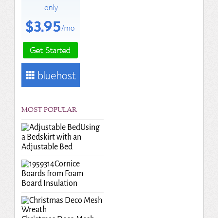
MOST POPULAR
Using
a Bedskirt with an
Adjustable Bed
Cornice
Boards from Foam
Board Insulation