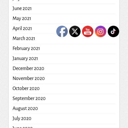
June 2021
May 2021
April 2021
March 2021
February 2021
January 2021
December 2020
November 2020
October 2020
September 2020
August 2020
July 2020