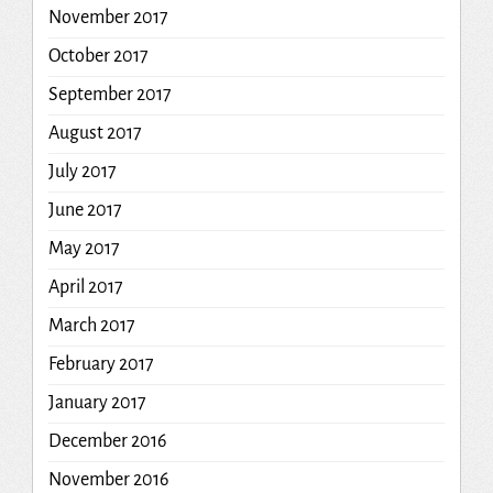
November 2017
October 2017
September 2017
August 2017
July 2017
June 2017
May 2017
April 2017
March 2017
February 2017
January 2017
December 2016
November 2016