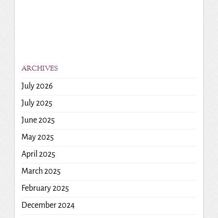
ARCHIVES
July 2026
July 2025
June 2025
May 2025
April 2025
March 2025
February 2025
December 2024