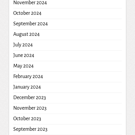
November 2024
October 2024
September 2024
August 2024
July 2024
June 2024
May 2024
February 2024
January 2024
December 2023
November 2023
October 2023
September 2023