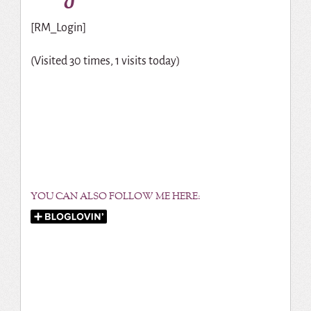
[RM_Login]
(Visited 30 times, 1 visits today)
YOU CAN ALSO FOLLOW ME HERE: