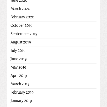
June 2020
March 2020
February 2020
October 2019
September 2019
August 2019
July 2019
June 2019
May 2019
April 2019
March 2019
February 2019
January 2019