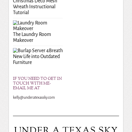
Christmas Deco Mesh
Wreath Instructional
Tutorial
The Laundry Room
Makeover
Breath
New Life into Outdated
Furniture
IF YOU NEED TO GET IN
TOUCH WITH ME-
EMAIL ME AT
kelly@underatexassky.com
UNDER A TEXAS SKY