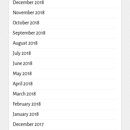
December 2018
November 2018
October 2018
September 2018
August 2018
July 2018
June 2018
May 2018
April 2018
March 2018
February 2018
January 2018
December 2017