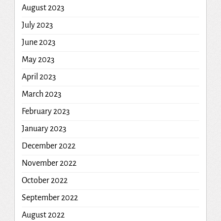
August 2023
July 2023
June 2023
May 2023
April 2023
March 2023
February 2023
January 2023
December 2022
November 2022
October 2022
September 2022
August 2022