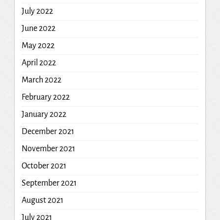
July 2022
June 2022
May 2022
April 2022
March 2022
February 2022
January 2022
December 2021
November 2021
October 2021
September 2021
August 2021
July 2021