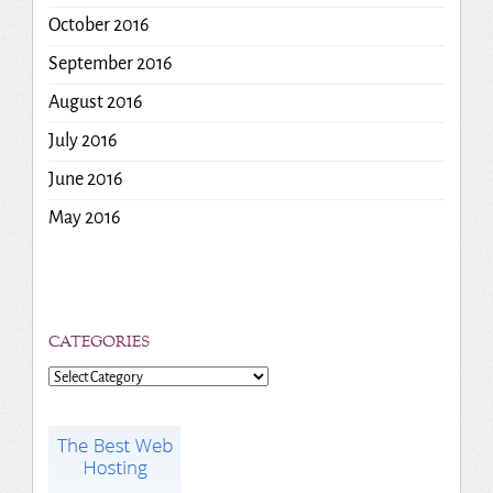
October 2016
September 2016
August 2016
July 2016
June 2016
May 2016
CATEGORIES
Categories