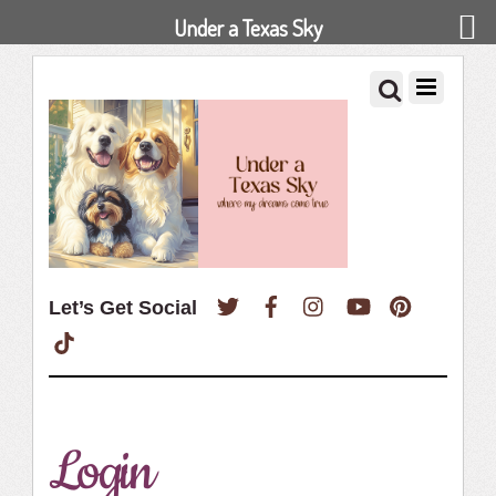
Under a Texas Sky
Twitter
Facebook
Instagram
YouTube
Pinterest
Let’s Get Social
TikTok
Login