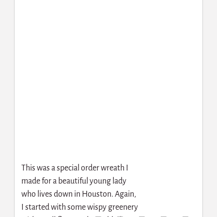
This was a special order wreath I
made for a beautiful young lady
who lives down in Houston. Again,
I started with some wispy greenery