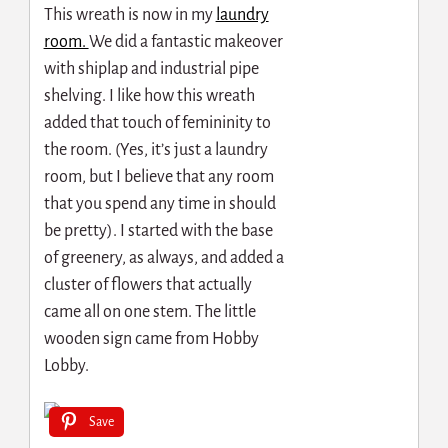
This wreath is now in my
laundry
room.
We did a fantastic makeover
with shiplap and industrial pipe
shelving. I like how this wreath
added that touch of femininity to
the room. (Yes, it’s just a laundry
room, but I believe that any room
that you spend any time in should
be pretty). I started with the base
of greenery, as always, and added a
cluster of flowers that actually
came all on one stem. The little
wooden sign came from Hobby
Lobby.
Save