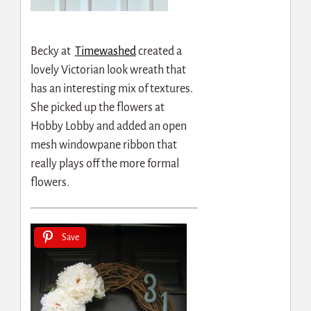
Becky at
Timewashed
created a
lovely Victorian look wreath that
has an interesting mix of textures.
She picked up the flowers at
Hobby Lobby and added an open
mesh windowpane ribbon that
really plays off the more formal
flowers.
Save