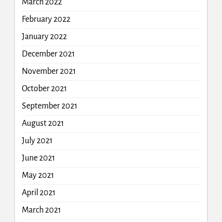
March 2022
February 2022
January 2022
December 2021
November 2021
October 2021
September 2021
August 2021
July 2021
June 2021
May 2021
April 2021
March 2021