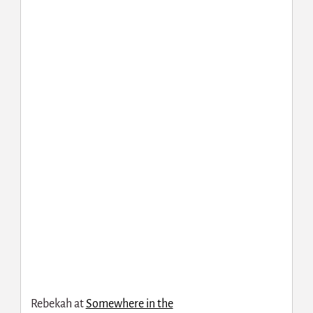
Rebekah at
Somewhere in the