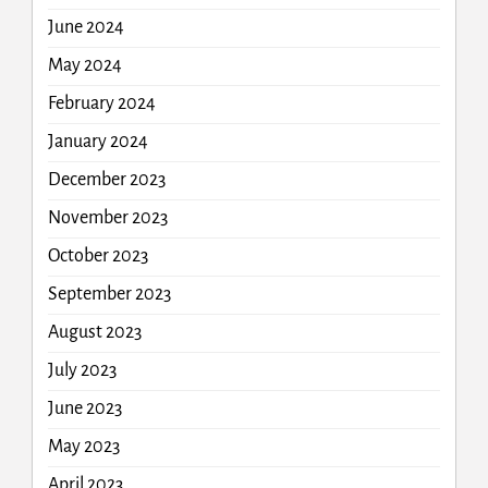
June 2024
May 2024
February 2024
January 2024
December 2023
November 2023
October 2023
September 2023
August 2023
July 2023
June 2023
May 2023
April 2023