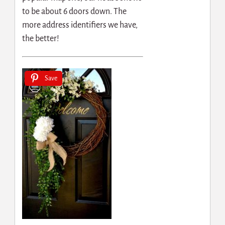
to be about 6 doors down. The
more address identifiers we have,
the better!
Save