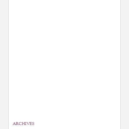
ARCHIVES