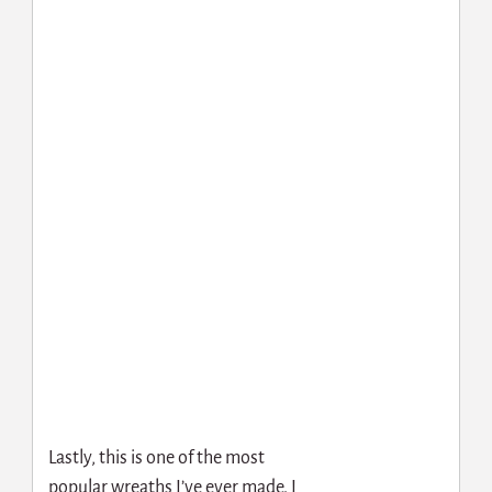
Lastly, this is one of the most
popular wreaths I’ve ever made. I