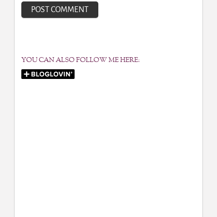
YOU CAN ALSO FOLLOW ME HERE: