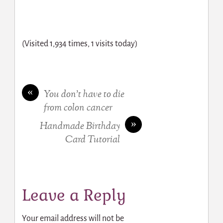
(Visited 1,934 times, 1 visits today)
«
You don’t have to die
from colon cancer
»
Handmade Birthday
Card Tutorial
Leave a Reply
Your email address will not be