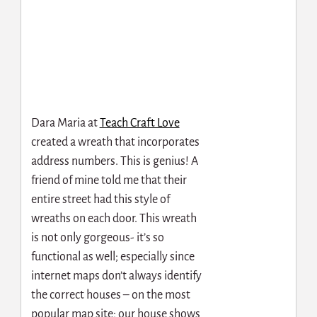
Dara Maria at
Teach Craft Love
created a wreath that incorporates
address numbers. This is genius! A
friend of mine told me that their
entire street had this style of
wreaths on each door. This wreath
is not only gorgeous- it’s so
functional as well; especially since
internet maps don’t always identify
the correct houses – on the most
popular map site; our house shows