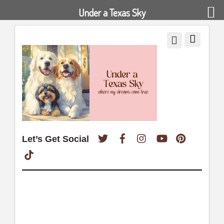
Under a Texas Sky
Twitter
Facebook
Instagram
YouTube
Pinterest
Let’s Get Social
TikTok