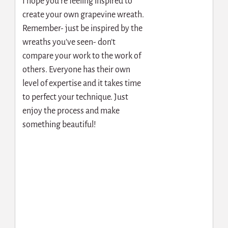
I hope you’re feeling inspired to
create your own grapevine wreath.
Remember- just be inspired by the
wreaths you’ve seen- don’t
compare your work to the work of
others. Everyone has their own
level of expertise and it takes time
to perfect your technique. Just
enjoy the process and make
something beautiful!