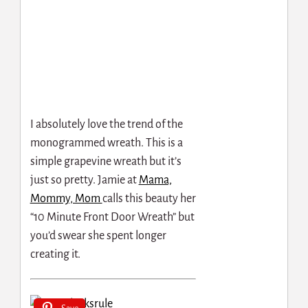
I absolutely love the trend of the
monogrammed wreath. This is a
simple grapevine wreath but it’s
just so pretty. Jamie at
Mama,
Mommy, Mom
calls this beauty her
“10 Minute Front Door Wreath” but
you’d swear she spent longer
creating it.