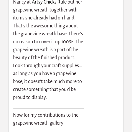
Nancy at
Artsy Chicks Rule
put her
grapevine wreath together with
items she already had on hand.
That’s the awesome thing about
the grapevine wreath base. There’s
no reason to cover it up 100%. The
grapevine wreath is a part of the
beauty of the finished product.
Look through your craft supplies…
as long as you have a grapevine
base, it doesn’t take much more to
create something that you’d be
proud to display.
Now for my contributions to the
grapevine wreath gallery: