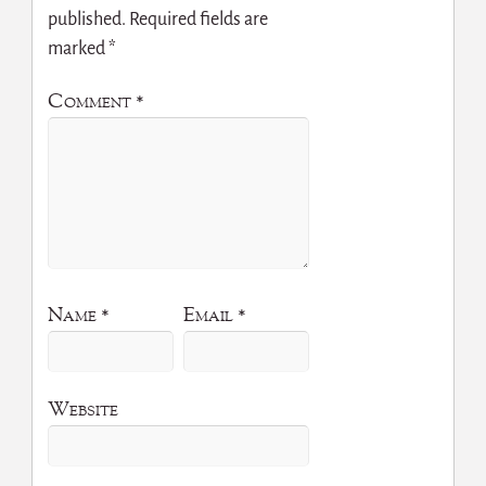
published.
Required fields are
marked
*
Comment
*
Name
*
Email
*
Website