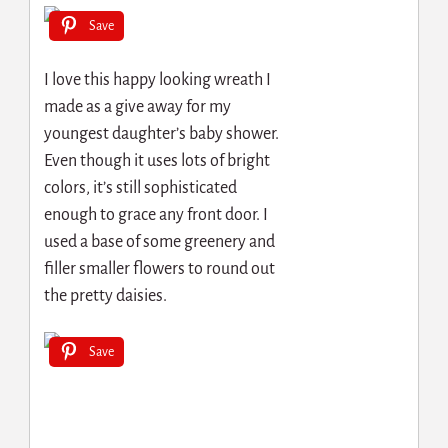
Save
I love this happy looking wreath I
made as a give away for my
youngest daughter’s baby shower.
Even though it uses lots of bright
colors, it’s still sophisticated
enough to grace any front door. I
used a base of some greenery and
filler smaller flowers to round out
the pretty daisies.
Save