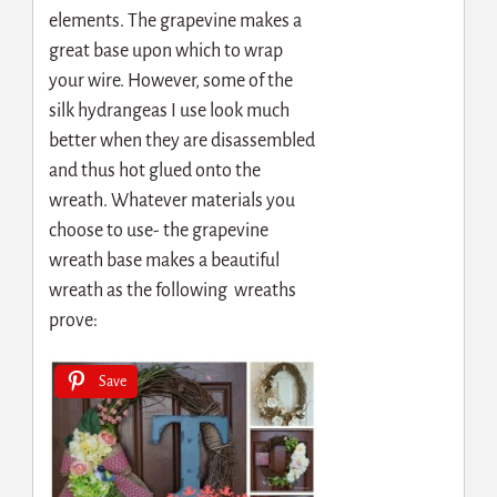
elements. The grapevine makes a
great base upon which to wrap
your wire. However, some of the
silk hydrangeas I use look much
better when they are disassembled
and thus hot glued onto the
wreath. Whatever materials you
choose to use- the grapevine
wreath base makes a beautiful
wreath as the following wreaths
prove:
Save