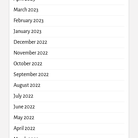
March 2023
February 2023
January 2023
December 2022
November 2022
October 2022
September 2022
August 2022
July 2022
June 2022
May 2022
April 2022