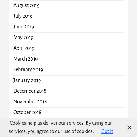
August 2019
July 2019
June 2019
May 2019
April 2019
March 2019
February 2019
January 2019
December 2018
November 2018
October 2018
Cookies help us deliver our services. By using our
September 2018
services, you agree to our use of cookies.
Got it
August 2018