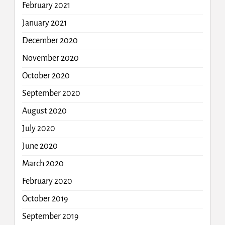
February 2021
January 2021
December 2020
November 2020
October 2020
September 2020
August 2020
July 2020
June 2020
March 2020
February 2020
October 2019
September 2019