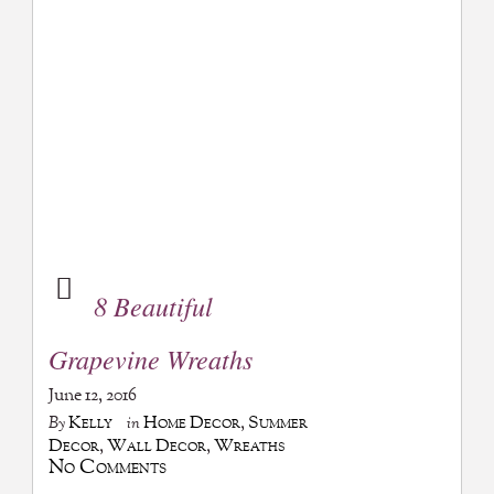
8 Beautiful
Grapevine Wreaths
June 12, 2016
Kelly
Home Decor
,
Summer
By
in
Decor
,
Wall Decor
,
Wreaths
No Comments