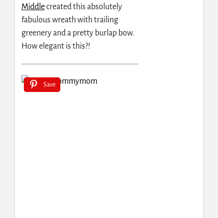
Middle
created this absolutely
fabulous wreath with trailing
greenery and a pretty burlap bow.
How elegant is this?!
Save