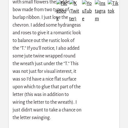
with small flowers then added a
bow made from two types of
burlap ribbon. I just love the
chevron. I added some hydrangeas
and roses to give it a romantic look
to balance out the rustic look of
the “T.” If you’ll notice, I also added
some jute twine wrapped round
the wreath just under the “T.” This
was not just for visual interest, it
was so I’d have a nice flat surface
upon which to glue that part of the
letter (this was in addition to
wiring the letter to the wreath). I
just didn’t want to take a chance on
the letter swinging.