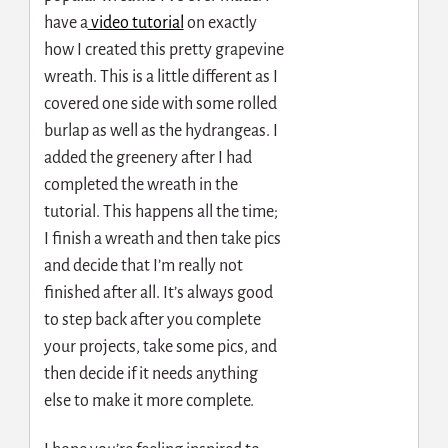
have a
video tutorial
on exactly
how I created this pretty grapevine
wreath. This is a little different as I
covered one side with some rolled
burlap as well as the hydrangeas. I
added the greenery after I had
completed the wreath in the
tutorial. This happens all the time;
I finish a wreath and then take pics
and decide that I’m really not
finished after all. It’s always good
to step back after you complete
your projects, take some pics, and
then decide if it needs anything
else to make it more complete.