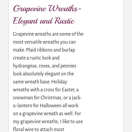
Grapevine Wreaths-
Elegant and Rustic
Grapevine wreaths are some of the
most versatile wreaths you can
make. Plaid ribbons and burlap
create a rustic look and
hydrangeas, roses, and peonies
look absolutely elegant on the
same wreath base. Holiday
wreaths with a cross for Easter, a
snowman for Christmas, or a jack-
o-lantern for Halloween all work
on a grapevine wreath as well. For
my grapevine wreaths, I like to use
floral wire to attach most