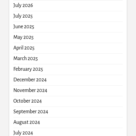
July 2026
July 2025
June 2025
May 2025
April 2025
March 2025
February 2025
December 2024
November 2024
October 2024
September 2024
August 2024
July 2024