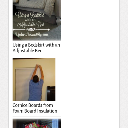
Using a Bedskirt with an
Adjustable Bed
Cornice Boards from
Foam Board Insulation