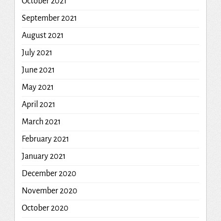
October 2021
September 2021
August 2021
July 2021
June 2021
May 2021
April 2021
March 2021
February 2021
January 2021
December 2020
November 2020
October 2020