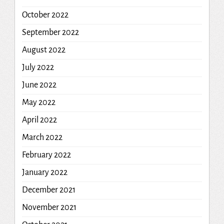
October 2022
September 2022
August 2022
July 2022
June 2022
May 2022
April 2022
March 2022
February 2022
January 2022
December 2021
November 2021