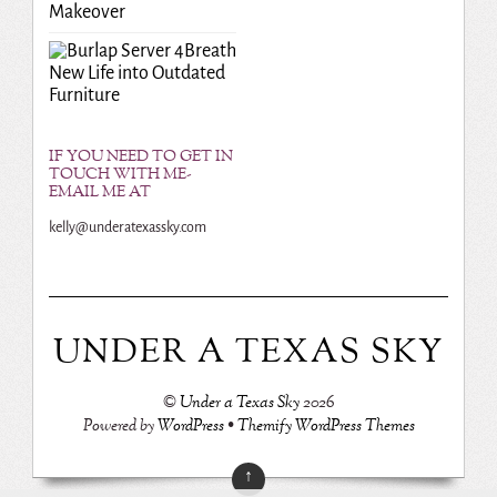
Makeover
Breath
New Life into Outdated
Furniture
IF YOU NEED TO GET IN
TOUCH WITH ME-
EMAIL ME AT
kelly@underatexassky.com
UNDER A TEXAS SKY
©
Under a Texas Sky
2026
Powered by
WordPress
•
Themify WordPress Themes
↑