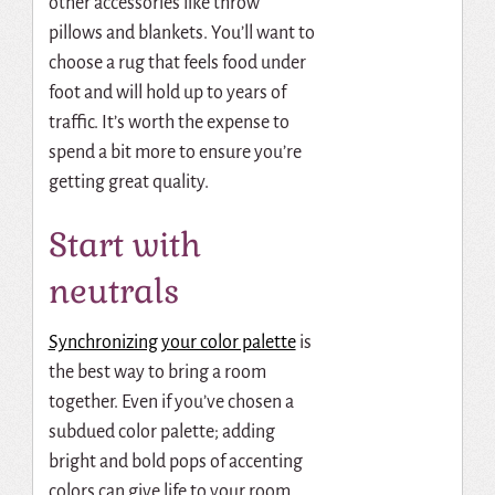
other accessories like throw
pillows and blankets. You’ll want to
choose a rug that feels food under
foot and will hold up to years of
traffic. It’s worth the expense to
spend a bit more to ensure you’re
getting great quality.
Start with
neutrals
Synchronizing your color palette
is
the best way to bring a room
together. Even if you’ve chosen a
subdued color palette; adding
bright and bold pops of accenting
colors can give life to your room.