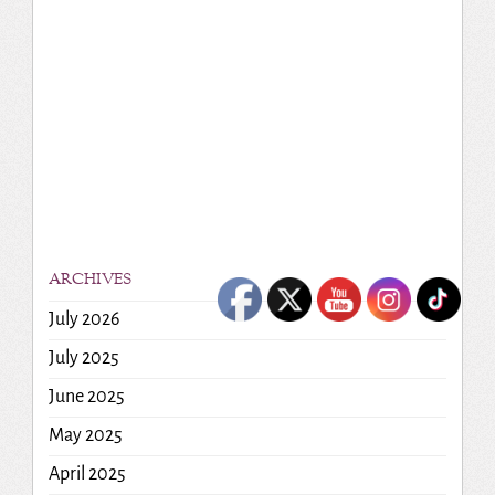
ARCHIVES
July 2026
July 2025
June 2025
May 2025
April 2025