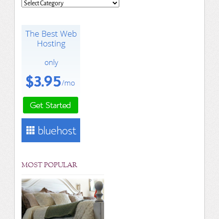
Categories
MOST POPULAR