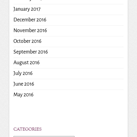
January 2017
December 2016
November 2016
October 2016
September 2016
August 2016
July 2016
June 2016
May 2016
CATEGORIES