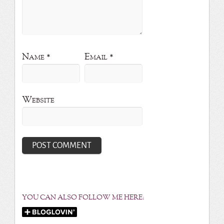
Name
*
Email
*
Website
YOU CAN ALSO FOLLOW ME HERE: