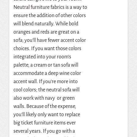
Neutral furniture fabrics is a way to
ensure the addition of other colors
will blend naturally. While bold
oranges and reds are great on a
sofa; you’ll have fewer accent color
choices. If you want those colors
integrated into your room’s
palette, a cream or tan sofa will
accommodate a deep wine color
accent wall. If you’re more into
cool colors; the neutral sofa will
also work with navy or green
walls. Because of the expense,
you’ll likely only want to replace
big ticket furniture items ever
several years. If you go with a