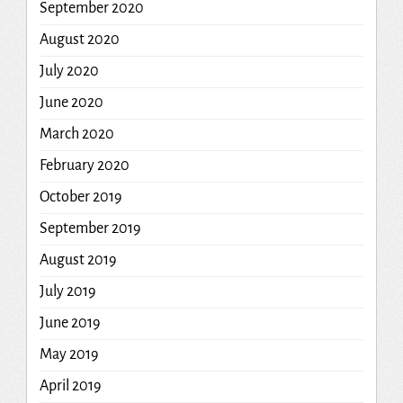
September 2020
August 2020
July 2020
June 2020
March 2020
February 2020
October 2019
September 2019
August 2019
July 2019
June 2019
May 2019
April 2019