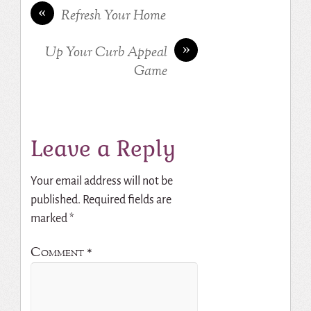
«
Refresh Your Home
»
Up Your Curb Appeal
Game
Leave a Reply
Your email address will not be
published.
Required fields are
marked
*
Comment
*