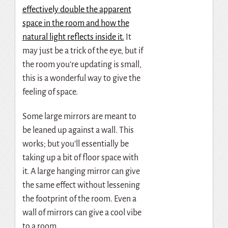
effectively double the apparent
space in the room and how the
natural light reflects inside it.
It
may just be a trick of the eye, but if
the room you’re updating is small,
this is a wonderful way to give the
feeling of space.
Some large mirrors are meant to
be leaned up against a wall. This
works; but you’ll essentially be
taking up a bit of floor space with
it. A large hanging mirror can give
the same effect without lessening
the footprint of the room. Even a
wall of mirrors can give a cool vibe
to a room.