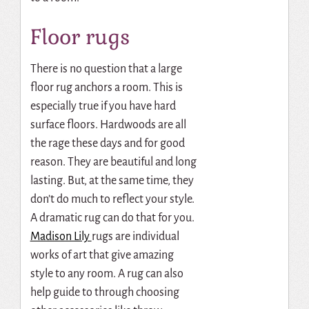
Floor rugs
There is no question that a large
floor rug anchors a room. This is
especially true if you have hard
surface floors. Hardwoods are all
the rage these days and for good
reason. They are beautiful and long
lasting. But, at the same time, they
don’t do much to reflect your style.
A dramatic rug can do that for you.
Madison Lily
rugs are individual
works of art that give amazing
style to any room. A rug can also
help guide to through choosing