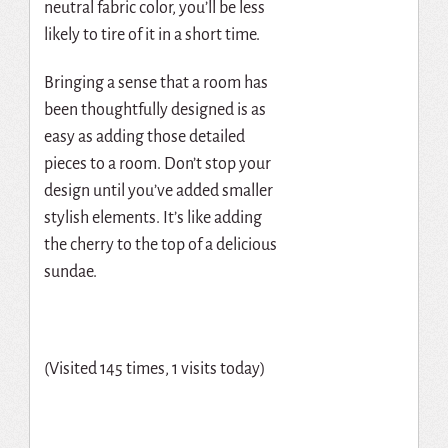
neutral fabric color, you’ll be less
likely to tire of it in a short time.
Bringing a sense that a room has
been thoughtfully designed is as
easy as adding those detailed
pieces to a room. Don’t stop your
design until you’ve added smaller
stylish elements. It’s like adding
the cherry to the top of a delicious
sundae.
(Visited 145 times, 1 visits today)