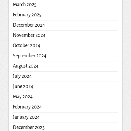
March 2025
February 2025
December 2024
November 2024
October 2024
September 2024
August 2024
July 2024
June 2024
May 2024
February 2024
January 2024
December 2023