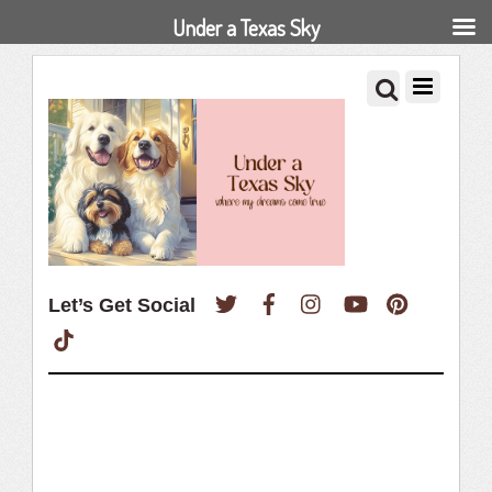
Under a Texas Sky
Twitter
Facebook
Instagram
YouTube
Pinterest
Let’s Get Social
TikTok