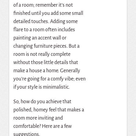
of a room; remember it’s not
finished until you add some small
detailed touches. Adding some
flare to a room often includes
painting an accent wall or
changing furniture pieces. But a
room is not really complete
without those little details that
make a house a home. Generally
you’re going for a comfy vibe; even
if your style is minimalistic.
So, how do you achieve that
polished, homey feel that makes a
room more inviting and
comfortable? Here are a few
suggestions.