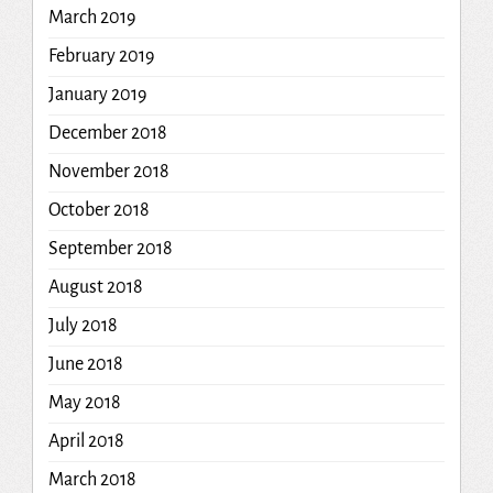
March 2019
February 2019
January 2019
December 2018
November 2018
October 2018
September 2018
August 2018
July 2018
June 2018
May 2018
April 2018
March 2018