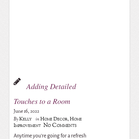
Adding Detailed
Touches to a Room
June 16, 2022
Kelly
Home Decor
,
Home
By
in
No Comments
Improvement
Anytime you’re going for a refresh