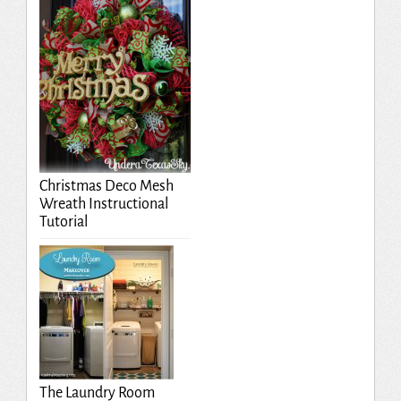
Christmas Deco Mesh
Wreath Instructional
Tutorial
The Laundry Room