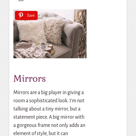
Save
Mirrors
Mirrors are a big player in giving a
room a sophisticated look. I’m not
talking about a tiny mirror, but a
statement piece. A big mirror with
a gorgeous frame not only adds an
element of style, but
it can