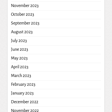
November 2023
October 2023
September 2023
August 2023
July 2023
June 2023
May 2023
April 2023
March 2023
February 2023
January 2023
December 2022
November 2022