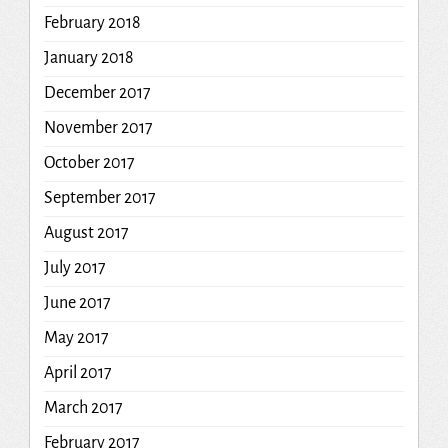
February 2018
January 2018
December 2017
November 2017
October 2017
September 2017
August 2017
July 2017
June 2017
May 2017
April 2017
March 2017
February 2017