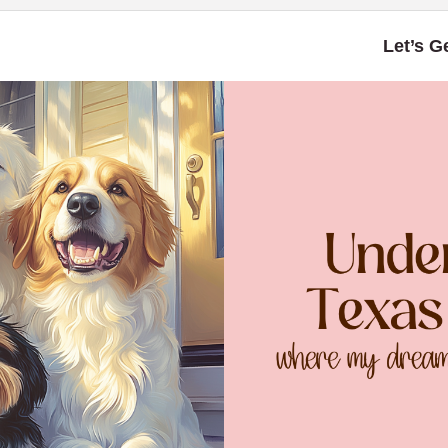
Let’s G