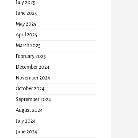
July 2025
June 2025
May 2025
April 2025
March 2025
February 2025
December 2024
November 2024
October 2024
September 2024
August 2024
July 2024
June 2024