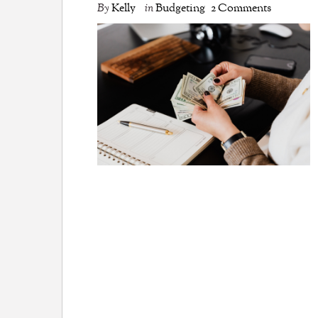
By
Kelly
in
Budgeting
2 Comments