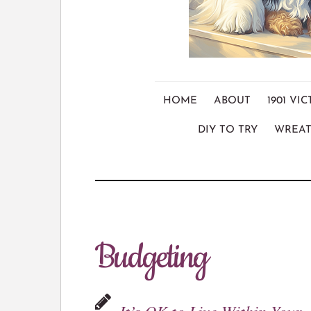
HOME
ABOUT
1901 V
DIY TO TRY
WREAT
Budgeting
It’s OK to Live Within Your