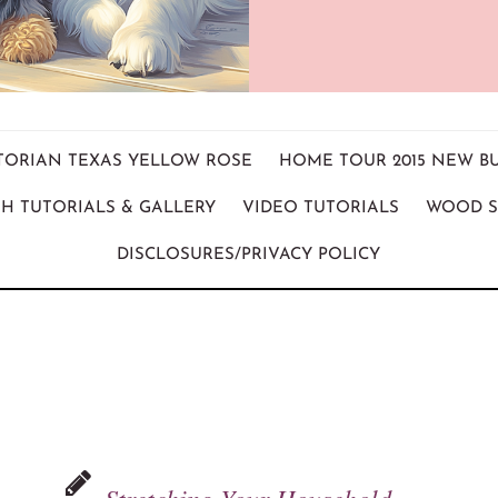
ICTORIAN TEXAS YELLOW ROSE
HOME TOUR 2015 NEW B
H TUTORIALS & GALLERY
VIDEO TUTORIALS
WOOD S
DISCLOSURES/PRIVACY POLICY
Stretching Your Household