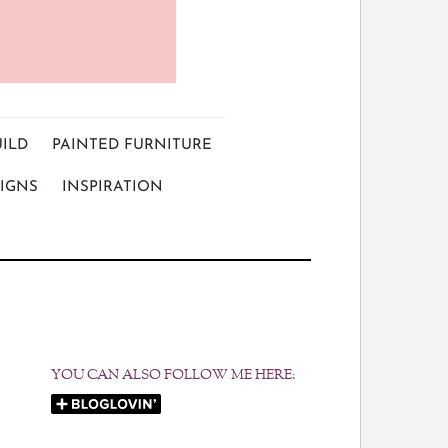
UILD
PAINTED FURNITURE
IGNS
INSPIRATION
YOU CAN ALSO FOLLOW ME HERE: