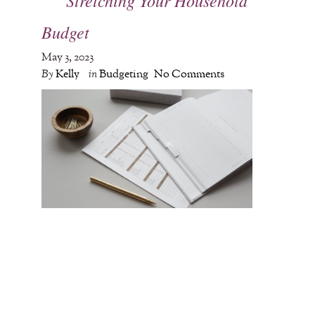
Budget
May 3, 2023
By
Kelly
in
Budgeting
No Comments