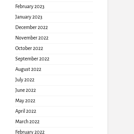
February 2023
January 2023
December 2022
November 2022
October 2022
September 2022
August 2022
July 2022
June 2022
May 2022
April 2022
March 2022
February 2022