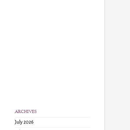
ARCHIVES
July 2026