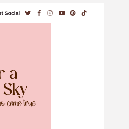
Twitter
Facebook
Instagram
YouTube
Pinterest
TikTok
et Social