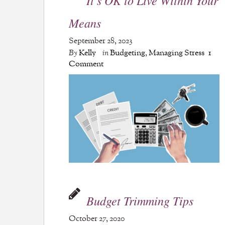
Means
September 28, 2023
By
Kelly
in
Budgeting
,
Managing Stress
1
Comment
Budget Trimming Tips
October 27, 2020