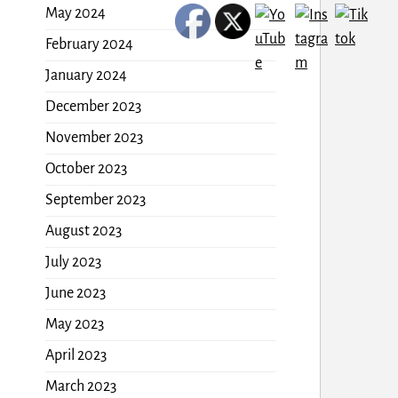
May 2024
February 2024
January 2024
December 2023
November 2023
October 2023
September 2023
August 2023
July 2023
June 2023
May 2023
April 2023
March 2023