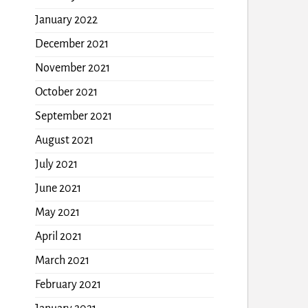
January 2022
December 2021
November 2021
October 2021
September 2021
August 2021
July 2021
June 2021
May 2021
April 2021
March 2021
February 2021