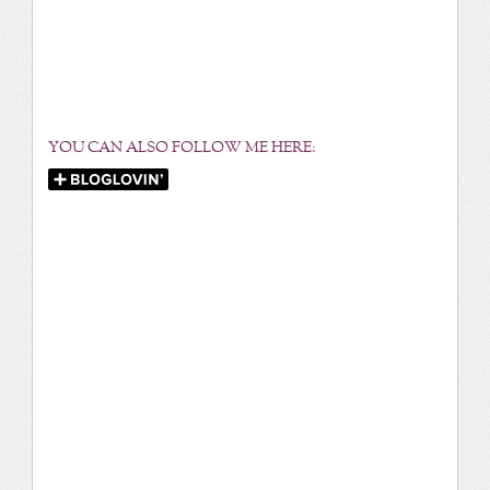
YOU CAN ALSO FOLLOW ME HERE: