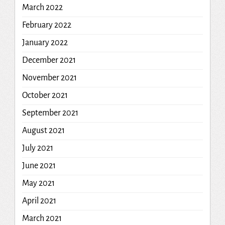
March 2022
February 2022
January 2022
December 2021
November 2021
October 2021
September 2021
August 2021
July 2021
June 2021
May 2021
April 2021
March 2021