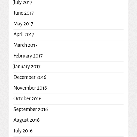
July 2017
June 2017
May 2017
April 2017
March 2017
February 2017
January 2017
December 2016
November 2016
October 2016
September 2016
August 2016
July 2016