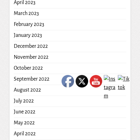
April 2023
March 2023
February 2023
January 2023
December 2022
November 2022
October 2022
September 2022
August 2022
July 2022
June 2022
May 2022
April 2022