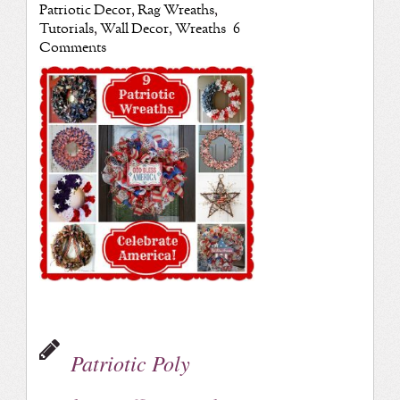
Patriotic Decor
,
Rag Wreaths
,
Tutorials
,
Wall Decor
,
Wreaths
6
Comments
Patriotic Poly