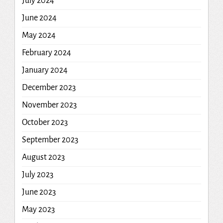
July 2024
June 2024
May 2024
February 2024
January 2024
December 2023
November 2023
October 2023
September 2023
August 2023
July 2023
June 2023
May 2023