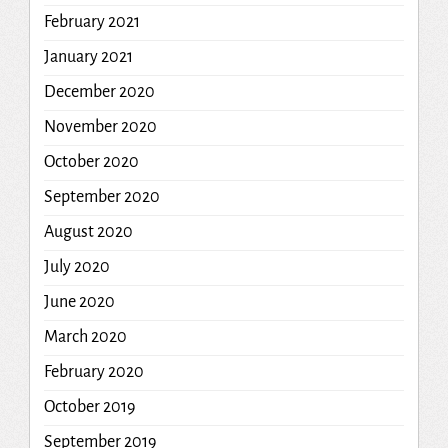
February 2021
January 2021
December 2020
November 2020
October 2020
September 2020
August 2020
July 2020
June 2020
March 2020
February 2020
October 2019
September 2019