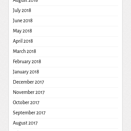
August 2018
July 2018
June 2018
May 2018
April 2018
March 2018
February 2018
January 2018
December 2017
November 2017
October 2017
September 2017
August 2017