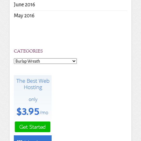
June 2016
May 2016
CATEGORIES
Categories