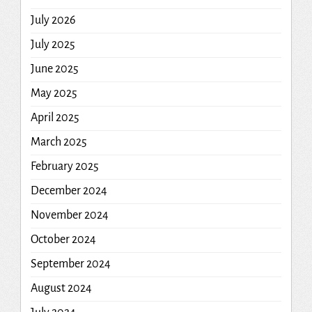
July 2026
July 2025
June 2025
May 2025
April 2025
March 2025
February 2025
December 2024
November 2024
October 2024
September 2024
August 2024