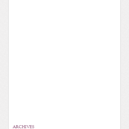
ARCHIVES