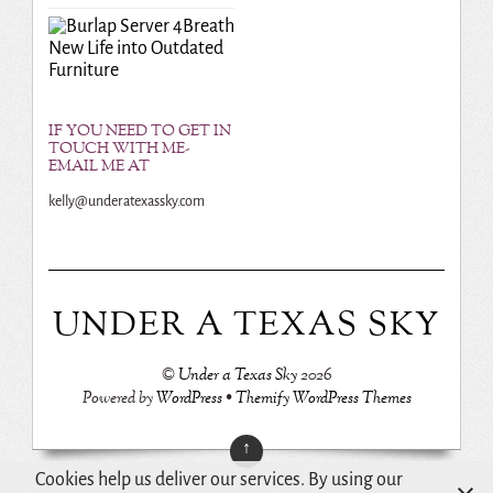
Breath
New Life into Outdated
Furniture
IF YOU NEED TO GET IN
TOUCH WITH ME-
EMAIL ME AT
kelly@underatexassky.com
UNDER A TEXAS SKY
©
Under a Texas Sky
2026
Powered by
WordPress
•
Themify WordPress Themes
↑
Cookies help us deliver our services. By using our