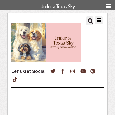
Under a Texas Sky
Twitter
Facebook
Instagram
YouTube
Pinterest
Let’s Get Social
TikTok