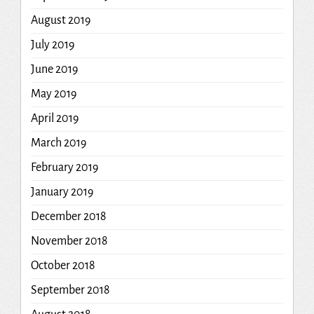
August 2019
July 2019
June 2019
May 2019
April 2019
March 2019
February 2019
January 2019
December 2018
November 2018
October 2018
September 2018