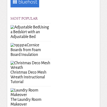
MOST POPULAR
Using
a Bedskirt with an
Adjustable Bed
Cornice
Boards from Foam
Board Insulation
Christmas Deco Mesh
Wreath Instructional
Tutorial
The Laundry Room
Makeover