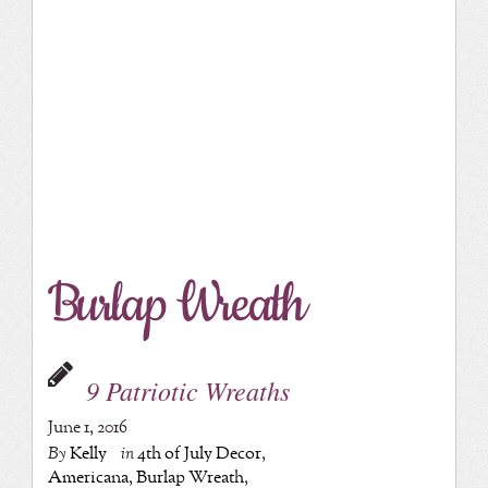
Burlap Wreath
9 Patriotic Wreaths
June 1, 2016
By
Kelly
in
4th of July Decor
,
Americana
,
Burlap Wreath
,