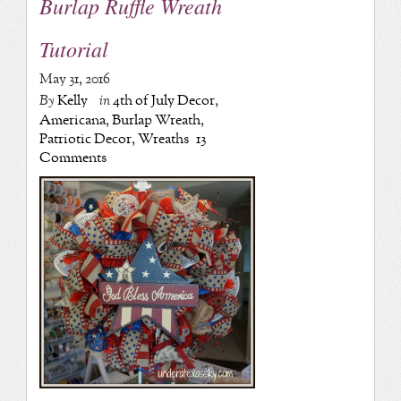
Burlap Ruffle Wreath
Tutorial
May 31, 2016
By
Kelly
in
4th of July Decor
,
Americana
,
Burlap Wreath
,
Patriotic Decor
,
Wreaths
13
Comments