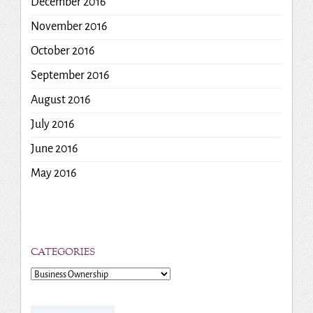
December 2016
November 2016
October 2016
September 2016
August 2016
July 2016
June 2016
May 2016
CATEGORIES
Categories