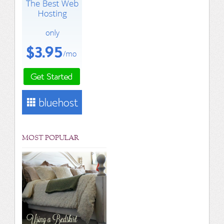
MOST POPULAR