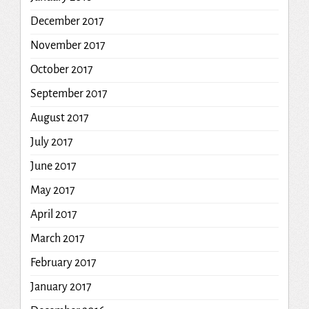
December 2017
November 2017
October 2017
September 2017
August 2017
July 2017
June 2017
May 2017
April 2017
March 2017
February 2017
January 2017