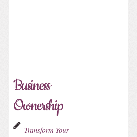
Business
Ownership
Transform Your