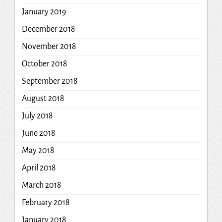
January 2019
December 2018
November 2018
October 2018
September 2018
August 2018
July 2018
June 2018
May 2018
April 2018
March 2018
February 2018
January 2018