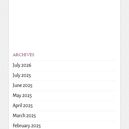
ARCHIVES
July 2026
July 2025
June 2025
May 2025
April 2025
March 2025
February 2025