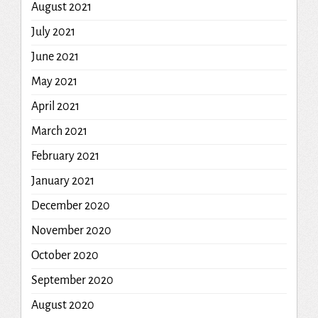
August 2021
July 2021
June 2021
May 2021
April 2021
March 2021
February 2021
January 2021
December 2020
November 2020
October 2020
September 2020
August 2020