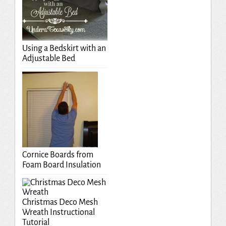
Using a Bedskirt with an
Adjustable Bed
Cornice Boards from
Foam Board Insulation
Christmas Deco Mesh
Wreath Instructional
Tutorial