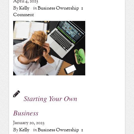
April 4, 2023
By
Kelly
in
Business Ownership
1
Comment
Starting Your Own
Business
January 20, 2023
By
Kelly
in
Business Ownership
1