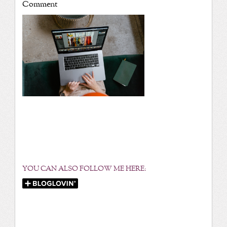
Comment
YOU CAN ALSO FOLLOW ME HERE: