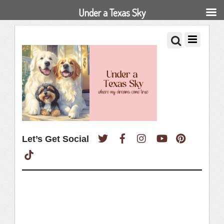
Under a Texas Sky
Twitter
Facebook
Instagram
YouTube
Pinterest
Let’s Get Social
TikTok