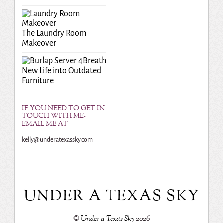
The Laundry Room
Makeover
Breath
New Life into Outdated
Furniture
IF YOU NEED TO GET IN
TOUCH WITH ME-
EMAIL ME AT
kelly@underatexassky.com
UNDER A TEXAS SKY
©
Under a Texas Sky
2026