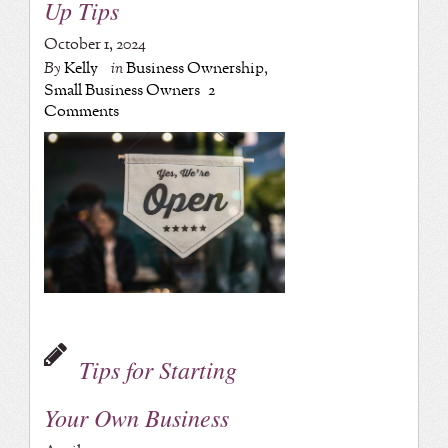
Up Tips
October 1, 2024
By
Kelly
in
Business Ownership
,
Small Business Owners
2
Comments
Tips for Starting
Your Own Business