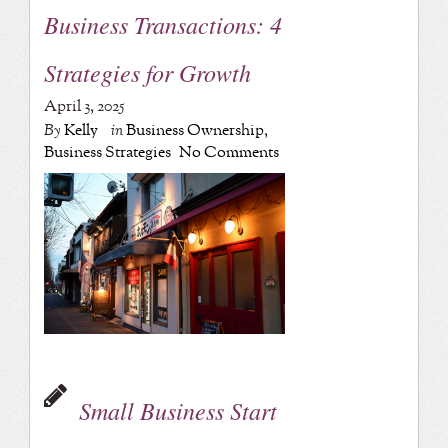
Business Transactions: 4
Strategies for Growth
April 3, 2025
By
Kelly
in
Business Ownership
,
Business Strategies
No Comments
Small Business Start