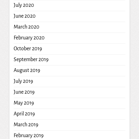
July 2020
June 2020
March 2020
February 2020
October 2019
September 2019
August 2019
July 2019
June 2019
May 2019
April 2019
March 2019
February 2019