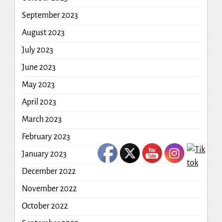
September 2023
August 2023
July 2023
June 2023
May 2023
April 2023
March 2023
February 2023
January 2023
December 2022
November 2022
October 2022