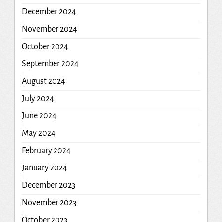
December 2024
November 2024
October 2024
September 2024
August 2024
July 2024
June 2024
May 2024
February 2024
January 2024
December 2023
November 2023
October 2023