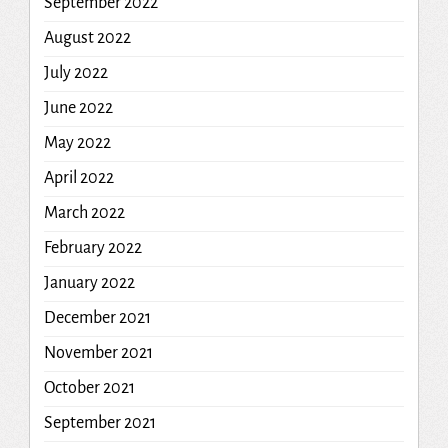
September 2022
August 2022
July 2022
June 2022
May 2022
April 2022
March 2022
February 2022
January 2022
December 2021
November 2021
October 2021
September 2021