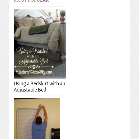
MOST POPULAR
Using a Bedskirt with an
Adjustable Bed