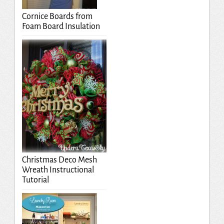
Cornice Boards from
Foam Board Insulation
Christmas Deco Mesh
Wreath Instructional
Tutorial