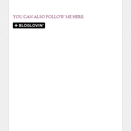
YOU CAN ALSO FOLLOW ME HERE: