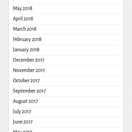
May 2018
April 2018
March 2018
February 2018
January 2018
December 2017
November 2017
October 2017
September 2017
August 2017
July 2017
June 2017