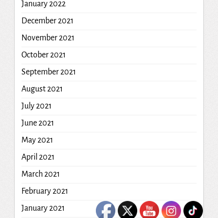
January 2022
December 2021
November 2021
October 2021
September 2021
August 2021
July 2021
June 2021
May 2021
April 2021
March 2021
February 2021
January 2021