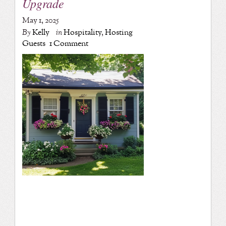
Upgrade
May 1, 2025
By
Kelly
in
Hospitality
,
Hosting
Guests
1 Comment