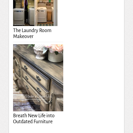
The Laundry Room
Makeover
Breath New Life into
Outdated Furniture