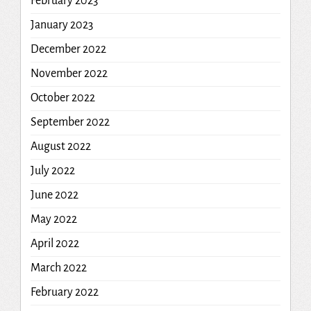
February 2023
January 2023
December 2022
November 2022
October 2022
September 2022
August 2022
July 2022
June 2022
May 2022
April 2022
March 2022
February 2022