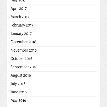
May 2017
April 2017
March 2017
February 2017
January 2017
December 2016
November 2016
October 2016
September 2016
August 2016
July 2016
June 2016
May 2016