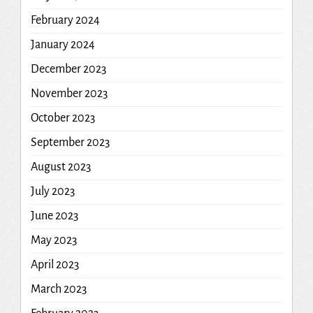
February 2024
January 2024
December 2023
November 2023
October 2023
September 2023
August 2023
July 2023
June 2023
May 2023
April 2023
March 2023