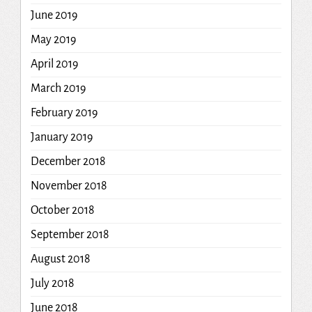
June 2019
May 2019
April 2019
March 2019
February 2019
January 2019
December 2018
November 2018
October 2018
September 2018
August 2018
July 2018
June 2018