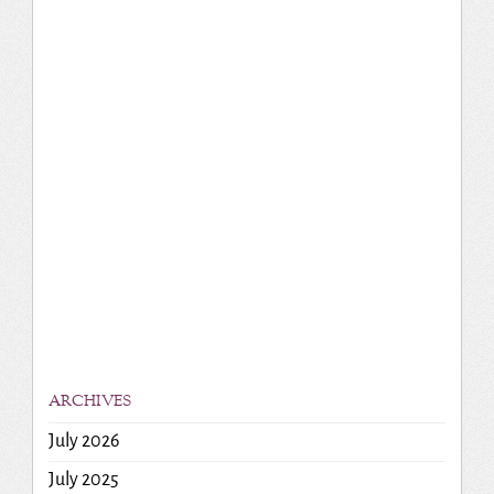
ARCHIVES
July 2026
July 2025