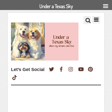
Under a Texas Sky
Twitter
Facebook
Instagram
YouTube
Pinterest
Let’s Get Social
TikTok