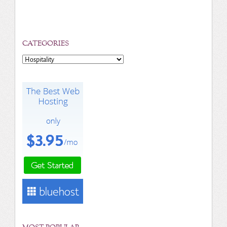
CATEGORIES
Categories