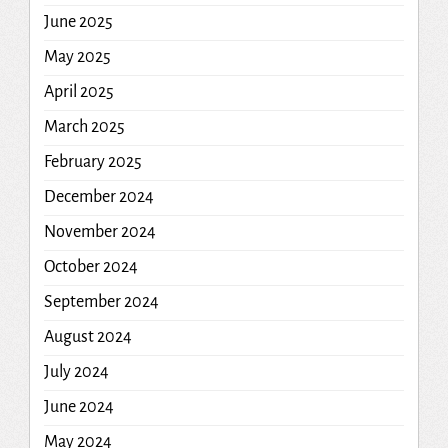
June 2025
May 2025
April 2025
March 2025
February 2025
December 2024
November 2024
October 2024
September 2024
August 2024
July 2024
June 2024
May 2024