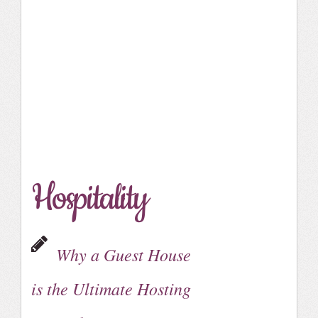
Hospitality
Why a Guest House
is the Ultimate Hosting