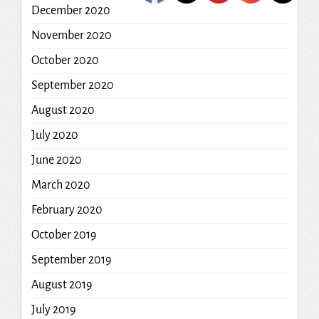
December 2020
November 2020
October 2020
September 2020
August 2020
July 2020
June 2020
March 2020
February 2020
October 2019
September 2019
August 2019
July 2019