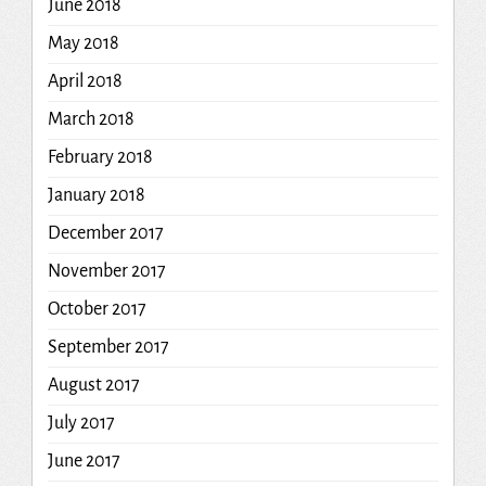
June 2018
May 2018
April 2018
March 2018
February 2018
January 2018
December 2017
November 2017
October 2017
September 2017
August 2017
July 2017
June 2017