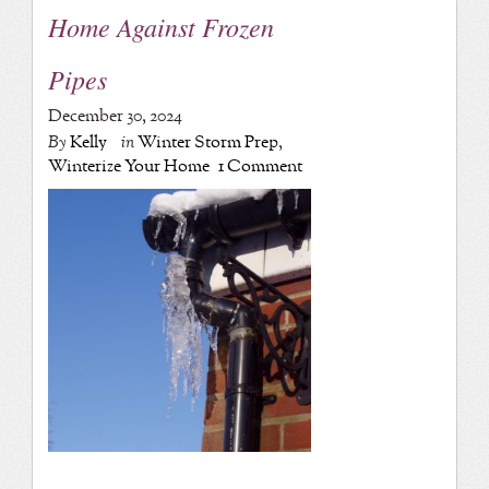
Home Against Frozen
Pipes
December 30, 2024
By
Kelly
in
Winter Storm Prep
,
Winterize Your Home
1 Comment