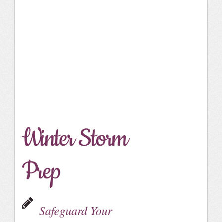
Winter Storm
Prep
Safeguard Your