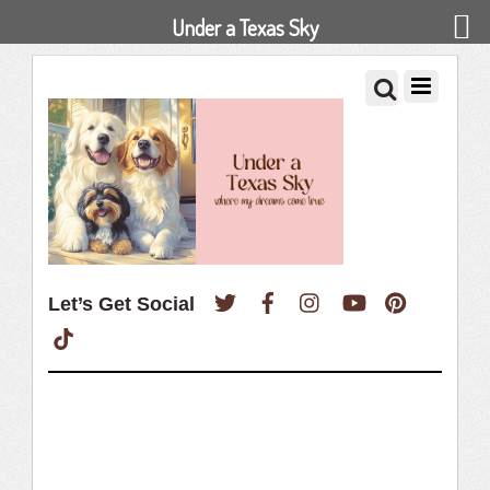
Under a Texas Sky
Twitter
Facebook
Instagram
YouTube
Pinterest
Let’s Get Social
TikTok