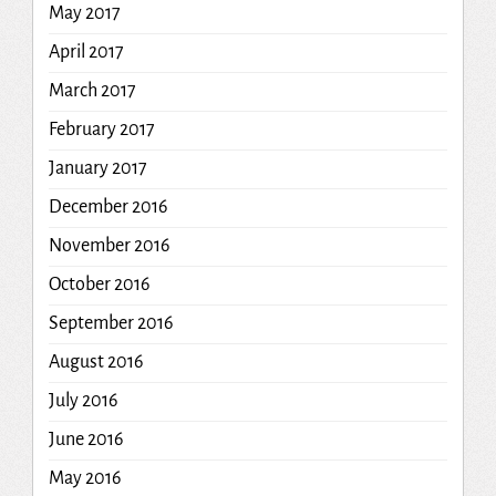
May 2017
April 2017
March 2017
February 2017
January 2017
December 2016
November 2016
October 2016
September 2016
August 2016
July 2016
June 2016
May 2016