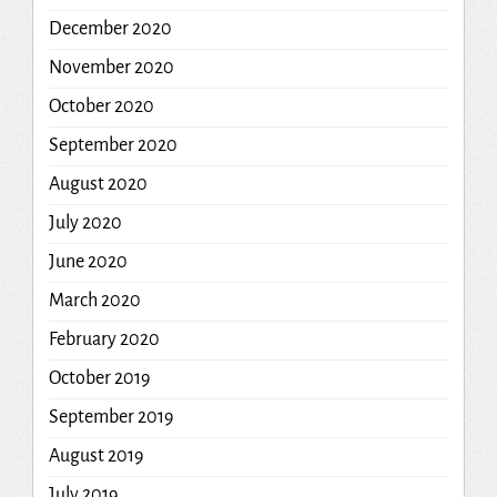
December 2020
November 2020
October 2020
September 2020
August 2020
July 2020
June 2020
March 2020
February 2020
October 2019
September 2019
August 2019
July 2019