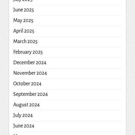
June 2025
May 2025
April 2025
March 2025
February 2025
December 2024
November 2024
October 2024
September 2024
August 2024
July 2024
June 2024