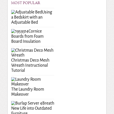
MOST POPULAR
Using
a Bedskirt with an
Adjustable Bed
Cornice
Boards from Foam
Board Insulation
Christmas Deco Mesh
Wreath Instructional
Tutorial
The Laundry Room
Makeover
Breath
New Life into Outdated
Furniture