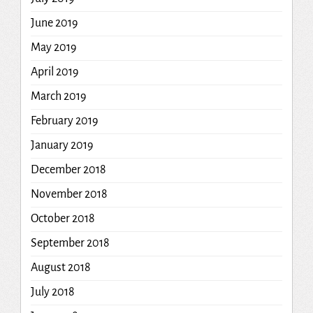
June 2019
May 2019
April 2019
March 2019
February 2019
January 2019
December 2018
November 2018
October 2018
September 2018
August 2018
July 2018