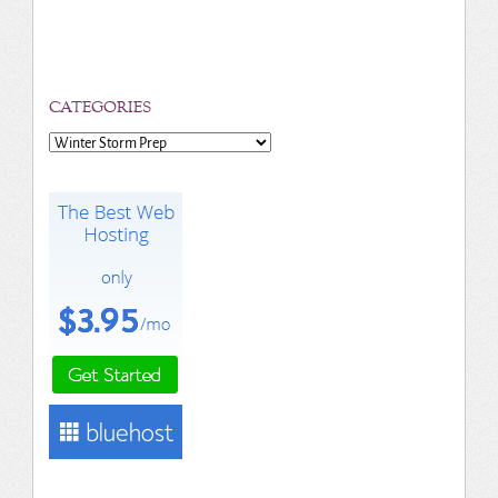
CATEGORIES
Categories