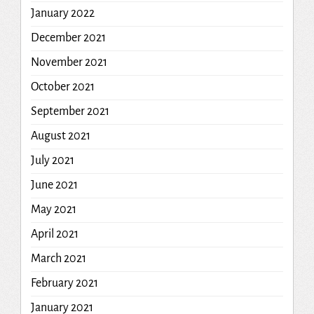
January 2022
December 2021
November 2021
October 2021
September 2021
August 2021
July 2021
June 2021
May 2021
April 2021
March 2021
February 2021
January 2021