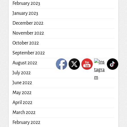
February 2023
January 2023
December 2022
November 2022
October 2022
September 2022
August 2022
July 2022
June 2022
May 2022
April 2022
March 2022
February 2022