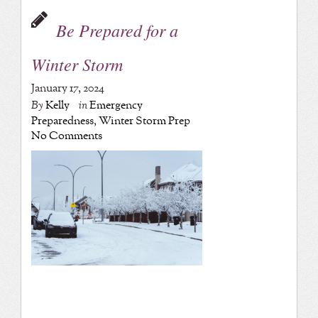
Be Prepared for a
Winter Storm
January 17, 2024
By
Kelly
in
Emergency
Preparedness
,
Winter Storm Prep
No Comments