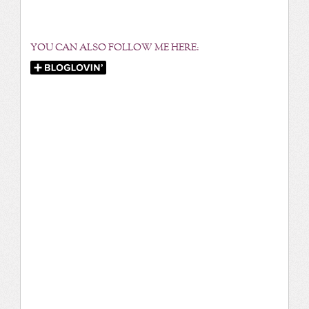
YOU CAN ALSO FOLLOW ME HERE: