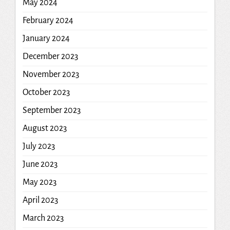
May 2024
February 2024
January 2024
December 2023
November 2023
October 2023
September 2023
August 2023
July 2023
June 2023
May 2023
April 2023
March 2023