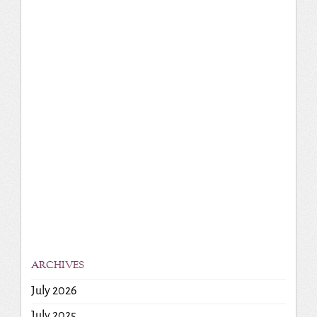
ARCHIVES
July 2026
July 2025