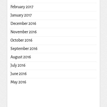
February 2017
January 2017
December 2016
November 2016
October 2016
September 2016
August 2016
July 2016
June 2016
May 2016