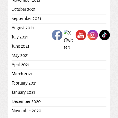
November 2021
October 2021
September 2021
August 2021
July 2021
June 2021
May 2021
April 2021
March 2021
February 2021
January 2021
December 2020
November 2020