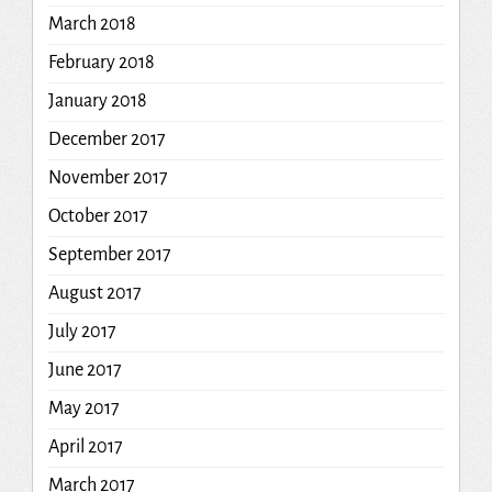
March 2018
February 2018
January 2018
December 2017
November 2017
October 2017
September 2017
August 2017
July 2017
June 2017
May 2017
April 2017
March 2017