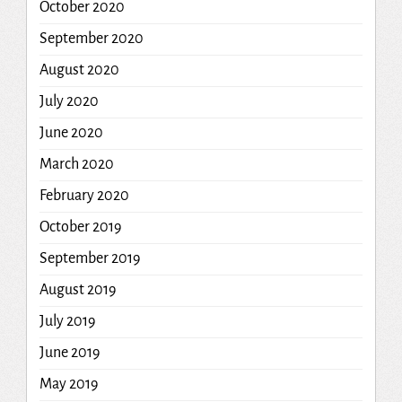
October 2020
September 2020
August 2020
July 2020
June 2020
March 2020
February 2020
October 2019
September 2019
August 2019
July 2019
June 2019
May 2019