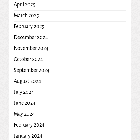
April 2025
March 2025
February 2025
December 2024
November 2024
October 2024
September 2024
August 2024
July 2024
June 2024
May 2024
February 2024
January 2024