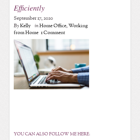
Efficiently
September 17, 2020
By
Kelly
in
Home Office
,
Working
from Home
1 Comment
YOU CAN ALSO FOLLOW ME HERE: