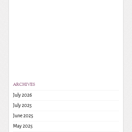
ARCHIVES
July 2026
July 2025
June 2025
May 2025