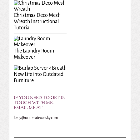
Christmas Deco Mesh
Wreath Instructional
Tutorial
The Laundry Room
Makeover
Breath
New Life into Outdated
Furniture
IF YOU NEED TO GET IN
TOUCH WITH ME-
EMAIL ME AT
kelly@underatexassky.com