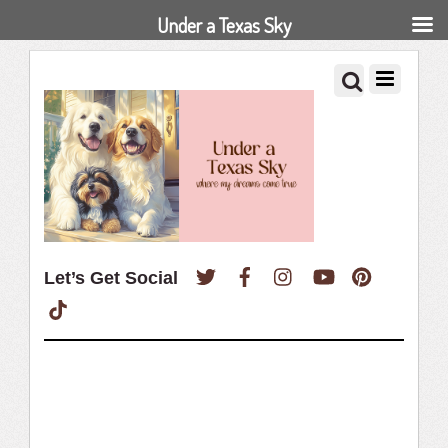
Under a Texas Sky
Twitter
Facebook
Instagram
YouTube
Pinterest
Let’s Get Social
TikTok