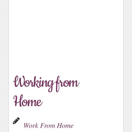
Working from
Home
Work From Home