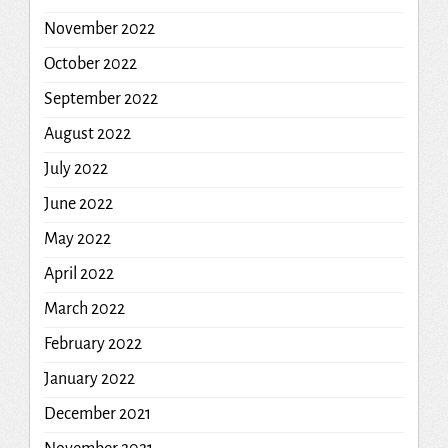
November 2022
October 2022
September 2022
August 2022
July 2022
June 2022
May 2022
April 2022
March 2022
February 2022
January 2022
December 2021