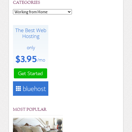
CATEGORIES
Categories
MOST POPULAR