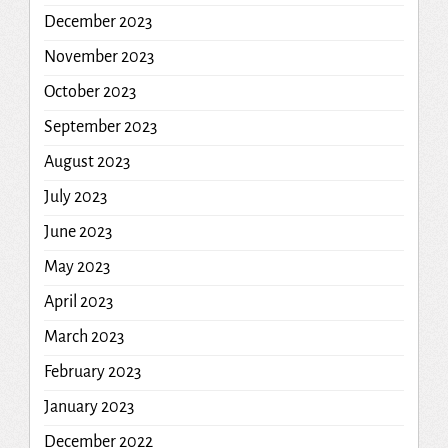
December 2023
November 2023
October 2023
September 2023
August 2023
July 2023
June 2023
May 2023
April 2023
March 2023
February 2023
January 2023
December 2022