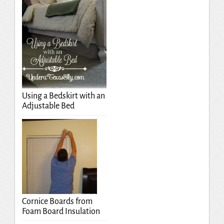
Using a Bedskirt with an
Adjustable Bed
Cornice Boards from
Foam Board Insulation