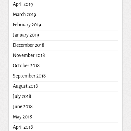
April 2019
March 2019
February 2019
January 2019
December 2018
November 2018
October 2018
September 2018
August 2018
July 2018
June 2018
May 2018
April 2018