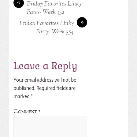
«
Friday Favorites Linky
Party- Week 352
»
Friday Favorites Linky
Party- Week 354
Leave a Reply
Your email address will not be
published.
Required fields are
marked
*
Comment
*