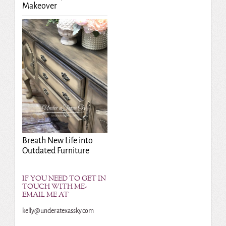
Makeover
Breath New Life into
Outdated Furniture
IF YOU NEED TO GET IN
TOUCH WITH ME-
EMAIL ME AT
kelly@underatexassky.com