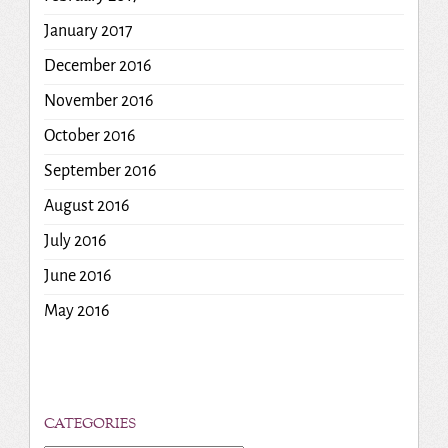
January 2017
December 2016
November 2016
October 2016
September 2016
August 2016
July 2016
June 2016
May 2016
CATEGORIES