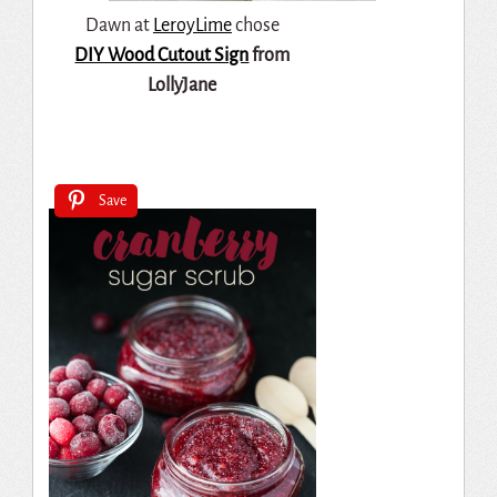
Dawn at
LeroyLime
chose
DIY Wood Cutout Sign
from
LollyJane
Save