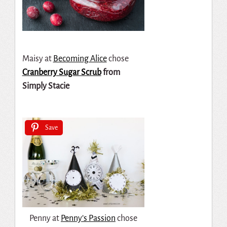
Maisy at
Becoming Alice
chose
Cranberry Sugar Scrub
from
Simply Stacie
Save
Penny at
Penny’s Passion
chose