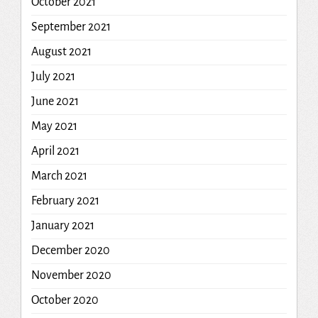
October 2021
September 2021
August 2021
July 2021
June 2021
May 2021
April 2021
March 2021
February 2021
January 2021
December 2020
November 2020
October 2020