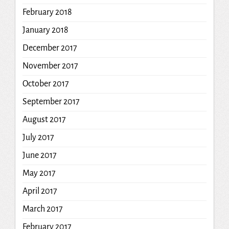
February 2018
January 2018
December 2017
November 2017
October 2017
September 2017
August 2017
July 2017
June 2017
May 2017
April 2017
March 2017
February 2017