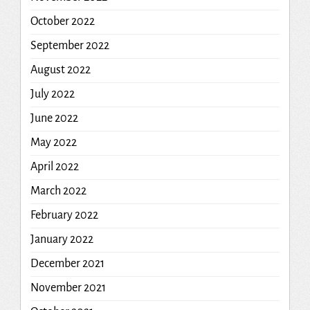
October 2022
September 2022
August 2022
July 2022
June 2022
May 2022
April 2022
March 2022
February 2022
January 2022
December 2021
November 2021