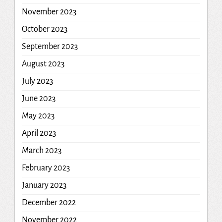
November 2023
October 2023
September 2023
August 2023
July 2023
June 2023
May 2023
April 2023
March 2023
February 2023
January 2023
December 2022
November 2022