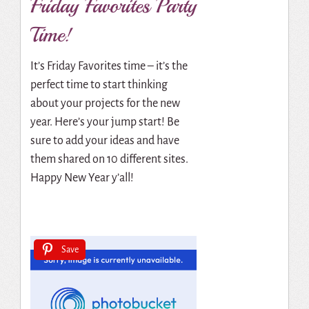
Friday Favorites Party
Time!
It’s Friday Favorites time – it’s the
perfect time to start thinking
about your projects for the new
year. Here’s your jump start! Be
sure to add your ideas and have
them shared on 10 different sites.
Happy New Year y’all!
Save