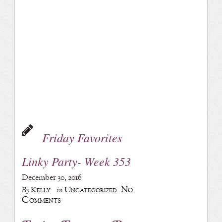
Friday Favorites
Linky Party- Week 353
December 30, 2016
No
Kelly
Uncategorized
By
in
Comments