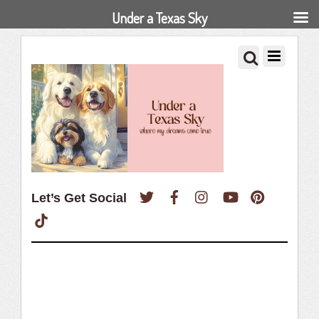
Under a Texas Sky
Twitter
Facebook
Instagram
YouTube
Pinterest
Let’s Get Social
TikTok