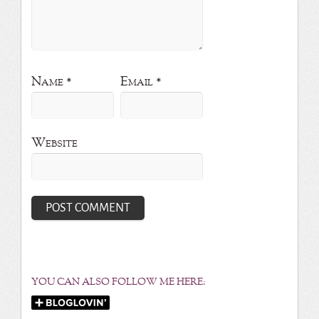
Name
*
Email
*
Website
YOU CAN ALSO FOLLOW ME HERE: