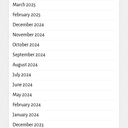
March 2025
February 2025
December 2024
November 2024
October 2024
September 2024
August 2024
July 2024
June 2024
May 2024
February 2024
January 2024
December 2023