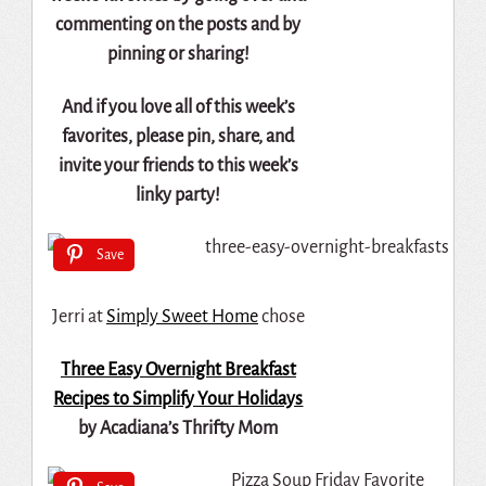
commenting on the posts and by
pinning or sharing!
And if you love all of this week’s
favorites, please pin, share, and
invite your friends to this week’s
linky party!
Save
Jerri at
Simply Sweet Home
chose
Three Easy Overnight Breakfast
Recipes to Simplify Your Holidays
by Acadiana’s Thrifty Mom