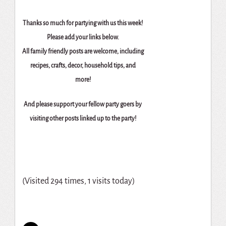
Thanks so much for partying with us this week!
Please add your links below.
All family friendly posts are welcome, including
recipes, crafts, decor, household tips, and
more!
And please support your fellow party goers by
visiting other posts linked up to the party!
(Visited 294 times, 1 visits today)