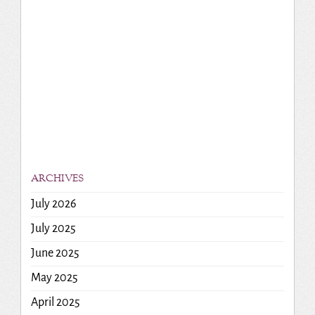
ARCHIVES
July 2026
July 2025
June 2025
May 2025
April 2025