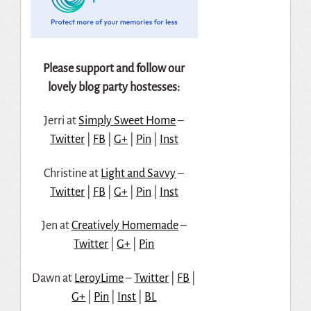
Please support and follow our
lovely blog party hostesses:
Jerri at
Simply Sweet Home
–
Twitter
|
FB
|
G+
|
Pin
|
Inst
Christine at
Light and Savvy
–
Twitter
|
FB
|
G+
|
Pin
|
Inst
Jen at
Creatively Homemade
–
Twitter
|
G+
|
Pin
Dawn at
LeroyLime
–
Twitter
|
FB
|
G+
|
Pin
|
Inst
|
BL