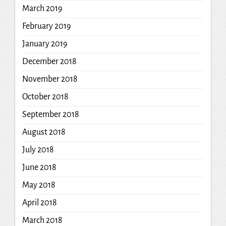
March 2019
February 2019
January 2019
December 2018
November 2018
October 2018
September 2018
August 2018
July 2018
June 2018
May 2018
April 2018
March 2018