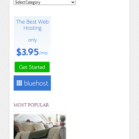
Categories
MOST POPULAR