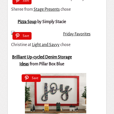
Save
Sheree from
Stage Presents
chose
Pizza Soup
by Simply Stacie
Save
Christine at
Light and Savvy
chose
Brilliant Up-cycled Denim Storage
Ideas
from Pillar Box Blue
Save