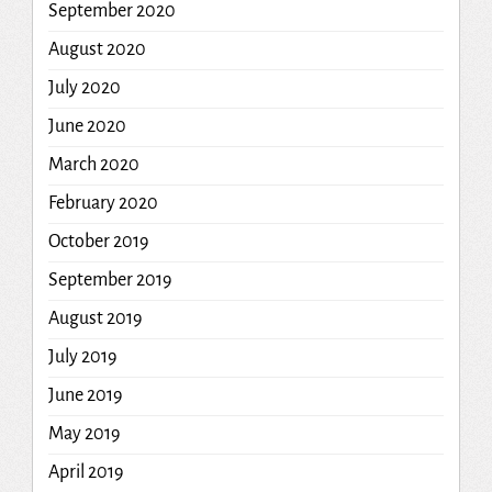
September 2020
August 2020
July 2020
June 2020
March 2020
February 2020
October 2019
September 2019
August 2019
July 2019
June 2019
May 2019
April 2019