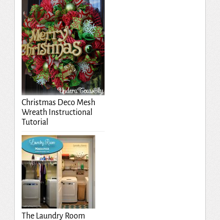
Christmas Deco Mesh
Wreath Instructional
Tutorial
The Laundry Room