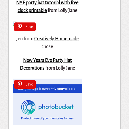
NYE party hat tutorial with free
clock printable
from Lolly Jane
Save
Jen from
Creatively Homemade
chose
New Years Eve Party Hat
Decorations
from Lolly Jane
Save