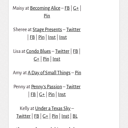
Maisy at
Becoming Alice
–
FB
|
G+
|
Pin
Sheree at
Stage Presents
–
Twitter
|
FB
|
Pin
|
Inst
|
Inst
Lisa at
Condo Blues
–
Twitter
|
FB
|
G+
|
Pin
|
Inst
Amy at
A Day of Small Things
–
Pin
Penny at
Penny’s Passion
–
Twitter
|
FB
|
G+
|
Pin
|
Inst
Kelly at
Under a Texas Sky
–
Twitter
|
FB
|
G+
|
Pin
|
Inst
|
BL