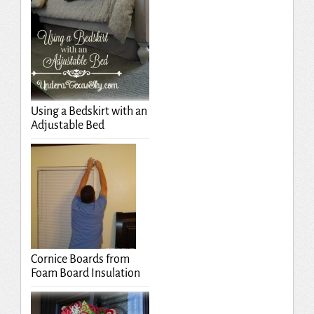
Using a Bedskirt with an
Adjustable Bed
Cornice Boards from
Foam Board Insulation