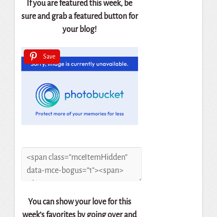
If you are featured this week, be
sure and grab a featured button for
your blog!
Save
You can show your love for this
week’s favorites by going over and