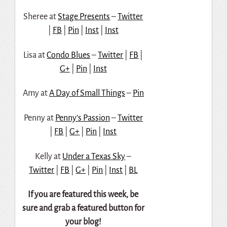
Sheree at
Stage Presents
–
Twitter
|
FB
|
Pin
|
Inst
|
Inst
Lisa at
Condo Blues
–
Twitter
|
FB
|
G+
|
Pin
|
Inst
Amy at
A Day of Small Things
–
Pin
Penny at
Penny’s Passion
–
Twitter
|
FB
|
G+
|
Pin
|
Inst
Kelly at
Under a Texas Sky
–
Twitter
|
FB
|
G+
|
Pin
|
Inst
|
BL
If you are featured this week, be
sure and grab a featured button for
your blog!