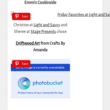
Emmi’s Cookinside
Save
Christine at
Light and Savvy
and
Sheree at
Stage Presents
chose
Driftwood Art
from Crafts By
Amanda
Save