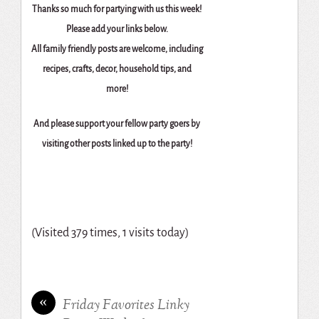
Thanks so much for partying with us this week!
Please add your links below.
All family friendly posts are welcome, including
recipes, crafts, decor, household tips, and
more!
And please support your fellow party goers by
visiting other posts linked up to the party!
(Visited 379 times, 1 visits today)
«
Friday Favorites Linky