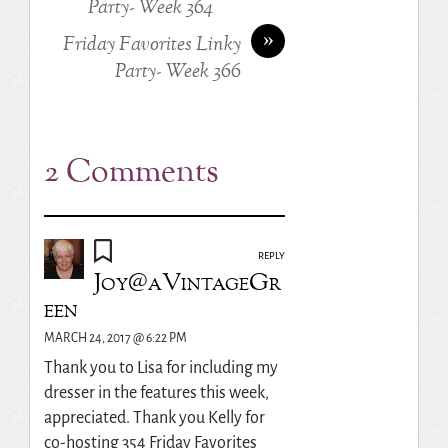
Party- Week 364
»
Friday Favorites Linky
Party- Week 366
2 Comments
REPLY
Joy@aVintageGr
een
MARCH 24, 2017 @ 6:22 PM
Thank you to Lisa for including my
dresser in the features this week,
appreciated. Thank you Kelly for
co-hosting 354 Friday Favorites