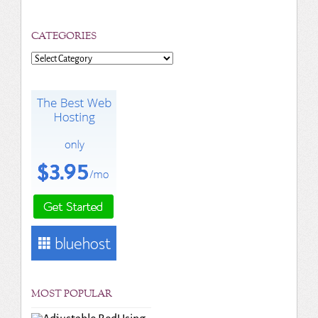
CATEGORIES
Categories
MOST POPULAR