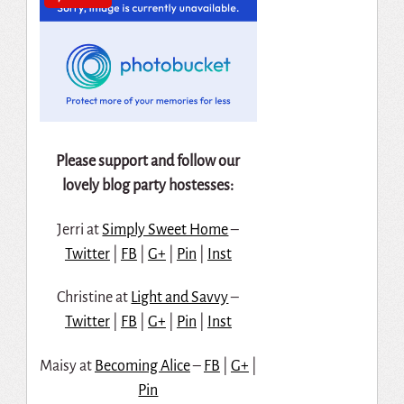
Please support and follow our
lovely blog party hostesses:
Jerri at
Simply Sweet Home
–
Twitter
|
FB
|
G+
|
Pin
|
Inst
Christine at
Light and Savvy
–
Twitter
|
FB
|
G+
|
Pin
|
Inst
Maisy at
Becoming Alice
–
FB
|
G+
|
Pin