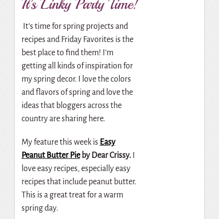
It’s Linky Party Time!
It’s time for spring projects and
recipes and Friday Favorites is the
best place to find them! I’m
getting all kinds of inspiration for
my spring decor. I love the colors
and flavors of spring and love the
ideas that bloggers across the
country are sharing here.
My feature this week is
Easy
Peanut Butter Pie
by Dear Crissy.
I
love easy recipes, especially easy
recipes that include peanut butter.
This is a great treat for a warm
spring day.