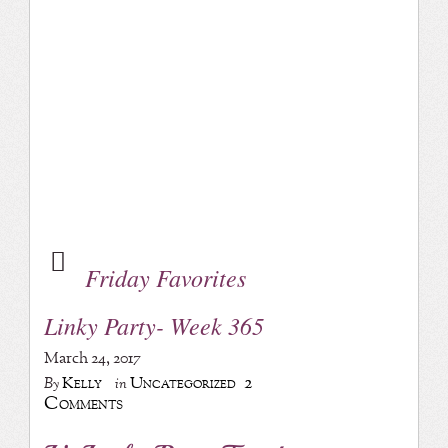
Friday Favorites
Linky Party- Week 365
March 24, 2017
2
Kelly
Uncategorized
By
in
Comments