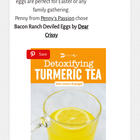
Penny from
Penny’s Passion
chose
Bacon Ranch Deviled Eggs by
Dear
Crissy
Save