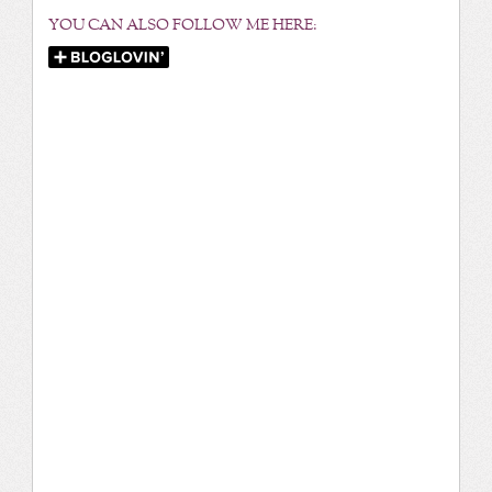
YOU CAN ALSO FOLLOW ME HERE: