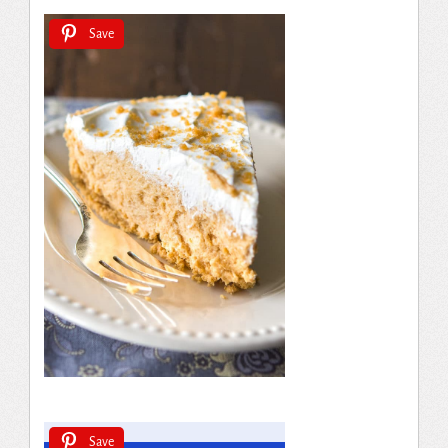
Save
Save