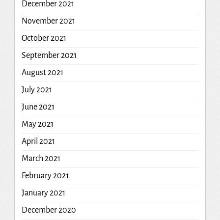
December 2021
November 2021
October 2021
September 2021
August 2021
July 2021
June 2021
May 2021
April 2021
March 2021
February 2021
January 2021
December 2020