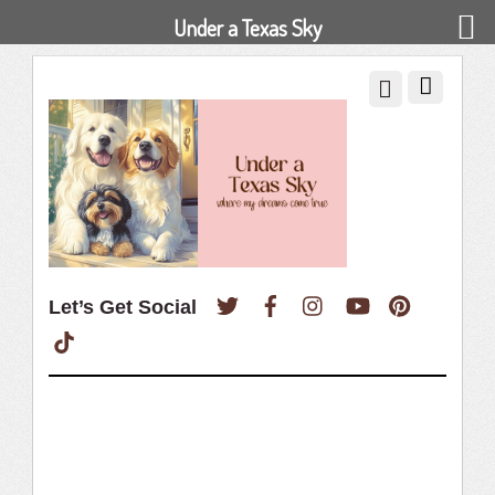
Under a Texas Sky
Twitter
Facebook
Instagram
YouTube
Pinterest
Let’s Get Social
TikTok