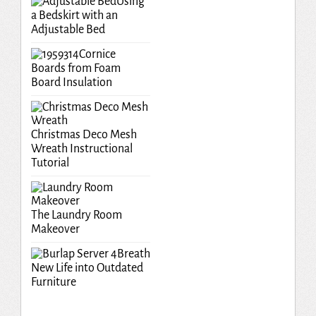
Using
a Bedskirt with an
Adjustable Bed
Cornice
Boards from Foam
Board Insulation
Christmas Deco Mesh
Wreath Instructional
Tutorial
The Laundry Room
Makeover
Breath
New Life into Outdated
Furniture