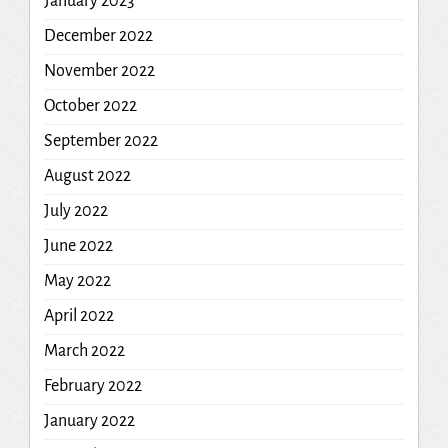
January 2023
December 2022
November 2022
October 2022
September 2022
August 2022
July 2022
June 2022
May 2022
April 2022
March 2022
February 2022
January 2022