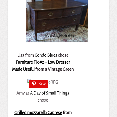
Lisa from
Condo Blues
chose
Furniture Fix #2 – Low Dresser
Made Useful
from a Vintage Green
Save
Amy at
A Day of Small Things
chose
Grilled mozzarella Caprese
from