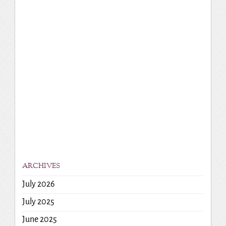
ARCHIVES
July 2026
July 2025
June 2025