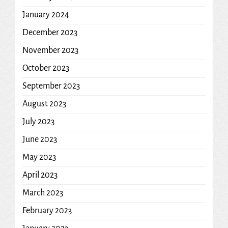
January 2024
December 2023
November 2023
October 2023
September 2023
August 2023
July 2023
June 2023
May 2023
April 2023
March 2023
February 2023