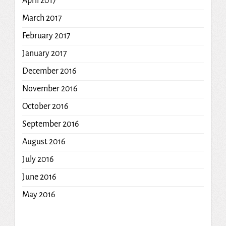
April 2017
March 2017
February 2017
January 2017
December 2016
November 2016
October 2016
September 2016
August 2016
July 2016
June 2016
May 2016