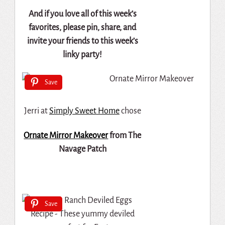
And if you love all of this week’s
favorites, please pin, share, and
invite your friends to this week’s
linky party!
Save
Jerri at
Simply Sweet Home
chose
Ornate Mirror Makeover
from The
Navage Patch
Save