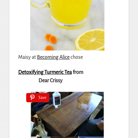
Maisy at
Becoming Alice
chose
Detoxifying Turmeric Tea
from
Dear Crissy
Save