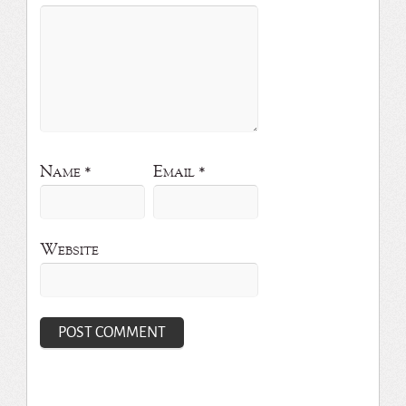
Name
*
Email
*
Website