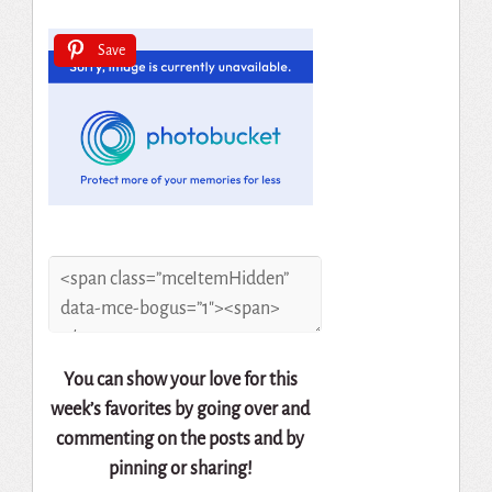
Save
You can show your love for this
week’s favorites by going over and
commenting on the posts and by
pinning or sharing!