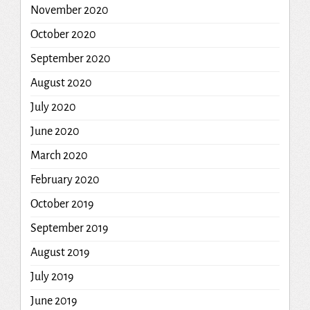
November 2020
October 2020
September 2020
August 2020
July 2020
June 2020
March 2020
February 2020
October 2019
September 2019
August 2019
July 2019
June 2019