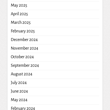
May 2025
April 2025
March 2025
February 2025
December 2024
November 2024
October 2024
September 2024
August 2024
July 2024
June 2024
May 2024
February 2024