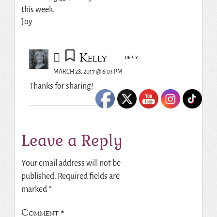
this week.
Joy
Kelly
REPLY
MARCH 28, 2017 @ 6:03 PM
Thanks for sharing!
Leave a Reply
Your email address will not be
published.
Required fields are
marked
*
Comment
*