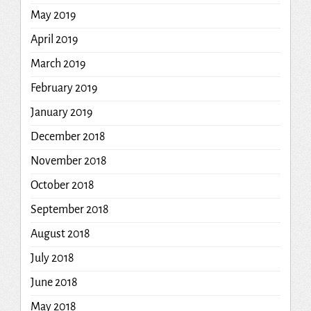
May 2019
April 2019
March 2019
February 2019
January 2019
December 2018
November 2018
October 2018
September 2018
August 2018
July 2018
June 2018
May 2018