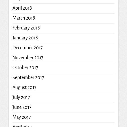
April 2018
March 2018
February 2018
January 2018
December 2017
November 2017
October 2017
September 2017
August 2017
July 2017
June 2017
May 2017