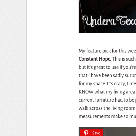
My feature pick for this wee
Constant Hope.
This is suc
but it’s great to use if you
that I have been sadly surp
for my space. It’s crazy, I m
KNOW what my living area l
current furniture had to be
walk across the living roo
measurements make so mu
Save