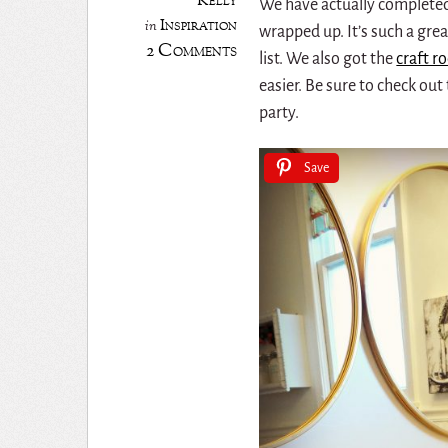
Kelly
We have actually complete
Inspiration
in
wrapped up. It’s such a grea
2 Comments
list. We also got the
craft 
easier. Be sure to check out 
party.
Save