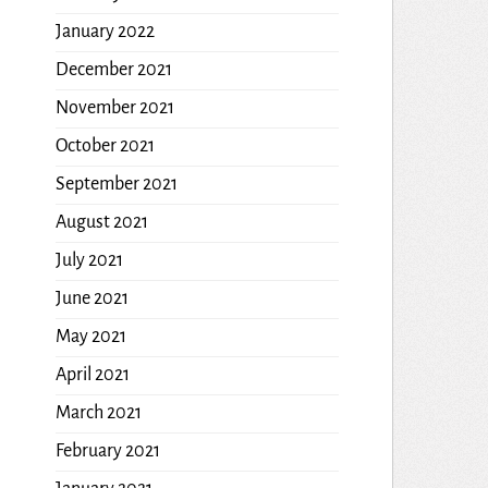
January 2022
December 2021
November 2021
October 2021
September 2021
August 2021
July 2021
June 2021
May 2021
April 2021
March 2021
February 2021