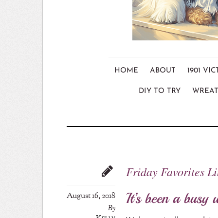
HOME
ABOUT
1901 V
DIY TO TRY
WREAT
Friday Favorites L
It’s been a busy 
August 16, 2018
By