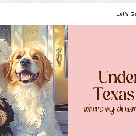
Let’s G