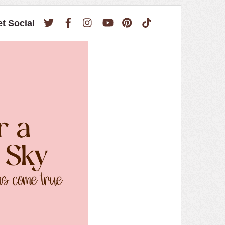
Twitter
Facebook
Instagram
YouTube
Pinterest
TikTok
et Social