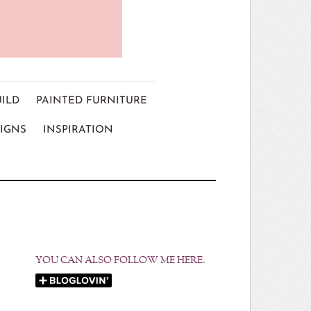
UILD
PAINTED FURNITURE
IGNS
INSPIRATION
YOU CAN ALSO FOLLOW ME HERE: