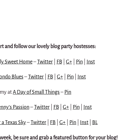
t and follow our lovely blog party hostesses:
ly Sweet Home
–
Twitter
|
FB
|
G+
|
Pin
|
Inst
ondo Blues
–
Twitter
|
FB
|
G+
|
Pin
|
Inst
my at
A Day of Small Things
–
Pin
nny’s Passion
–
Twitter
|
FB
|
G+
|
Pin
|
Inst
 a Texas Sky
–
Twitter
|
FB
|
G+
|
Pin
|
Inst
|
BL
s week, be sure and grab a featured button for your blog!