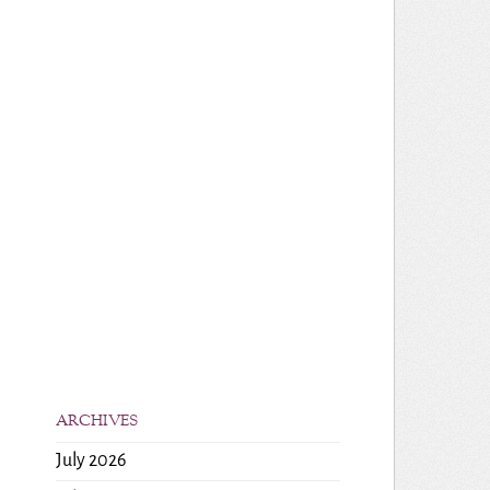
ARCHIVES
July 2026