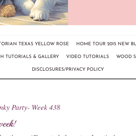
ICTORIAN TEXAS YELLOW ROSE
HOME TOUR 2015 NEW B
H TUTORIALS & GALLERY
VIDEO TUTORIALS
WOOD S
DISCLOSURES/PRIVACY POLICY
inky Party- Week 438
week!