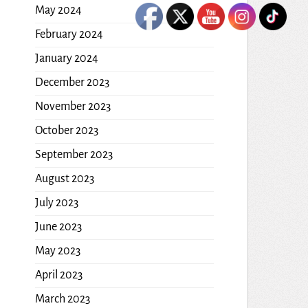
May 2024
February 2024
January 2024
December 2023
November 2023
October 2023
September 2023
August 2023
July 2023
June 2023
May 2023
April 2023
March 2023