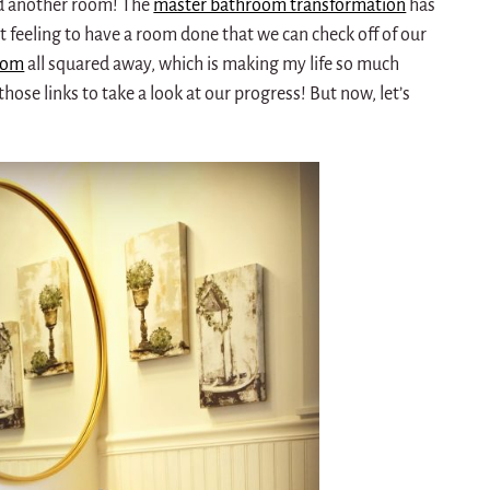
d another room! The
master bathroom transformation
has
t feeling to have a room done that we can check off of our
room
all squared away, which is making my life so much
those links to take a look at our progress! But now, let’s