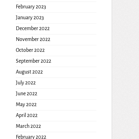
February 2023
January 2023
December 2022
November 2022
October 2022
September 2022
August 2022
July 2022
June 2022
May 2022
April 2022
March 2022
February 2022