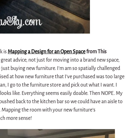
k is
Mapping a Design for an Open Space
from This
h great advice, not just for moving into a brand new space,
’re just buying new furniture. I’m am so spatially challenged
rised at how new furniture that I’ve purchased was too large
ean, I go to the furniture store and pick out what I want. I
ooks like. Everything seems easily doable. Then NOPE. My
 pushed back to the kitchen bar so we could have an aisle to
m. Mapping the room with your new furniture’s
ch more sense!