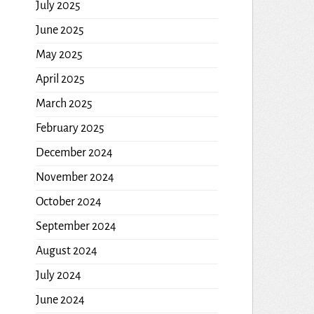
July 2025
June 2025
May 2025
April 2025
March 2025
February 2025
December 2024
November 2024
October 2024
September 2024
August 2024
July 2024
June 2024