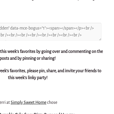
 this week’s favorites by going over and commenting on the
posts and by pinning or sharing!
week’s favorites, please pin, share, and invite your friends to
this week’s linky party!
erri at
Simply Sweet Home
chose