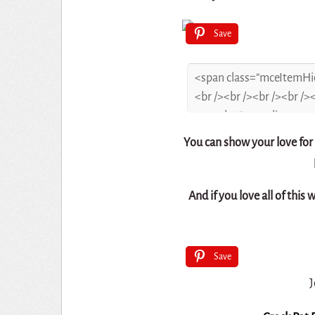
Save
You can show your love for
And if you love all of this 
Save
J