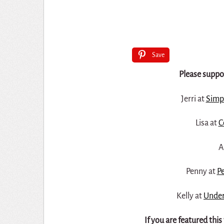
Save
Please suppor
Jerri at
Simp
Lisa at
C
A
Penny at
Pe
Kelly at
Under
If you are featured thi