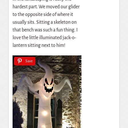
hardest part. We moved our glider
to the opposite side of where it
usually sits. Sitting a skeleton on
that bench was such a fun thing. I
love the little illuminated jack-o-
lantern sitting next to him!
Save