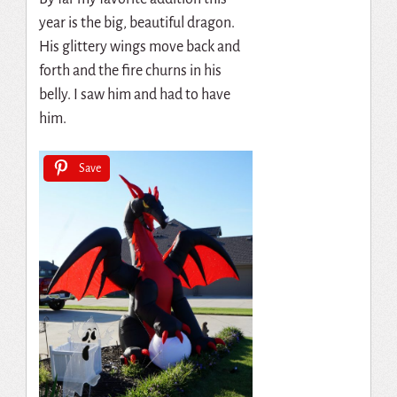
year is the big, beautiful dragon.
His glittery wings move back and
forth and the fire churns in his
belly. I saw him and had to have
him.
Save