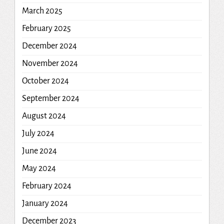
March 2025
February 2025
December 2024
November 2024
October 2024
September 2024
August 2024
July 2024
June 2024
May 2024
February 2024
January 2024
December 2023