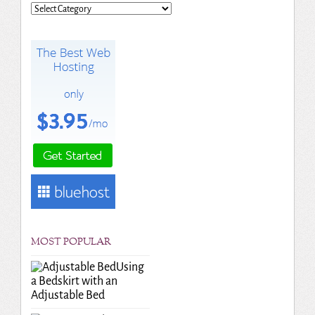
Categories
MOST POPULAR
Using
a Bedskirt with an
Adjustable Bed