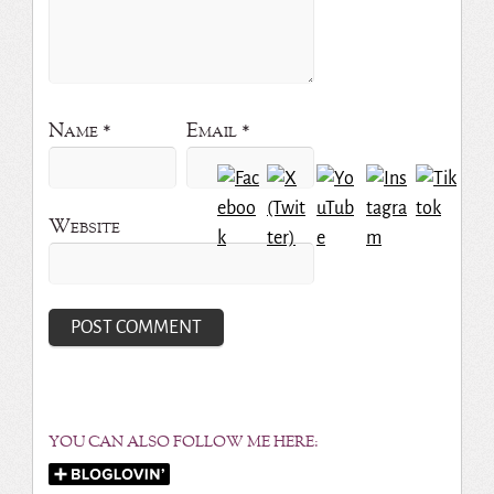
Name
*
Email
*
Website
YOU CAN ALSO FOLLOW ME HERE: