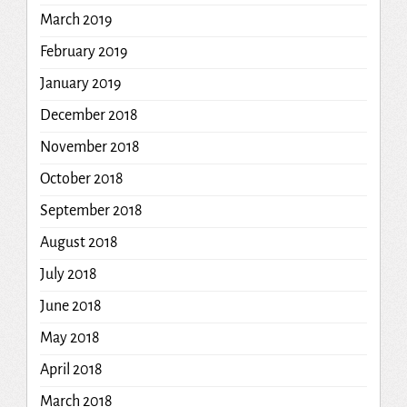
March 2019
February 2019
January 2019
December 2018
November 2018
October 2018
September 2018
August 2018
July 2018
June 2018
May 2018
April 2018
March 2018