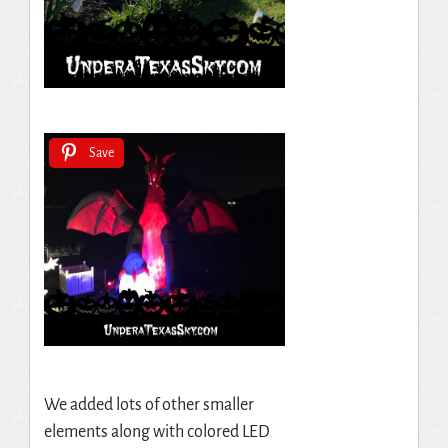
Save
We added lots of other smaller
elements along with colored LED