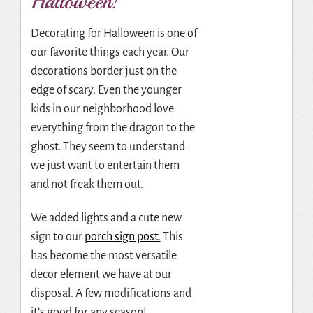
Halloween!
Decorating for Halloween is one of
our favorite things each year. Our
decorations border just on the
edge of scary. Even the younger
kids in our neighborhood love
everything from the dragon to the
ghost. They seem to understand
we just want to entertain them
and not freak them out.
We added lights and a cute new
sign to our
porch sign post.
This
has become the most versatile
decor element we have at our
disposal. A few modifications and
it’s good for any season!