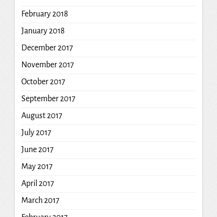
February 2018
January 2018
December 2017
November 2017
October 2017
September 2017
August 2017
July 2017
June 2017
May 2017
April 2017
March 2017