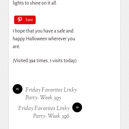
lights to shine on it all.
Save
I hope that you have a safe and
happy Halloween wherever you
are.
(Visited 394 times, 1 visits today)
«
Friday Favorites Linky
Party- Week 395
»
Friday Favorites Linky
Party- Week 396