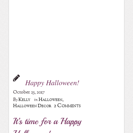
Happy Halloween!
October 25, 2017
Kelly
Halloween
,
By
in
2 Comments
Halloween Decor
It’s time for a Happy