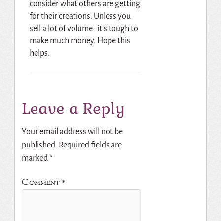
consider what others are getting
for their creations. Unless you
sell a lot of volume- it’s tough to
make much money. Hope this
helps.
Leave a Reply
Your email address will not be
published.
Required fields are
marked
*
Comment
*