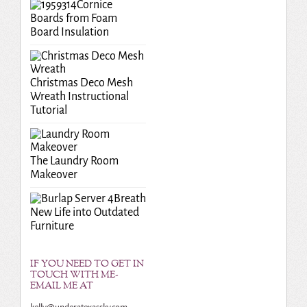
Cornice
Boards from Foam
Board Insulation
Christmas Deco Mesh
Wreath Instructional
Tutorial
The Laundry Room
Makeover
Breath
New Life into Outdated
Furniture
IF YOU NEED TO GET IN
TOUCH WITH ME-
EMAIL ME AT