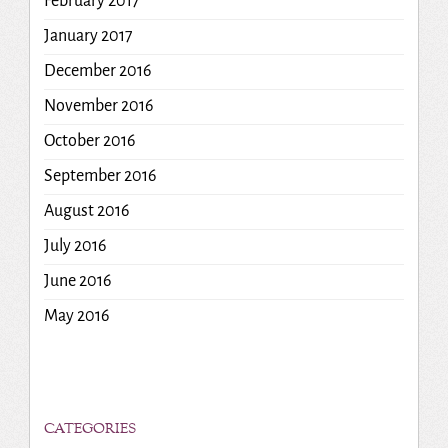
February 2017
January 2017
December 2016
November 2016
October 2016
September 2016
August 2016
July 2016
June 2016
May 2016
CATEGORIES