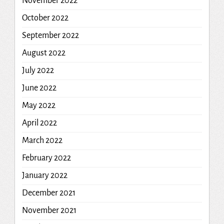
November 2022
October 2022
September 2022
August 2022
July 2022
June 2022
May 2022
April 2022
March 2022
February 2022
January 2022
December 2021
November 2021