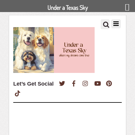
Under a Texas Sky
Twitter
Facebook
Instagram
YouTube
Pinterest
Let’s Get Social
TikTok