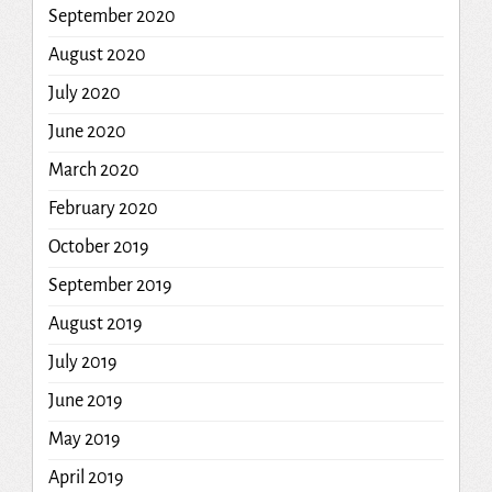
September 2020
August 2020
July 2020
June 2020
March 2020
February 2020
October 2019
September 2019
August 2019
July 2019
June 2019
May 2019
April 2019