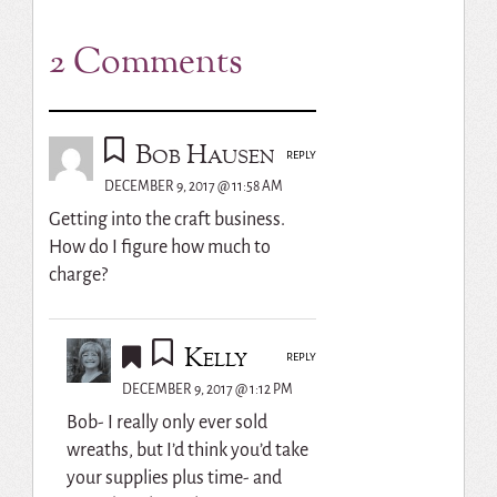
2 Comments
Bob Hausen
REPLY
DECEMBER 9, 2017 @ 11:58 AM
Getting into the craft business.
How do I figure how much to
charge?
Kelly
REPLY
DECEMBER 9, 2017 @ 1:12 PM
Bob- I really only ever sold
wreaths, but I’d think you’d take
your supplies plus time- and