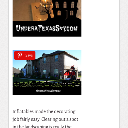
Save
Inflatables made the decorating
job fairly easy. Clearing out a spot
in the landscaping is really the