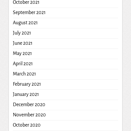
October 2021
September 2021
August 2021
July 2021
June 2021
May 2021
April 2021
March 2021
February 2021
January 2021
December 2020
November 2020
October 2020