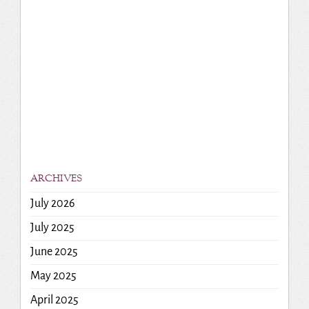
ARCHIVES
July 2026
July 2025
June 2025
May 2025
April 2025