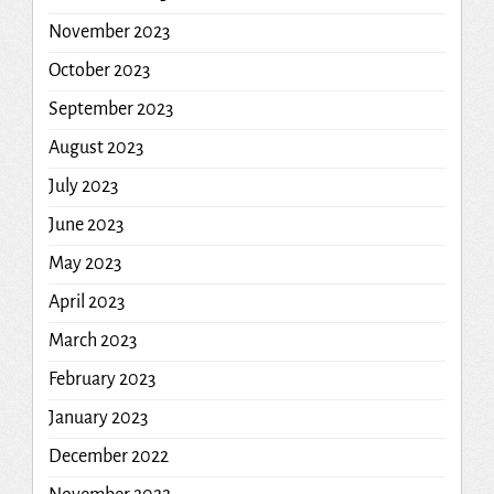
November 2023
October 2023
September 2023
August 2023
July 2023
June 2023
May 2023
April 2023
March 2023
February 2023
January 2023
December 2022