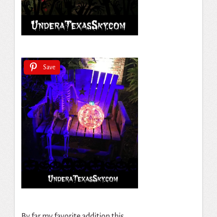
Save
By far my favorite addition this