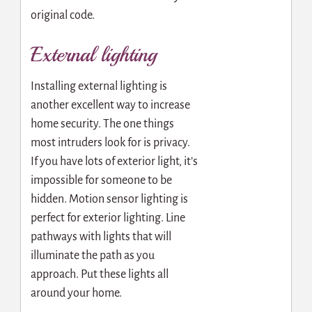
original code.
External lighting
Installing external lighting is
another excellent way to increase
home security. The one things
most intruders look for is privacy.
If you have lots of exterior light, it’s
impossible for someone to be
hidden. Motion sensor lighting is
perfect for exterior lighting. Line
pathways with lights that will
illuminate the path as you
approach. Put these lights all
around your home.