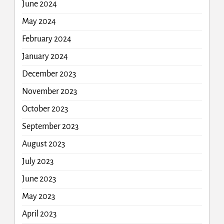
June 2024
May 2024
February 2024
January 2024
December 2023
November 2023
October 2023
September 2023
August 2023
July 2023
June 2023
May 2023
April 2023