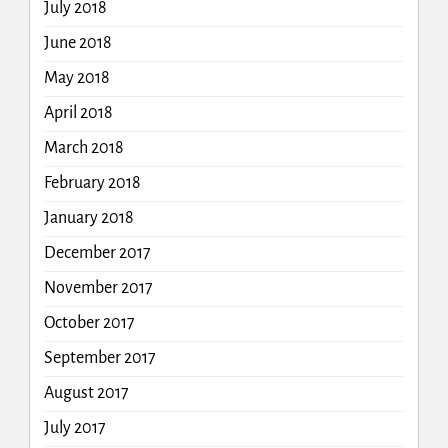
July 2018
June 2018
May 2018
April 2018
March 2018
February 2018
January 2018
December 2017
November 2017
October 2017
September 2017
August 2017
July 2017