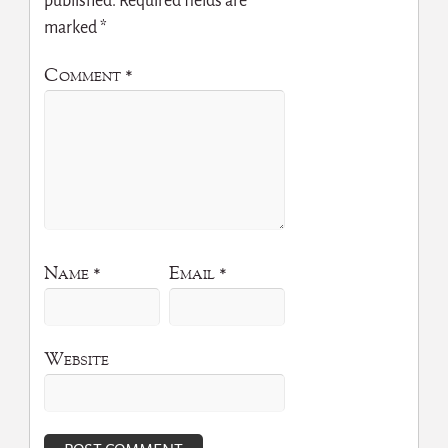
published.
Required fields are
marked
*
Comment
*
Name
*
Email
*
Website