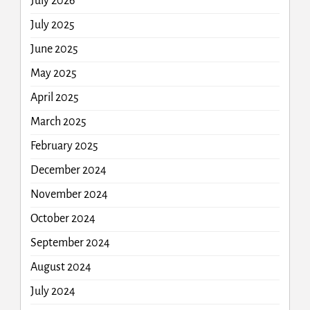
July 2026
July 2025
June 2025
May 2025
April 2025
March 2025
February 2025
December 2024
November 2024
October 2024
September 2024
August 2024
July 2024