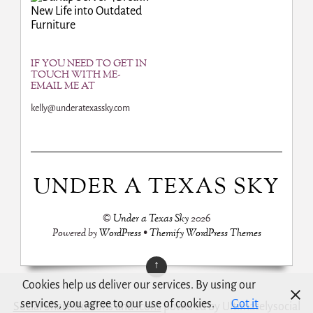
New Life into Outdated
Furniture
IF YOU NEED TO GET IN
TOUCH WITH ME-
EMAIL ME AT
kelly@underatexassky.com
UNDER A TEXAS SKY
©
Under a Texas Sky
2026
Powered by
WordPress
•
Themify WordPress Themes
↑
Cookies help us deliver our services. By using our
services, you agree to our use of cookies.
Got it
Social Share Buttons and Icons
powered by Ultimatelysocial