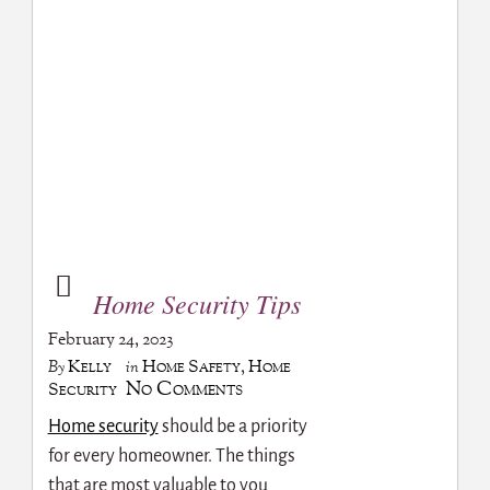
Home Security Tips
February 24, 2023
Kelly
Home Safety
,
Home
By
in
No Comments
Security
Home security
should be a priority
for every homeowner. The things
that are most valuable to you