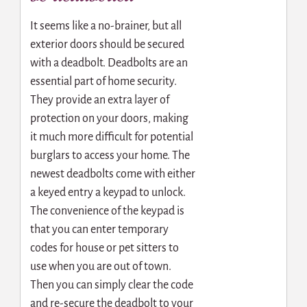
It seems like a no-brainer, but all
exterior doors should be secured
with a deadbolt. Deadbolts are an
essential part of home security.
They provide an extra layer of
protection on your doors, making
it much more difficult for potential
burglars to access your home. The
newest deadbolts come with either
a keyed entry a keypad to unlock.
The convenience of the keypad is
that you can enter temporary
codes for house or pet sitters to
use when you are out of town.
Then you can simply clear the code
and re-secure the deadbolt to your