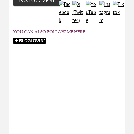
YOU CAN ALSO FOLLOW ME HERE: