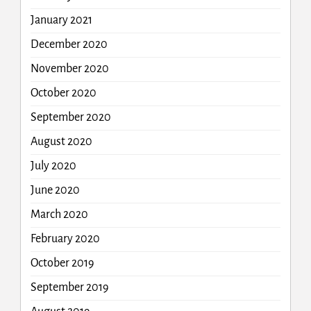
January 2021
December 2020
November 2020
October 2020
September 2020
August 2020
July 2020
June 2020
March 2020
February 2020
October 2019
September 2019