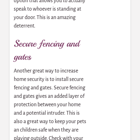
option that allows you to actually
speak to whoever is standing at
your door. This is an amazing
deterrent.
Secure fencing and
gates
Another great way to increase
home security is to install secure
fencing and gates. Secure fencing
and gates gives an added layer of
protection between your home
and a potential intruder. This is
also a great way to keep your pets
an children safe when they are
playing outside. Check with your