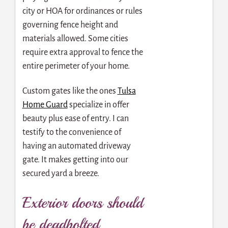
city or HOA for ordinances or rules
governing fence height and
materials allowed. Some cities
require extra approval to fence the
entire perimeter of your home.
Custom gates like the ones
Tulsa
Home Guard
specialize in offer
beauty plus ease of entry. I can
testify to the convenience of
having an automated driveway
gate. It makes getting into our
secured yard a breeze.
Exterior doors should
be deadbolted