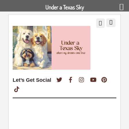
Under a Texas Sky
Twitter
Facebook
Instagram
YouTube
Pinterest
Let’s Get Social
TikTok