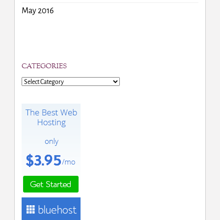
May 2016
CATEGORIES
Categories