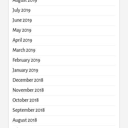
August 2019
July 2019
June 2019
May 2019
April 2019
March 2019
February 2019
January 2019
December 2018
November 2018
October 2018
September 2018
August 2018