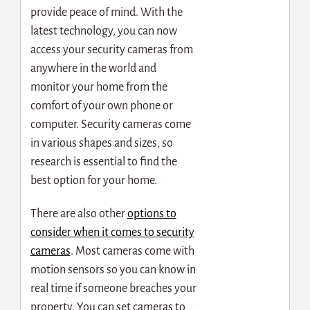
provide peace of mind. With the
latest technology, you can now
access your security cameras from
anywhere in the world and
monitor your home from the
comfort of your own phone or
computer. Security cameras come
in various shapes and sizes, so
research is essential to find the
best option for your home.
There are also other
options to
consider when it comes to security
cameras
. Most cameras come with
motion sensors so you can know in
real time if someone breaches your
property. You can set cameras to