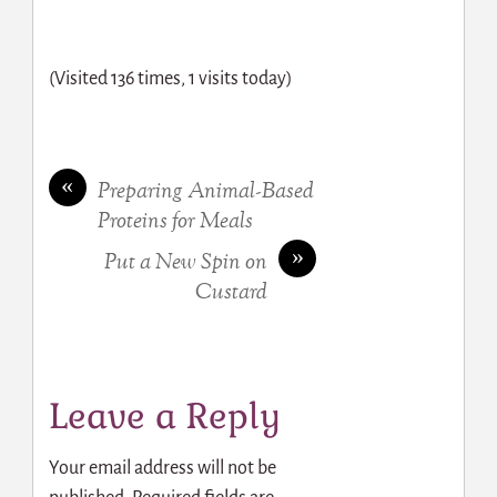
(Visited 136 times, 1 visits today)
«
Preparing Animal-Based
Proteins for Meals
»
Put a New Spin on
Custard
Leave a Reply
Your email address will not be