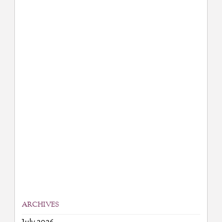
ARCHIVES