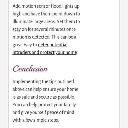
Add motion sensor flood lights up
high and have them point down to
illuminate large areas. Set them to
stay on for several minutes once
motion is detected. This can be a
great way to
deter potential
intruders and protect your home
.
Conclusion
Implementing the tips outlined
above can help ensure your home
is as safe and secure as possible.
You can help protect your family
and give yourself peace of mind
with a few simple steps.