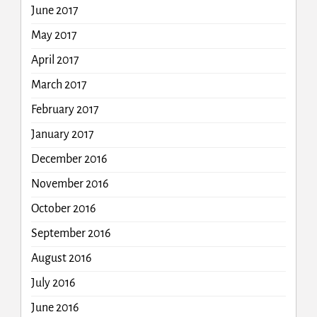
June 2017
May 2017
April 2017
March 2017
February 2017
January 2017
December 2016
November 2016
October 2016
September 2016
August 2016
July 2016
June 2016