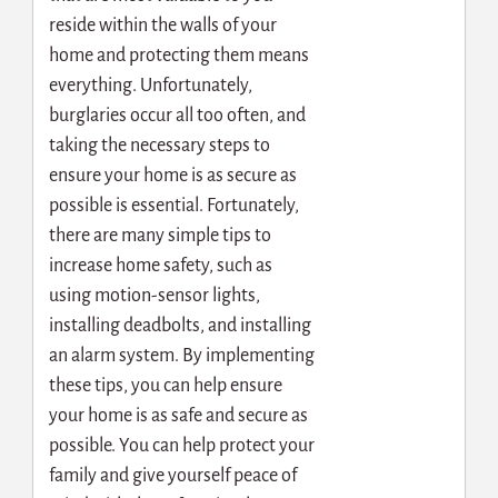
reside within the walls of your
home and protecting them means
everything.
Unfortunately,
burglaries occur all too often, and
taking the necessary steps to
ensure your home is as secure as
possible is essential. Fortunately,
there are many simple tips to
increase home safety, such as
using motion-sensor lights,
installing deadbolts, and installing
an alarm system. By implementing
these tips, you can help ensure
your home is as safe and secure as
possible. You can help protect your
family and give yourself peace of