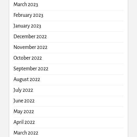
March 2023
February 2023
January 2023
December 2022
November 2022
October 2022
September 2022
August 2022
July 2022
June 2022
May 2022
April 2022
March 2022