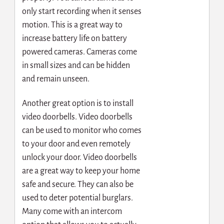
only start recording when it senses
motion. This is a great way to
increase battery life on battery
powered cameras. Cameras come
in small sizes and can be hidden
and remain unseen.
Another great option is to install
video doorbells. Video doorbells
can be used to monitor who comes
to your door and even remotely
unlock your door. Video doorbells
are a great way to keep your home
safe and secure. They can also be
used to deter potential burglars.
Many come with an intercom