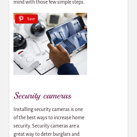
mind with those few simple steps.
Save
Security cameras
Installing security cameras is one
of the best ways to increase home
security. Security cameras are a
great way to deter burglars and