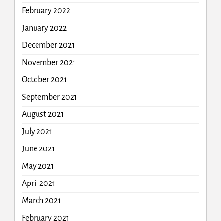
February 2022
January 2022
December 2021
November 2021
October 2021
September 2021
August 2021
July 2021
June 2021
May 2021
April 2021
March 2021
February 2021