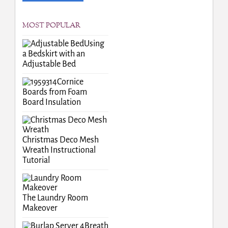
MOST POPULAR
Using
a Bedskirt with an
Adjustable Bed
Cornice
Boards from Foam
Board Insulation
Christmas Deco Mesh
Wreath Instructional
Tutorial
The Laundry Room
Makeover
Breath