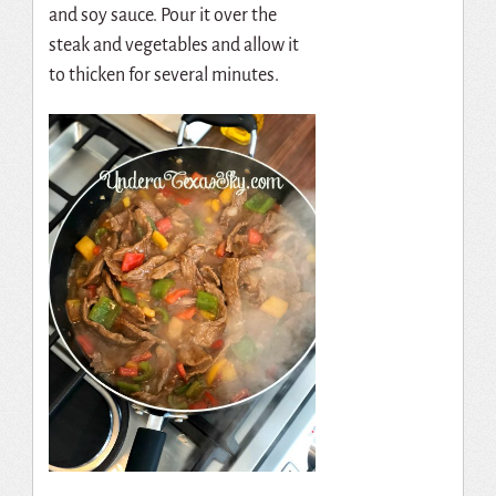
and soy sauce. Pour it over the
steak and vegetables and allow it
to thicken for several minutes.