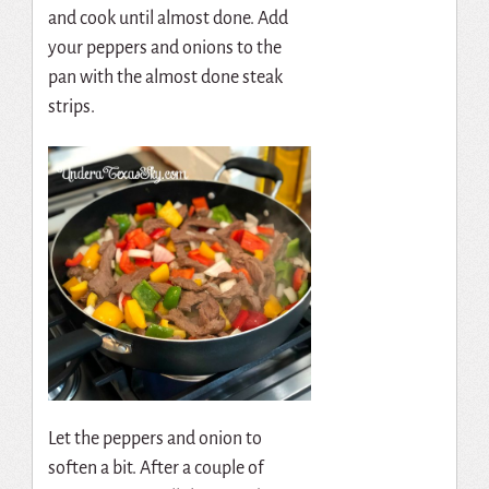
and cook until almost done. Add
your peppers and onions to the
pan with the almost done steak
strips.
Let the peppers and onion to
soften a bit. After a couple of