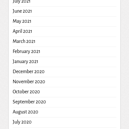
July 2021
June 2021
May 2021
April 2021
March 2021
February 2021
January 2021
December 2020
November 2020
October 2020
September 2020
August 2020
July 2020