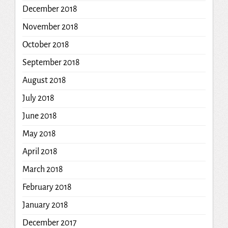
December 2018
November 2018
October 2018
September 2018
August 2018
July 2018
June 2018
May 2018
April 2018
March 2018
February 2018
January 2018
December 2017