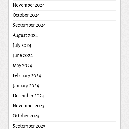
November 2024
October 2024
September 2024
August 2024
July 2024
June 2024
May 2024
February 2024
January 2024
December 2023
November 2023
October 2023
September 2023