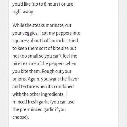
you’d like (up to 8 hours) or use
right away.
While the steaks marinate, cut
your veggies. I cut my peppers into
squares; about half an inch. I tried
to keep them sort of bite size but
not too small so you can’t feel the
nice texture of the peppers when
you bite them. Rough cut your
onions. Again, you want the flavor
and texture when it’s combined
with the other ingredients. I
minced fresh garlic (you can use
the pre-minced garlic if you
choose).