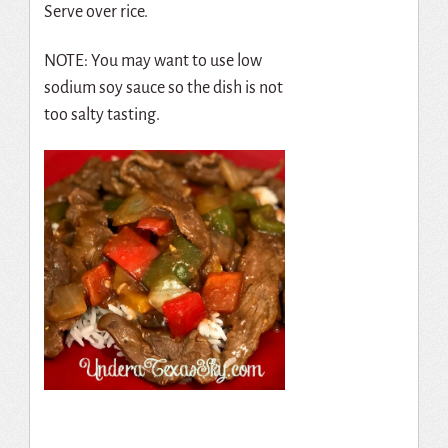
Serve over rice.
NOTE: You may want to use low
sodium soy sauce so the dish is not
too salty tasting.