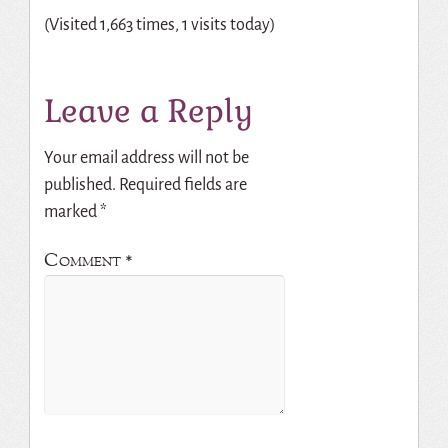
(Visited 1,663 times, 1 visits today)
Leave a Reply
Your email address will not be
published.
Required fields are
marked
*
Comment
*