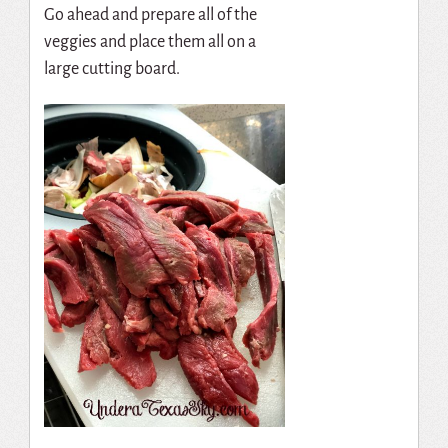
Go ahead and prepare all of the
veggies and place them all on a
large cutting board.