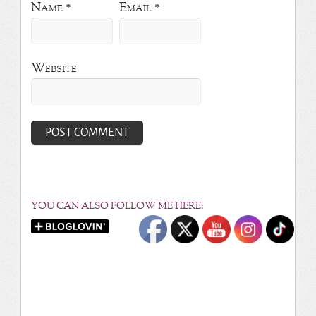
Name
*
Email
*
Website
YOU CAN ALSO FOLLOW ME HERE: