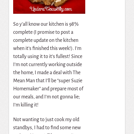
So y’all know our kitchen is 98%
complete (I promise to post a
complete update on the kitchen
when it’s finished this week!). I’m
totally using it to it’s fullest! Since
I’m not currently working outside
the home, I made a deal with The
Mean Man that I’ll be “super Suzie
Homemaker” and prepare most of
our meals, and I’m not gonna lie;
I’m killing it!
Not wanting to just cook my old
standbys, I had to find some new