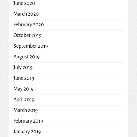
June 2020
March 2020
February 2020
October 2019
September 2019
August 2019
July 2019
June 2019
May 2019
April 2019
March 2019
February 2019
January 2019