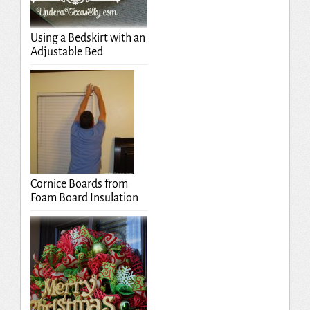
Using a Bedskirt with an
Adjustable Bed
Cornice Boards from
Foam Board Insulation