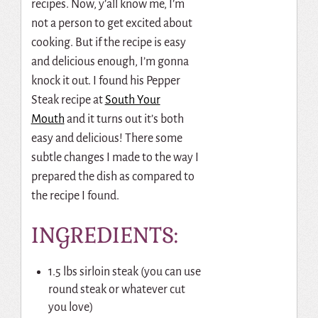
recipes. Now, y’all know me, I’m
not a person to get excited about
cooking. But if the recipe is easy
and delicious enough, I’m gonna
knock it out. I found his Pepper
Steak recipe at
South Your
Mouth
and it turns out it’s both
easy and delicious! There some
subtle changes I made to the way I
prepared the dish as compared to
the recipe I found.
INGREDIENTS:
1.5 lbs sirloin steak (you can use
round steak or whatever cut
you love)