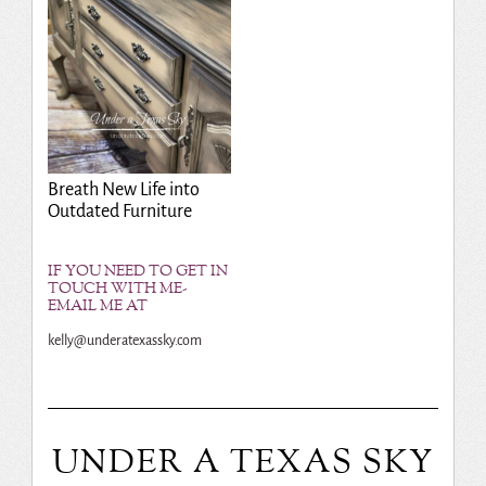
Breath New Life into
Outdated Furniture
IF YOU NEED TO GET IN
TOUCH WITH ME-
EMAIL ME AT
kelly@underatexassky.com
UNDER A TEXAS SKY