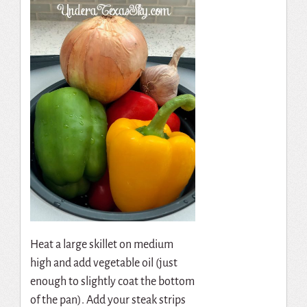
Heat a large skillet on medium
high and add vegetable oil (just
enough to slightly coat the bottom
of the pan). Add your steak strips