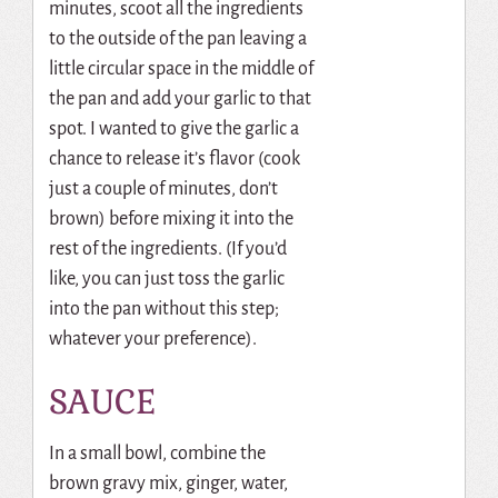
minutes, scoot all the ingredients
to the outside of the pan leaving a
little circular space in the middle of
the pan and add your garlic to that
spot. I wanted to give the garlic a
chance to release it’s flavor (cook
just a couple of minutes, don’t
brown) before mixing it into the
rest of the ingredients. (If you’d
like, you can just toss the garlic
into the pan without this step;
whatever your preference).
SAUCE
In a small bowl, combine the
brown gravy mix, ginger, water,