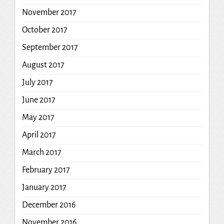
November 2017
October 2017
September 2017
August 2017
July 2017
June 2017
May 2017
April 2017
March 2017
February 2017
January 2017
December 2016
November 2016