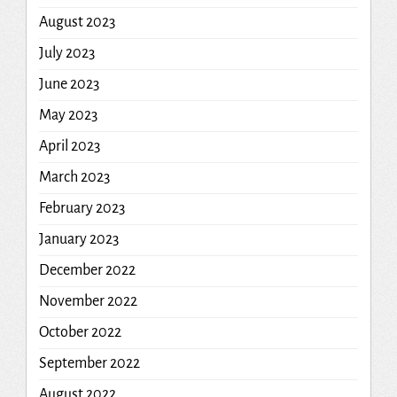
August 2023
July 2023
June 2023
May 2023
April 2023
March 2023
February 2023
January 2023
December 2022
November 2022
October 2022
September 2022
August 2022