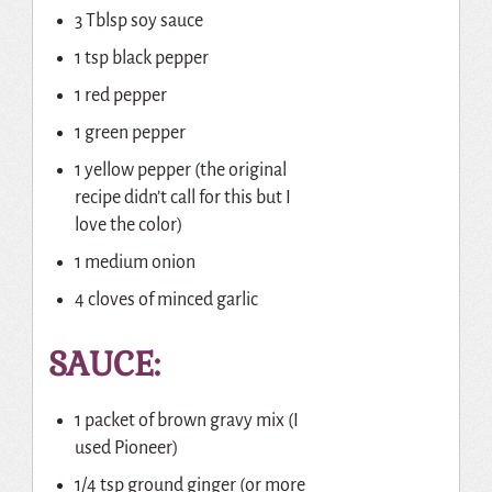
3 Tblsp soy sauce
1 tsp black pepper
1 red pepper
1 green pepper
1 yellow pepper (the original
recipe didn’t call for this but I
love the color)
1 medium onion
4 cloves of minced garlic
SAUCE:
1 packet of brown gravy mix (I
used Pioneer)
1/4 tsp ground ginger (or more