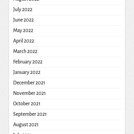
July 2022
June 2022
May 2022
April 2022
March 2022
February 2022
January 2022
December 2021
November 2021
October 2021
September 2021
August 2021