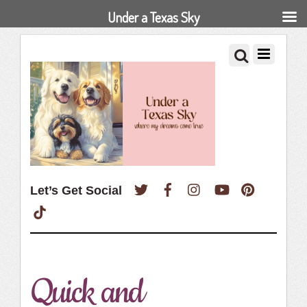
Under a Texas Sky
Twitter
Facebook
Instagram
YouTube
Pinterest
Let’s Get Social
TikTok
Quick and