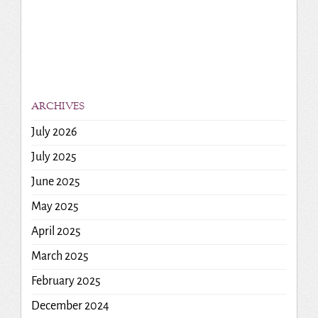
ARCHIVES
July 2026
July 2025
June 2025
May 2025
April 2025
March 2025
February 2025
December 2024