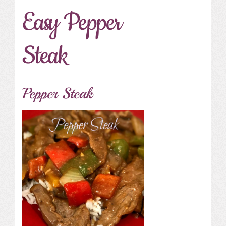
Easy Pepper
Steak
Pepper Steak