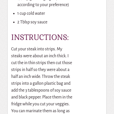
according to your preference)
1 cup cold water
2 Tblsp soy sauce
INSTRUCTIONS:
Cut your steak into strips. My
steaks were about an inch thick. I
cut the in thin strips then cut those
strips in half so they were about a
half an inch wide. Throw the steak
strips into a gallon plastic bag and
add the 3 tablespoons of soy sauce
and black pepper. Place them in the
fridge while you cut your veggies.
You can marinate them as long as