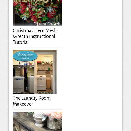
Christmas Deco Mesh
Wreath Instructional
Tutorial
The Laundry Room
Makeover