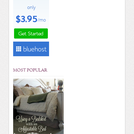
MOST POPULAR