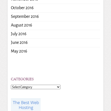
October 2016
September 2016
August 2016
July 2016
June 2016
May 2016
CATEGORIES
Categories