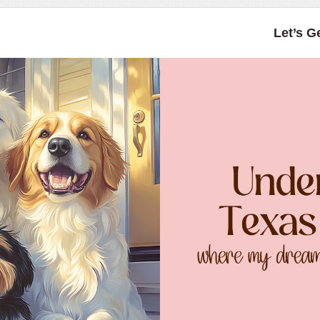
Let’s G