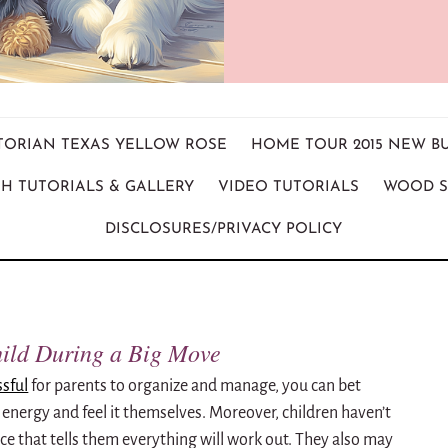
ICTORIAN TEXAS YELLOW ROSE
HOME TOUR 2015 NEW B
H TUTORIALS & GALLERY
VIDEO TUTORIALS
WOOD S
DISCLOSURES/PRIVACY POLICY
hild During a Big Move
ssful
for parents to organize and manage, you can bet
t energy and feel it themselves. Moreover, children haven’t
nce that tells them everything will work out. They also may