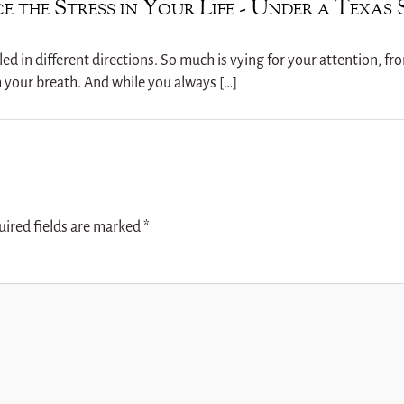
e the Stress in Your Life - Under a Texas 
ulled in different directions. So much is vying for your attention, f
h your breath. And while you always […]
uired fields are marked
*