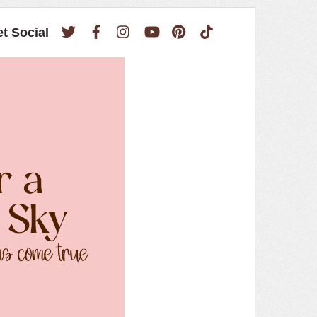
Twitter
Facebook
Instagram
YouTube
Pinterest
TikTok
et Social