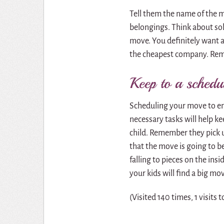
Tell them the name of the 
belongings. Think about so
move. You definitely want a
the cheapest company. Reme
Keep to a schedu
Scheduling your move to ens
necessary tasks will help kee
child. Remember they pick u
that the move is going to be 
falling to pieces on the ins
your kids will find a big mo
(Visited 140 times, 1 visits 