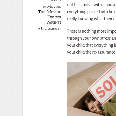
Kelly
not be familiar with a hous
Moving
in
Tips
,
Moving
everything packed into boxe
Tips for
really knowing what their n
Parents
2 Comments
There is nothing more impor
through your own stress and
your child that everything i
your child the re-assurance