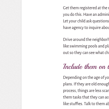
Get them registered at the
you do this. Have an admini
Let your child ask questions
have agency to inquire abo
Drive around the neighborh
like swimming pools and pl
out so they can see what ch
Include them on 
Depending on the age of yo
plans. If they are old enoug
process, things are less sc
them tasks that they can a
like stuffies. Talk to them