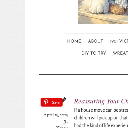
HOME
ABOUT
1901 V
DIY TO TRY
WREAT
Reassuring Your C
Save
If
a house move can be stre
April 13, 2023
children will pick up on tha
By
had the kind of life experie