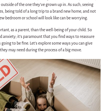
e outside of the one they’ve grown up in. As such, seeing
s, being told of a long trip to a brand new home, and not
ew bedroom or school will look like can be worrying.
tant, as a parent, than the well-being of your child. So
 anxiety; it’s paramount that you find ways to reassure
s going to be fine. Let’s explore some ways you can give
 they may need during the process of a big move.