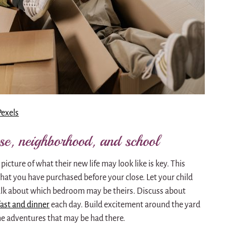
Pexels
use, neighborhood, and school
 picture of what their new life may look like is key. This
that you have purchased before your close. Let your child
 Talk about which bedroom may be theirs. Discuss about
fast and dinner
each day. Build excitement around the yard
 the adventures that may be had there.