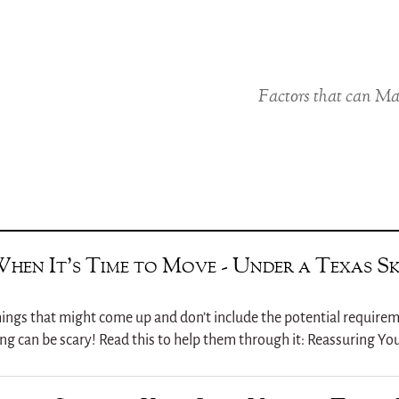
Factors that can Ma
When It’s Time to Move - Under a Texas S
w things that might come up and don’t include the potential requirem
ng can be scary! Read this to help them through it: Reassuring You