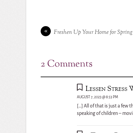
«
Freshen Up Your Home for Spring
2 Comments
Lessen Stress 
AUGUST 7, 2023 @ 8:53 PM
[…] All of that is just a fe
speaking of children – movi