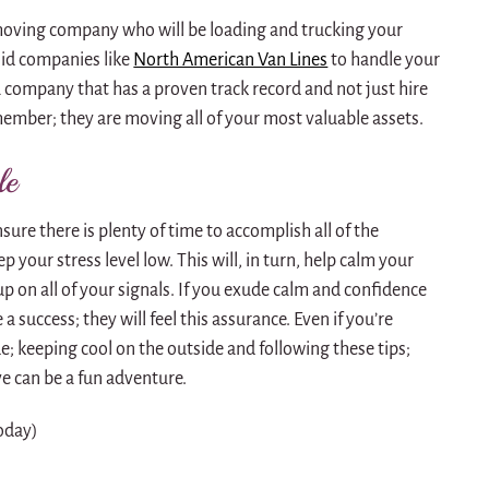
moving company who will be loading and trucking your
lid companies like
North American Van Lines
to handle your
 company that has a proven track record and not just hire
mber; they are moving all of your most valuable assets.
le
ure there is plenty of time to accomplish all of the
p your stress level low. This will, in turn, help calm your
p on all of your signals. If you exude calm and confidence
a success; they will feel this assurance. Even if you’re
ide; keeping cool on the outside and following these tips;
ve can be a fun adventure.
today)