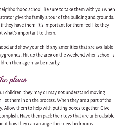
 neighborhood school. Be sure to take them with you when
strator give the family a tour of the building and grounds.
 if they have them. It’s important for them feel like they
ut what’s important to them.
ood and show your child any amenities that are available
aygrounds. Hit up the area on the weekend when school is
ildren their age may be nearby.
the plans
ur children, they may or may not understand moving
h, let them in on the process. When they are a part of the
ary. Allow them to help with putting boxes together. Give
ccomplish. Have them pack their toys that are unbreakable;
 about how they can arrange their new bedrooms.