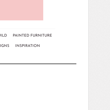
UILD
PAINTED FURNITURE
IGNS
INSPIRATION