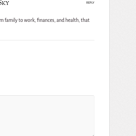
Sky
REPLY
rom family to work, finances, and health, that