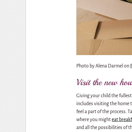
Photo by
Alena Darmel
on
Visit the new ho
Giving your child the fullest
includes visiting the home 
feel a part of the process.
where you might
eat break
and all the possibilities of