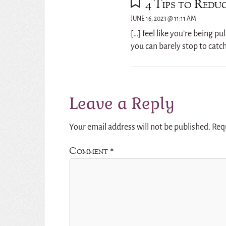
4 Tips to Reduc
JUNE 16, 2023 @ 11:11 AM
[…] feel like you’re being p
you can barely stop to catc
Leave a Reply
Your email address will not be published.
Req
Comment
*