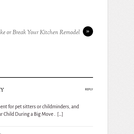
»
ke or Break Your Kitchen Remodel
ky
REPLY
ent for pet sitters or childminders, and
r Child During a Big Move . […]